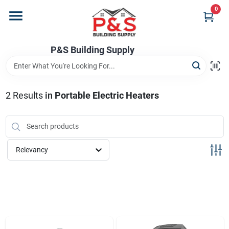
Skip
0
to
content
Home
P&S Building Supply
Departments
2
Results
in
Portable Electric Heaters
Brands
Relevancy
Store Info
Sign In