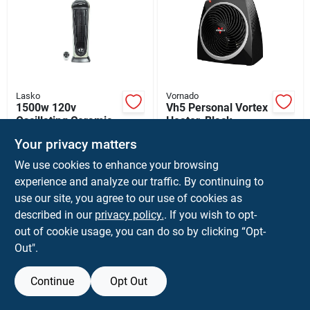
Sign Up
Cart
Lasko
Vornado
1500w 120v
Vh5 Personal Vortex
Oscillating Ceramic
Heater, Black
Tower Heater With
$
79.99
$
39.99
EA
EA
Your privacy matters
Remote Control
SKU:
#
6107098
SKU:
#
4892311
We use cookies to enhance your browsing
experience and analyze our traffic. By continuing to
In-Store Pickup Available
In-Store Pickup Available
use our site, you agree to our use of cookies as
Ready for Pickup Soon
Ready for Pickup Soon
described in our
privacy policy.
. If you wish to opt-
Only 1 Left
Only 1 Left
out of cookie usage, you can do so by clicking “Opt-
Out".
ADD TO CART
ADD TO CART
Continue
Opt Out
BUY NOW
BUY NOW