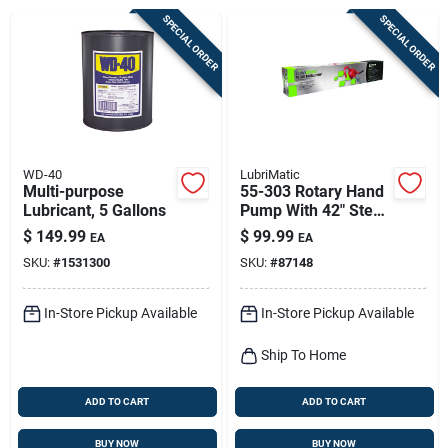
Sign Up
SPECIAL ORDER
SPECIAL ORDER
Cart
WD-40
LubriMatic
Multi-purpose
55-303 Rotary Hand
Lubricant, 5 Gallons
Pump With 42" Steel
Suction Pipe
$
149.99
$
99.99
EA
EA
SKU:
#
1531300
SKU:
#
87148
In-Store Pickup Available
In-Store Pickup Available
Ship To Home
ADD TO CART
ADD TO CART
BUY NOW
BUY NOW