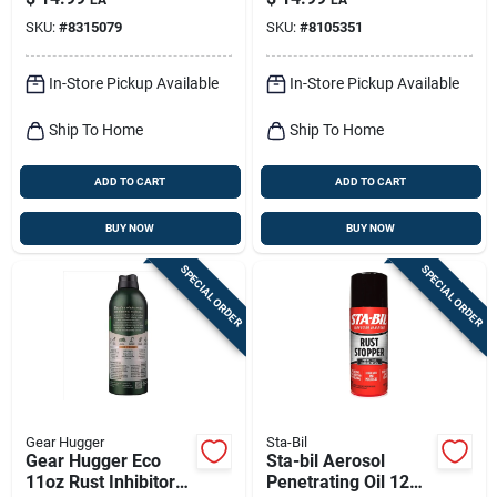
SKU:
#
8315079
SKU:
#
8105351
In-Store Pickup Available
In-Store Pickup Available
Ship To Home
Ship To Home
ADD TO CART
ADD TO CART
BUY NOW
BUY NOW
SPECIAL ORDER
SPECIAL ORDER
Gear Hugger
Sta-Bil
Gear Hugger Eco
Sta-bil Aerosol
11oz Rust Inhibitor
Penetrating Oil 12