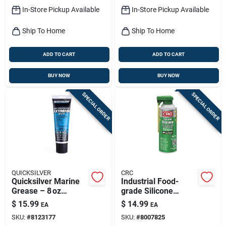
In-Store Pickup Available
In-Store Pickup Available
Ship To Home
Ship To Home
ADD TO CART
ADD TO CART
BUY NOW
BUY NOW
SPECIAL ORDER
SPECIAL ORDER
QUICKSILVER
CRC
Quicksilver Marine
Industrial Food-
Grease – 8 oz
grade Silicone
Waterproof,
Lubricant, 10 Oz.
$
15.99
$
14.99
EA
EA
Non‑conductive
SKU:
#
8123177
SKU:
#
8007825
Lubricant