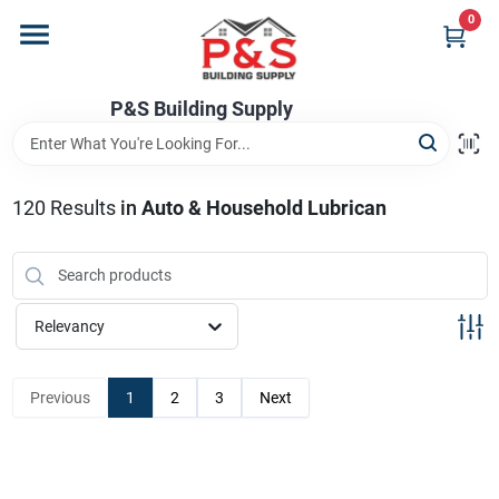
Skip
0
to
content
Home
P&S Building Supply
Departments
120
Results
in
Auto & Household Lubrican
Brands
Relevancy
Store Info
Previous
1
2
3
Next
Sign In