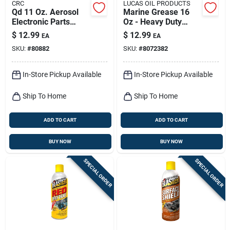
CRC
LUCAS OIL PRODUCTS
Qd 11 Oz. Aerosol
Marine Grease 16
Electronic Parts
Oz - Heavy Duty
Cleaner - Precision
Multi-purpose
$
12.99
$
12.99
EA
EA
Cleaning Solvent
Lubricant
SKU:
#
80882
SKU:
#
8072382
In-Store Pickup Available
In-Store Pickup Available
Ship To Home
Ship To Home
ADD TO CART
ADD TO CART
BUY NOW
BUY NOW
SPECIAL ORDER
SPECIAL ORDER