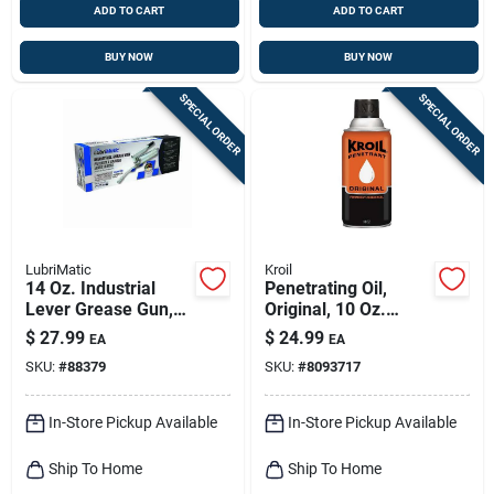
ADD TO CART
ADD TO CART
BUY NOW
BUY NOW
SPECIAL ORDER
SPECIAL ORDER
LubriMatic
Kroil
14 Oz. Industrial
Penetrating Oil,
Lever Grease Gun,
Original, 10 Oz.
10,000 Psi
Aerosol
$
27.99
$
24.99
EA
EA
SKU:
#
88379
SKU:
#
8093717
In-Store Pickup Available
In-Store Pickup Available
Ship To Home
Ship To Home