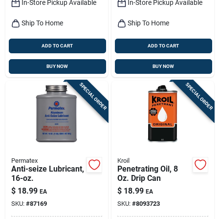
In-Store Pickup Available
In-Store Pickup Available
Ship To Home
Ship To Home
ADD TO CART
ADD TO CART
BUY NOW
BUY NOW
SPECIAL ORDER
SPECIAL ORDER
Permatex
Kroil
Anti-seize Lubricant,
Penetrating Oil, 8
16-oz.
Oz. Drip Can
$
18.99
$
18.99
EA
EA
SKU:
#
87169
SKU:
#
8093723