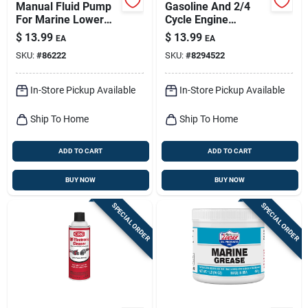
Manual Fluid Pump
Gasoline And 2/4
For Marine Lower
Cycle Engine
Units - Model
Lubricant Cleaner 12
$
13.99
$
13.99
EA
EA
Lubr55005
Oz Aerosol Can
SKU:
#
86222
SKU:
#
8294522
In-Store Pickup Available
In-Store Pickup Available
Ship To Home
Ship To Home
ADD TO CART
ADD TO CART
BUY NOW
BUY NOW
SPECIAL ORDER
SPECIAL ORDER