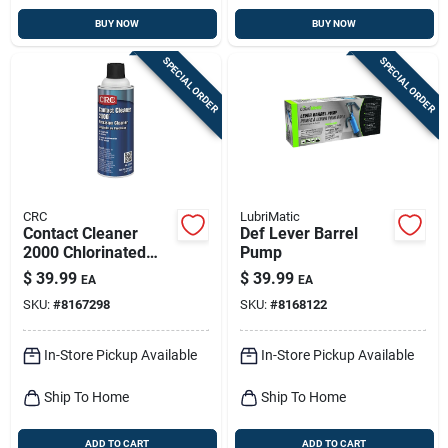
BUY NOW
BUY NOW
SPECIAL ORDER
SPECIAL ORDER
CRC
LubriMatic
Contact Cleaner
Def Lever Barrel
2000 Chlorinated
Pump
Electrical Parts
$
39.99
$
39.99
EA
EA
Cleaner 13 Oz
SKU:
#
8167298
SKU:
#
8168122
Aerosol Can
In-Store Pickup Available
In-Store Pickup Available
Ship To Home
Ship To Home
ADD TO CART
ADD TO CART