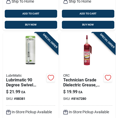
Ship To Home
Ship To Home
ADD TO CART
ADD TO CART
BUY NOW
BUY NOW
SPECIAL ORDER
SPECIAL ORDER
LubriMatic
CRC
Lubrimatic 90
Technician Grade
Degree Swivel
Dielectric Grease,
Coupler 1 Pk
3.3 Oz.
$
21.99
$
19.99
EA
EA
SKU:
#
88381
SKU:
#
8167280
In-Store Pickup Available
In-Store Pickup Available