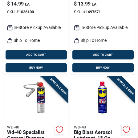
Spray – Long‑lasting
Oz 1 Pk
$
14.99
$
13.99
EA
EA
Corrosion Protection
SKU:
#
1036100
SKU:
#
1697671
In-Store Pickup Available
In-Store Pickup Available
Ship To Home
Ship To Home
ADD TO CART
ADD TO CART
BUY NOW
BUY NOW
SPECIAL ORDER
SPECIAL ORDER
WD-40
WD-40
Wd-40 Specialist
Big Blast Aerosol