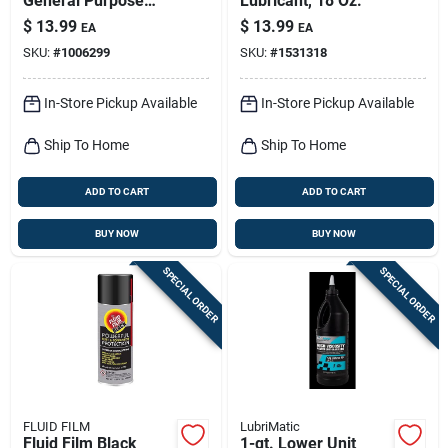
General Purpose
Lubricant, 18 Oz.
Penetrant 13.5 Oz
$
13.99
$
13.99
EA
EA
SKU:
#
1006299
SKU:
#
1531318
In-Store Pickup Available
In-Store Pickup Available
Ship To Home
Ship To Home
ADD TO CART
ADD TO CART
BUY NOW
BUY NOW
SPECIAL ORDER
SPECIAL ORDER
FLUID FILM
LubriMatic
Fluid Film Black
1-qt. Lower Unit