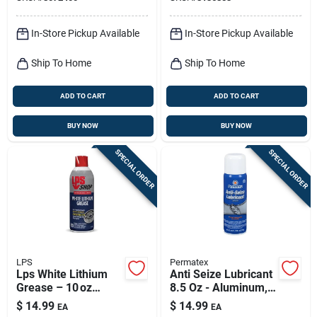
Aerosol
In-Store Pickup Available
In-Store Pickup Available
Ship To Home
Ship To Home
ADD TO CART
ADD TO CART
BUY NOW
BUY NOW
SPECIAL ORDER
SPECIAL ORDER
LPS
Permatex
Lps White Lithium
Anti Seize Lubricant
Grease – 10 oz
8.5 Oz - Aluminum,
Premium Lubricant
Copper, Graphite
$
14.99
$
14.99
EA
EA
Blend