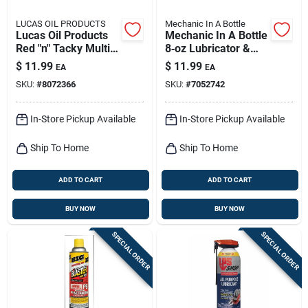
LUCAS OIL PRODUCTS
Mechanic In A Bottle
Lucas Oil Products
Mechanic In A Bottle
Red "n" Tacky Multi-
8‑oz Lubricator &
purpose Grease
Cleaner –
$
11.99
$
11.99
EA
EA
Stick 3 Oz
Fast‑acting Formula
SKU:
#
8072366
SKU:
#
7052742
In-Store Pickup Available
In-Store Pickup Available
Ship To Home
Ship To Home
ADD TO CART
ADD TO CART
BUY NOW
BUY NOW
SPECIAL ORDER
SPECIAL ORDER