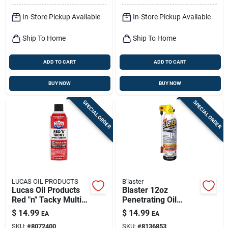
In-Store Pickup Available
In-Store Pickup Available
Ship To Home
Ship To Home
ADD TO CART
ADD TO CART
BUY NOW
BUY NOW
SPECIAL ORDER
SPECIAL ORDER
LUCAS OIL PRODUCTS
B'laster
Lucas Oil Products
Blaster 12oz
Red "n" Tacky Multi-
Penetrating Oil
purpose Grease 11
Spray – Fast‑acting
$
14.99
$
14.99
EA
EA
Oz
Rust & Lubricant
SKU:
#
8072400
SKU:
#
8136853