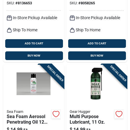
SKU:
#
8136653
SKU:
#
8058265
In-Store Pickup Available
In-Store Pickup Available
Ship To Home
Ship To Home
ADD TO CART
ADD TO CART
BUY NOW
BUY NOW
SPECIAL ORDER
SPECIAL ORDER
Sea Foam
Gear Hugger
Sea Foam Aerosol
Multi Purpose
Penetrating Oil 12
Lubricant, 11 Oz.
Oz 1 Pk
$
14.99
$
14.99
EA
EA