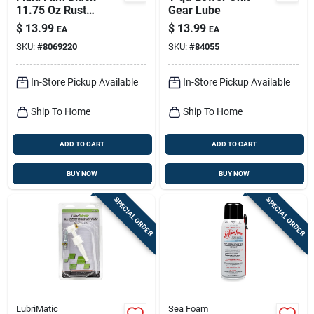
11.75 Oz Rust
Gear Lube
Preventer
$
13.99
$
13.99
EA
EA
SKU:
#
8069220
SKU:
#
84055
In-Store Pickup Available
In-Store Pickup Available
Ship To Home
Ship To Home
ADD TO CART
ADD TO CART
BUY NOW
BUY NOW
SPECIAL ORDER
SPECIAL ORDER
LubriMatic
Sea Foam