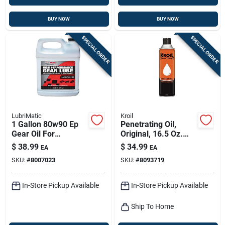
BUY NOW
BUY NOW
SPECIAL ORDER
SPECIAL ORDER
LubriMatic
Kroil
1 Gallon 80w90 Ep
Penetrating Oil,
Gear Oil For
Original, 16.5 Oz.
Automotive And
Aerosol
$
38.99
$
34.99
EA
EA
Industrial Use
SKU:
#
8007023
SKU:
#
8093719
In-Store Pickup Available
In-Store Pickup Available
Ship To Home