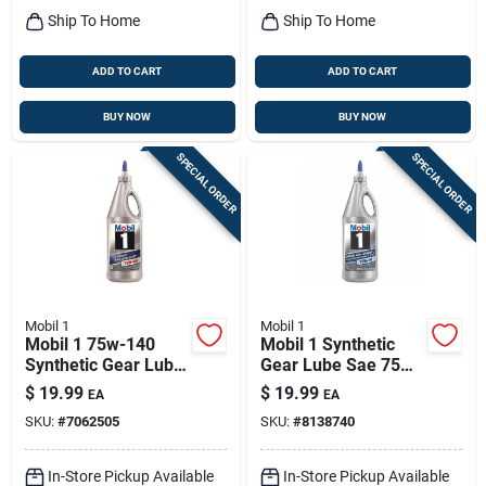
Ship To Home
Ship To Home
ADD TO CART
ADD TO CART
BUY NOW
BUY NOW
SPECIAL ORDER
SPECIAL ORDER
Mobil 1
Mobil 1
Mobil 1 75w-140
Mobil 1 Synthetic
Synthetic Gear Lube
Gear Lube Sae 75w-
Ls - 1 Quart
90 1 Quart - Model
$
19.99
$
19.99
EA
EA
104361
SKU:
#
7062505
SKU:
#
8138740
In-Store Pickup Available
In-Store Pickup Available