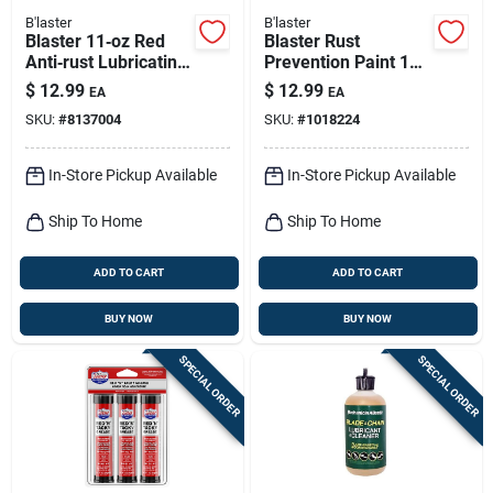
B'laster
B'laster
Blaster 11‑oz Red
Blaster Rust
Anti‑rust Lubricating
Prevention Paint 12
Grease
Oz
$
12.99
$
12.99
EA
EA
SKU:
#
8137004
SKU:
#
1018224
In-Store Pickup Available
In-Store Pickup Available
Ship To Home
Ship To Home
ADD TO CART
ADD TO CART
BUY NOW
BUY NOW
SPECIAL ORDER
SPECIAL ORDER