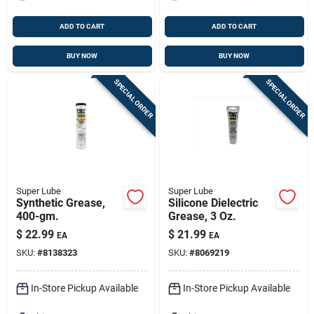
ADD TO CART
ADD TO CART
BUY NOW
BUY NOW
SPECIAL ORDER
SPECIAL ORDER
Super Lube
Super Lube
Synthetic Grease,
Silicone Dielectric
400-gm.
Grease, 3 Oz.
$
22.99
$
21.99
EA
EA
SKU:
#
8138323
SKU:
#
8069219
In-Store Pickup Available
In-Store Pickup Available