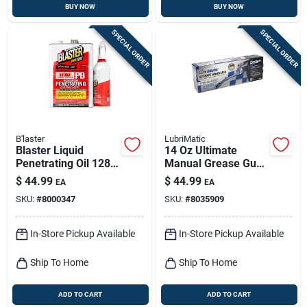
BUY NOW
BUY NOW
SPECIAL ORDER
SPECIAL ORDER
B'laster
LubriMatic
Blaster Liquid
14 Oz Ultimate
Penetrating Oil 128
Manual Grease Gun
Oz 1 Pk
10,000 Psi With 10"
$
44.99
$
44.99
EA
EA
Hose
SKU:
#
8000347
SKU:
#
8035909
In-Store Pickup Available
In-Store Pickup Available
Ship To Home
Ship To Home
ADD TO CART
ADD TO CART