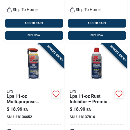
Ship To Home
Ship To Home
ADD TO CART
ADD TO CART
BUY NOW
BUY NOW
SPECIAL ORDER
SPECIAL ORDER
LPS
LPS
Lps 11‑oz
Lps 11‑oz Rust
Multi‑purpose
Inhibitor – Premium
Lubricant –
Corrosion Shield
$
18.99
$
18.99
EA
EA
Rust‑resistant,
SKU:
#
8136652
SKU:
#
8137816
Water‑repellent,
Non‑conductive