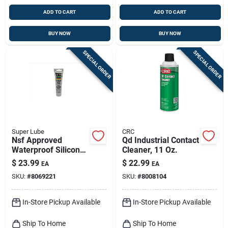
ADD TO CART
ADD TO CART
BUY NOW
BUY NOW
SPECIAL ORDER
SPECIAL ORDER
Super Lube
CRC
Nsf Approved
Qd Industrial Contact
Waterproof Silicone
Cleaner, 11 Oz.
Grease 3 Oz Tube
$
23.99
$
22.99
EA
EA
For O-rings
SKU:
#
8069221
SKU:
#
8008104
In-Store Pickup Available
In-Store Pickup Available
Ship To Home
Ship To Home