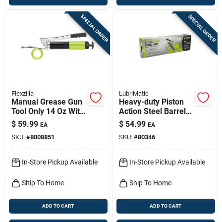
SPECIAL ORDER
SPECIAL ORDER
Flexzilla
LubriMatic
Manual Grease Gun
Heavy-duty Piston
Tool Only 14 Oz With
Action Steel Barrel
Rigid Extension
Pump For 30 To 55
$
59.99
$
54.99
EA
EA
Gallon Drums
SKU:
#
8008851
SKU:
#
80346
In-Store Pickup Available
In-Store Pickup Available
Ship To Home
Ship To Home
ADD TO CART
ADD TO CART