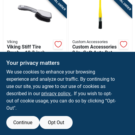
SPECIAL ORDER
SPECIAL ORDER
Sign Up
Cart
Viking
Custom Accessories
Viking Stiff Tire
Custom Accessories
Brush – 10.3‑inch
9 In. Soft Auto Detail
Heavy‑duty Cleaning
Brush 1 Pk
$
8.99
$
3.59
EA
EA
Your privacy matters
Tool (1 Pack)
SKU:
#
8137619
SKU:
#
88651
We use cookies to enhance your browsing
experience and analyze our traffic. By continuing to
In-Store Pickup Available
In-Store Pickup Available
use our site, you agree to our use of cookies as
described in our
privacy policy.
. If you wish to opt-
Ship To Home
out of cookie usage, you can do so by clicking “Opt-
Out".
ADD TO CART
ADD TO CART
Continue
Opt Out
BUY NOW
BUY NOW