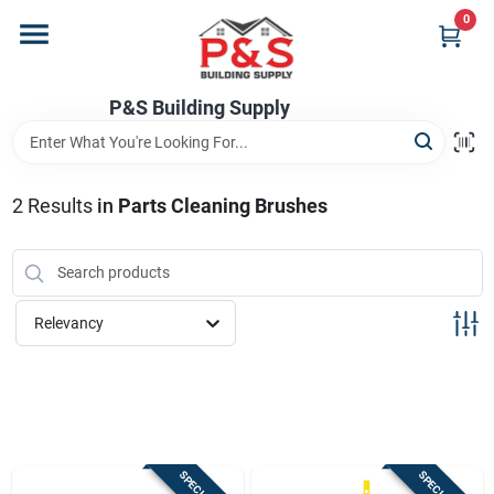
Skip
0
to
content
Home
P&S Building Supply
Departments
2
Results
in
Parts Cleaning Brushes
Brands
Relevancy
Store Info
Sign In