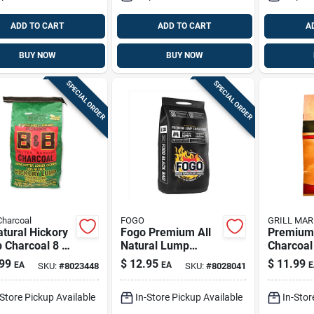
ADD TO CART
ADD TO CART
A
BUY NOW
BUY NOW
SPECIAL ORDER
SPECIAL ORDER
Charcoal
FOGO
GRILL MAR
atural Hickory
Fogo Premium All
Premium
 Charcoal 8 Lb
Natural Lump
Charcoal
mium Grilling
Charcoal 8.8 Lb
15.4 Lb -
99
$
12.95
$
11.99
EA
EA
E
SKU:
#
8023448
SKU:
#
8028041
Black Bag
perform
Fuel
-Store Pickup Available
In-Store Pickup Available
In-Stor