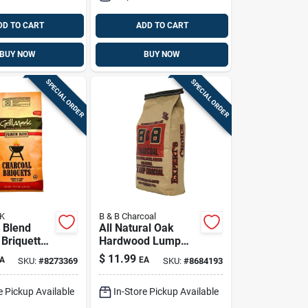
DD TO CART
ADD TO CART
BUY NOW
BUY NOW
SPECIAL ORDER
SPECIAL ORDER
K
B & B Charcoal
 Blend
All Natural Oak
 Briquettes
Hardwood Lump
 High-
Charcoal 10 Lb Bag
$
11.99
A
EA
SKU:
#
8273369
SKU:
#
8684193
ance Bbq
e Pickup Available
In-Store Pickup Available