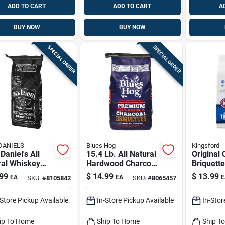
ADD TO CART
ADD TO CART
A
BUY NOW
BUY NOW
SPECIAL ORDER
SPECIAL ORDER
DANIEL'S
Blues Hog
Kingsford
Daniel's All
15.4 Lb. All Natural
Original 
ral Whiskey
Hardwood Charcoal
Briquette
l Charcoal
Briquettes -
99
$
14.99
$
13.99
EA
EA
E
SKU:
#
8105842
SKU:
#
8065457
ettes 8 Lb
Premium Grilling
Fuel
-Store Pickup Available
In-Store Pickup Available
In-Stor
ip To Home
Ship To Home
Ship T