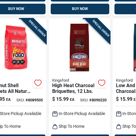
BUY NOW
BUY NOW
SPECIAL ORDER
SPECIAL ORDER
Kingsford
Kingsford
ut Shell
High Heat Charcoal
Low And
ets All Natural
Briquettes, 12 Lbs.
Charcoal
oal Briquettes
Briquette
95
$
15.99
$
15.99
EA
EA
E
SKU:
#
8089505
SKU:
#
8090220
 Lb Bag
-Store Pickup Available
In-Store Pickup Available
In-Stor
ip To Home
Ship To Home
Ship T