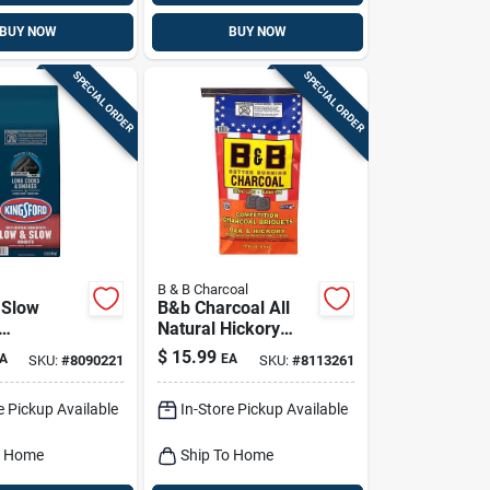
BUY NOW
BUY NOW
SPECIAL ORDER
SPECIAL ORDER
B & B Charcoal
 Slow
B&b Charcoal All
Natural Hickory
s, 12 Lbs.
And Oak Charcoal
$
15.99
A
EA
SKU:
#
8090221
SKU:
#
8113261
Briquettes 17.6 Lb
Bagged
e Pickup Available
In-Store Pickup Available
o Home
Ship To Home