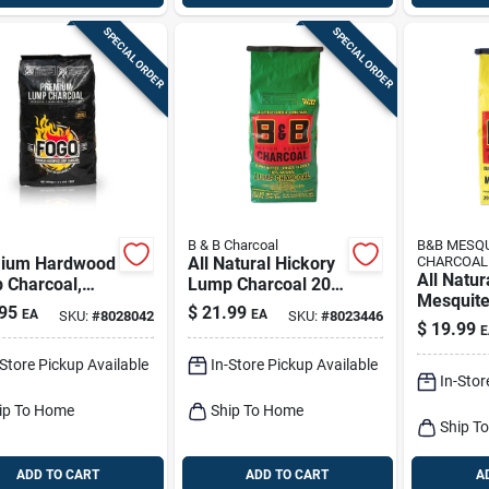
SPECIAL ORDER
SPECIAL ORDER
B & B Charcoal
B&B MESQ
ium Hardwood
All Natural Hickory
CHARCOAL
All Natur
 Charcoal,
Lump Charcoal 20
Mesquit
Lbs.
Lb - Premium
95
$
21.99
EA
EA
SKU:
#
8028042
SKU:
#
8023446
Charcoal
Grilling Fuel
$
19.99
E
Premium 
Fuel
-Store Pickup Available
In-Store Pickup Available
In-Stor
ip To Home
Ship To Home
Ship T
ADD TO CART
ADD TO CART
A