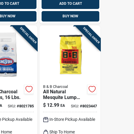
DD TO CART
ADD TO CART
BUY NOW
BUY NOW
SPECIAL ORDER
SPECIAL ORDER
B & B Charcoal
Charcoal
All Natural
s, 16 Lbs.
Mesquite Lump
Charcoal 8 Lb -
$
12.99
A
EA
SKU:
#
8021785
SKU:
#
8023447
Premium Grilling
Fuel
e Pickup Available
In-Store Pickup Available
o Home
Ship To Home