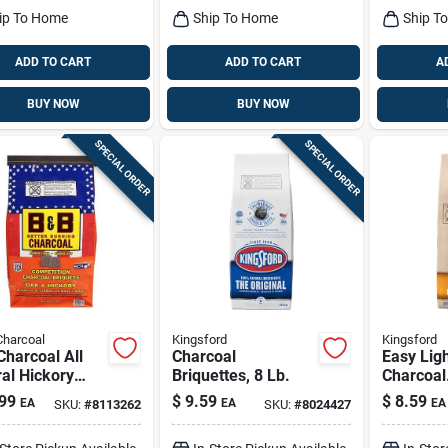
ip To Home
Ship To Home
Ship T
ADD TO CART
ADD TO CART
A
BUY NOW
BUY NOW
SPECIAL ORDER
SPECIAL ORDER
Charcoal
Kingsford
Kingsford
harcoal All
Charcoal
Easy Lig
al Hickory
Briquettes, 8 Lb.
Charcoal
Oak Charcoal
Briquette
99
$
9.59
$
8.59
EA
EA
EA
SKU:
#
8113262
SKU:
#
8024427
ettes 8.8 Lb
ed