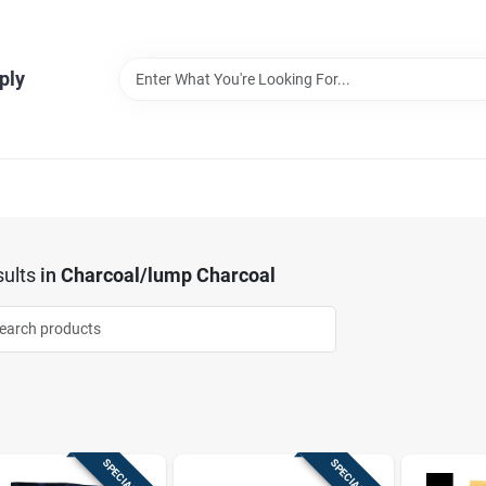
ply
ults
in
Charcoal/lump Charcoal