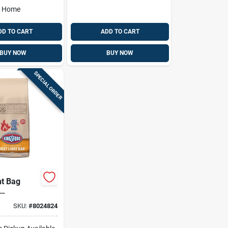
o Home
DD TO CART
ADD TO CART
BUY NOW
BUY NOW
SPECIAL ORDER
ht Bag
s, 4 Lbs.
SKU:
#
8024824