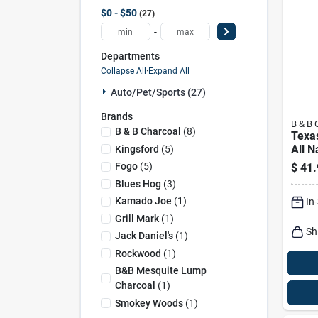
$0 - $50
27
-
Departments
Collapse All
·
Expand All
Auto/pet/sports (27)
Brands
B & B 
B & B Charcoal
(
8
)
Texa
All N
Kingsford
(
5
)
Cham
Fogo
(
5
)
$
41.
Blen
Blues Hog
(
3
)
Char
Kamado Joe
(
1
)
In
Grill Mark
(
1
)
Sh
Jack Daniel's
(
1
)
Rockwood
(
1
)
B&b Mesquite Lump
Charcoal
(
1
)
Smokey Woods
(
1
)