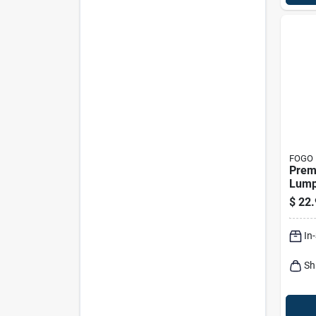
FOGO
Prem
Lump
17.6 
$
22.
In
Sh