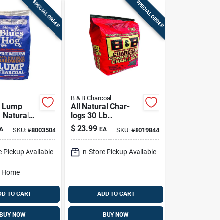
SPECIAL ORDER
SPECIAL ORDER
B & B Charcoal
 Lump
All Natural Char-
, Natural
logs 30 Lb
, 20 Lb.
Hardwood
$
23.99
A
EA
SKU:
#
8003504
SKU:
#
8019844
Briquettes
e Pickup Available
In-Store Pickup Available
o Home
DD TO CART
ADD TO CART
BUY NOW
BUY NOW