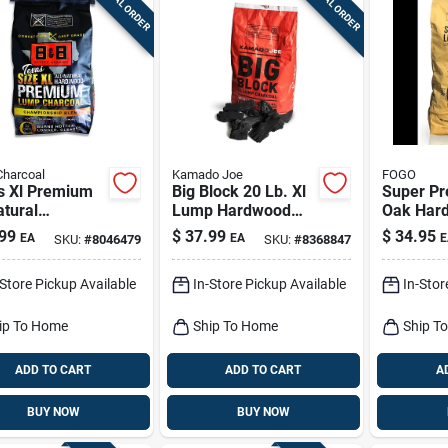
SPECIAL ORDER
SPECIAL ORDER
Charcoal
Kamado Joe
FOGO
s Xl Premium
Big Block 20 Lb. Xl
Super P
atural
Lump Hardwood
Oak Har
pionship
Charcoal - Premium
Lump Cha
99
$
37.99
$
34.95
EA
EA
E
SKU:
#
8046479
SKU:
#
8368847
d Lump
Grilling Fuel
17.6 Pou
coal 24 Lb
Grilling
-Store Pickup Available
In-Store Pickup Available
In-Stor
ip To Home
Ship To Home
Ship T
ADD TO CART
ADD TO CART
A
BUY NOW
BUY NOW