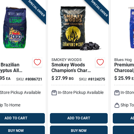
SPECIAL ORDER
SPECIAL ORDER
SMOKEY WOODS
Blues Hog
Brazilian
Smokey Woods
Premium
yptus All
Champion's Char
Charcoal
ral Lump
Natural Lump
Hardwood
95
$
27.99
$
25.99
EA
BG
E
SKU:
#
8086721
SKU:
#
8124275
oal 17.6 Lb
Charcoal – 17.6 lb
ed
Bag
-Store Pickup Available
In-Store Pickup Available
In-Stor
ip To Home
Ship T
ADD TO CART
ADD TO CART
A
BUY NOW
BUY NOW