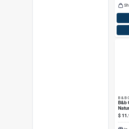
Sh
B & B 
B&b C
Natur
And 
$
11.
Briqu
Bagg