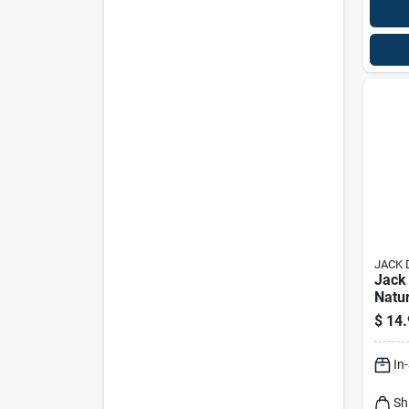
JACK 
Jack 
Natu
Barre
$
14.
Briqu
In
Sh