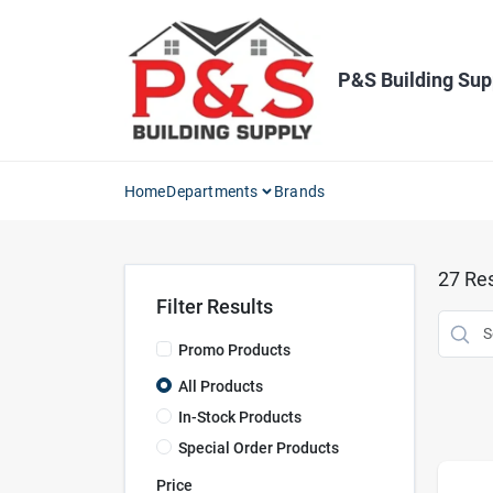
Skip
to
content
P&S Building Sup
Home
Departments
Brands
27
Res
Filter Results
Promo Products
All Products
In-Stock Products
Special Order Products
Price