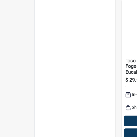
FOGO
Fogo 
Eucal
Natu
$
29.
Charc
Bagg
In
Sh