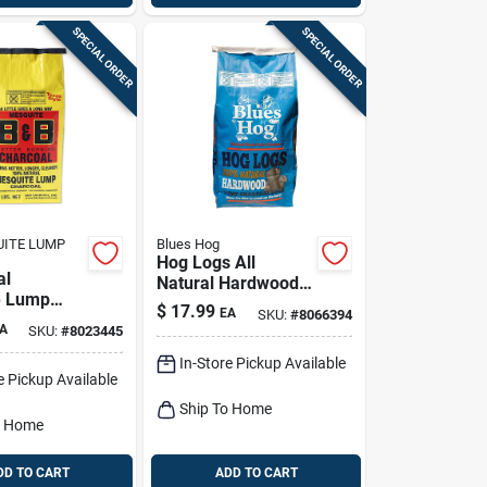
SPECIAL ORDER
SPECIAL ORDER
UITE LUMP
Blues Hog
Hog Logs All
al
Natural Hardwood
e Lump
Lump Charcoal
$
17.99
EA
SKU:
#
8066394
 20 Lb -
15.4 Lb Bagged
A
SKU:
#
8023445
Grilling
In-Store Pickup Available
e Pickup Available
Ship To Home
o Home
DD TO CART
ADD TO CART