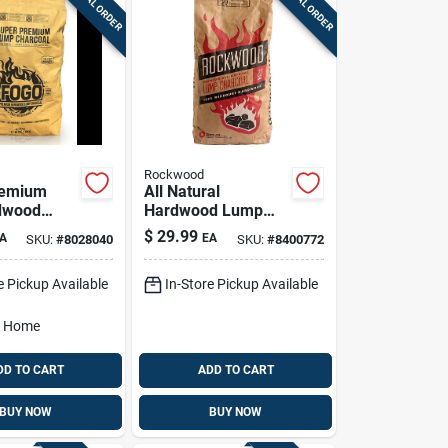
SPECIAL ORDER
SPECIAL ORDER
Rockwood
remium
All Natural
dwood
Hardwood Lump
rcoal,
Charcoal 20 Lb Bag
$
29.99
A
EA
SKU:
#
8028040
SKU:
#
8400772
nds For
For Grilling And
Smoking
e Pickup Available
In-Store Pickup Available
o Home
DD TO CART
ADD TO CART
BUY NOW
BUY NOW