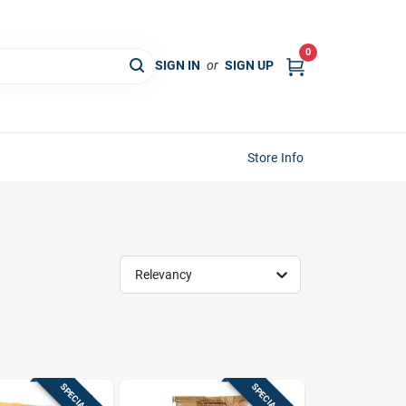
0
SIGN IN
or
SIGN UP
Store Info
Relevancy