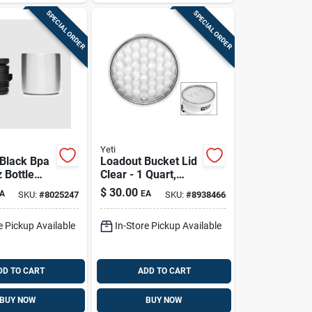
SPECIAL ORDER
SPECIAL ORDER
Yeti
Black Bpa
Loadout Bucket Lid
 Bottle
Clear - 1 Quart,
- Model
Durable
$
30.00
A
EA
SKU:
#
8025247
SKU:
#
8938466
0006
Polyethylene, 13.25
Inch Diameter
e Pickup Available
In-Store Pickup Available
DD TO CART
ADD TO CART
BUY NOW
BUY NOW