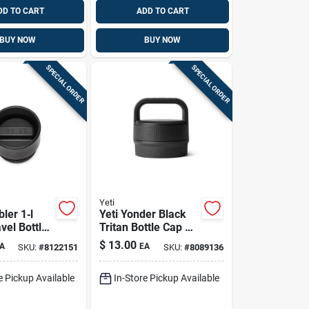
DD TO CART
ADD TO CART
BUY NOW
BUY NOW
SPECIAL ORDER
SPECIAL ORDER
Yeti
ler 1‑l
Yeti Yonder Black
vel Bottle
Tritan Bottle Cap –
a‑free
Bpa‑free,
$
13.00
A
EA
SKU:
#
8122151
SKU:
#
8089136
Dishwasher Safe
e Pickup Available
In-Store Pickup Available