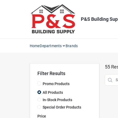
Skip
to
content
P&S Building Sup
Home
Departments
Brands
55
Res
Filter Results
Promo Products
All Products
In-Stock Products
Special Order Products
Price