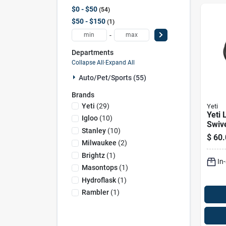
$0 - $50
54
$50 - $150
1
-
Departments
Collapse All
·
Expand All
Auto/pet/sports (55)
Brands
Yeti
(
29
)
Yeti
Yeti 
Igloo
(
10
)
Swiv
Stanley
(
10
)
Bucke
$
60.
Heav
Milwaukee
(
2
)
Poly
Brightz
(
1
)
In
Cove
Masontops
(
1
)
Hydroflask
(
1
)
Rambler
(
1
)