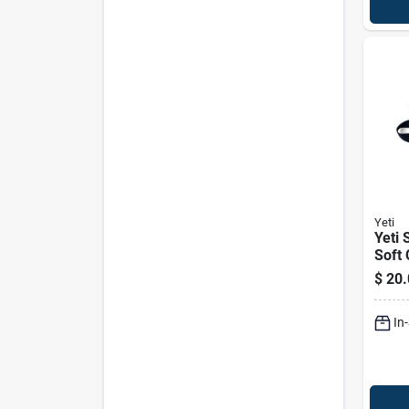
Yeti
Yeti 
Soft 
Shou
$
20.
Class
In