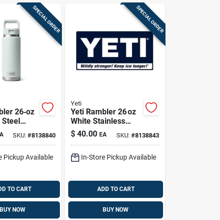
SPECIAL ORDER
SPECIAL ORDER
Yeti
bler 26‑oz
Yeti Rambler 26 oz
 Steel
White Stainless
th Straw
Steel Bottle With
$
40.00
A
EA
SKU:
#
8138840
SKU:
#
8138843
geline
Straw Lid –
a‑free
Bpa‑free
e Pickup Available
In-Store Pickup Available
DD TO CART
ADD TO CART
BUY NOW
BUY NOW