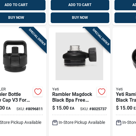
ADD TO CART
ADD TO CART
A
BUY NOW
BUY NOW
SPECIAL ORDER
SPECIAL ORDER
LER
Yeti
Yeti
er Bottle
Rambler Magdock
Yeti Ramb
w Cap V3 For
Black Bpa Free
Black Tra
z And 36 Oz
Bottle Cap - Model
Cap – Bp
00
$
15.00
$
15.00
EA
EA
E
SKU:
#
8096811
SKU:
#
8025737
es
21071300216
-Store Pickup Available
In-Store Pickup Available
In-Stor