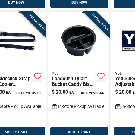
BUY NOW
BUY NOW
SPECIAL ORDER
SPECIAL ORDER
Yeti
Yeti
Sideclick Strap
Loadout 1 Quart
Yeti Side
Cooler
Bucket Caddy Black
Adjustab
lder Strap
- Durable 3-
Cooler S
00
$
20.00
$
20.00
EA
EA
E
SKU:
#
8139753
SKU:
#
8938441
ic Navy 1 Pk
compartment
Strap – 
Organizer
-Store Pickup Available
In-Store Pickup Available
In-Stor
ADD TO CART
ADD TO CART
A