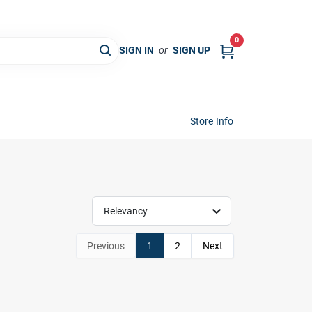
0
SIGN IN
or
SIGN UP
Store Info
Relevancy
Previous
1
2
Next