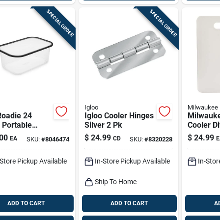
SPECIAL ORDER
SPECIAL ORDER
Igloo
Milwaukee
Roadie 24
Igloo Cooler Hinges
Milwauk
 Portable
Silver 2 Pk
Cooler Di
r Basket –
White 1 
00
$
24.99
$
24.99
EA
CD
E
SKU:
#
8046474
SKU:
#
8320228
n Capacity
-Store Pickup Available
In-Store Pickup Available
In-Stor
Ship To Home
ADD TO CART
ADD TO CART
A