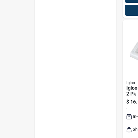
Igloo
Igloo
2 Pk
$
16.
In
Sh