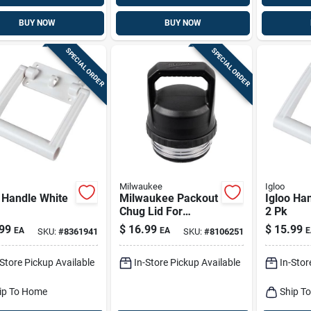
BUY NOW
BUY NOW
SPECIAL ORDER
SPECIAL ORDER
Milwaukee
Igloo
 Handle White
Milwaukee Packout
Igloo Ha
Chug Lid For
2 Pk
Insulated Bottles -
99
$
16.99
$
15.99
EA
EA
E
SKU:
#
8361941
SKU:
#
8106251
Black Plastic,
Model 48-22-8388
-Store Pickup Available
In-Store Pickup Available
In-Stor
ip To Home
Ship T