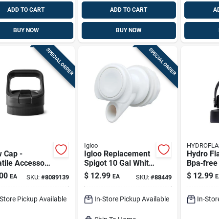
ADD TO CART
ADD TO CART
A
BUY NOW
BUY NOW
SPECIAL ORDER
SPECIAL ORDER
Igloo
HYDROFLA
 Cap -
Igloo Replacement
Hydro Fl
tile Accessory
Spigot 10 Gal White
Bpa‑free
Outdoor
1 Pk
– Dishwa
00
$
12.99
$
12.99
EA
EA
E
SKU:
#
8089139
SKU:
#
88449
ntures
Plastic L
-Store Pickup Available
In-Store Pickup Available
In-Stor