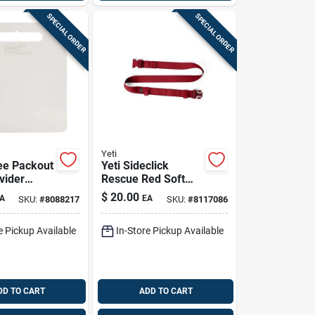
SPECIAL ORDER
SPECIAL ORDER
Yeti
ee Packout
Yeti Sideclick
vider
Rescue Red Soft
Pk
Cooler Shoulder
$
20.00
A
EA
SKU:
#
8088217
SKU:
#
8117086
Strap – Heavy‑duty
Nylon Carry
e Pickup Available
In-Store Pickup Available
DD TO CART
ADD TO CART