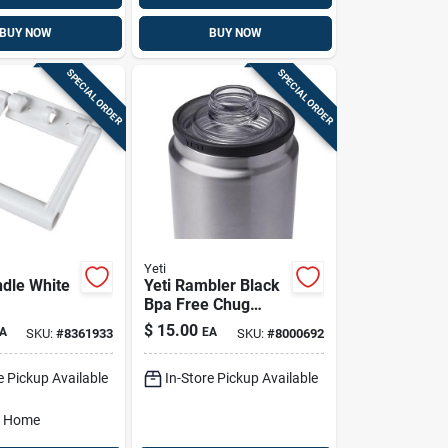
BUY NOW
BUY NOW
SPECIAL ORDER
SPECIAL ORDER
Yeti
ndle White
Yeti Rambler Black
Bpa Free Chug
Bottle Cap
$
15.00
A
EA
SKU:
#
8361933
SKU:
#
8000692
e Pickup Available
In-Store Pickup Available
o Home