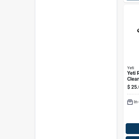
Yeti
Yeti 
Clear
Coole
$
25.
24‑ca
In