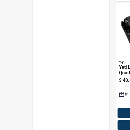
Yeti
Yeti 
Quad
Belt 
$
40.
Poly
Belt
In