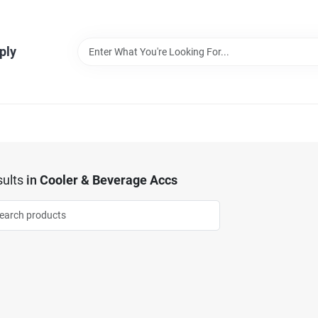
ply
ults
in
Cooler & Beverage Accs