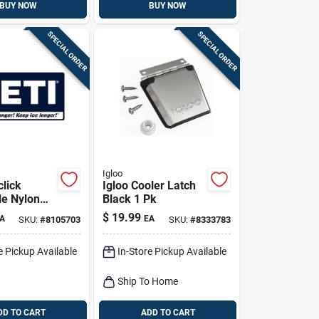
BUY NOW
BUY NOW
SPECIAL ORDER
SPECIAL ORDER
Igloo
click
Igloo Cooler Latch
le Nylon
Black 1 Pk
houlder
$
19.99
A
EA
SKU:
#
8105703
SKU:
#
8333783
1 Pack
e Pickup Available
In-Store Pickup Available
Ship To Home
DD TO CART
ADD TO CART