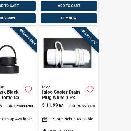
DD TO CART
ADD TO CART
BUY NOW
BUY NOW
SPECIAL ORDER
SPECIAL ORDER
SK
Igloo
ask Black
Igloo Cooler Drain
 Bottle Cap
Plug White 1 Pk
sher Safe
$
11.99
A
EA
SKU:
#
8093783
SKU:
#
8273070
id
e Pickup Available
In-Store Pickup Available