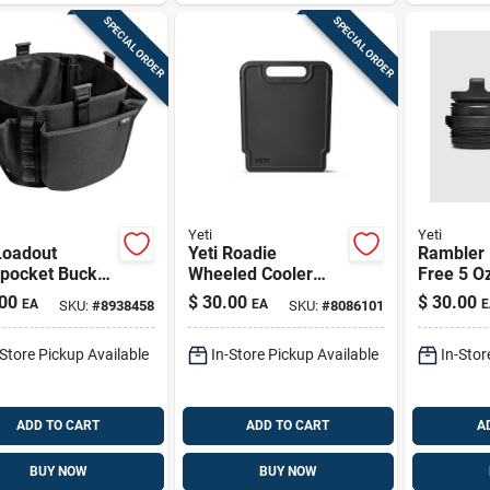
SPECIAL ORDER
SPECIAL ORDER
Yeti
Yeti
Loadout
Yeti Roadie
Rambler 
pocket Bucket
Wheeled Cooler
Free 5 Oz
– Black
Divider 1 Pk
Cup Cap 
00
$
30.00
$
30.00
EA
EA
E
SKU:
#
8938458
SKU:
#
8086101
ethylene Work
2107010
-Store Pickup Available
In-Store Pickup Available
In-Stor
ADD TO CART
ADD TO CART
A
BUY NOW
BUY NOW