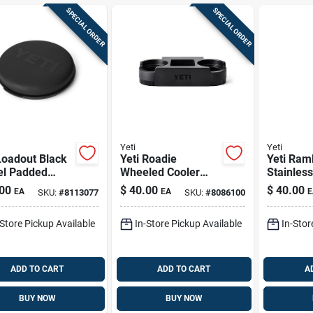
SPECIAL ORDER
SPECIAL ORDER
Yeti
Yeti
Loadout Black
Yeti Roadie
Yeti Ram
el Padded
Wheeled Cooler
Stainless
t Seat Lid –
Cup Caddy Black 1
Bottle Wi
00
$
40.00
$
40.00
EA
EA
E
SKU:
#
8113077
SKU:
#
8086100
y‑duty
Pk
Lid – Rid
propylene
Gray, Bp
-Store Pickup Available
In-Store Pickup Available
In-Stor
r
ADD TO CART
ADD TO CART
A
BUY NOW
BUY NOW