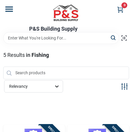
Skip
0
to
content
Home
P&S Building Supply
Departments
5
Results
in
Fishing
Brands
Relevancy
Store Info
Sign In