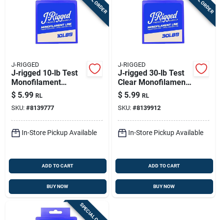
J-RIGGED
J-RIGGED
J‑rigged 10‑lb Test
J‑rigged 30‑lb Test
Monofilament
Clear Monofilament
Fishing Line – 375
Fishing Line – 185 yd
$
5.99
$
5.99
RL
RL
Yards
Boxed
SKU:
#
8139777
SKU:
#
8139912
In-Store Pickup Available
In-Store Pickup Available
ADD TO CART
ADD TO CART
BUY NOW
BUY NOW
SPECIAL ORDER