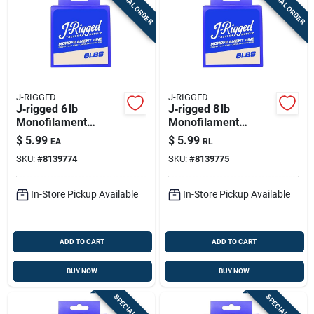
SPECIAL ORDER
SPECIAL ORDER
Sign Up
Cart
J-RIGGED
J-RIGGED
J‑rigged 6 lb
J‑rigged 8 lb
Monofilament
Monofilament
Fishing Line – 400 yd
Fishing Line – 400 yd
$
5.99
$
5.99
EA
RL
Clear Spool
Spool
SKU:
#
8139774
SKU:
#
8139775
In-Store Pickup Available
In-Store Pickup Available
ADD TO CART
ADD TO CART
BUY NOW
BUY NOW
SPECIAL ORDER
SPECIAL ORDER