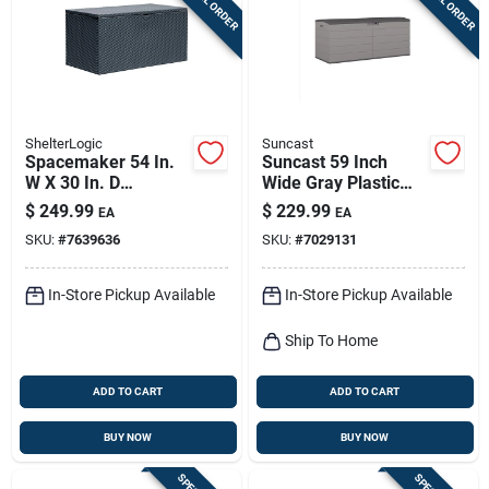
ShelterLogic
Suncast
Spacemaker 54 In.
Suncast 59 Inch
W X 30 In. D
Wide Gray Plastic
Charcoal Steel Deck
Deck Box 120 Gallon
$
249.99
$
229.99
EA
EA
Box 134 Gallon
Capacity
SKU:
#
7639636
SKU:
#
7029131
In-Store Pickup Available
In-Store Pickup Available
Ship To Home
ADD TO CART
ADD TO CART
BUY NOW
BUY NOW