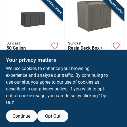
SPECIAL ORDER
SPECIAL ORDER
Suncast
Suncast
50 Gallon
Resin Deck Box /
Peppercorn Plastic
Seat, Stoney Color,
Deck Box 37 In. W X
22 Gallons
Your privacy matters
$
99.99
$
59.99
EA
EA
22 In. D
We use cookies to enhance your browsing
SKU:
#
7019342
SKU:
#
7029132
experience and analyze our traffic. By continuing to
use our site, you agree to our use of cookies as
In-Store Pickup Available
In-Store Pickup Available
described in our
privacy policy.
. If you wish to opt-
Ship To Home
Ship To Home
out of cookie usage, you can do so by clicking “Opt-
Out".
ADD TO CART
ADD TO CART
Continue
Opt Out
BUY NOW
BUY NOW