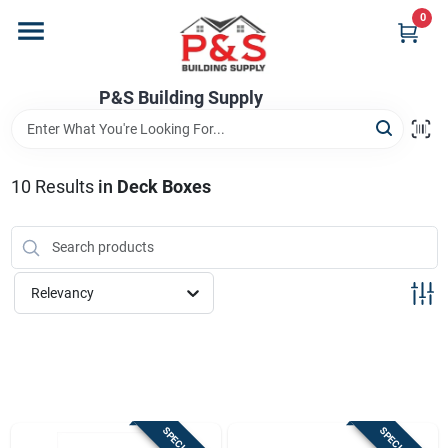
Skip
0
to
content
Home
P&S Building Supply
Departments
10
Results
in
Deck Boxes
Brands
Relevancy
Store Info
Sign In