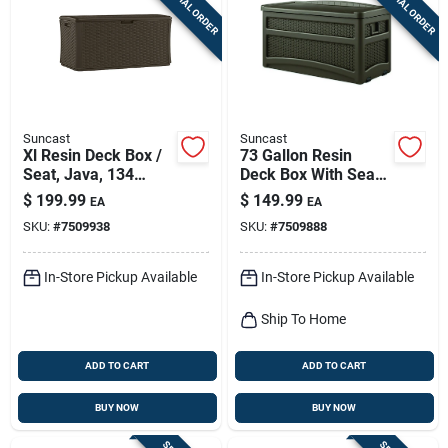
SPECIAL ORDER
SPECIAL ORDER
Suncast
Suncast
Xl Resin Deck Box /
73 Gallon Resin
Seat, Java, 134
Deck Box With Seat -
Gallons
Model Dbw7500
$
199.99
$
149.99
EA
EA
SKU:
#
7509938
SKU:
#
7509888
In-Store Pickup Available
In-Store Pickup Available
Ship To Home
ADD TO CART
ADD TO CART
BUY NOW
BUY NOW