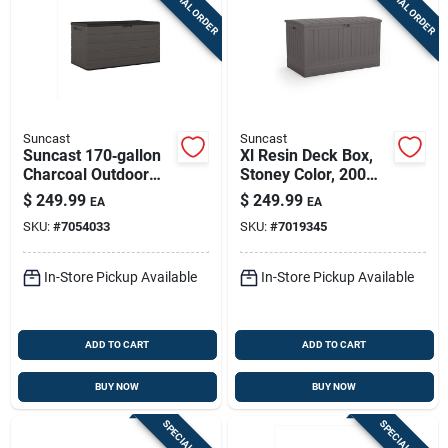
SPECIAL ORDER
SPECIAL ORDER
Sign Up
Cart
Suncast
Suncast
Suncast 170‑gallon
Xl Resin Deck Box,
Charcoal Outdoor
Stoney Color, 200
Deck Box – 58" w X
Gallons
$
249.99
$
249.99
EA
EA
29" d, Lockable
SKU:
#
7054033
SKU:
#
7019345
Plastic Storage
In-Store Pickup Available
In-Store Pickup Available
ADD TO CART
ADD TO CART
BUY NOW
BUY NOW
SPECIAL ORDER
SPECIAL ORDER