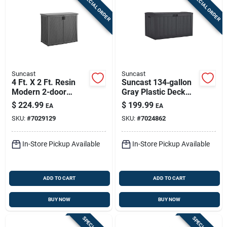
SPECIAL ORDER
SPECIAL ORDER
Suncast
Suncast
4 Ft. X 2 Ft. Resin
Suncast 134‑gallon
Modern 2-door
Gray Plastic Deck
Outdoor Storage
Box – Large
$
224.99
$
199.99
EA
EA
Cabinet With Floor
Lockable Outdoor
SKU:
#
7029129
SKU:
#
7024862
Kit
Storage
In-Store Pickup Available
In-Store Pickup Available
ADD TO CART
ADD TO CART
BUY NOW
BUY NOW