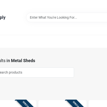
ply
lts
in
Metal Sheds