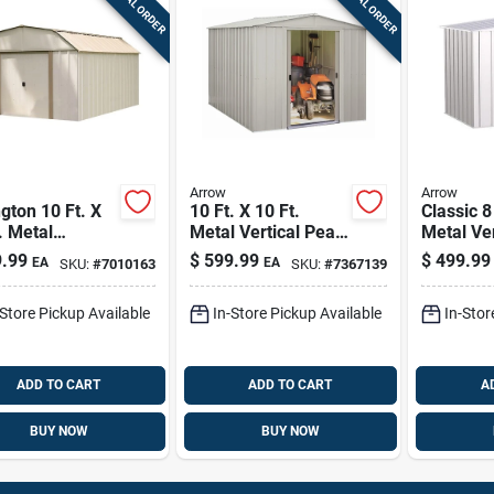
SPECIAL ORDER
SPECIAL ORDER
Arrow
Arrow
gton 10 Ft. X
10 Ft. X 10 Ft.
Classic 8 
. Metal
Metal Vertical Peak
Metal Ve
cal Barn
Storage Shed
Storage 
.99
$
599.99
$
499.99
EA
EA
SKU:
#
7010163
SKU:
#
7367139
age Shed
Without Floor Kit
Without F
ut Floor Kit
Flute Gr
-Store Pickup Available
In-Store Pickup Available
In-Stor
ADD TO CART
ADD TO CART
A
BUY NOW
BUY NOW