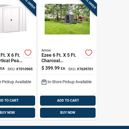
SPECIAL ORDER
SPECIAL ORDER
Arrow
Ft. X 6 Ft.
Ezee 6 Ft. X 5 Ft.
rtical Peak
Charcoal
Shed
Galvanized Steel
$
399.99
EA
EA
SKU:
#
7010965
SKU:
#
7639701
loor Kit -
Storage Shed,
ay
Model Ez6565lvcc
e Pickup Available
In-Store Pickup Available
DD TO CART
ADD TO CART
BUY NOW
BUY NOW