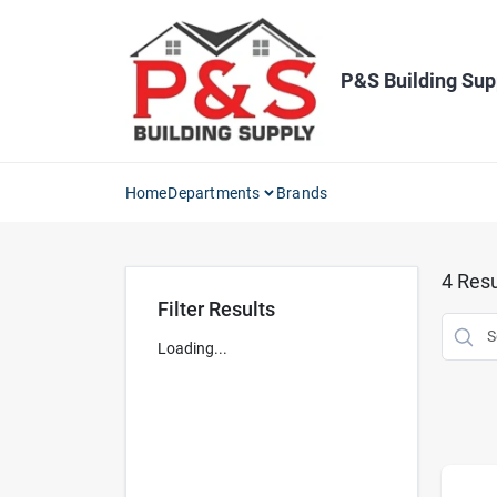
Skip
to
content
P&S Building Sup
Home
Departments
Brands
4
Resu
Filter Results
Loading...