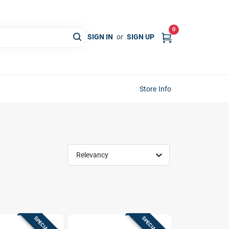
0
SIGN IN
or
SIGN UP
Store Info
Relevancy