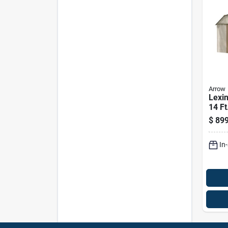
Arrow
Lexin
14 Ft
Verti
$
899
Stor
Witho
In