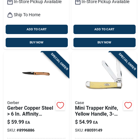
In-Store Pickup Available
In-Store Pickup Available
Ship To Home
ADD TO CART
ADD TO CART
BUY NOW
BUY NOW
SPECIAL ORDER
SPECIAL ORDER
Gerber
Case
Gerber Copper Steel
Mini Trapper Knife,
> 6 In. Affinity
Yellow Handle, 3-
Folding Knife
1/2-in. Closed
$
59.99
$
54.99
EA
EA
SKU:
#
8996886
SKU:
#
8059149