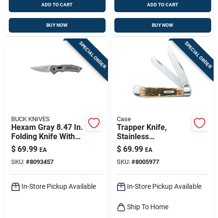
ADD TO CART
ADD TO CART
BUY NOW
BUY NOW
SPECIAL ORDER
SPECIAL ORDER
BUCK KNIVES
Case
Hexam Gray 8.47 In.
Trapper Knife,
Folding Knife With
Stainless
7cr Stainless Steel
Steel/amber Bone,
$
69.99
$
69.99
EA
EA
Blade
4-1/8-in. Closed
SKU:
#
8093457
SKU:
#
8005977
In-Store Pickup Available
In-Store Pickup Available
Ship To Home