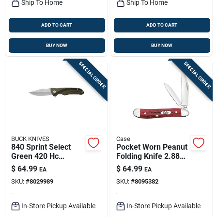
Ship To Home
Ship To Home
ADD TO CART
ADD TO CART
BUY NOW
BUY NOW
SPECIAL ORDER
SPECIAL ORDER
BUCK KNIVES
Case
840 Sprint Select
Pocket Worn Peanut
Green 420 Hc
Folding Knife 2.88
Stainless Steel 7.5
In. Red Bone
$
64.99
$
64.99
EA
EA
In. Folding Knife
Stainless Steel
SKU:
#
8029989
SKU:
#
8095382
In-Store Pickup Available
In-Store Pickup Available