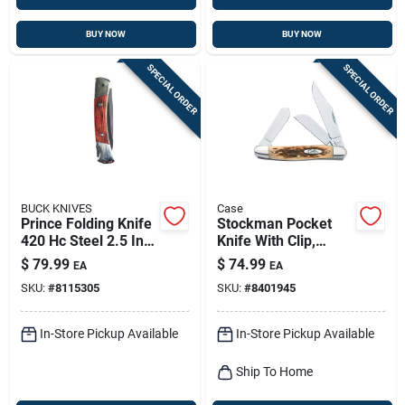
BUY NOW
BUY NOW
SPECIAL ORDER
SPECIAL ORDER
BUCK KNIVES
Case
Prince Folding Knife
Stockman Pocket
420 Hc Steel 2.5 In.
Knife With Clip,
Blade With Brown
Stainless
$
79.99
$
74.99
EA
EA
Wood Handle
Steel/amber Bone,
SKU:
#
8115305
SKU:
#
8401945
3-7/8-in. Length
Closed
In-Store Pickup Available
In-Store Pickup Available
Ship To Home