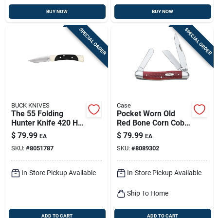
BUY NOW
BUY NOW
SPECIAL ORDER
SPECIAL ORDER
BUCK KNIVES
Case
The 55 Folding
Pocket Worn Old
Hunter Knife 420 Hc
Red Bone Corn Cob
Steel 2.38 In. Blade
Jig Medium
$
79.99
$
79.99
EA
EA
Length
Stockman Knife
SKU:
#
8051787
SKU:
#
8089302
In-Store Pickup Available
In-Store Pickup Available
Ship To Home
ADD TO CART
ADD TO CART