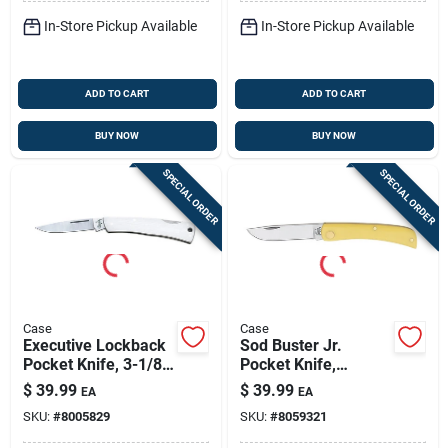
In-Store Pickup Available
In-Store Pickup Available
ADD TO CART
ADD TO CART
BUY NOW
BUY NOW
SPECIAL ORDER
SPECIAL ORDER
Case
Case
Executive Lockback
Sod Buster Jr.
Pocket Knife, 3-1/8-
Pocket Knife,
in. Length Closed
Yellow/chrome
$
39.99
$
39.99
EA
EA
Vanadium Skinner
SKU:
#
8005829
SKU:
#
8059321
Blade, 3-5/8-in.
Length Closed