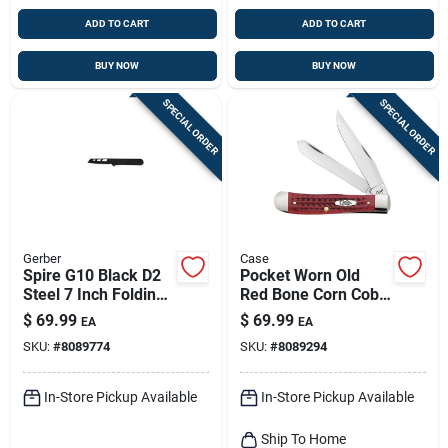
ADD TO CART
ADD TO CART
BUY NOW
BUY NOW
SPECIAL ORDER
SPECIAL ORDER
Gerber
Case
Spire G10 Black D2
Pocket Worn Old
Steel 7 Inch Folding
Red Bone Corn Cob
Pocket Knife
Jig Trapper Knife
$
69.99
$
69.99
EA
EA
SKU:
#
8089774
SKU:
#
8089294
In-Store Pickup Available
In-Store Pickup Available
Ship To Home