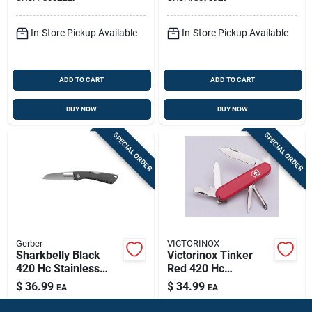
In-Store Pickup Available
In-Store Pickup Available
ADD TO CART
ADD TO CART
BUY NOW
BUY NOW
SPECIAL ORDER
SPECIAL ORDER
Gerber
VICTORINOX
Sharkbelly Black
Victorinox Tinker
420 Hc Stainless
Red 420 Hc
Steel 7.75 In.
Stainless Steel
$
36.99
$
34.99
EA
EA
Folding Knife Model
Multi‑function
SKU:
#
8029328
SKU:
#
82284
31-003216n
Pocket Knife – 3‑4