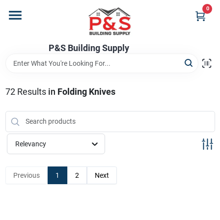
Skip
0
to
content
Home
P&S Building Supply
Departments
72
Results
in
Folding Knives
Brands
Relevancy
Store Info
Previous
1
2
Next
Sign In