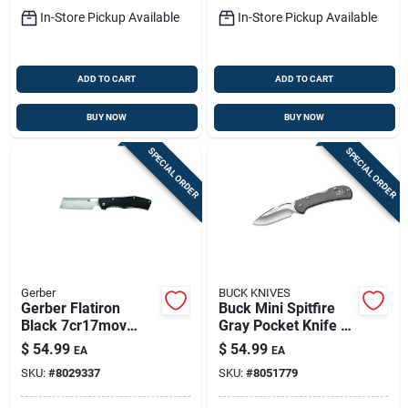
In-Store Pickup Available
In-Store Pickup Available
ADD TO CART
ADD TO CART
BUY NOW
BUY NOW
SPECIAL ORDER
SPECIAL ORDER
Gerber
BUCK KNIVES
Gerber Flatiron
Buck Mini Spitfire
Black 7cr17mov
Gray Pocket Knife –
Steel > 6 In. Folding
2.75" 420hc Steel,
$
54.99
$
54.99
EA
EA
Knife
Over 6" Open
SKU:
#
8029337
SKU:
#
8051779