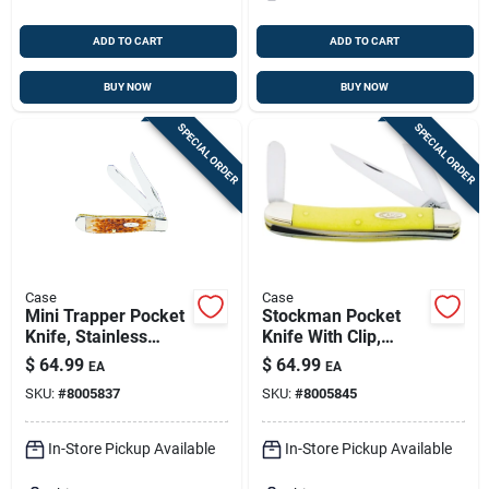
ADD TO CART
ADD TO CART
BUY NOW
BUY NOW
SPECIAL ORDER
SPECIAL ORDER
Case
Case
Mini Trapper Pocket
Stockman Pocket
Knife, Stainless
Knife With Clip,
Steel/amber Bone,
Chrome
$
64.99
$
64.99
EA
EA
3-1/2-in. Closed
Vanadium/yellow, 3-
SKU:
#
8005837
SKU:
#
8005845
5/8-in. Closed
In-Store Pickup Available
In-Store Pickup Available