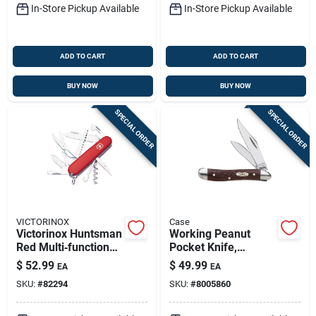
In-Store Pickup Available
In-Store Pickup Available
ADD TO CART
ADD TO CART
BUY NOW
BUY NOW
SPECIAL ORDER
SPECIAL ORDER
VICTORINOX
Case
Victorinox Huntsman
Working Peanut
Red Multi‑function
Pocket Knife,
Knife – 3‑4″ 420 Hc
Stainless
$
52.99
$
49.99
EA
EA
Stainless Steel
Steel/brown, 2-7/8-
SKU:
#
82294
SKU:
#
8005860
Blade
in. Closed