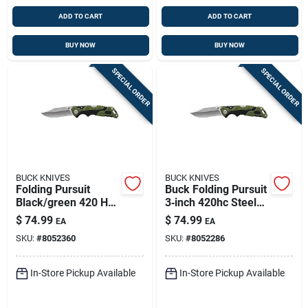
ADD TO CART
ADD TO CART
BUY NOW
BUY NOW
SPECIAL ORDER
SPECIAL ORDER
BUCK KNIVES
BUCK KNIVES
Folding Pursuit
Buck Folding Pursuit
Black/green 420 Hc
3‑inch 420hc Steel
Steel 7.38 In.
Pocket Knife –
$
74.99
$
74.99
EA
EA
Folding Knife
Black/green
SKU:
#
8052360
SKU:
#
8052286
In-Store Pickup Available
In-Store Pickup Available