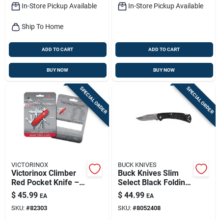
In-Store Pickup Available
In-Store Pickup Available
Ship To Home
ADD TO CART
ADD TO CART
BUY NOW
BUY NOW
SPECIAL ORDER
SPECIAL ORDER
VICTORINOX
BUCK KNIVES
Victorinox Climber
Buck Knives Slim
Red Pocket Knife –
Select Black Folding
420 Hc Stainless
Knife – 420 Hc Steel
$
45.99
$
44.99
EA
EA
Steel Blade, 3.5"
Blade, Over 6‑inch
SKU:
#
82303
SKU:
#
8052408
Compact Multitool
Length