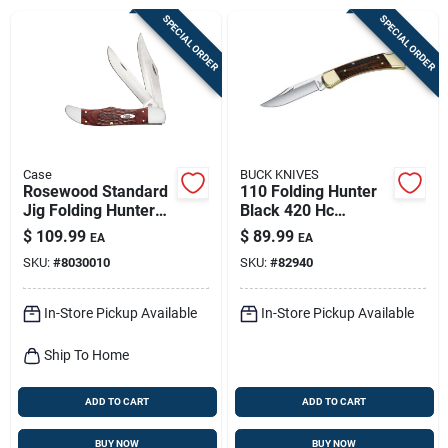
Sign Up
SPECIAL ORDER
SPECIAL ORDER
Cart
Case
BUCK KNIVES
Rosewood Standard
110 Folding Hunter
Jig Folding Hunter
Black 420 Hc
Knife, Leather
Stainless Steel 8.63
$
109.99
$
89.99
EA
EA
Sheath
In. Folding Knife
SKU:
#
8030010
SKU:
#
82940
In-Store Pickup Available
In-Store Pickup Available
Ship To Home
ADD TO CART
ADD TO CART
BUY NOW
BUY NOW