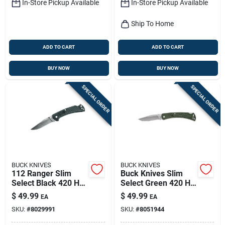
In-Store Pickup Available
In-Store Pickup Available
Ship To Home
ADD TO CART
ADD TO CART
BUY NOW
BUY NOW
SPECIAL ORDER
SPECIAL ORDER
BUCK KNIVES
BUCK KNIVES
112 Ranger Slim
Buck Knives Slim
Select Black 420 Hc
Select Green 420 Hc
Stainless Steel 7.25
Steel Folding Knife –
$
49.99
$
49.99
EA
EA
In. Folding Knife
Over 6‑inch Blade
SKU:
#
8029991
SKU:
#
8051944