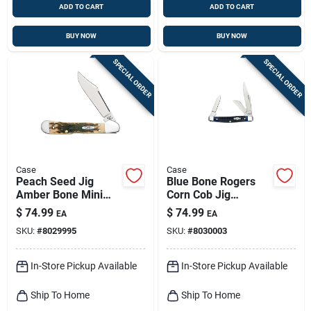
ADD TO CART
ADD TO CART
BUY NOW
BUY NOW
SPECIAL ORDER
SPECIAL ORDER
Case
Case
Peach Seed Jig
Blue Bone Rogers
Amber Bone Mini
Corn Cob Jig
Copperlock Pocket
Medium Stockman
$
74.99
$
74.99
EA
EA
Knife
Pocket Knife
SKU:
#
8029995
SKU:
#
8030003
In-Store Pickup Available
In-Store Pickup Available
Ship To Home
Ship To Home