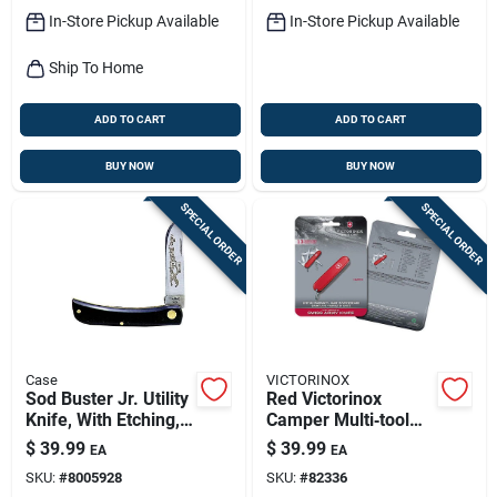
In-Store Pickup Available
In-Store Pickup Available
Ship To Home
ADD TO CART
ADD TO CART
BUY NOW
BUY NOW
SPECIAL ORDER
SPECIAL ORDER
Case
VICTORINOX
Sod Buster Jr. Utility
Red Victorinox
Knife, With Etching,
Camper Multi‑tool
Stainless
Knife – 3.5" 420hc
$
39.99
$
39.99
EA
EA
Steel/black, 3-5/8-
Stainless Steel
SKU:
#
8005928
SKU:
#
82336
in. Blade
Blade