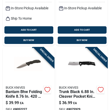
In-Store Pickup Available
In-Store Pickup Available
Ship To Home
ADD TO CART
ADD TO CART
BUY NOW
BUY NOW
SPECIAL ORDER
SPECIAL ORDER
BUCK KNIVES
BUCK KNIVES
Bantam Bhw Folding
Trunk Black 6.88 In.
Knife 8.76 In. 420 Hc
Cleaver Pocket Knife
Steel With Black
With 7cr Stainless
$
39.99
$
36.99
EA
EA
Handle
Steel Blade
SKU:
#
8052227
SKU:
#
8075929