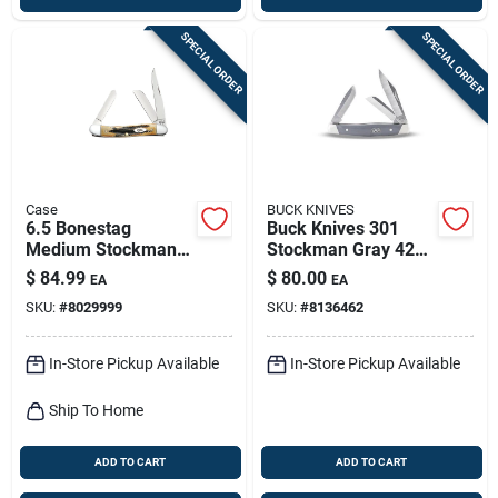
SPECIAL ORDER
SPECIAL ORDER
Case
BUCK KNIVES
6.5 Bonestag
Buck Knives 301
Medium Stockman
Stockman Gray 420
Folding Knife 2.57
Hc Stainless Steel
$
84.99
$
80.00
EA
EA
In./1.88 In./1.71 In.
Pocket Knife – Over
SKU:
#
8029999
SKU:
#
8136462
6" Blade
In-Store Pickup Available
In-Store Pickup Available
Ship To Home
ADD TO CART
ADD TO CART