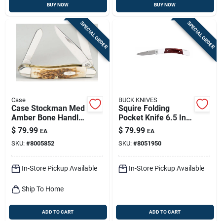
BUY NOW
BUY NOW
SPECIAL ORDER
SPECIAL ORDER
Case
BUCK KNIVES
Case Stockman Med
Squire Folding
Amber Bone Handle
Pocket Knife 6.5 In.
Stainless Steel
420 Hc Steel With
$
79.99
$
79.99
EA
EA
Pocket Knife –
Wood Handle
SKU:
#
8005852
SKU:
#
8051950
4‑5 in. Compact
Folding Blade
In-Store Pickup Available
In-Store Pickup Available
Ship To Home
ADD TO CART
ADD TO CART