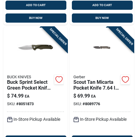
ADD TO CART
ADD TO CART
BUY NOW
BUY NOW
SPECIAL ORDER
SPECIAL ORDER
BUCK KNIVES
Gerber
Buck Sprint Select
Scout Tan Micarta
Green Pocket Knife
Pocket Knife 7.64 In.
– 420 Hc Steel
440 Stainless Steel
$
74.99
$
69.99
EA
EA
Blade, Over 6"
Folding Blade
SKU:
#
8051873
SKU:
#
8089776
Overall
In-Store Pickup Available
In-Store Pickup Available