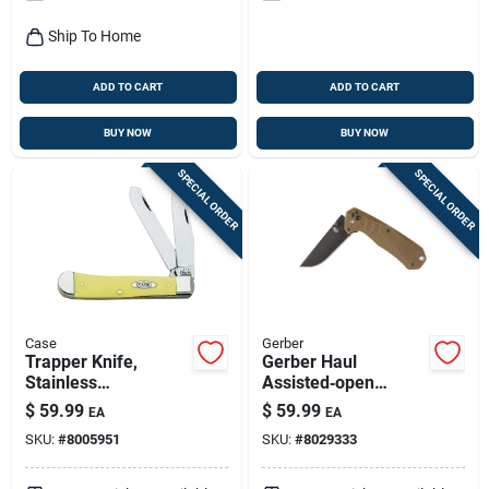
Ship To Home
ADD TO CART
ADD TO CART
BUY NOW
BUY NOW
SPECIAL ORDER
SPECIAL ORDER
Case
Gerber
Trapper Knife,
Gerber Haul
Stainless
Assisted‑open
Steel/amber Bone,
Folding Knife –
$
59.99
$
59.99
EA
EA
4-1/8-in. Closed
5cr15mov Stainless
SKU:
#
8005951
SKU:
#
8029333
Steel, 6+ In. Blade,
Black/brown Nylon
Handle