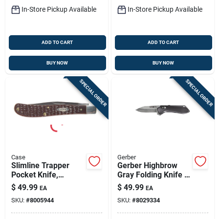
In-Store Pickup Available
In-Store Pickup Available
ADD TO CART
ADD TO CART
BUY NOW
BUY NOW
SPECIAL ORDER
SPECIAL ORDER
Case
Gerber
Slimline Trapper
Gerber Highbrow
Pocket Knife,
Gray Folding Knife –
Stainless
7cr17mov Steel, 2.8"
$
49.99
$
49.99
EA
EA
Steel/brown, 4-1/8-
Blade, Over 6"
SKU:
#
8005944
SKU:
#
8029334
in. Blade
Opened