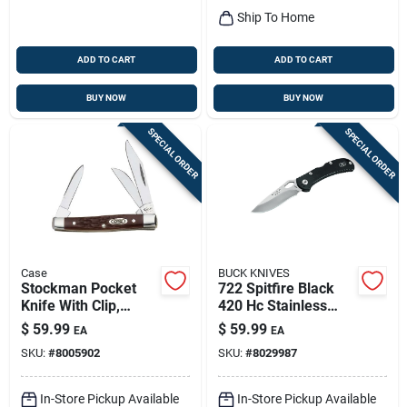
Ship To Home
ADD TO CART
ADD TO CART
BUY NOW
BUY NOW
SPECIAL ORDER
SPECIAL ORDER
Case
BUCK KNIVES
Stockman Pocket
722 Spitfire Black
Knife With Clip,
420 Hc Stainless
Stainless
Steel 7.5 In. Folding
$
59.99
$
59.99
EA
EA
Steel/brown, 2-5/8-
Knife
SKU:
#
8005902
SKU:
#
8029987
in. Closed
In-Store Pickup Available
In-Store Pickup Available