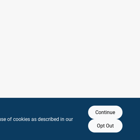
Continue
use of cookies as described in our
Opt Out