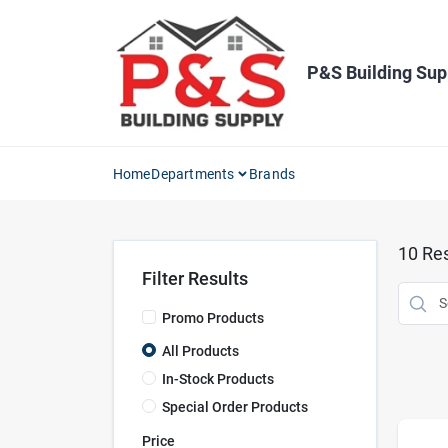
Skip
to
content
P&S Building Sup
Home
Departments
Brands
10
Res
Filter Results
Promo Products
All Products
In-Stock Products
Special Order Products
Price