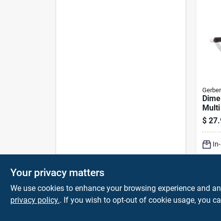
Gerber
Dime 
Multi
Funct
$
27.
Overa
In
Your privacy matters
We use cookies to enhance your browsing experience and analy
privacy policy.
. If you wish to opt-out of cookie usage, you ca