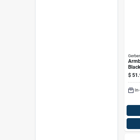
Gerber
Armb
Black
Multi
$
51.
Func
In