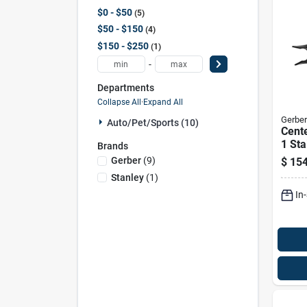
$0 - $50
5
$50 - $150
4
$150 - $250
1
-
Departments
Collapse All
·
Expand All
Gerber
Auto/pet/sports (10)
Cente
1 Sta
Brands
Multi
Gerber
(
9
)
$
154
Sheat
Stanley
(
1
)
0030
In