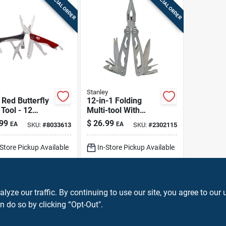
SPECIAL ORDER
SPECIAL ORDER
Stanley
Red Butterfly
12-in-1 Folding
 Tool - 12
Multi-tool With
ions, 4.25"
Holster, Model 84-
99
$
26.99
EA
EA
SKU:
#
8033613
SKU:
#
2302115
ll Length
519k
-Store Pickup Available
In-Store Pickup Available
Ship To Home
ADD TO CART
ADD TO CART
ze our traffic. By continuing to use our site, you agree to our 
n do so by clicking “Opt-Out".
BUY NOW
BUY NOW