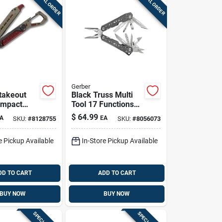
SPECIAL ORDER
SPECIAL ORDER
Gerber
takeout
Black Truss Multi
ompact
Tool 17 Functions
l –
Stainless Steel
$
64.99
A
EA
SKU:
#
8128755
SKU:
#
8056073
l Outdoor
Model 31-003882
e Pickup Available
In-Store Pickup Available
DD TO CART
ADD TO CART
BUY NOW
BUY NOW