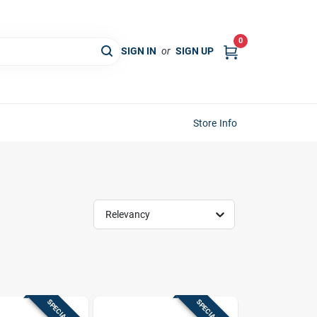
0
SIGN IN
or
SIGN UP
Store Info
Relevancy