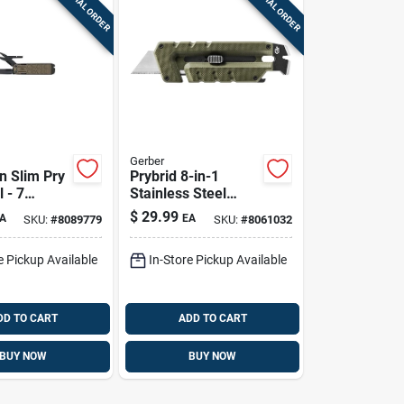
SPECIAL ORDER
SPECIAL ORDER
Gerber
 Slim Pry
Prybrid 8-in-1
l - 7
Stainless Steel
s, Brown
Hybrid Multi-tool
$
29.99
A
EA
SKU:
#
8089779
SKU:
#
8061032
nish, 3.87
With Utility Blade
d Length
e Pickup Available
In-Store Pickup Available
DD TO CART
ADD TO CART
BUY NOW
BUY NOW