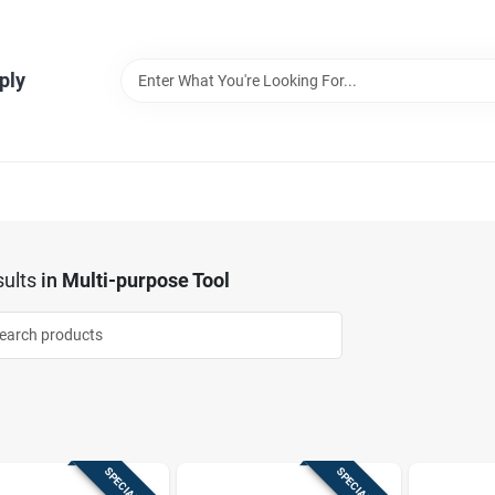
ply
ults
in
Multi-purpose Tool