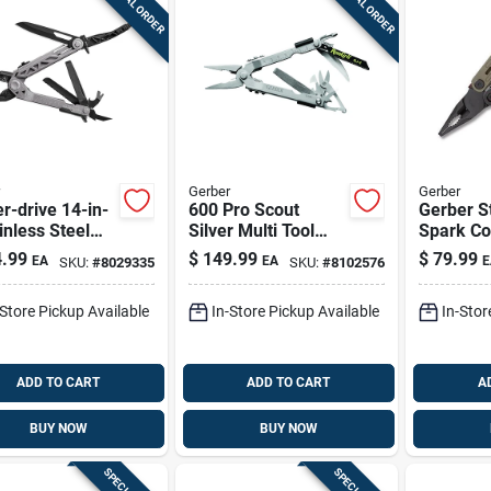
SPECIAL ORDER
SPECIAL ORDER
Gerber
Gerber
r-drive 14-in-
600 Pro Scout
Gerber S
inless Steel
Silver Multi Tool
Spark C
-tool With
With 14 Functions
Multi‑too
.99
$
149.99
$
79.99
EA
EA
E
SKU:
#
8029335
SKU:
#
8102576
h - Model 31-
And Stainless Steel
Essentia
73n
Design
Gear
-Store Pickup Available
In-Store Pickup Available
In-Stor
ADD TO CART
ADD TO CART
A
BUY NOW
BUY NOW