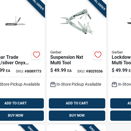
SPECIAL ORDER
SPECIAL ORDER
Gerber
Gerber
ar Trade
Suspension Nxt
Lockdown
/silver Onyx
Multi Tool
Multi Too
 Tool With 8
Function
99
$
49.99
$
49.99
EA
EA
E
SKU:
#
8089773
SKU:
#
8029336
tions
Bronze Fi
In Folde
-Store Pickup Available
In-Store Pickup Available
In-Stor
ADD TO CART
ADD TO CART
A
BUY NOW
BUY NOW