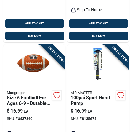
Ship To Home
ADD TO CART
ADD TO CART
BUY NOW
BUY NOW
SPECIAL ORDER
SPECIAL ORDER
Macgregor
AIR MASTER
Size 6 Football For
100psi Sport Hand
Ages 6-9 - Durable
Pump
Rubber Construction
$
16.99
$
16.99
EA
EA
SKU:
#
8437360
SKU:
#
8135675