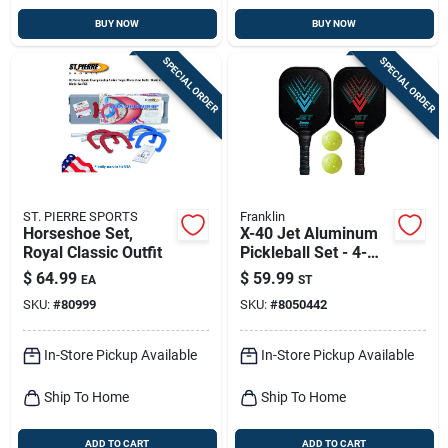
BUY NOW
BUY NOW
SPECIAL ORDER
SPECIAL ORDER
ST. PIERRE SPORTS
Franklin
Horseshoe Set,
X-40 Jet Aluminum
Royal Classic Outfit
Pickleball Set - 4-
piece With Paddles
$
64.99
$
59.99
EA
ST
And Balls
SKU:
#
80999
SKU:
#
8050442
In-Store Pickup Available
In-Store Pickup Available
Ship To Home
Ship To Home
ADD TO CART
ADD TO CART