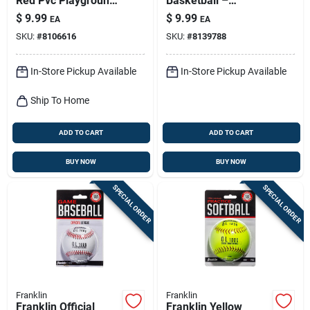
Red Pvc Playground
Basketball –
Ball
Lightweight Soft
$
9.99
$
9.99
EA
EA
Sports Ball For Safe
SKU:
#
8106616
SKU:
#
8139788
Indoor Play
In-Store Pickup Available
In-Store Pickup Available
Ship To Home
ADD TO CART
ADD TO CART
BUY NOW
BUY NOW
SPECIAL ORDER
SPECIAL ORDER
Franklin
Franklin
Franklin Official
Franklin Yellow