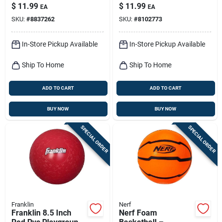
Pk
Outdoor Throwing
$
11.99
$
11.99
EA
EA
Toy
SKU:
#
8837262
SKU:
#
8102773
In-Store Pickup Available
In-Store Pickup Available
Ship To Home
Ship To Home
ADD TO CART
ADD TO CART
BUY NOW
BUY NOW
SPECIAL ORDER
SPECIAL ORDER
Franklin
Nerf
Franklin 8.5 Inch
Nerf Foam