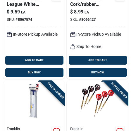
League White
Cork/rubber
Leather Baseball 9
Softballs 12 In. 1 Pk
$
9.59
$
8.99
EA
EA
In. 1 Pk
SKU:
#
8067574
SKU:
#
8066427
In-Store Pickup Available
In-Store Pickup Available
Ship To Home
ADD TO CART
ADD TO CART
BUY NOW
BUY NOW
SPECIAL ORDER
SPECIAL ORDER
Franklin
Franklin