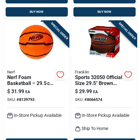
BUY NOW
BUY NOW
SPECIAL ORDER
SPECIAL ORDER
Nerf
Franklin
Nerf Foam
Sports 32050 Official
Basketball – 29.5 cm
Size 29.5" Brown
Lightweight Play Ball
Indoor And Outdoor
$
31.99
$
29.99
EA
EA
Basketball
SKU:
#
8139793
SKU:
#
8066574
In-Store Pickup Available
In-Store Pickup Available
Ship To Home