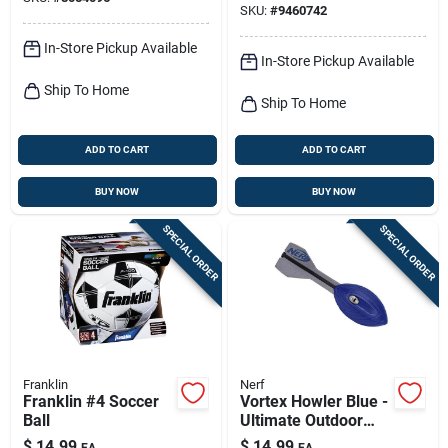
SKU:
#
9460742
In-Store Pickup Available
In-Store Pickup Available
Ship To Home
Ship To Home
ADD TO CART
ADD TO CART
BUY NOW
BUY NOW
SPECIAL ORDER
SPECIAL ORDER
Franklin
Nerf
Franklin #4 Soccer
Vortex Howler Blue -
Ball
Ultimate Outdoor
Basketball Toy For
$
14.99
$
14.99
EA
EA