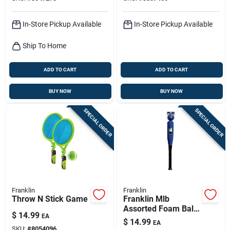
In-Store Pickup Available
In-Store Pickup Available
Ship To Home
ADD TO CART
ADD TO CART
BUY NOW
BUY NOW
SPECIAL ORDER
SPECIAL ORDER
Franklin
Franklin
Throw N Stick Game
Franklin Mlb
Assorted Foam Ball
$
14.99
EA
And Bat Set 24 In. 1
$
14.99
EA
Pk
SKU:
#
8054096