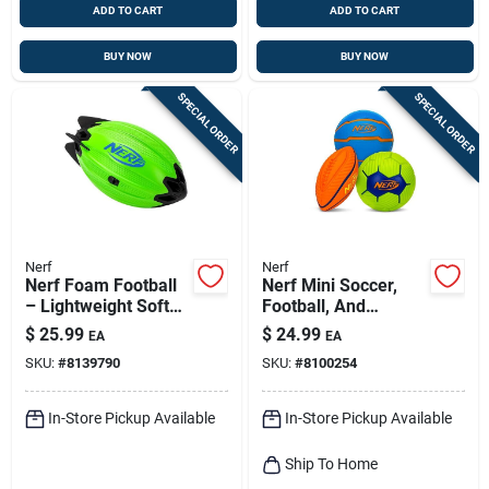
ADD TO CART
ADD TO CART
BUY NOW
BUY NOW
SPECIAL ORDER
SPECIAL ORDER
Nerf
Nerf
Nerf Foam Football
Nerf Mini Soccer,
– Lightweight Soft
Football, And
Play Ball For Kids
Basketball Ball
$
25.99
$
24.99
EA
EA
Assortment
SKU:
#
8139790
SKU:
#
8100254
In-Store Pickup Available
In-Store Pickup Available
Ship To Home