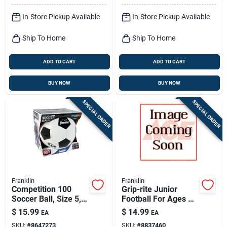
In-Store Pickup Available
In-Store Pickup Available
Ship To Home
Ship To Home
ADD TO CART
ADD TO CART
BUY NOW
BUY NOW
SPECIAL ORDER
SPECIAL ORDER
Franklin
Franklin
Competition 100
Grip-rite Junior
Soccer Ball, Size 5,
Football For Ages 9-
Model 6784
11, Model 5010c1,
$
15.99
$
14.99
EA
EA
Black/optic Yellow
SKU:
#
8647273
SKU:
#
8837460