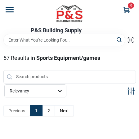
Skip
0
to
content
Home
P&S Building Supply
Departments
57
Results
in
Sports Equipment/games
Brands
Relevancy
Store Info
Previous
1
2
Next
Sign In