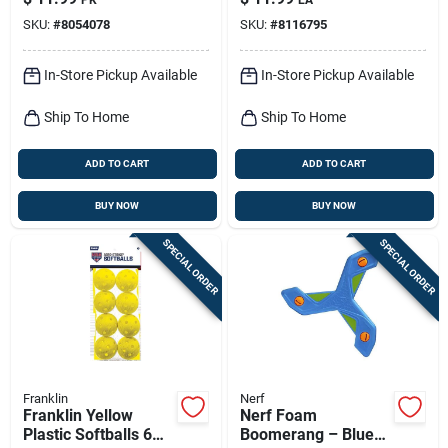
SKU:
#
8054078
SKU:
#
8116795
In-Store Pickup Available
In-Store Pickup Available
Ship To Home
Ship To Home
ADD TO CART
ADD TO CART
BUY NOW
BUY NOW
SPECIAL ORDER
SPECIAL ORDER
Franklin
Nerf
Franklin Yellow
Nerf Foam
Plastic Softballs 6
Boomerang – Blue