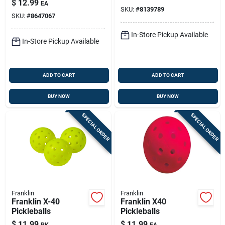
$
12.99
EA
Pvc
SKU:
#
8139789
SKU:
#
8647067
In-Store Pickup Available
In-Store Pickup Available
ADD TO CART
ADD TO CART
BUY NOW
BUY NOW
SPECIAL ORDER
SPECIAL ORDER
Franklin
Franklin
Franklin X-40
Franklin X40
Pickleballs
Pickleballs
$
11.99
$
11.99
PK
EA