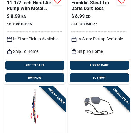
11-1/2 Inch Hand Air
Franklin Steel Tip
Pump With Metal
Darts Dart Toss
And Plastic Needles
$
8.99
$
8.99
EA
CD
SKU:
#
8101997
SKU:
#
8054127
In-Store Pickup Available
In-Store Pickup Available
Ship To Home
Ship To Home
ADD TO CART
ADD TO CART
BUY NOW
BUY NOW
SPECIAL ORDER
SPECIAL ORDER