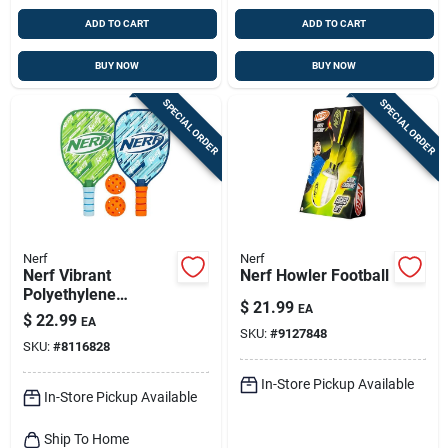
ADD TO CART
ADD TO CART
BUY NOW
BUY NOW
SPECIAL ORDER
SPECIAL ORDER
Nerf
Nerf
Nerf Vibrant
Nerf Howler Football
Polyethylene
$
21.99
EA
Pickleball Set –
$
22.99
EA
Lightweight Outdoor
SKU:
#
9127848
SKU:
#
8116828
Game Kit
In-Store Pickup Available
In-Store Pickup Available
Ship To Home