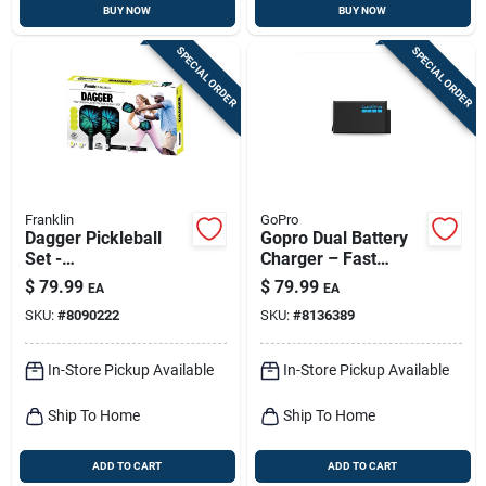
BUY NOW
BUY NOW
SPECIAL ORDER
SPECIAL ORDER
Franklin
GoPro
Dagger Pickleball
Gopro Dual Battery
Set -
Charger – Fast
Fiberglass/polyprop
Aluminum Charging
$
79.99
$
79.99
EA
EA
ylene, Multicolored,
Station For Two
SKU:
#
8090222
SKU:
#
8136389
15.4 In. Paddle
Batteries
In-Store Pickup Available
In-Store Pickup Available
Ship To Home
Ship To Home
ADD TO CART
ADD TO CART