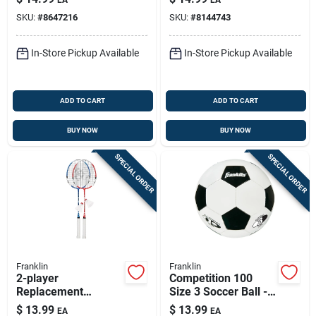
Fun Play
SKU:
#
8647216
SKU:
#
8144743
In-Store Pickup Available
In-Store Pickup Available
ADD TO CART
ADD TO CART
BUY NOW
BUY NOW
SPECIAL ORDER
SPECIAL ORDER
Franklin
Franklin
2-player
Competition 100
Replacement
Size 3 Soccer Ball -
Badminton Racket
Model 6782 -
$
13.99
$
13.99
EA
EA