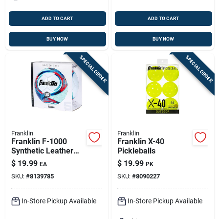
ADD TO CART
ADD TO CART
BUY NOW
BUY NOW
SPECIAL ORDER
SPECIAL ORDER
Franklin
Franklin
Franklin F-1000
Franklin X-40
Synthetic Leather
Pickleballs
Soccer Ball –
$
19.99
$
19.99
EA
PK
Assorted Colors,
SKU:
#
8139785
SKU:
#
8090227
Size 5
In-Store Pickup Available
In-Store Pickup Available