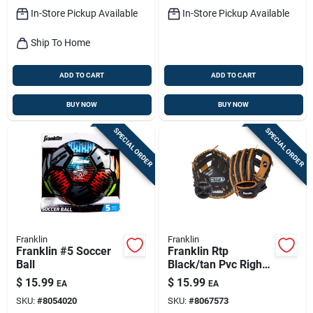
In-Store Pickup Available
In-Store Pickup Available
Ship To Home
ADD TO CART
ADD TO CART
BUY NOW
BUY NOW
SPECIAL ORDER
SPECIAL ORDER
Franklin
Franklin
Franklin #5 Soccer
Franklin Rtp
Ball
Black/tan Pvc Right-
handed T-ball
$
15.99
$
15.99
EA
EA
Fielding Glove 9.5
SKU:
#
8054020
SKU:
#
8067573
In. 1 Pk