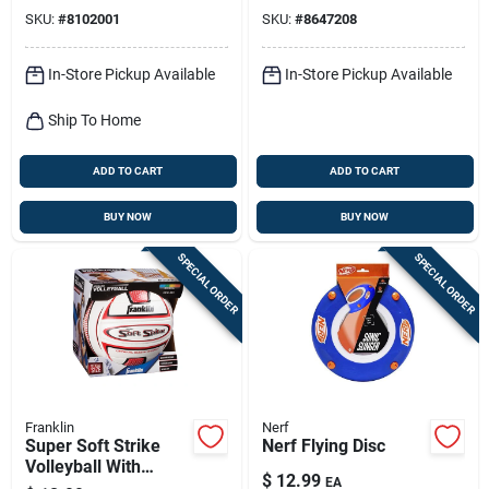
Set With Tempered
Black/white
SKU:
#
8102001
SKU:
#
8647208
Steel Frame
In-Store Pickup Available
In-Store Pickup Available
Ship To Home
ADD TO CART
ADD TO CART
BUY NOW
BUY NOW
SPECIAL ORDER
SPECIAL ORDER
Franklin
Nerf
Super Soft Strike
Nerf Flying Disc
Volleyball With
$
12.99
EA
Tacky Sponge Foam