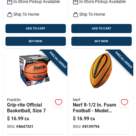
In-Store Pickup Available
In-Store Pickup Available
Ship To Home
Ship To Home
ADD TO CART
ADD TO CART
BUY NOW
BUY NOW
SPECIAL ORDER
SPECIAL ORDER
Franklin
Nerf
Grip-rite Official
Nerf 8-1/2 In. Foam
Basketball, Size 7
Football - Model
92094 - Durable &
$
16.99
$
16.99
EA
EA
Fun
SKU:
#
8647331
SKU:
#
8139794