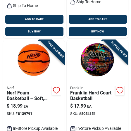
Ship To Home
Ship To Home
ADD TO CART
ADD TO CART
BUY NOW
BUY NOW
SPECIAL ORDER
SPECIAL ORDER
Nerf
Franklin
Nerf Foam
Franklin Hard Court
Basketball – Soft,
Basketball
Lightweight Play Ball
$
18.99
$
17.99
EA
EA
For Kids
SKU:
#
8139791
SKU:
#
8054151
In-Store Pickup Available
In-Store Pickup Available