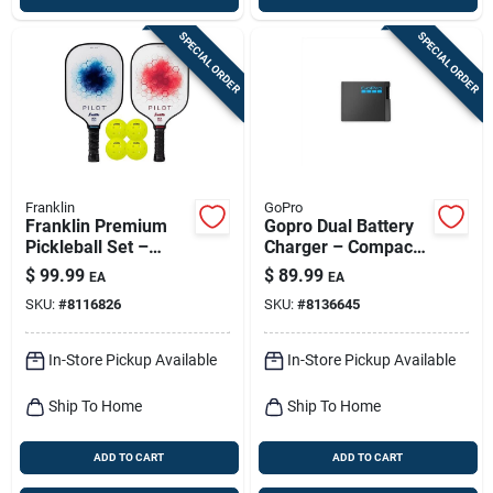
SPECIAL ORDER
SPECIAL ORDER
Franklin
GoPro
Franklin Premium
Gopro Dual Battery
Pickleball Set –
Charger – Compact
Multicolor Fiberglass
Fast‑charging
$
99.99
$
89.99
EA
EA
Paddle & Official Ball
Station
SKU:
#
8116826
SKU:
#
8136645
In-Store Pickup Available
In-Store Pickup Available
Ship To Home
Ship To Home
ADD TO CART
ADD TO CART