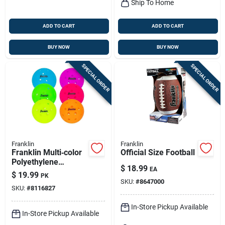
Ship To Home
ADD TO CART
ADD TO CART
BUY NOW
BUY NOW
SPECIAL ORDER
SPECIAL ORDER
Franklin
Franklin
Franklin Multi‑color
Official Size Football
Polyethylene
$
18.99
EA
Pickleballs – 6‑ball
$
19.99
PK
Box
SKU:
#
8647000
SKU:
#
8116827
In-Store Pickup Available
In-Store Pickup Available