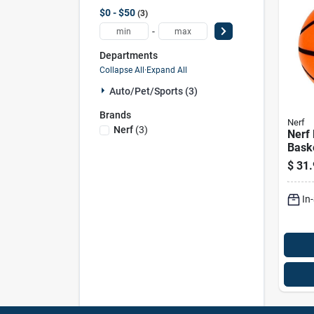
$0 - $50
3
-
Departments
Collapse All
·
Expand All
Auto/pet/sports (3)
Brands
Nerf
Nerf
(
3
)
Nerf
Baske
29.5 
$
31.
Play 
In