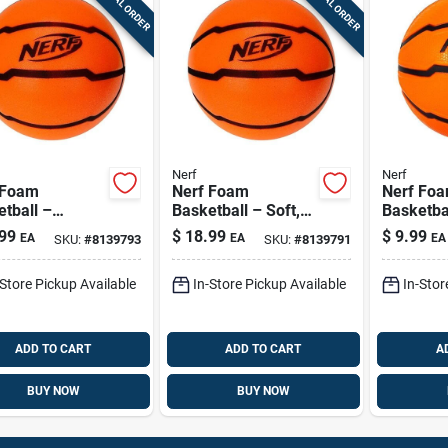
SPECIAL ORDER
SPECIAL ORDER
Nerf
Nerf
 Foam
Nerf Foam
Nerf Fo
tball –
Basketball – Soft,
Basketba
cm Lightweight
Lightweight Play
Lightwei
99
$
18.99
$
9.99
EA
EA
EA
SKU:
#
8139793
SKU:
#
8139791
Ball
Ball For Kids
Sports Ba
Indoor P
-Store Pickup Available
In-Store Pickup Available
In-Stor
ADD TO CART
ADD TO CART
A
BUY NOW
BUY NOW