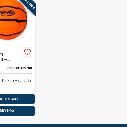
SPECIAL ORDER
am
ll –
ght Soft
SKU:
#
8139788
ll For Safe
lay
e Pickup Available
DD TO CART
BUY NOW