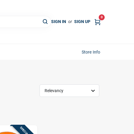
0
SIGN IN
or
SIGN UP
Store Info
Relevancy