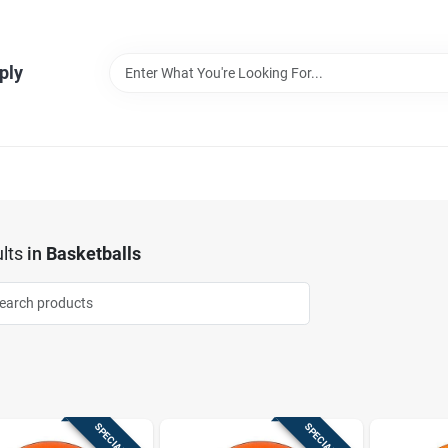
ply
lts
in
Basketballs