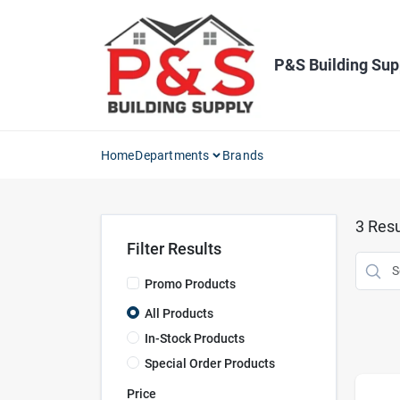
Skip
to
content
P&S Building Sup
Home
Departments
Brands
3
Resu
Filter Results
Promo Products
All Products
In-Stock Products
Special Order Products
Price