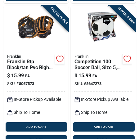
SPECIAL ORDER
SPECIAL ORDER
Franklin
Franklin
Franklin Rtp
Competition 100
Black/tan Pvc Right-
Soccer Ball, Size 5,
handed T-ball
Model 6784
$
15.99
$
15.99
EA
EA
Fielding Glove 9.5
SKU:
#
8067573
SKU:
#
8647273
In. 1 Pk
In-Store Pickup Available
In-Store Pickup Available
Ship To Home
Ship To Home
ADD TO CART
ADD TO CART