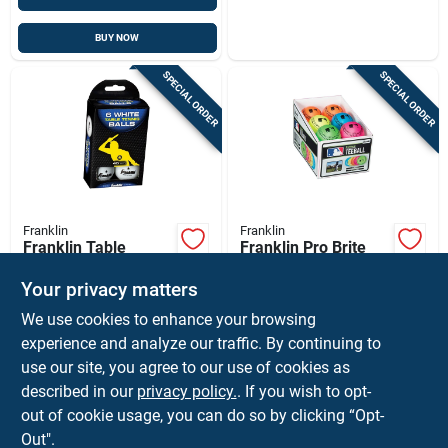
BUY NOW
SPECIAL ORDER
SPECIAL ORDER
Franklin
Franklin
Franklin Table
Franklin Pro Brite
Tennis Balls White 6
Assorted Neon
Pc
Rubber T-ball 9 In. 1
Your privacy matters
$
4.99
$
3.99
EA
EA
Pk
We use cookies to enhance your browsing
SKU:
#
8837163
SKU:
#
8837254
experience and analyze our traffic. By continuing to
use our site, you agree to our use of cookies as
In-Store Pickup Available
In-Store Pickup Available
described in our
privacy policy.
. If you wish to opt-
Ship To Home
Ship To Home
out of cookie usage, you can do so by clicking “Opt-
Out".