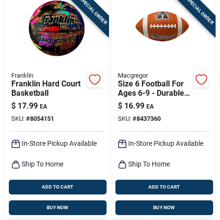
SPECIAL ORDER
SPECIAL ORDER
Franklin
Macgregor
Franklin Hard Court
Size 6 Football For
Basketball
Ages 6-9 - Durable
Rubber Construction
$
17.99
$
16.99
EA
EA
SKU:
#
8054151
SKU:
#
8437360
In-Store Pickup Available
In-Store Pickup Available
Ship To Home
Ship To Home
ADD TO CART
ADD TO CART
BUY NOW
BUY NOW