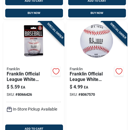
ADD TO CART
ADD TO CART
BUY NOW
BUY NOW
SPECIAL ORDER
SPECIAL ORDER
Franklin
Franklin
Franklin Official
Franklin Official
League White
League White
Cork/rubber
Synthetic Baseball 1
$
5.59
$
4.99
EA
EA
Baseball 9 In. 1 Pk
Pk
SKU:
#
8066426
SKU:
#
8067570
In-Store Pickup Available
ADD TO CART