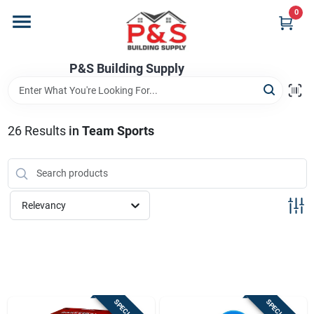
Skip
0
to
content
Home
P&S Building Supply
Departments
26
Results
in
Team Sports
Brands
Relevancy
Store Info
Sign In