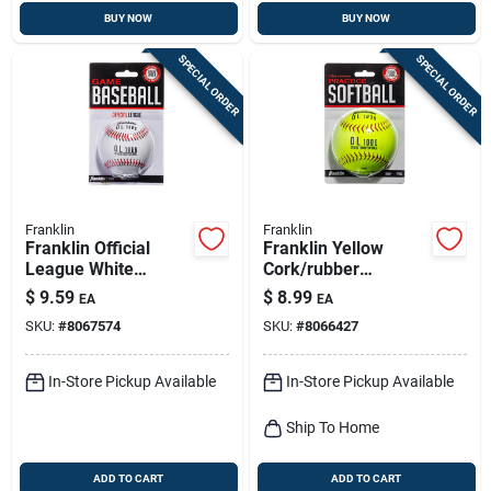
BUY NOW
BUY NOW
SPECIAL ORDER
SPECIAL ORDER
Franklin
Franklin
Franklin Official
Franklin Yellow
League White
Cork/rubber
Leather Baseball 9
Softballs 12 In. 1 Pk
$
9.59
$
8.99
EA
EA
In. 1 Pk
SKU:
#
8067574
SKU:
#
8066427
In-Store Pickup Available
In-Store Pickup Available
Ship To Home
ADD TO CART
ADD TO CART