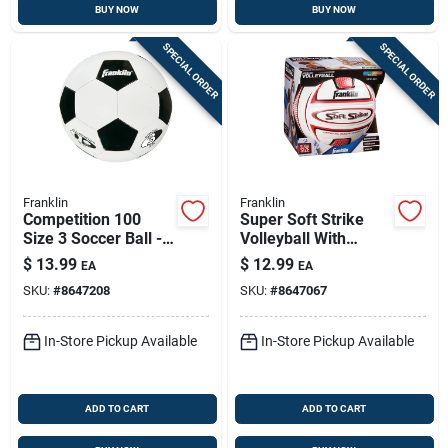
BUY NOW
BUY NOW
SPECIAL ORDER
SPECIAL ORDER
Franklin
Franklin
Competition 100
Super Soft Strike
Size 3 Soccer Ball -
Volleyball With
Model 6782 -
Tacky Sponge Foam
$
13.99
$
12.99
EA
EA
Black/white
Pvc
SKU:
#
8647208
SKU:
#
8647067
In-Store Pickup Available
In-Store Pickup Available
ADD TO CART
ADD TO CART