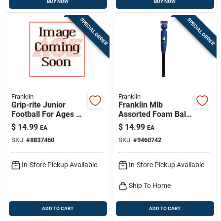
BUY NOW
BUY NOW
SPECIAL ORDER
SPECIAL ORDER
Franklin
Franklin
Grip-rite Junior
Franklin Mlb
Football For Ages 9-
Assorted Foam Ball
11, Model 5010c1,
And Bat Set 24 In. 1
$
14.99
$
14.99
EA
EA
Black/optic Yellow
Pk
SKU:
#
8837460
SKU:
#
9460742
In-Store Pickup Available
In-Store Pickup Available
Ship To Home
ADD TO CART
ADD TO CART