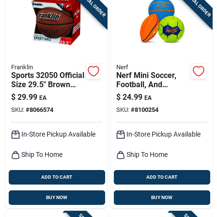
SPECIAL ORDER
SPECIAL ORDER
Sign Up
Cart
Franklin
Nerf
Sports 32050 Official
Nerf Mini Soccer,
Size 29.5" Brown
Football, And
Indoor And Outdoor
Basketball Ball
$
29.99
$
24.99
EA
EA
Basketball
Assortment
SKU:
#
8066574
SKU:
#
8100254
In-Store Pickup Available
In-Store Pickup Available
Ship To Home
Ship To Home
ADD TO CART
ADD TO CART
BUY NOW
BUY NOW