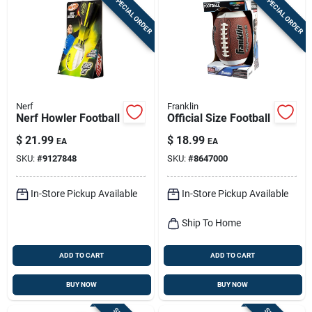
SPECIAL ORDER
SPECIAL ORDER
Nerf
Franklin
Nerf Howler Football
Official Size Football
$
21.99
$
18.99
EA
EA
SKU:
#
9127848
SKU:
#
8647000
In-Store Pickup Available
In-Store Pickup Available
Ship To Home
ADD TO CART
ADD TO CART
BUY NOW
BUY NOW