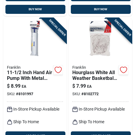
BUY NOW
BUY NOW
SPECIAL ORDER
SPECIAL ORDER
Franklin
Franklin
11-1/2 Inch Hand Air
Hourglass White All
Pump With Metal
Weather Basketball
And Plastic Needles
Net - 21 Inch, 12-
$
8.99
$
7.99
EA
EA
loop Design
SKU:
#
8101997
SKU:
#
8102772
In-Store Pickup Available
In-Store Pickup Available
Ship To Home
Ship To Home