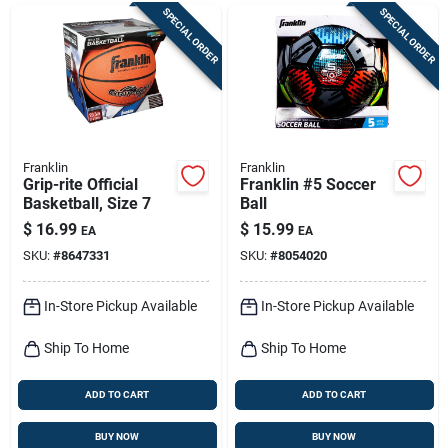
SPECIAL ORDER
SPECIAL ORDER
Franklin
Franklin
Grip-rite Official
Franklin #5 Soccer
Basketball, Size 7
Ball
$
16.99
$
15.99
EA
EA
SKU:
#
8647331
SKU:
#
8054020
In-Store Pickup Available
In-Store Pickup Available
Ship To Home
Ship To Home
ADD TO CART
ADD TO CART
BUY NOW
BUY NOW