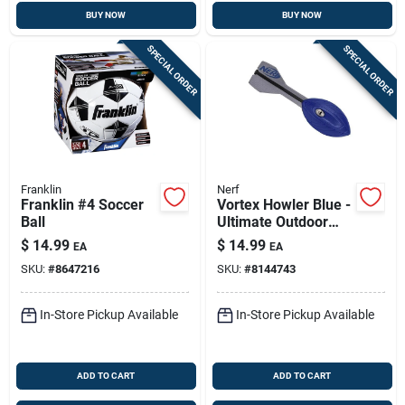
BUY NOW
BUY NOW
SPECIAL ORDER
SPECIAL ORDER
Franklin
Nerf
Franklin #4 Soccer
Vortex Howler Blue -
Ball
Ultimate Outdoor
Basketball Toy For
$
14.99
$
14.99
EA
EA
Fun Play
SKU:
#
8647216
SKU:
#
8144743
In-Store Pickup Available
In-Store Pickup Available
ADD TO CART
ADD TO CART