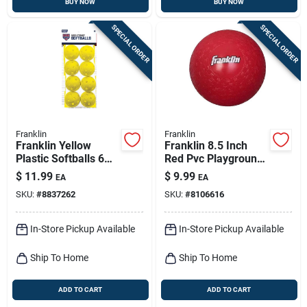
BUY NOW
BUY NOW
SPECIAL ORDER
SPECIAL ORDER
Franklin
Franklin
Franklin Yellow
Franklin 8.5 Inch
Plastic Softballs 6
Red Pvc Playground
Pk
Ball
$
11.99
$
9.99
EA
EA
SKU:
#
8837262
SKU:
#
8106616
In-Store Pickup Available
In-Store Pickup Available
Ship To Home
Ship To Home
ADD TO CART
ADD TO CART