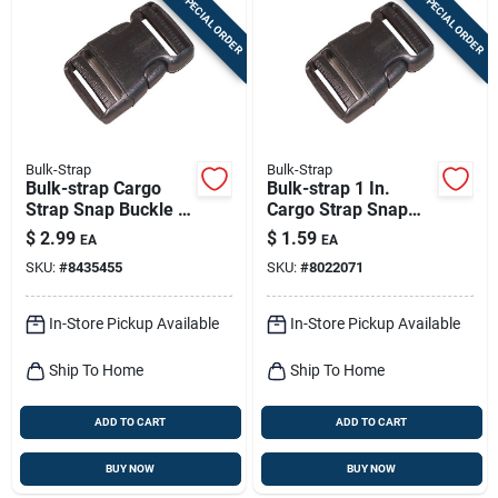
SPECIAL ORDER
SPECIAL ORDER
Bulk-Strap
Bulk-Strap
Bulk-strap Cargo
Bulk-strap 1 In.
Strap Snap Buckle 1
Cargo Strap Snap
Pk
Buckle 1 Pk
$
2.99
$
1.59
EA
EA
SKU:
#
8435455
SKU:
#
8022071
In-Store Pickup Available
In-Store Pickup Available
Ship To Home
Ship To Home
ADD TO CART
ADD TO CART
BUY NOW
BUY NOW