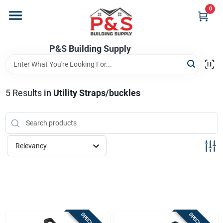
Skip
0
to
content
Home
P&S Building Supply
Departments
5
Results
in
Utility Straps/buckles
Brands
Relevancy
Store Info
Sign In