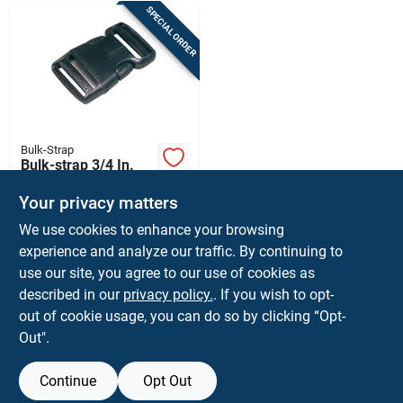
SPECIAL ORDER
Bulk-Strap
Bulk-strap 3/4 In.
Cargo Strap Snap
Buckle 1 Pk
Your privacy matters
$
1.59
EA
We use cookies to enhance your browsing
SKU:
#
8435414
experience and analyze our traffic. By continuing to
use our site, you agree to our use of cookies as
In-Store Pickup Available
described in our
privacy policy.
. If you wish to opt-
Ship To Home
out of cookie usage, you can do so by clicking “Opt-
Out".
ADD TO CART
Continue
Opt Out
BUY NOW