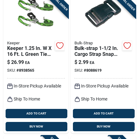
SPECIAL ORDER
SPECIAL ORDER
Sign Up
Cart
Keeper
Bulk-Strap
Keeper 1.25 In. W X
Bulk-strap 1-1/2 In.
16 Ft. L Green Tie
Cargo Strap Snap
Down W/ratchet
Buckle 1 Pk
$
26.99
$
2.99
EA
EA
1000 Lb 2 Pk
SKU:
#
8938565
SKU:
#
8088619
In-Store Pickup Available
In-Store Pickup Available
Ship To Home
Ship To Home
ADD TO CART
ADD TO CART
BUY NOW
BUY NOW