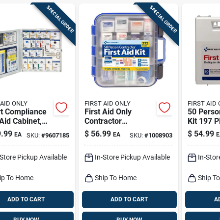
SPECIAL ORDER
SPECIAL ORDER
 AID ONLY
FIRST AID ONLY
FIRST AID
t Compliance
First Aid Only
50 Person
 Aid Cabinet,
Contractor
Kit 197 P
 Case, 50-
Multicolored 50
Model 2
.99
$
56.99
$
54.99
EA
EA
E
SKU:
#
9607185
SKU:
#
1008903
on
Person First Aid Kit
272 Pc
-Store Pickup Available
In-Store Pickup Available
In-Stor
ip To Home
Ship To Home
Ship T
ADD TO CART
ADD TO CART
A