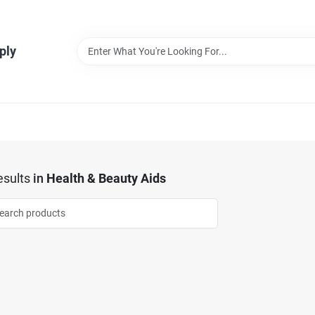
ply
sults
in
Health & Beauty Aids