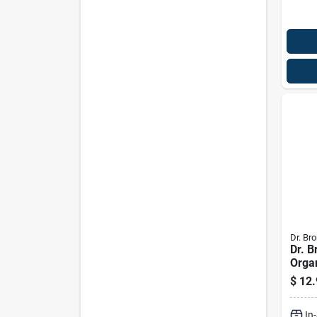
Dr. Bro
Dr. B
Orga
Scent
$
12.
Liqui
Pk
In