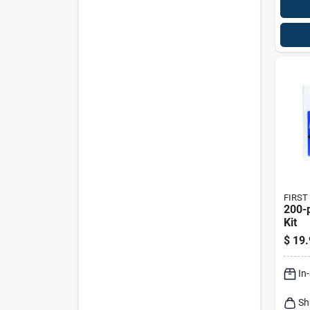
FIRST
200-piece
Kit
$
19.
In
Sh