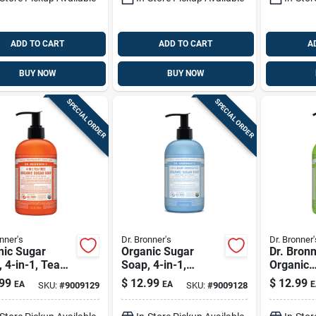
ADD TO CART
ADD TO CART
A
BUY NOW
BUY NOW
SPECIAL ORDER
SPECIAL ORDER
nner's
Dr. Bronner's
Dr. Bronner'
nic Sugar
Organic Sugar
Dr. Bronn
 4-in-1, Tea
Soap, 4-in-1,
Organic
 12-oz.
Unscented, 12-oz.
Lemongr
99
$
12.99
$
12.99
EA
EA
E
SKU:
#
9009129
SKU:
#
9009128
Scent Su
12 Oz