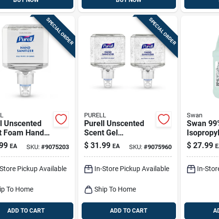
BUY NOW
BUY NOW
SPECIAL ORDER
SPECIAL ORDER
L
PURELL
Swan
l Unscented
Purell Unscented
Swan 99
t Foam Hand
Scent Gel
Isopropyl
izer 40.57 Oz
Advanced Hand
Gal 1 Pk
99
$
31.99
$
27.99
EA
EA
E
SKU:
#
9075203
SKU:
#
9075960
Sanitizer 40.57 Oz
-Store Pickup Available
In-Store Pickup Available
In-Stor
ip To Home
Ship To Home
ADD TO CART
ADD TO CART
A