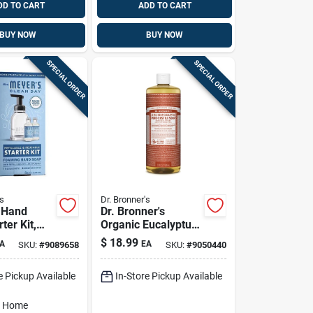
DD TO CART
ADD TO CART
BUY NOW
BUY NOW
SPECIAL ORDER
SPECIAL ORDER
s
Dr. Bronner's
 Hand
Dr. Bronner's
ter Kit,
Organic Eucalyptus
er Scent
Scent Pure-castile
$
18.99
A
EA
SKU:
#
9089658
SKU:
#
9050440
Liquid Soap 32 Oz 1
Pk
e Pickup Available
In-Store Pickup Available
o Home