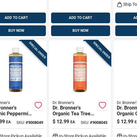
Ship T
ADD TO CART
ADD TO CART
A
BUY NOW
BUY NOW
SPECIAL ORDER
SPECIAL ORDER
nner's
Dr. Bronner's
Dr. Bronner'
ronner's
Dr. Bronner's
Dr. Bronn
nic Peppermint
Organic Tea Tree
Organic C
 Pure-castile
Scent Pure-castile
Orange S
99
$
12.99
$
12.99
EA
EA
E
SKU:
#
9008049
SKU:
#
9008045
d Soap 16 Oz 1
Liquid Soap 16 Oz 1
castile L
Pk
16 Oz 1 
-Store Pickup Available
In-Store Pickup Available
In-Stor