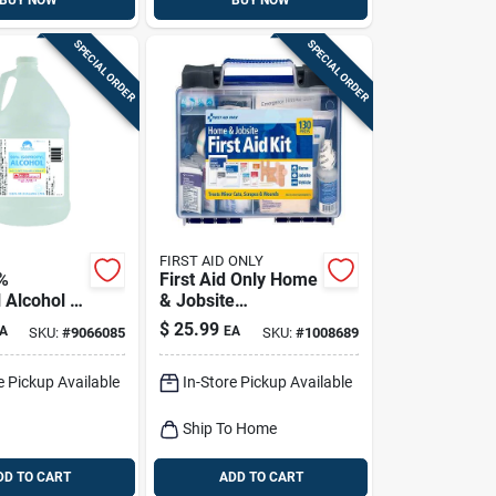
BUY NOW
BUY NOW
SPECIAL ORDER
SPECIAL ORDER
FIRST AID ONLY
%
First Aid Only Home
 Alcohol 1
& Jobsite
Multicolored 25
$
25.99
A
EA
SKU:
#
9066085
SKU:
#
1008689
Person First Aid Kit
130 Pc
e Pickup Available
In-Store Pickup Available
Ship To Home
DD TO CART
ADD TO CART