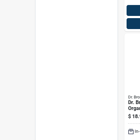
Dr. Bro
Dr. B
Orga
Scent
$
18.
Liqui
Pk
In