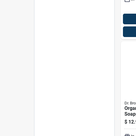
Dr. Bro
Orga
Soap,
Tree,
$
12.