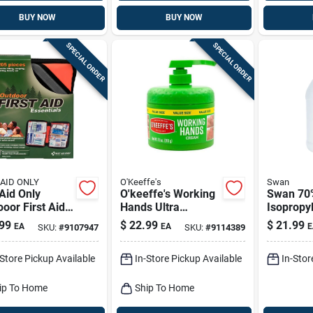
BUY NOW
BUY NOW
SPECIAL ORDER
SPECIAL ORDER
 AID ONLY
O'Keeffe's
Swan
 Aid Only
O'keeffe's Working
Swan 70
oor First Aid
Hands Ultra
Isopropy
05 Ct
Moisturizing Hand
Alcohol 1
99
$
22.99
$
21.99
EA
EA
E
SKU:
#
9107947
SKU:
#
9114389
Cream – 10 oz
Unscented
-Store Pickup Available
In-Store Pickup Available
In-Stor
ip To Home
Ship To Home