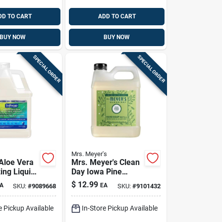
DD TO CART
ADD TO CART
BUY NOW
BUY NOW
SPECIAL ORDER
SPECIAL ORDER
Mrs. Meyer's
 Aloe Vera
Mrs. Meyer's Clean
ing Liquid
Day Iowa Pine
p - Gentle
Scent Hand Cleaner
$
12.99
A
EA
SKU:
#
9089668
SKU:
#
9101432
g Formula
Refill 33 Fl. Oz.
e Pickup Available
In-Store Pickup Available