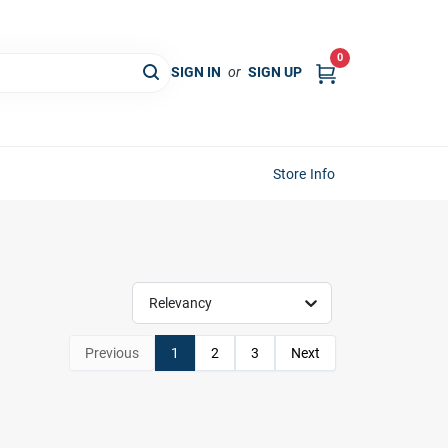
0
SIGN IN
or
SIGN UP
Store Info
Relevancy
Previous
1
2
3
Next