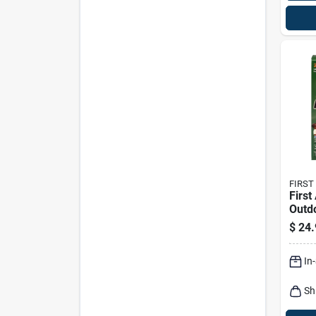
FIRST
First
Outdo
Kit 2
$
24.
In
Sh