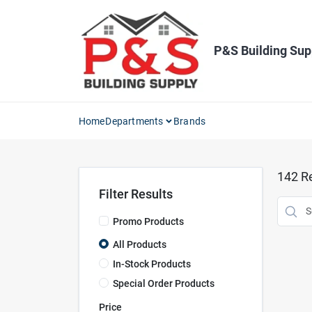
Skip
to
content
P&S Building Sup
Home
Departments
Brands
142
Re
Filter Results
Promo Products
All Products
In-Stock Products
Special Order Products
Price