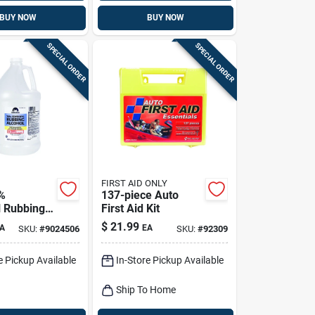
BUY NOW
BUY NOW
SPECIAL ORDER
SPECIAL ORDER
FIRST AID ONLY
%
137-piece Auto
l Rubbing
First Aid Kit
 Gal 1 Pk
$
21.99
A
EA
SKU:
#
9024506
SKU:
#
92309
e Pickup Available
In-Store Pickup Available
Ship To Home