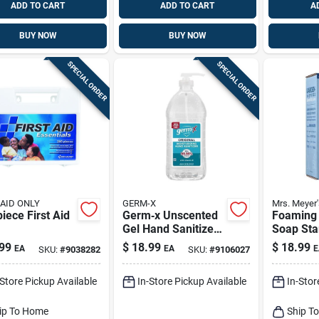
ADD TO CART
ADD TO CART
A
BUY NOW
BUY NOW
SPECIAL ORDER
SPECIAL ORDER
 AID ONLY
GERM-X
Mrs. Meyer'
 First Aid
Germ‑x Unscented
Foaming
Gel Hand Sanitizer
Soap Star
– 67.6 oz Pump
Rain Wat
99
$
18.99
$
18.99
EA
EA
E
SKU:
#
9038282
SKU:
#
9106027
Bottle
-Store Pickup Available
In-Store Pickup Available
In-Stor
ip To Home
Ship T