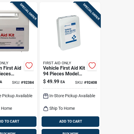
SPECIAL ORDER
SPECIAL ORDER
 ONLY
FIRST AID ONLY
 First Aid
Vehicle First Aid Kit
ieces
94 Pieces Model
25-u
221-u For Fleet And
$
49.99
A
EA
SKU:
#
92384
SKU:
#
92408
Commercial Use
e Pickup Available
In-Store Pickup Available
o Home
Ship To Home
DD TO CART
ADD TO CART