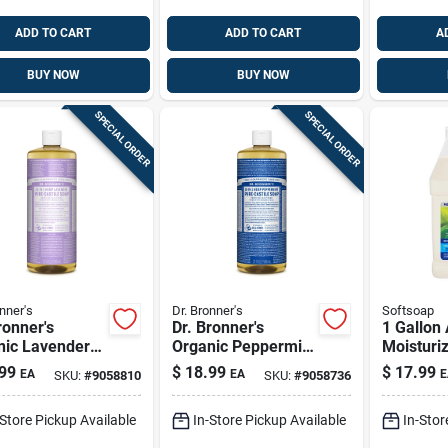
ADD TO CART
ADD TO CART
A
BUY NOW
BUY NOW
SPECIAL ORDER
SPECIAL ORDER
nner's
Dr. Bronner's
Softsoap
ronner's
Dr. Bronner's
1 Gallon
nic Lavender
Organic Peppermint
Moisturiz
 Pure-castile
Scent Pure-castile
Hand Soa
99
$
18.99
$
17.99
EA
EA
E
SKU:
#
9058810
SKU:
#
9058736
d Soap 32 Oz 1
Liquid Soap 32 Oz 1
Cleansin
Pk
-Store Pickup Available
In-Store Pickup Available
In-Stor