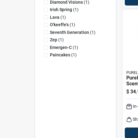
Diamond Visions
(
1
)
Irish Spring
(
1
)
Lava
(
1
)
O'keeffe's
(
1
)
Seventh Generation
(
1
)
Zep
(
1
)
Emergen-C
(
1
)
Paincakes
(
1
)
PUREL
Purel
Scen
Sanit
$
34.
In
Sh