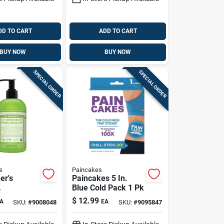
DD TO CART
ADD TO CART
BUY NOW
BUY NOW
SPECIAL ORDER
SPECIAL ORDER
s
Paincakes
er's
Paincakes 5 In.
Blue Cold Pack 1 Pk
ass Lime
$
12.99
A
EA
SKU:
#
9008048
SKU:
#
9095847
gar Scrub