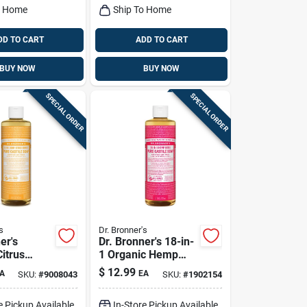
o Home
Ship To Home
DD TO CART
ADD TO CART
BUY NOW
BUY NOW
SPECIAL ORDER
SPECIAL ORDER
s
Dr. Bronner's
er's
Dr. Bronner's 18-in-
itrus
1 Organic Hemp
cent Pure-
Rose Scent Pure-
$
12.99
A
EA
SKU:
#
9008043
SKU:
#
1902154
iquid Soap
castile Liquid Soap
Pk
16 Oz 1 Pk
e Pickup Available
In-Store Pickup Available