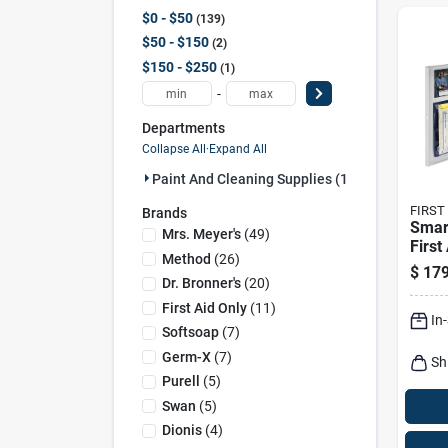
$0 - $50
139
$50 - $150
2
$150 - $250
1
-
Departments
Collapse All
·
Expand All
Paint And Cleaning Supplies (142)
FIRST
Brands
Smar
Mrs. Meyer's
(
49
)
First
Method
(
26
)
Metal
$
179
pers
Dr. Bronner's
(
20
)
First Aid Only
(
11
)
In
Softsoap
(
7
)
Germ-X
(
7
)
Sh
Purell
(
5
)
Swan
(
5
)
Dionis
(
4
)