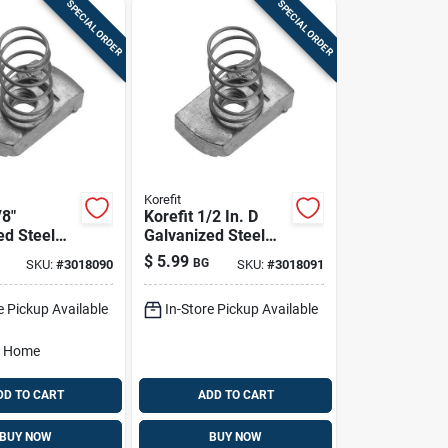
SPECIAL ORDER
SPECIAL ORDER
Korefit
/8"
Korefit 1/2 In. D
ed Steel
Galvanized Steel
ing Spring
Spring Nut For Imc
$
5.99
BG
SKU:
#
3018090
SKU:
#
3018091
c Conduit,
1 Pk
e Pickup Available
In-Store Pickup Available
o Home
DD TO CART
ADD TO CART
BUY NOW
BUY NOW