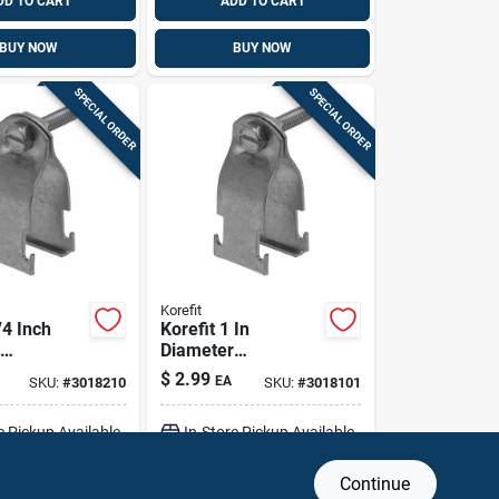
DD TO CART
ADD TO CART
BUY NOW
BUY NOW
SPECIAL ORDER
SPECIAL ORDER
Korefit
/4 Inch
Korefit 1 In
Diameter
ed Steel
Galvanized Steel
$
2.99
EA
SKU:
#
3018210
SKU:
#
3018101
onnector
Clamp Connector
For Rigid, Imc, Emt
e Pickup Available
In-Store Pickup Available
Continue