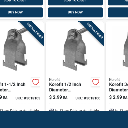
ADD TO CART
ADD TO CART
A
BUY NOW
BUY NOW
SPECIAL ORDER
SPECIAL ORDER
Korefit
Korefit
it 1-1/2 Inch
Korefit 1/2 Inch
Korefit 3
eter
Diameter
Diameter
nized Steel
Galvanized Steel
Galvaniz
9
$
2.99
$
2.99
EA
EA
EA
SKU:
#
3018103
SKU:
#
3018100
p Connector
Clamp Connector
Clamp C
igid, Imc, Emt
For Rigid, Imc, Emt
For Imc
-Store Pickup Available
In-Store Pickup Available
In-Stor