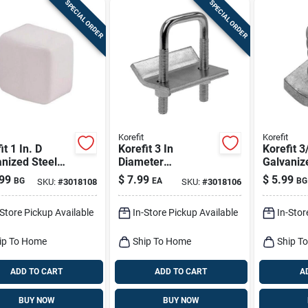
SPECIAL ORDER
SPECIAL ORDER
Korefit
Korefit
it 1 In. D
Korefit 3 In
Korefit 3
nized Steel
Diameter
Galvaniz
rical Conduit
Galvanized Steel
Self‑lock
99
$
7.99
$
5.99
BG
EA
BG
SKU:
#
3018108
SKU:
#
3018106
ance Cap For
Clamp Connector
Nut – Im
2 Pk
For Imc
1‑piece
-Store Pickup Available
In-Store Pickup Available
In-Stor
ip To Home
Ship To Home
Ship T
ADD TO CART
ADD TO CART
A
BUY NOW
BUY NOW