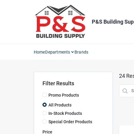
Skip
to
content
P&S Building Sup
Home
Departments
Brands
24
Res
Filter Results
Promo Products
All Products
In-Stock Products
Special Order Products
Price