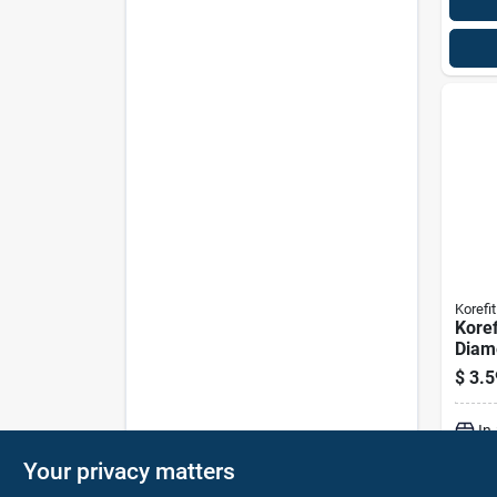
Korefit
Koref
Diam
Galva
$
3.5
Clam
For R
In
Your privacy matters