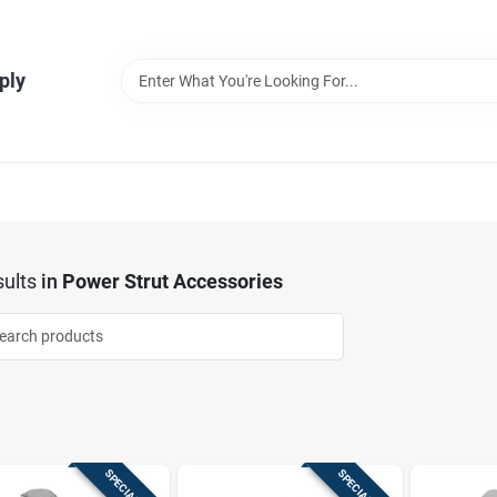
ply
ults
in
Power Strut Accessories