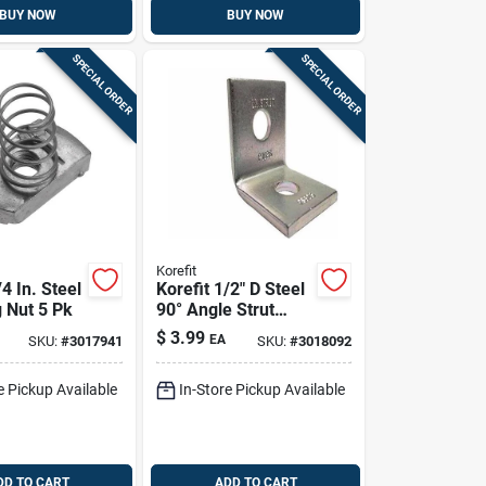
BUY NOW
BUY NOW
SPECIAL ORDER
SPECIAL ORDER
Korefit
/4 In. Steel
Korefit 1/2" D Steel
 Nut 5 Pk
90° Angle Strut
Bracket – Imc
$
3.99
EA
SKU:
#
3017941
SKU:
#
3018092
Compatible (1 Pc)
e Pickup Available
In-Store Pickup Available
DD TO CART
ADD TO CART