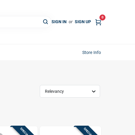
0
SIGN IN
or
SIGN UP
Store Info
Relevancy