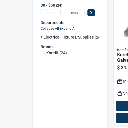
$0 - $50
24
-
Departments
Collapse All
·
Expand All
Electrical Fixtures/supplies (24)
Brands
Korefit
Korefit
(
24
)
Koref
Galva
Clam
$
24.
For I
In
Sh