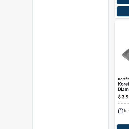
Korefit
Koref
Diam
Galva
$
3.9
Strai
For 
In