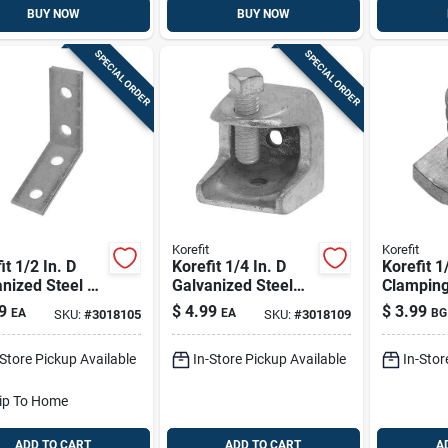
BUY NOW
BUY NOW
SPECIAL ORDER
SPECIAL ORDER
Korefit
Korefit
it 1/2 In. D
Korefit 1/4 In. D
Korefit 1
nized Steel 90
Galvanized Steel
Clamping
e Angle Strut
Clamp Connector
9
$
4.99
$
3.99
EA
EA
BG
SKU:
#
3018105
SKU:
#
3018109
et For Imc 1
For Imc 1 Pk
-Store Pickup Available
In-Store Pickup Available
In-Stor
ip To Home
ADD TO CART
ADD TO CART
A