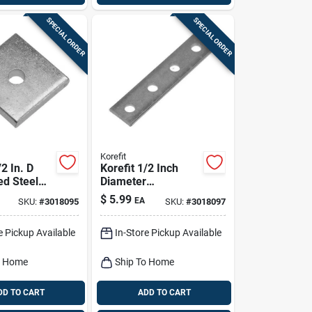
SPECIAL ORDER
SPECIAL ORDER
Korefit
/2 In. D
Korefit 1/2 Inch
ed Steel
Diameter
 Connector
Galvanized Steel
$
5.99
EA
SKU:
#
3018095
SKU:
#
3018097
1 Pk
Straight Connector
For Imc
e Pickup Available
In-Store Pickup Available
o Home
Ship To Home
DD TO CART
ADD TO CART