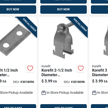
BUY NOW
BUY NOW
SPECIAL ORDER
SPECIAL ORDER
Korefit
Korefit
it 1/2 Inch
Korefit 2-1/2 Inch
Korefit 3
eter
Diameter
Diameter
nized Steel
Galvanized Steel
Galvaniz
9
$
3.99
$
3.99
EA
EA
EA
SKU:
#
3018096
SKU:
#
3018098
ght Connector
Clamp Connector
Clamp C
Imc
For Rigid, Imc, Emt
For Rigid
-Store Pickup Available
In-Store Pickup Available
In-Stor