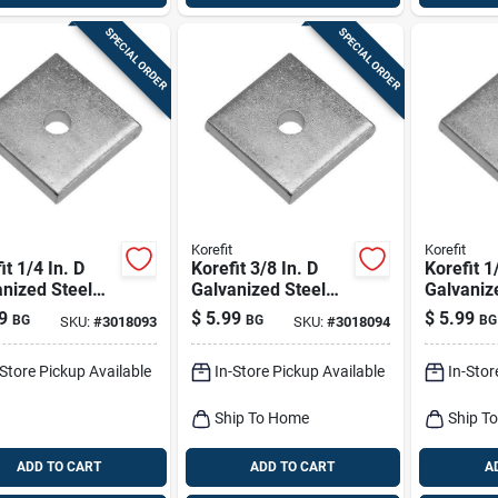
SPECIAL ORDER
SPECIAL ORDER
Korefit
Korefit
it 1/4 In. D
Korefit 3/8 In. D
Korefit 1
nized Steel
Galvanized Steel
Galvaniz
rsal Bracket
Universal Bracket
Straight
9
$
5.99
$
5.99
BG
BG
BG
SKU:
#
3018093
SKU:
#
3018094
mc 1 Pk
For Imc 1 Pk
For Imc 
-Store Pickup Available
In-Store Pickup Available
In-Stor
Ship To Home
Ship T
ADD TO CART
ADD TO CART
A