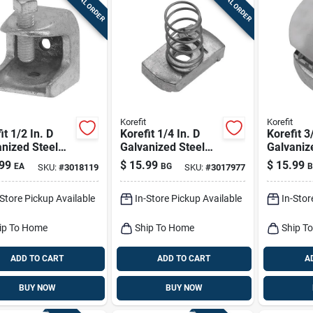
SPECIAL ORDER
SPECIAL ORDER
Korefit
Korefit
it 1/2 In. D
Korefit 1/4 In. D
Korefit 3
nized Steel
Galvanized Steel
Galvaniz
p Connector
Electrical Conduit
Electrica
99
$
15.99
$
15.99
EA
BG
B
SKU:
#
3018119
SKU:
#
3017977
mc 1 Pk
Connector For Imc
Connecto
5 Pk
5 Pk
-Store Pickup Available
In-Store Pickup Available
In-Stor
ip To Home
Ship To Home
Ship T
ADD TO CART
ADD TO CART
A
BUY NOW
BUY NOW