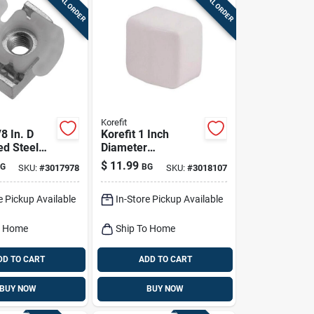
SPECIAL ORDER
SPECIAL ORDER
Korefit
/8 In. D
Korefit 1 Inch
ed Steel
Diameter
l Conduit
Galvanized Steel
$
11.99
G
BG
SKU:
#
3017978
SKU:
#
3018107
r For Imc
Electrical Conduit
Entrance Cap For
e Pickup Available
In-Store Pickup Available
Imc
o Home
Ship To Home
DD TO CART
ADD TO CART
BUY NOW
BUY NOW