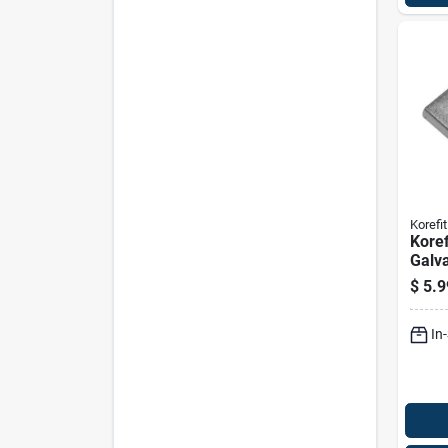
Korefit
Koref
Galva
Unive
$
5.9
For I
In