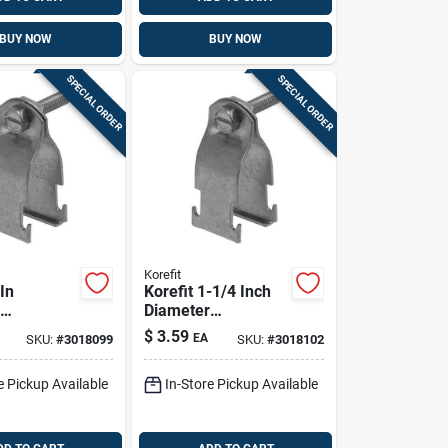
BUY NOW
BUY NOW
SPECIAL ORDER
SPECIAL ORDER
Korefit
 In
Korefit 1-1/4 Inch
Diameter
ed Steel
Galvanized Steel
$
3.59
EA
SKU:
#
3018099
SKU:
#
3018102
onnector
Clamp Connector
, Imc, Emt
For Rigid, Imc, Emt
e Pickup Available
In-Store Pickup Available