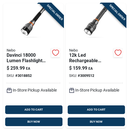
Sign Up
SPECIAL ORDER
SPECIAL ORDER
Cart
Nebo
Nebo
Davinci 18000
12k Led
Lumen Flashlight
Rechargeable
Gift Box With
Flashlight With
$
259.99
$
159.99
EA
EA
Premium Features
Power Bank, 12,000
SKU:
#
3018852
SKU:
#
3009512
Lumens, Anodized
Aluminum
In-Store Pickup Available
In-Store Pickup Available
ADD TO CART
ADD TO CART
BUY NOW
BUY NOW