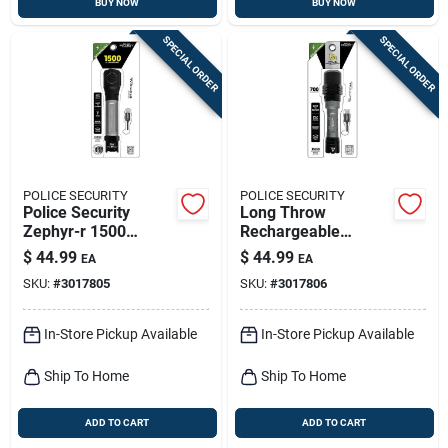
BUY NOW
BUY NOW
SPECIAL ORDER
SPECIAL ORDER
POLICE SECURITY
POLICE SECURITY
Police Security
Long Throw
Zephyr-r 1500
Rechargeable
Lumens Led Tactical
Flashlight, 700
$
44.99
$
44.99
EA
EA
Rechargeable
Lumen
SKU:
#
3017805
SKU:
#
3017806
Flashlight With
18650 Battery
In-Store Pickup Available
In-Store Pickup Available
Ship To Home
Ship To Home
ADD TO CART
ADD TO CART