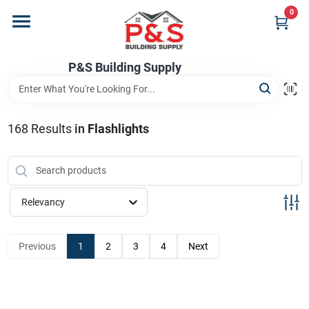
Skip
0
to
content
Home
P&S Building Supply
Departments
168
Results
in
Flashlights
Brands
Relevancy
Store Info
Previous
1
2
3
4
Next
Sign In