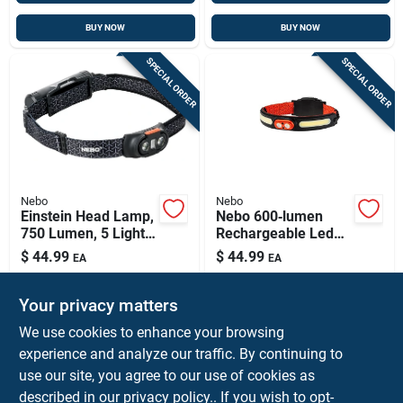
BUY NOW
BUY NOW
SPECIAL ORDER
SPECIAL ORDER
Nebo
Nebo
Einstein Head Lamp,
Nebo 600‑lumen
750 Lumen, 5 Light
Rechargeable Led
Modes
Headlamp – Black &
$
44.99
$
44.99
EA
EA
Orange, Adjustable
SKU:
#
3005023
SKU:
#
3019691
Beam
Your privacy matters
In-Store Pickup Available
In-Store Pickup Available
We use cookies to enhance your browsing
experience and analyze our traffic. By continuing to
use our site, you agree to our use of cookies as
ADD TO CART
ADD TO CART
described in our
privacy policy.
. If you wish to opt-