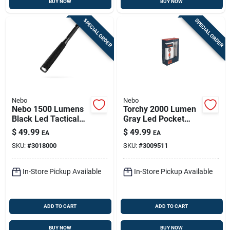
BUY NOW
BUY NOW
SPECIAL ORDER
SPECIAL ORDER
Nebo
Nebo
Nebo 1500 Lumens
Torchy 2000 Lumen
Black Led Tactical
Gray Led Pocket
Flashlight With Aa
Light With 18650
$
49.99
$
49.99
EA
EA
Batteries
Battery
SKU:
#
3018000
SKU:
#
3009511
In-Store Pickup Available
In-Store Pickup Available
ADD TO CART
ADD TO CART
BUY NOW
BUY NOW