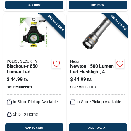
BUY NOW
BUY NOW
SPECIAL ORDER
SPECIAL ORDER
POLICE SECURITY
Nebo
Blackout-r 850
Newton 1500 Lumen
Lumen Led
Led Flashlight, 4
Rechargeable
Light Modes,
$
44.99
$
44.99
EA
EA
Headlamp With
Aluminum, Aa
SKU:
#
3009981
SKU:
#
3005013
Pivoting Focus
Batteries Included
In-Store Pickup Available
In-Store Pickup Available
Ship To Home
ADD TO CART
ADD TO CART