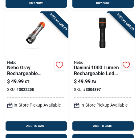
BUY NOW
BUY NOW
SPECIAL ORDER
SPECIAL ORDER
Nebo
Nebo
Nebo Gray
Davinci 1000 Lumen
Rechargeable
Rechargeable Led
Flashlight &
Flashlight, 4 Light
$
49.99
$
49.99
ST
EA
Headlamp Combo –
Modes
SKU:
#
3022258
SKU:
#
3004897
Dual‑mode Led Light
In-Store Pickup Available
In-Store Pickup Available
ADD TO CART
ADD TO CART