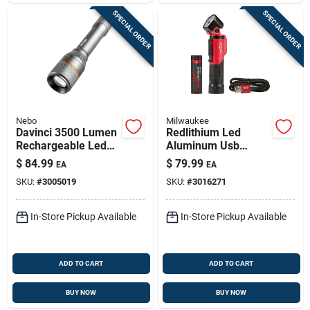
SPECIAL ORDER
SPECIAL ORDER
Nebo
Milwaukee
Davinci 3500 Lumen
Redlithium Led
Rechargeable Led
Aluminum Usb
Flashlight, 4 Light
Rechargeable
$
84.99
$
79.99
EA
EA
Modes
Pivoting Flashlight
SKU:
#
3005019
SKU:
#
3016271
500 Lumens
In-Store Pickup Available
In-Store Pickup Available
ADD TO CART
ADD TO CART
BUY NOW
BUY NOW