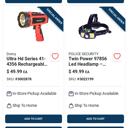
SPECIAL ORDER
SPECIAL ORDER
Dorcy
POLICE SECURITY
Ultra Hd Series 41-
Twin Power 97856
4356 Rechargeable
Led Headlamp –
Led Spotlight With
1500 Lumen,
$
49.99
$
49.99
EA
EA
Power Bank, 1300
85‑meter Beam,
SKU:
#
3002878
SKU:
#
3022199
Lumens
Rechargeable &
Alkaline, Black
In-Store Pickup Available
In-Store Pickup Available
Ship To Home
Ship To Home
ADD TO CART
ADD TO CART