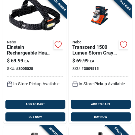
SPECIAL ORDER
SPECIAL ORDER
Nebo
Nebo
Einstein
Transcend 1500
Rechargeable Head
Lumen Storm Gray
Lamp, 1500 Lumen,
Led
$
69.99
$
69.99
EA
EA
5 Light Modes
Flashlight/headlight
SKU:
#
3005025
SKU:
#
3009515
Combo With 18650
Battery
In-Store Pickup Available
In-Store Pickup Available
ADD TO CART
ADD TO CART
BUY NOW
BUY NOW