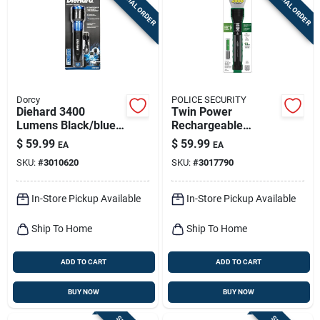
SPECIAL ORDER
SPECIAL ORDER
Dorcy
POLICE SECURITY
Diehard 3400
Twin Power
Lumens Black/blue
Rechargeable
Led Flashlight Power
Flashlight, 2,000
$
59.99
$
59.99
EA
EA
Bank Model 41-6646
Lumen
SKU:
#
3010620
SKU:
#
3017790
In-Store Pickup Available
In-Store Pickup Available
Ship To Home
Ship To Home
ADD TO CART
ADD TO CART
BUY NOW
BUY NOW