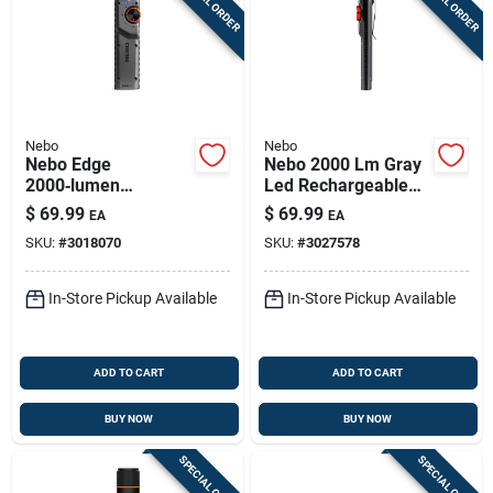
SPECIAL ORDER
SPECIAL ORDER
Nebo
Nebo
Nebo Edge
Nebo 2000 Lm Gray
2000‑lumen
Led Rechargeable
Rechargeable
Pocket Light
$
69.99
$
69.99
EA
EA
Tactical Led
SKU:
#
3018070
SKU:
#
3027578
Flashlight – Gray
In-Store Pickup Available
In-Store Pickup Available
ADD TO CART
ADD TO CART
BUY NOW
BUY NOW
SPECIAL ORDER
SPECIAL ORDER