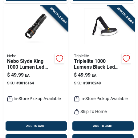
SPECIAL ORDER
SPECIAL ORDER
Nebo
Triplelite
Nebo Slyde King
Triplelite 1000
1000 Lumen Led
Lumens Black Led
Rechargeable
Flashlight With Tr
$
49.99
$
49.99
EA
EA
Flashlight And
18650 Battery
SKU:
#
3016164
SKU:
#
3016248
Worklight
In-Store Pickup Available
In-Store Pickup Available
Ship To Home
ADD TO CART
ADD TO CART