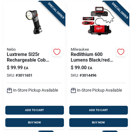
SPECIAL ORDER
SPECIAL ORDER
Nebo
Milwaukee
Luxtreme Sl25r
Redlithium 600
Rechargeable Cob
Lumens Black/red
Spot/flood
Led Head Lamp
$
99.99
$
99.00
EA
EA
Flashlight, 1/4 Mile
Model 2118-21
SKU:
#
3011651
SKU:
#
3014496
Range, 500 Lumens
In-Store Pickup Available
In-Store Pickup Available
ADD TO CART
ADD TO CART
BUY NOW
BUY NOW