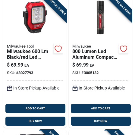
SPECIAL ORDER
SPECIAL ORDER
Milwaukee Tool
Milwaukee
Milwaukee 600 Lm
800 Lumen Led
Black/red Led
Aluminum Compact
Rechargeable
Rechargeable
$
69.99
$
69.99
EA
EA
Rechargeable
Flashlight Model
SKU:
#
3027793
SKU:
#
3005132
Flashlight
2160-21
In-Store Pickup Available
In-Store Pickup Available
ADD TO CART
ADD TO CART
BUY NOW
BUY NOW