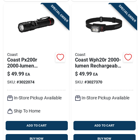
SPECIAL ORDER
SPECIAL ORDER
Coast
Coast
Coast Px200r
Coast Wph20r 2000-
2000‑lumen
lumen Rechargeable
Rechargeable Led
Led Headlamp –
$
49.99
$
49.99
EA
EA
Flashlight – Black
Black/gray
SKU:
#
3022074
SKU:
#
3027370
In-Store Pickup Available
In-Store Pickup Available
Ship To Home
ADD TO CART
ADD TO CART
BUY NOW
BUY NOW