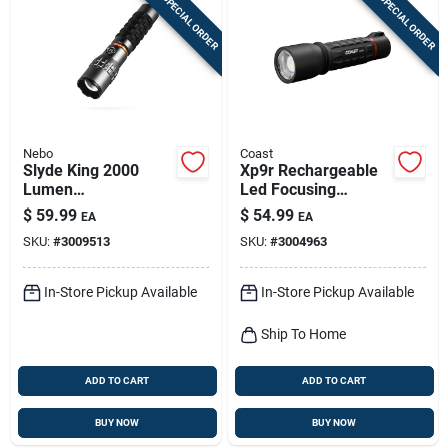
SPECIAL ORDER
SPECIAL ORDER
Nebo
Coast
Slyde King 2000
Xp9r Rechargeable
Lumen
Led Focusing
Rechargeable
Flashlight,
$
59.99
$
54.99
EA
EA
Flashlight With 500
Weatherproof
SKU:
#
3009513
SKU:
#
3004963
Lumen Work Light
Polymer Case, 1000
Lumen
In-Store Pickup Available
In-Store Pickup Available
Ship To Home
ADD TO CART
ADD TO CART
BUY NOW
BUY NOW