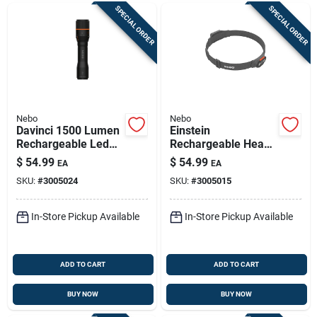
SPECIAL ORDER
SPECIAL ORDER
Nebo
Nebo
Davinci 1500 Lumen
Einstein
Rechargeable Led
Rechargeable Head
Flashlight, 4 Light
Lamp, 1000 Lumen,
$
54.99
$
54.99
EA
EA
Modes
5 Light Modes
SKU:
#
3005024
SKU:
#
3005015
In-Store Pickup Available
In-Store Pickup Available
ADD TO CART
ADD TO CART
BUY NOW
BUY NOW