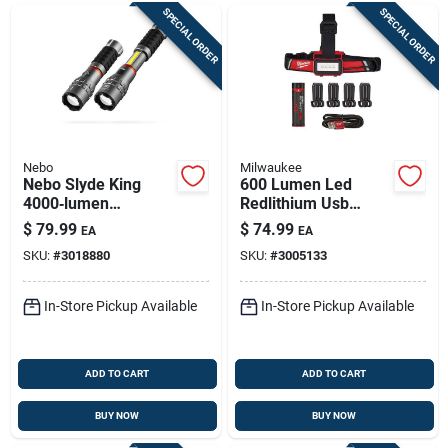
SPECIAL ORDER
SPECIAL ORDER
Nebo
Milwaukee
Nebo Slyde King
600 Lumen Led
4000‑lumen
Redlithium Usb
Rechargeable Cob
Rechargeable Low-
$
79.99
$
74.99
EA
EA
Led Handheld Work
profile Headlamp
SKU:
#
3018880
SKU:
#
3005133
Light With Magnetic
Base
In-Store Pickup Available
In-Store Pickup Available
ADD TO CART
ADD TO CART
BUY NOW
BUY NOW