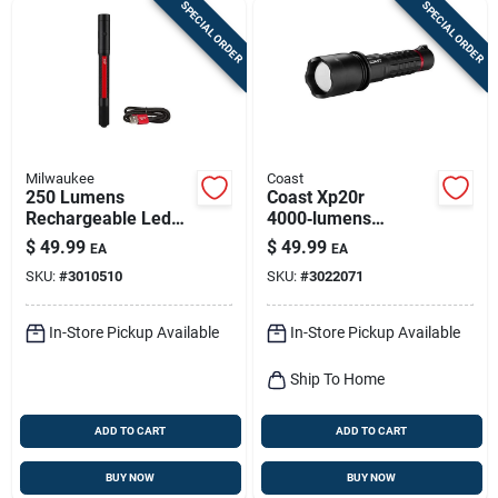
SPECIAL ORDER
SPECIAL ORDER
Milwaukee
Coast
250 Lumens
Coast Xp20r
Rechargeable Led
4000‑lumens
Penlight With Laser
Rechargeable Led
$
49.99
$
49.99
EA
EA
Pointer, Model 2010r
Tactical Flashlight –
SKU:
#
3010510
SKU:
#
3022071
Black
In-Store Pickup Available
In-Store Pickup Available
Ship To Home
ADD TO CART
ADD TO CART
BUY NOW
BUY NOW