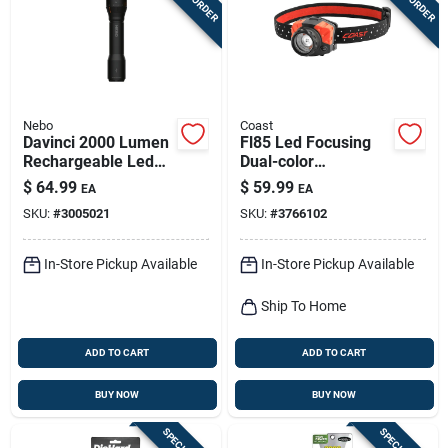
Nebo
Coast
Davinci 2000 Lumen
Fl85 Led Focusing
Rechargeable Led
Dual-color
Flashlight, 4 Light
Headlamp
$
64.99
$
59.99
EA
EA
Modes
SKU:
#
3005021
SKU:
#
3766102
In-Store Pickup Available
In-Store Pickup Available
Ship To Home
ADD TO CART
ADD TO CART
BUY NOW
BUY NOW