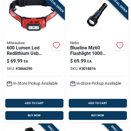
SPECIAL ORDER
SPECIAL ORDER
Milwaukee
Nebo
600 Lumen Led
Blueline Mz60
Redlithium Usb
Flashlight 1000
Rechargeable Hard
Lumens - High
$
69.99
$
69.99
EA
EA
Hat Headlamp
Performance Led
SKU:
#
3866290
SKU:
#
3018816
Model 2163-21
Light
In-Store Pickup Available
In-Store Pickup Available
ADD TO CART
ADD TO CART
BUY NOW
BUY NOW