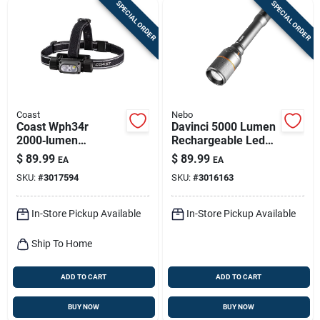
SPECIAL ORDER
SPECIAL ORDER
Coast
Nebo
Coast Wph34r
Davinci 5000 Lumen
2000‑lumen
Rechargeable Led
Rechargeable Led
Flashlight, 4 Light
$
89.99
$
89.99
EA
EA
Headlamp –
Modes
SKU:
#
3017594
SKU:
#
3016163
Black/gray
In-Store Pickup Available
In-Store Pickup Available
Ship To Home
ADD TO CART
ADD TO CART
BUY NOW
BUY NOW