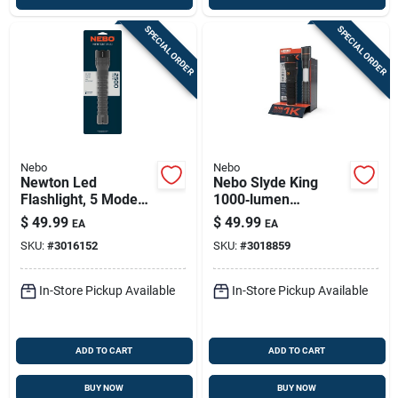
SPECIAL ORDER
SPECIAL ORDER
Nebo
Nebo
Newton Led
Nebo Slyde King
Flashlight, 5 Modes,
1000‑lumen
2500 Lumen
Rechargeable Cob
$
49.99
$
49.99
EA
EA
Led Handheld Work
SKU:
#
3016152
SKU:
#
3018859
Light With Magnet
In-Store Pickup Available
In-Store Pickup Available
ADD TO CART
ADD TO CART
BUY NOW
BUY NOW