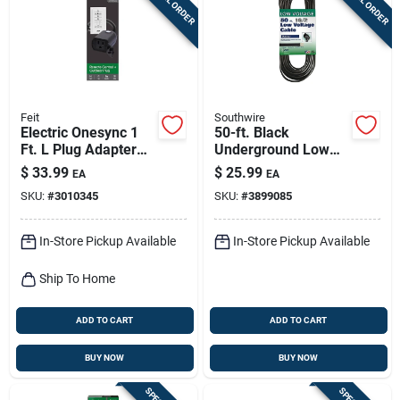
Feit
Southwire
Electric Onesync 1
50-ft. Black
Ft. L Plug Adapter
Underground Low
And Remote Control
Energy Circuit
$
33.99
$
25.99
EA
EA
For Outdoor Lighting
Lighting Cable
SKU:
#
3010345
SKU:
#
3899085
In-Store Pickup Available
In-Store Pickup Available
Ship To Home
ADD TO CART
ADD TO CART
BUY NOW
BUY NOW