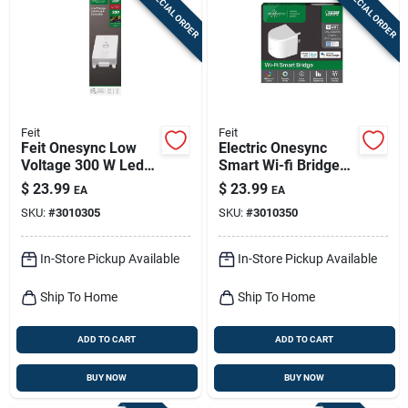
SPECIAL ORDER
SPECIAL ORDER
Feit
Feit
Feit Onesync Low
Electric Onesync
Voltage 300 W Led
Smart Wi-fi Bridge
Landscape Lighting
120v For Outdoor
$
23.99
$
23.99
EA
EA
Control Box 1 Pk
Lighting Control
SKU:
#
3010305
SKU:
#
3010350
In-Store Pickup Available
In-Store Pickup Available
Ship To Home
Ship To Home
ADD TO CART
ADD TO CART
BUY NOW
BUY NOW