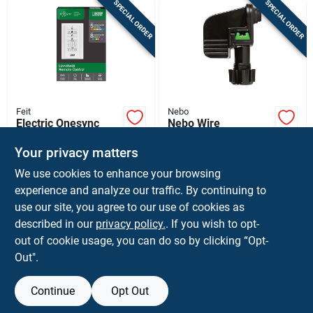
SPECIAL ORDER
SPECIAL ORDER
Feit
Nebo
Electric Onesync
Nebo Wire
Remote Control For
Connector
Outdoor Lighting -
Your privacy matters
$
9.99
$
5.99
EA
CD
Model Sync/remote
We use cookies to enhance your browsing
SKU:
#
3010347
SKU:
#
3010388
experience and analyze our traffic. By continuing to
use our site, you agree to our use of cookies as
In-Store Pickup Available
In-Store Pickup Available
described in our
privacy policy.
. If you wish to opt-
Ship To Home
out of cookie usage, you can do so by clicking “Opt-
Out".
ADD TO CART
ADD TO CART
Continue
Opt Out
BUY NOW
BUY NOW