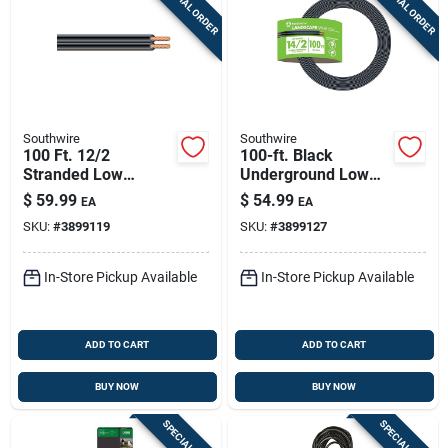
SPECIAL ORDER
SPECIAL ORDER
Sign Up
Cart
Southwire
Southwire
100 Ft. 12/2
100-ft. Black
Stranded Low
Underground Low
Voltage Cable For
Energy Circuit
$
59.99
$
54.99
EA
EA
Outdoor Lighting
Lighting Cable
SKU:
#
3899119
SKU:
#
3899127
In-Store Pickup Available
In-Store Pickup Available
ADD TO CART
ADD TO CART
BUY NOW
BUY NOW
SPECIAL ORDER
SPECIAL ORDER