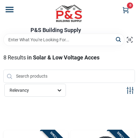
Skip
0
to
content
Home
P&S Building Supply
Departments
8
Results
in
Solar & Low Voltage Acces
Brands
Relevancy
Store Info
Sign In