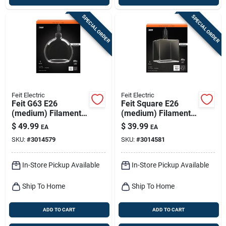
SPECIAL ORDER
SPECIAL ORDER
Feit Electric
Feit Electric
Feit G63 E26
Feit Square E26
(medium) Filament
(medium) Filament
Led Bulb Soft White
Led Bulb Soft White
$
49.99
$
39.99
EA
EA
60 Watt Equivalence
40 Watt Equivalence
SKU:
#
3014579
SKU:
#
3014581
1 Pk
1 Pk
In-Store Pickup Available
In-Store Pickup Available
Ship To Home
Ship To Home
ADD TO CART
ADD TO CART