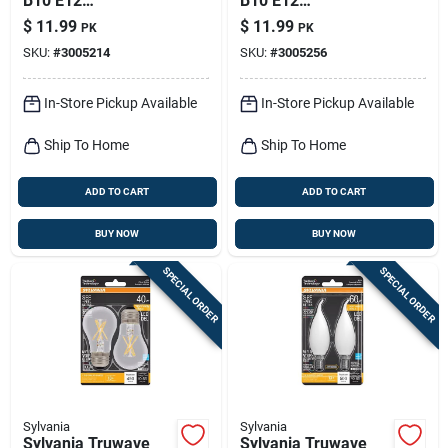
B10 E12
B10 E12
(candelabra) Led
(candelabra) Led
$
11.99
$
11.99
PK
PK
Bulb Soft White 60
Bulb Daylight 60
SKU:
#
3005214
SKU:
#
3005256
Watt Equivalence 2
Watt Equivalence 2
Pk
Pk
In-Store Pickup Available
In-Store Pickup Available
Ship To Home
Ship To Home
ADD TO CART
ADD TO CART
BUY NOW
BUY NOW
SPECIAL ORDER
SPECIAL ORDER
Sylvania
Sylvania
Sylvania Truwave
Sylvania Truwave