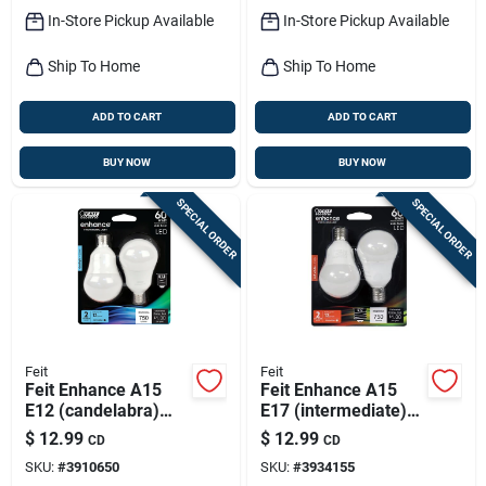
In-Store Pickup Available
In-Store Pickup Available
Ship To Home
Ship To Home
ADD TO CART
ADD TO CART
BUY NOW
BUY NOW
SPECIAL ORDER
SPECIAL ORDER
Feit
Feit
Feit Enhance A15
Feit Enhance A15
E12 (candelabra)
E17 (intermediate)
Filament Led Bulb
Led Bulb Soft White
$
12.99
$
12.99
CD
CD
Daylight 60 Watt
60 Watt Equivalence
SKU:
#
3910650
SKU:
#
3934155
Equivalence 2 Pk
2 Pk