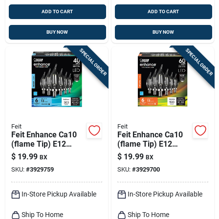
ADD TO CART
ADD TO CART
BUY NOW
BUY NOW
SPECIAL ORDER
SPECIAL ORDER
Feit
Feit
Feit Enhance Ca10
Feit Enhance Ca10
(flame Tip) E12
(flame Tip) E12
(candelabra)
(candelabra)
$
19.99
$
19.99
BX
BX
Filament Led Bulb
Filament Led Bulb
SKU:
#
3929759
SKU:
#
3929700
Daylight 40 Watt
Soft White 60 Watt
Equivalence 6 Pk
Equivalence 6 Pk
In-Store Pickup Available
In-Store Pickup Available
Ship To Home
Ship To Home