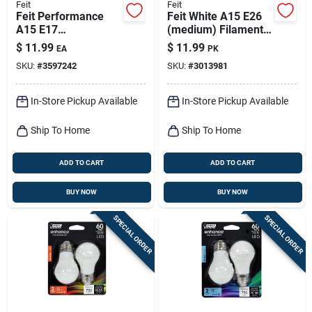
Feit
Feit
Feit Performance
Feit White A15 E26
A15 E17
(medium) Filament
(intermediate) Led
Led Bulb Daylight 60
$
11.99
$
11.99
EA
PK
Bulb Soft White 40
Watt Equivalence 2
SKU:
#
3597242
SKU:
#
3013981
Watt Equivalence 2
Pk
Pk
In-Store Pickup Available
In-Store Pickup Available
Ship To Home
Ship To Home
ADD TO CART
ADD TO CART
BUY NOW
BUY NOW
SPECIAL ORDER
SPECIAL ORDER