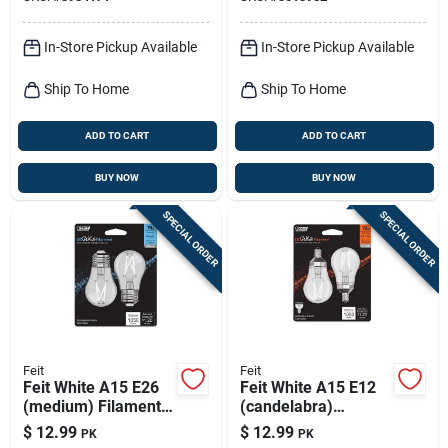
Pk
2 Pk
In-Store Pickup Available
In-Store Pickup Available
Ship To Home
Ship To Home
ADD TO CART
ADD TO CART
BUY NOW
BUY NOW
SPECIAL ORDER
SPECIAL ORDER
Feit
Feit
Feit White A15 E26
Feit White A15 E12
(medium) Filament
(candelabra)
Led Bulb Daylight 75
Filament Led Bulb
$
12.99
$
12.99
PK
PK
Watt Equivalence 2
Soft White 75 Watt