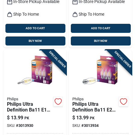
In-Store Pickup Available
In-Store Pickup Available
Ship To Home
Ship To Home
ADD TO CART
ADD TO CART
BUY NOW
BUY NOW
SPECIAL ORDER
SPECIAL ORDER
Philips
Philips
Philips Ultra
Philips Ultra
Definition Ba11 E12
Definition Ba11 E26
(candelabra) Led
(medium) Led Bulb
$
13.99
$
13.99
PK
PK
Bulb Soft White 40
Soft White 40 Watt
SKU:
#
3013930
SKU:
#
3013934
Watt Equivalence 3
Equivalence 3 Pk
Pk