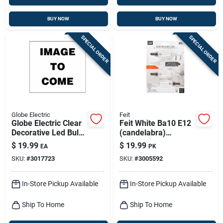
BUY NOW
BUY NOW
SPECIAL ORDER
SPECIAL ORDER
Globe Electric
Feit
Globe Electric Clear
Feit White Ba10 E12
Decorative Led Bulb
(candelabra)
– 4w (e26)
Filament Led Bulb
$
19.99
$
19.99
EA
PK
Dimmable, 260 lm –
Soft White 40 Watt
SKU:
#
3017723
SKU:
#
3005592
1 pack
Equivalence 4 Pk
In-Store Pickup Available
In-Store Pickup Available
Ship To Home
Ship To Home