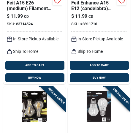
Feit A15 E26
Feit Enhance A15
(medium) Filament
E12 (candelabra)
Led Bulb Soft White
Led Bulb Daylight 40
$
11.99
$
11.99
CD
CD
40 Watt Equivalence
Watt Equivalence 2
SKU:
#
3714524
SKU:
#
3911716
2 Pk
Pk
In-Store Pickup Available
In-Store Pickup Available
Ship To Home
Ship To Home
ADD TO CART
ADD TO CART
BUY NOW
BUY NOW
SPECIAL ORDER
SPECIAL ORDER