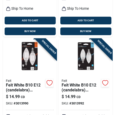
Pack
Ship To Home
Ship To Home
ADD TO CART
ADD TO CART
BUY NOW
BUY NOW
SPECIAL ORDER
SPECIAL ORDER
Feit
Feit
Feit White B10 E12
Feit White B10 E12
(candelabra)
(candelabra)
Filament Led Bulb
Filament Led Bulb
$
14.99
$
14.99
CD
CD
Soft White 100 Watt
Daylight 100 Watt
SKU:
#
3013990
SKU:
#
3013992
Equivalence 2 Pk
Equivalence 2 Pk