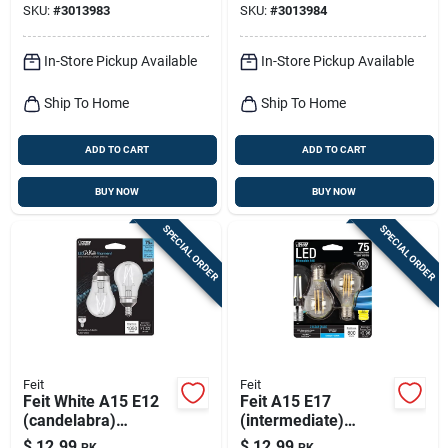
SKU:
#
3013983
SKU:
#
3013984
Pk
Equivalence 2 Pk
In-Store Pickup Available
In-Store Pickup Available
Ship To Home
Ship To Home
ADD TO CART
ADD TO CART
BUY NOW
BUY NOW
SPECIAL ORDER
SPECIAL ORDER
Feit
Feit
Feit White A15 E12
Feit A15 E17
(candelabra)
(intermediate)
Filament Led Bulb
Filament Led Bulb
$
12.99
$
12.99
PK
PK