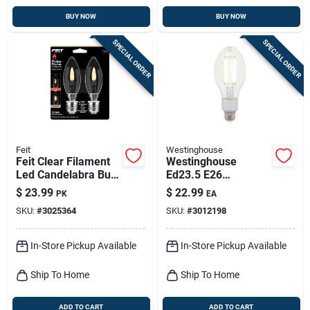
BUY NOW
BUY NOW
SPECIAL ORDER
SPECIAL ORDER
Feit
Westinghouse
Feit Clear Filament
Westinghouse
Led Candelabra Bulb
Ed23.5 E26
– 2w Equivalent, B10
(medium) Filament
$
23.99
$
22.99
PK
EA
Shape, Pack Of 2
Led Bulb Daylight
SKU:
#
3025364
SKU:
#
3012198
125 Watt
Equivalence 1 Pk
In-Store Pickup Available
In-Store Pickup Available
Ship To Home
Ship To Home
ADD TO CART
ADD TO CART