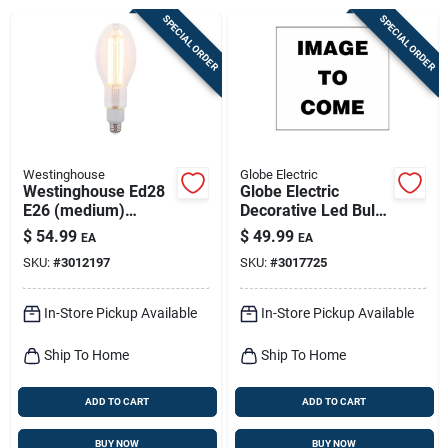
Sign Up
SPECIAL ORDER
SPECIAL ORDER
Cart
Westinghouse
Globe Electric
Westinghouse Ed28
Globe Electric
E26 (medium)
Decorative Led Bulb
Filament Led Bulb
– Cool White 7w
$
54.99
$
49.99
EA
EA
Warm White 300
(e26)
SKU:
#
3012197
SKU:
#
3017725
Watt Equivalence 1
Pk
In-Store Pickup Available
In-Store Pickup Available
Ship To Home
Ship To Home
ADD TO CART
ADD TO CART
BUY NOW
BUY NOW