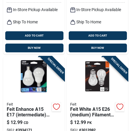
In-Store Pickup Available
In-Store Pickup Available
Ship To Home
Ship To Home
ADD TO CART
ADD TO CART
BUY NOW
BUY NOW
SPECIAL ORDER
SPECIAL ORDER
Feit
Feit
Feit Enhance A15
Feit White A15 E26
E17 (intermediate)
(medium) Filament
Led Bulb Daylight 60
Led Bulb Soft White
$
12.99
$
12.99
CD
PK
Watt Equivalence 2
75 Watt Equivalence
SKU:
#
3934171
SKU:
#
3013982