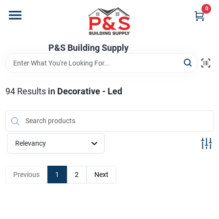
Skip
0
to
content
Home
P&S Building Supply
Departments
94
Results
in
Decorative - Led
Brands
Relevancy
Store Info
Previous
1
2
Next
Sign In