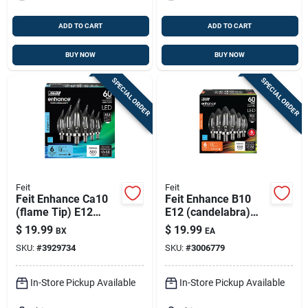
ADD TO CART
ADD TO CART
BUY NOW
BUY NOW
SPECIAL ORDER
SPECIAL ORDER
Feit
Feit
Feit Enhance Ca10
Feit Enhance B10
(flame Tip) E12
E12 (candelabra)
(candelabra)
Led Bulb Soft White
$
19.99
$
19.99
BX
EA
Filament Led Bulb
60 Watt Equivalence
SKU:
#
3929734
SKU:
#
3006779
Daylight 60 Watt
6 Pk
Equivalence 6 Pk
In-Store Pickup Available
In-Store Pickup Available