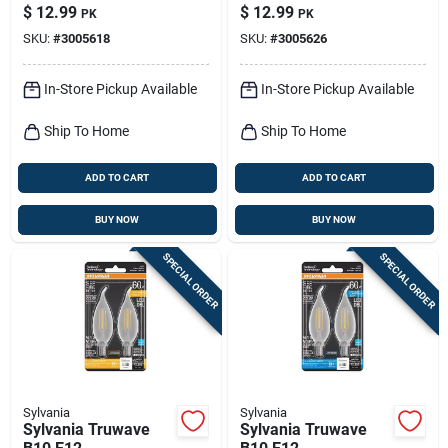
Filament Led Bulb
Filament Led Bulb
$
12.99
$
12.99
PK
PK
Soft White 60 Watt
Daylight 60 Watt
SKU:
#
3005618
SKU:
#
3005626
Equivalence 2 Pk
Equivalence 2 Pk
In-Store Pickup Available
In-Store Pickup Available
Ship To Home
Ship To Home
ADD TO CART
ADD TO CART
BUY NOW
BUY NOW
SPECIAL ORDER
SPECIAL ORDER
Sylvania
Sylvania
Sylvania Truwave
Sylvania Truwave