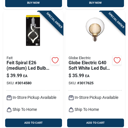
BUY NOW
BUY NOW
SPECIAL ORDER
SPECIAL ORDER
Feit
Globe Electric
Feit Spiral E26
Globe Electric G40
(medium) Led Bulb
Soft White Led Bulb
Bright White 60 Watt
– 3w Dimmable E26
$
39.99
$
35.99
EA
EA
Equivalence 1 Pk
(1‑pack)
SKU:
#
3014580
SKU:
#
3017625
In-Store Pickup Available
In-Store Pickup Available
Ship To Home
Ship To Home
ADD TO CART
ADD TO CART