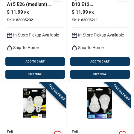
A15 E26 (medium)
B10 E12
Led Bulb Soft White
(candelabra) Led
$
11.99
$
11.99
PK
PK
40 Watt Equivalence
Bulb Soft White 60
SKU:
#
3005232
SKU:
#
3005211
2 Pk
Watt Equivalence 2
Pk
In-Store Pickup Available
In-Store Pickup Available
Ship To Home
Ship To Home
ADD TO CART
ADD TO CART
BUY NOW
BUY NOW
SPECIAL ORDER
SPECIAL ORDER
Feit
Feit