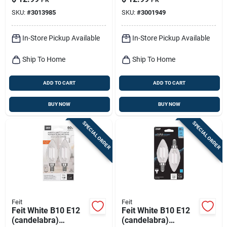
Daylight 75 Watt
Daylight 75 Watt
SKU:
#
3013985
SKU:
#
3001949
Equivalence 2 Pk
Equivalence 2 Pk
In-Store Pickup Available
In-Store Pickup Available
Ship To Home
Ship To Home
ADD TO CART
ADD TO CART
BUY NOW
BUY NOW
SPECIAL ORDER
SPECIAL ORDER
Feit
Feit
Feit White B10 E12
Feit White B10 E12
(candelabra)
(candelabra)