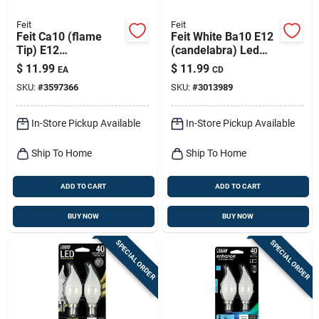
Feit
Feit
Feit Ca10 (flame
Feit White Ba10 E12
Tip) E12
(candelabra) Led
(candelabra) Led
Flame Bulb Daylight
$
11.99
$
11.99
EA
CD
Bulb Soft White 25
60 Watt Equivalence
SKU:
#
3597366
SKU:
#
3013989
Watt Equivalence 2
2 Pk
Pk
In-Store Pickup Available
In-Store Pickup Available
Ship To Home
Ship To Home
ADD TO CART
ADD TO CART
BUY NOW
BUY NOW
SPECIAL ORDER
SPECIAL ORDER