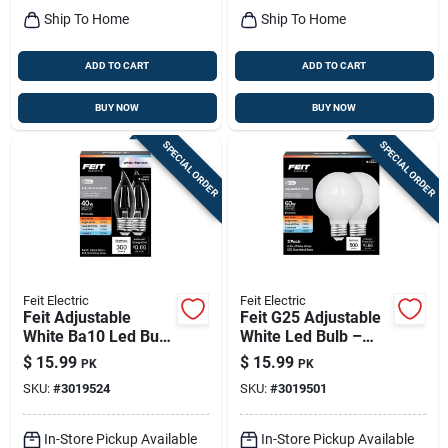
Ship To Home
Ship To Home
ADD TO CART
ADD TO CART
BUY NOW
BUY NOW
SPECIAL ORDER
SPECIAL ORDER
Feit Electric
Feit Electric
Feit Adjustable
Feit G25 Adjustable
White Ba10 Led Bulb
White Led Bulb –
– 40w Equivalent,
5.5w (60w
$
15.99
$
15.99
PK
PK
Dimmable, 2‑pack
Equivalent)
SKU:
#
3019524
SKU:
#
3019501
(e26 Medium Base)
Dimmable E26
Medium Base,
5000k, 500 lm – 1
In-Store Pickup Available
In-Store Pickup Available