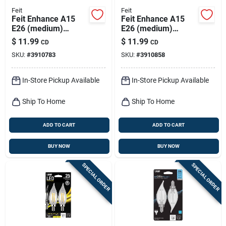
Feit
Feit
Feit Enhance A15
Feit Enhance A15
E26 (medium)
E26 (medium)
Filament Led Bulb
Filament Led Bulb
$
11.99
$
11.99
CD
CD
Soft White 60 Watt
Daylight 60 Watt
SKU:
#
3910783
SKU:
#
3910858
Equivalence 2 Pk
Equivalence 2 Pk
In-Store Pickup Available
In-Store Pickup Available
Ship To Home
Ship To Home
ADD TO CART
ADD TO CART
BUY NOW
BUY NOW
SPECIAL ORDER
SPECIAL ORDER