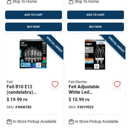
Ship To Home
Ship To Home
ADD TO CART
ADD TO CART
BUY NOW
BUY NOW
SPECIAL ORDER
SPECIAL ORDER
Feit
Feit Electric
Feit B10 E12
Feit Adjustable
(candelabra)
White Led
Filament Led Bulb
Candelabra Bulb –
$
19.99
$
15.99
PK
PK
Daylight 60 Watt
40w Equivalent,
SKU:
#
3006782
SKU:
#
3019523
Equivalence 6 Pk
Dimmable, 2‑pack
In-Store Pickup Available
In-Store Pickup Available