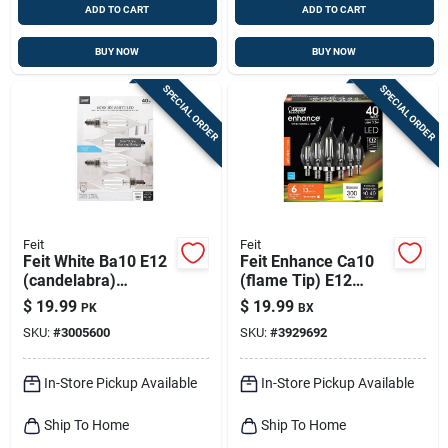
ADD TO CART
ADD TO CART
BUY NOW
BUY NOW
SPECIAL ORDER
SPECIAL ORDER
Feit
Feit
Feit White Ba10 E12
Feit Enhance Ca10
(candelabra)
(flame Tip) E12
Filament Led Bulb
(candelabra)
$
19.99
$
19.99
PK
BX
Daylight 40 Watt
Filament Led Bulb
SKU:
#
3005600
SKU:
#
3929692
Equivalence 4 Pk
Soft White 40 Watt
Equivalence 6 Pk
In-Store Pickup Available
In-Store Pickup Available
Ship To Home
Ship To Home