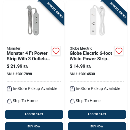
SPECIAL ORDER
SPECIAL ORDER
Monster
Globe Electric
Monster 4 Ft Power
Globe Electric 6‑foot
Strip With 3 Outlets
White Power Strip
And Usb Ports, Gray
With 2 Low‑profile
$
21.99
$
14.99
EA
EA
Outlets – Etl‑listed
SKU:
#
3017898
SKU:
#
3014530
In-Store Pickup Available
In-Store Pickup Available
Ship To Home
Ship To Home
ADD TO CART
ADD TO CART
BUY NOW
BUY NOW