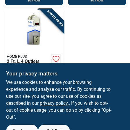
BUY NOW
BUY NOW
SPECIAL ORDER
HOME PLUS
2 Ft. L 4 Outlets
Power Strip With
Built-in Circuit
Your privacy matters
$
9.99
EA
Breaker - Gray
We use cookies to enhance your browsing
SKU:
#
3503885
experience and analyze our traffic. By continuing to
use our site, you agree to our use of cookies as
In-Store Pickup Available
described in our
privacy policy.
. If you wish to opt-
Ship To Home
out of cookie usage, you can do so by clicking “Opt-
Out".
ADD TO CART