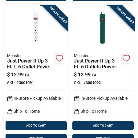
SPECIAL ORDER
SPECIAL ORDER
Monster
Monster
Just Power It Up 3
Just Power It Up 3
Ft. L 6 Outlet Power
Ft. 6 Outlets Power
Strip - White
Strip Green Model
$
12.99
$
12.99
EA
EA
1701
SKU:
#
3001091
SKU:
#
3001092
In-Store Pickup Available
In-Store Pickup Available
Ship To Home
Ship To Home
ADD TO CART
ADD TO CART