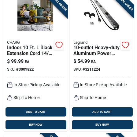
SPECIAL ORDER
SPECIAL ORDER
Sign Up
Cart
CHARG
Legrand
Indoor 10 Ft. L Black
10-outlet Heavy-duty
Extension Cord 14/3
Aluminum Power
Sjtow With 2 Outlets
Strip With 6 Ft. Cord
$
99.99
$
54.99
EA
EA
And Circuit Breaker
SKU:
#
3009822
SKU:
#
3211224
In-Store Pickup Available
In-Store Pickup Available
Ship To Home
Ship To Home
ADD TO CART
ADD TO CART
BUY NOW
BUY NOW