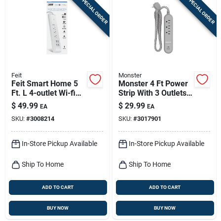
SPECIAL ORDER
SPECIAL ORDER
Feit
Monster
Feit Smart Home 5
Monster 4 Ft Power
Ft. L 4-outlet Wi-fi
Strip With 3 Outlets
Power Strip With
And Usb Ports Gray
$
49.99
$
29.99
EA
EA
Usb Ports - White
SKU:
#
3008214
SKU:
#
3017901
In-Store Pickup Available
In-Store Pickup Available
Ship To Home
Ship To Home
ADD TO CART
ADD TO CART
BUY NOW
BUY NOW