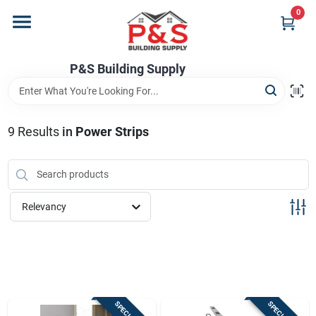
Skip
0
to
content
Home
P&S Building Supply
Departments
9
Results
in
Power Strips
Brands
Relevancy
Store Info
Sign In