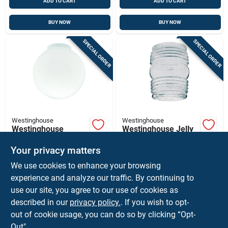
ADD TO CART
ADD TO CART
BUY NOW
BUY NOW
SPECIAL ORDER
SPECIAL ORDER
Westinghouse
Westinghouse
Westinghouse
Westinghouse Jelly
Round White Glass
Jar Clear Glass
Lamp Shade 1 Pk
Lamp Shade 1 Pk
Your privacy matters
$
9.99
$
8.59
EA
EA
We use cookies to enhance your browsing
SKU:
#
32163
SKU:
#
32053
experience and analyze our traffic. By continuing to
use our site, you agree to our use of cookies as
In-Store Pickup Available
In-Store Pickup Available
described in our
privacy policy.
. If you wish to opt-
Ship To Home
Ship To Home
out of cookie usage, you can do so by clicking “Opt-
Out".