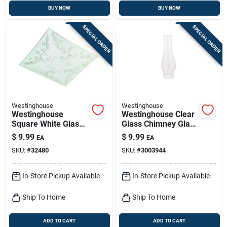
BUY NOW
BUY NOW
SPECIAL ORDER
SPECIAL ORDER
Westinghouse
Westinghouse
Westinghouse
Westinghouse Clear
Square White Glass
Glass Chimney Glass
Fan/fixture Shade 1
1 Pk
$
9.99
$
9.99
EA
EA
Pk
SKU:
#
32480
SKU:
#
3003944
In-Store Pickup Available
In-Store Pickup Available
Ship To Home
Ship To Home
ADD TO CART
ADD TO CART