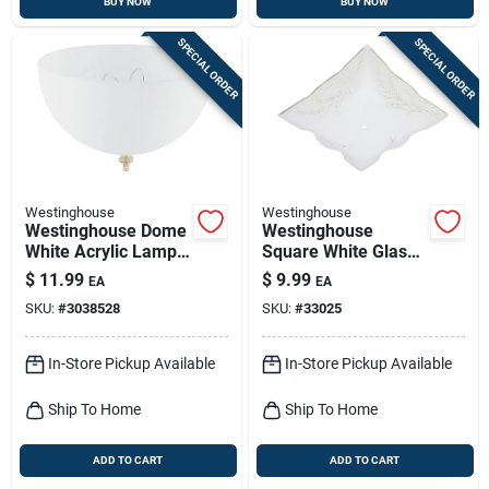
BUY NOW
BUY NOW
SPECIAL ORDER
SPECIAL ORDER
Westinghouse
Westinghouse
Westinghouse Dome
Westinghouse
White Acrylic Lamp
Square White Glass
Shade 1 Pk
Fan/fixture Shade 1
$
11.99
$
9.99
EA
EA
Pk
SKU:
#
3038528
SKU:
#
33025
In-Store Pickup Available
In-Store Pickup Available
Ship To Home
Ship To Home
ADD TO CART
ADD TO CART