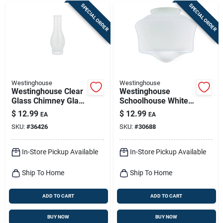
SPECIAL ORDER
SPECIAL ORDER
Westinghouse
Westinghouse
Westinghouse Clear
Westinghouse
Glass Chimney Glass
Schoolhouse White
1 Pk
Glass Lamp Shade 1
$
12.99
$
12.99
EA
EA
Pk
SKU:
#
36426
SKU:
#
30688
In-Store Pickup Available
In-Store Pickup Available
Ship To Home
Ship To Home
ADD TO CART
ADD TO CART
BUY NOW
BUY NOW