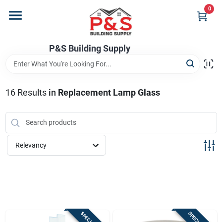
Skip
0
to
content
Home
P&S Building Supply
Departments
16
Results
in
Replacement Lamp Glass
Brands
Relevancy
Store Info
Sign In