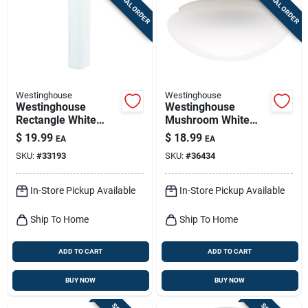
SPECIAL ORDER
SPECIAL ORDER
Sign Up
Cart
Westinghouse
Westinghouse
Westinghouse
Westinghouse
Rectangle White
Mushroom White
Glass Fan/fixture
Glass Lamp Shade 1
$
19.99
$
18.99
EA
EA
Shade 1 Pk
Pk
SKU:
#
33193
SKU:
#
36434
In-Store Pickup Available
In-Store Pickup Available
Ship To Home
Ship To Home
ADD TO CART
ADD TO CART
BUY NOW
BUY NOW