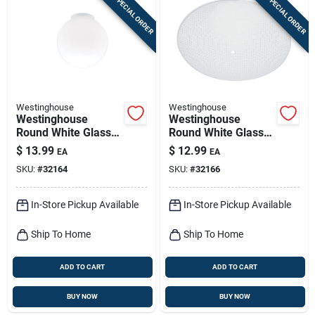
SPECIAL ORDER
SPECIAL ORDER
Westinghouse
Westinghouse
Westinghouse
Westinghouse
Round White Glass
Round White Glass
Lamp Shade 1 Pk
Fan/fixture Shade 1
$
13.99
$
12.99
EA
EA
Pk
SKU:
#
32164
SKU:
#
32166
In-Store Pickup Available
In-Store Pickup Available
Ship To Home
Ship To Home
ADD TO CART
ADD TO CART
BUY NOW
BUY NOW