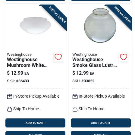
SPECIAL ORDER
SPECIAL ORDER
Westinghouse
Westinghouse
Westinghouse
Westinghouse
Mushroom White
Smoke Glass Lustre
Glass Lamp Shade 1
Globe 1 Pk
$
12.99
$
12.99
EA
EA
Pk
SKU:
#
36433
SKU:
#
33022
In-Store Pickup Available
In-Store Pickup Available
Ship To Home
Ship To Home
ADD TO CART
ADD TO CART