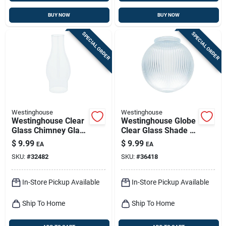
BUY NOW
BUY NOW
SPECIAL ORDER
SPECIAL ORDER
Westinghouse
Westinghouse
Westinghouse Clear
Westinghouse Globe
Glass Chimney Glass
Clear Glass Shade 1
1 Pk
Pk
$
9.99
$
9.99
EA
EA
SKU:
#
32482
SKU:
#
36418
In-Store Pickup Available
In-Store Pickup Available
Ship To Home
Ship To Home