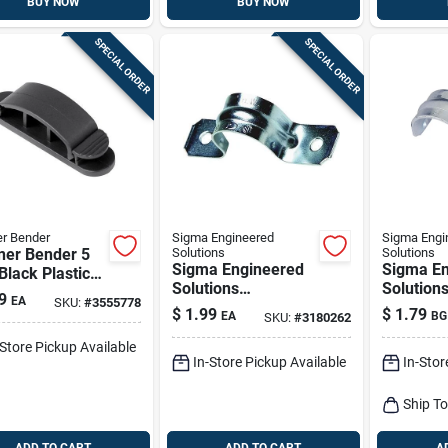
BUY NOW
BUY NOW
SPECIAL ORDER
SPECIAL ORDER
r Bender
Sigma Engineered
Sigma Engi
ner Bender 5
Solutions
Solutions
Sigma Engineered
Sigma En
 Black Plastic
Solutions
Solution
Clips
9
EA
SKU:
#
3555778
Proconnex 2-1/2 In.
Proconne
$
1.99
$
1.79
EA
BG
SKU:
#
3180262
D Zinc-plated Steel
Zinc-plat
2 Hole Strap 1 Pk
Hole Str
-Store Pickup Available
In-Store Pickup Available
In-Stor
Ship T