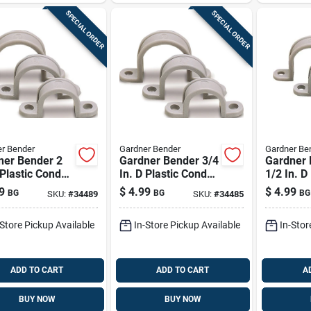
SPECIAL ORDER
SPECIAL ORDER
r Bender
Gardner Bender
Gardner Be
ner Bender 2
Gardner Bender 3/4
Gardner 
 Plastic Conduit
In. D Plastic Conduit
1/2 In. D
 10 Pk
Strap 20 Pk
Conduit 
9
$
4.99
$
4.99
BG
BG
BG
SKU:
#
34489
SKU:
#
34485
-Store Pickup Available
In-Store Pickup Available
In-Stor
ADD TO CART
ADD TO CART
A
BUY NOW
BUY NOW