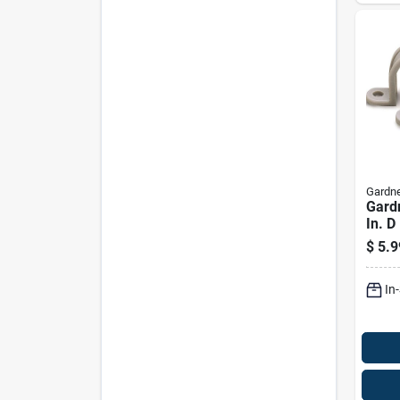
Gardne
Gard
In. D
Strap
$
5.9
In