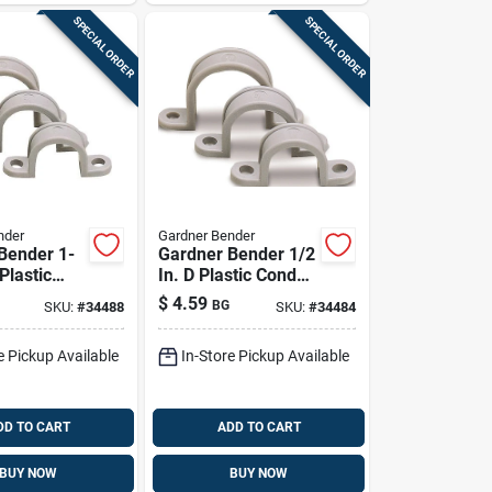
SPECIAL ORDER
SPECIAL ORDER
nder
Gardner Bender
Bender 1-
Gardner Bender 1/2
 Plastic
In. D Plastic Conduit
Strap 10 Pk
Strap 20 Pk
$
4.59
BG
SKU:
#
34488
SKU:
#
34484
e Pickup Available
In-Store Pickup Available
DD TO CART
ADD TO CART
BUY NOW
BUY NOW