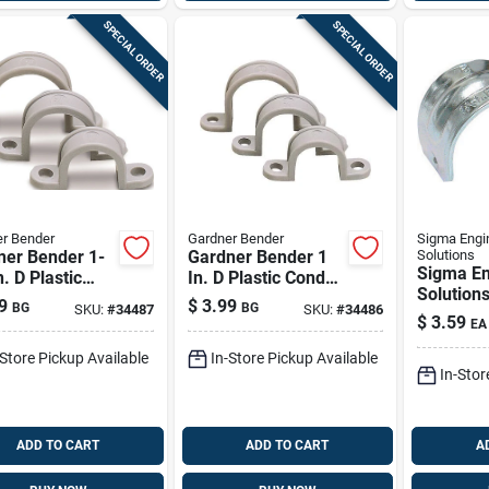
SPECIAL ORDER
SPECIAL ORDER
r Bender
Gardner Bender
Sigma Engi
ner Bender 1-
Gardner Bender 1
Solutions
Sigma En
n. D Plastic
In. D Plastic Conduit
Solution
it Strap 10 Pk
Strap 10 Pk
9
$
3.99
BG
BG
SKU:
#
34487
SKU:
#
34486
Proconne
$
3.59
EA
D Zinc-pl
1 Hole S
-Store Pickup Available
In-Store Pickup Available
In-Stor
ADD TO CART
ADD TO CART
A