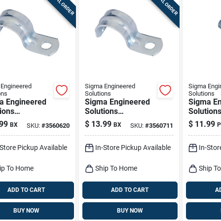
SPECIAL ORDER
SPECIAL ORDER
Engineered
Sigma Engineered
Sigma Engi
ons
Solutions
Solutions
a Engineered
Sigma Engineered
Sigma En
ions
Solutions
Solution
nnex 1/2 In. D
Proconnex 3/4 In. D
Proconne
99
$
13.99
$
11.99
BX
BX
P
SKU:
#
3560620
SKU:
#
3560711
plated Steel 1
Zinc-plated Steel 1
Zinc-plat
Strap 100 Pk
Hole Strap 50 Pk
Hole Str
-Store Pickup Available
In-Store Pickup Available
In-Stor
ip To Home
Ship To Home
Ship T
ADD TO CART
ADD TO CART
A
BUY NOW
BUY NOW