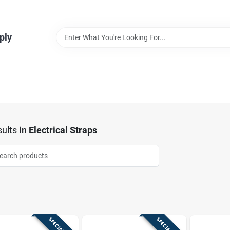
ply
ults
in
Electrical Straps