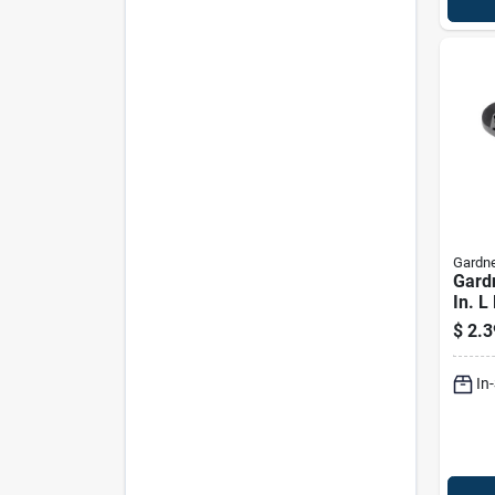
Gardne
Gard
In. L
Cord 
$
2.3
In