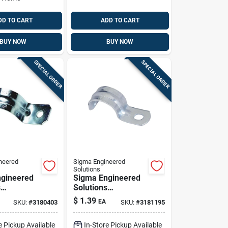
DD TO CART
ADD TO CART
BUY NOW
BUY NOW
SPECIAL ORDER
SPECIAL ORDER
neered
Sigma Engineered
Solutions
gineered
Sigma Engineered
s
Solutions
x 1-1/4 In.
Proconnex 1 In. D
$
1.39
EA
SKU:
#
3180403
SKU:
#
3181195
ated Steel
Zinc-plated Steel 1
trap 1 Pk
Hole Strap 1 Pk
e Pickup Available
In-Store Pickup Available