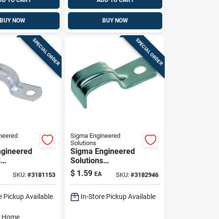
DD TO CART
ADD TO CART
BUY NOW
BUY NOW
SPECIAL ORDER
SPECIAL ORDER
neered
Sigma Engineered
Solutions
gineered
Sigma Engineered
s
Solutions
x 1/2 In. D
Proconnex 3/0-4/0
$
1.59
EA
SKU:
#
3181153
SKU:
#
3182946
ed Steel 1
In. D Zinc-plated
ap 3 Pk
Steel 1 Hole Strap 1
e Pickup Available
In-Store Pickup Available
Pk
o Home