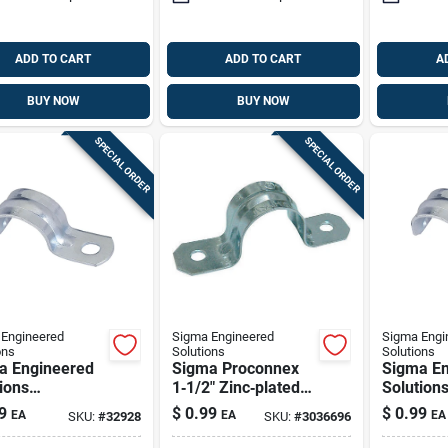
ADD TO CART
ADD TO CART
A
BUY NOW
BUY NOW
SPECIAL ORDER
SPECIAL ORDER
Engineered
Sigma Engineered
Sigma Engi
ons
Solutions
Solutions
a Engineered
Sigma Proconnex
Sigma En
ions
1‑1/2" Zinc‑plated
Solution
nnex 1-1/2 In.
Steel 2‑hole Strap –
Proconne
9
$
0.99
$
0.99
EA
EA
EA
SKU:
#
32928
SKU:
#
3036696
c-plated Steel
Ul & Csa Certified
D Zinc-pl
e Strap 1 Pk
1 Hole S