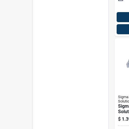
Sigma 
Soluti
Sigm
Solut
Proco
$
1.3
D Zin
1 Hol