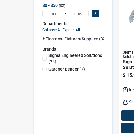
$0 - $50
32
-
Departments
Collapse All
·
Expand All
Electrical Fixtures/supplies (32)
Brands
Sigma 
Sigma Engineered Solutions
Soluti
Sigm
(
25
)
Solut
Gardner Bender
(
7
)
Proco
$
15.
Zinc-
Hole 
In
Sh