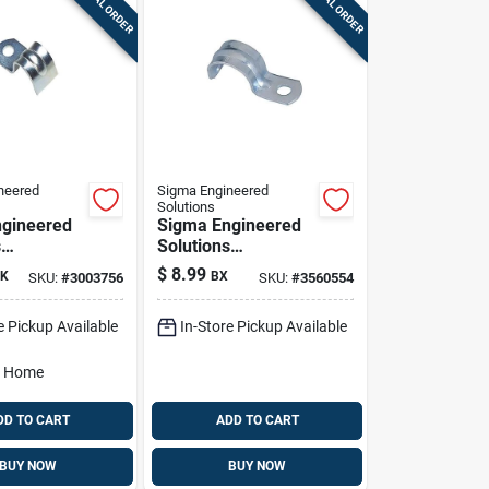
SPECIAL ORDER
SPECIAL ORDER
neered
Sigma Engineered
Solutions
gineered
Sigma Engineered
s
Solutions
x 3/8 In. D
Proconnex 1/2 In. D
$
8.99
K
BX
SKU:
#
3003756
SKU:
#
3560554
ed Steel 1
Zinc-plated Steel 1
ap 100 Pk
Hole Strap 50 Pk
e Pickup Available
In-Store Pickup Available
o Home
DD TO CART
ADD TO CART
BUY NOW
BUY NOW