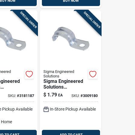
BUY NOW
BUY NOW
SPECIAL ORDER
SPECIAL ORDER
neered
Sigma Engineered
Solutions
gineered
Sigma Engineered
s
Solutions
x 3/4 In. D
Proconnex 1-1/4 In.
$
1.79
EA
SKU:
#
3181187
SKU:
#
3009180
ed Steel 1
D Zinc-plated Steel
ap 3 Pk
1 Hole Strap 1 Pk
e Pickup Available
In-Store Pickup Available
o Home