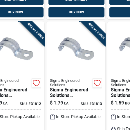
ADD TO CART
ADD TO CART
A
BUY NOW
BUY NOW
SPECIAL ORDER
SPECIAL ORDER
Engineered
Sigma Engineered
Sigma Engi
ons
Solutions
Solutions
a Engineered
Sigma Engineered
Sigma En
ions
Solutions
Solution
nnex 1-1/2 In.
Proconnex 2 In. D
Proconne
9
$
1.79
$
1.59
EA
EA
BG
SKU:
#
31812
SKU:
#
31813
c-plated Steel
Zinc-plated Steel 1
Zinc-plat
e Strap 1 Pk
Hole Strap 1 Pk
Hole Str
-Store Pickup Available
In-Store Pickup Available
In-Stor
Ship T