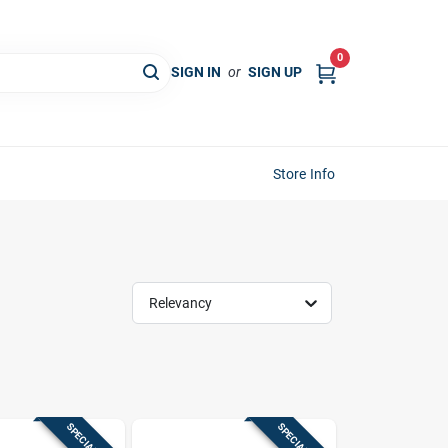
0
SIGN IN
or
SIGN UP
Store Info
Relevancy