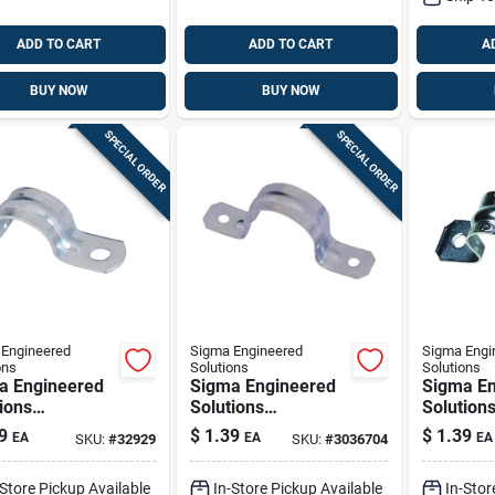
ADD TO CART
ADD TO CART
A
BUY NOW
BUY NOW
SPECIAL ORDER
SPECIAL ORDER
Engineered
Sigma Engineered
Sigma Engi
ons
Solutions
Solutions
a Engineered
Sigma Engineered
Sigma En
ions
Solutions
Solution
nnex 2 In. D
Proconnex 2 In. D
Proconne
9
$
1.39
$
1.39
EA
EA
EA
SKU:
#
32929
SKU:
#
3036704
plated Steel 1
Zinc-plated Steel 2
D Zinc-pl
Strap 1 Pk
Hole Strap 1 Pk
2 Hole S
-Store Pickup Available
In-Store Pickup Available
In-Stor