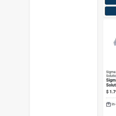
Sigma 
Soluti
Sigm
Solut
Proco
$
1.7
D Zin
1 Hol
In