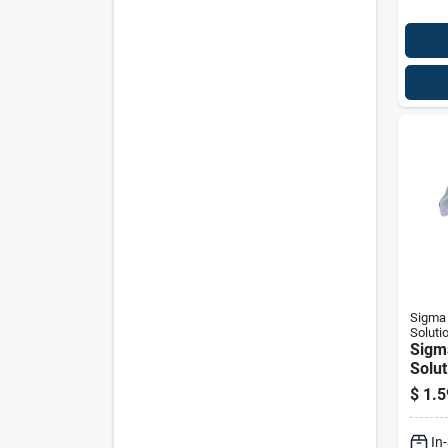
Sigma 
Soluti
Sigm
Solut
Proco
$
1.5
Zinc-
Hole 
In