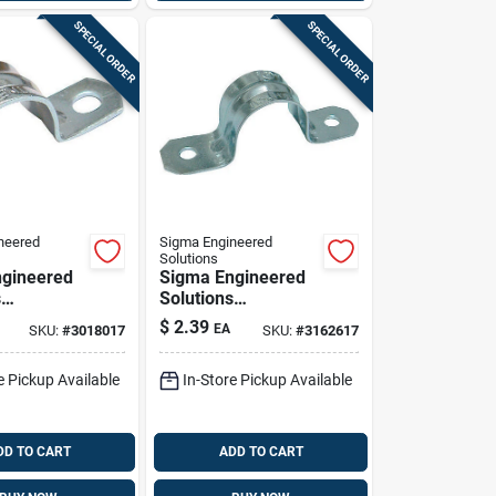
SPECIAL ORDER
SPECIAL ORDER
neered
Sigma Engineered
Solutions
gineered
Sigma Engineered
s
Solutions
x 2-1/2 In.
Proconnex 3 In. D
$
2.39
EA
SKU:
#
3018017
SKU:
#
3162617
ated Steel
Zinc-plated Steel 2
trap 1 Pk
Hole Strap 1 Pk
e Pickup Available
In-Store Pickup Available
DD TO CART
ADD TO CART