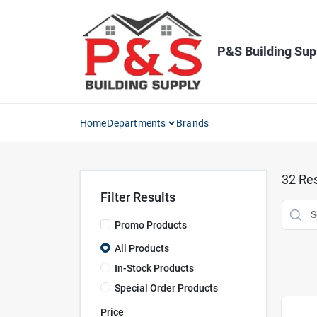
Skip
to
content
P&S Building Sup
Home
Departments
Brands
32
Res
Filter Results
Promo Products
All Products
In-Stock Products
Special Order Products
Price