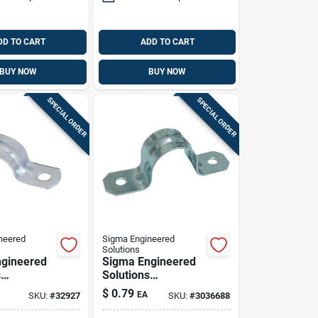
DD TO CART
ADD TO CART
BUY NOW
BUY NOW
SPECIAL ORDER
SPECIAL ORDER
neered
Sigma Engineered
Solutions
gineered
Sigma Engineered
s
Solutions
x 1-1/4 In.
Proconnex 1-1/4 In.
$
0.79
EA
SKU:
#
32927
SKU:
#
3036688
ated Steel
D Zinc-plated Steel
trap 1 Pk
2 Hole Strap 1 Pk