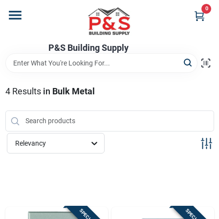
Skip
0
to
content
Home
P&S Building Supply
Departments
4
Results
in
Bulk Metal
Brands
Relevancy
Store Info
Sign In