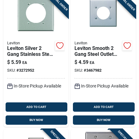
SPECIAL ORDER
SPECIAL ORDER
Sign Up
Cart
Leviton
Leviton
Leviton Silver 2
Leviton Smooth 2
Gang Stainless Steel
Gang Steel Outlet
Single Outlet Wall
Wall Plate 1 Pk
$
5.59
$
4.59
EA
EA
Plate 1 Pk
SKU:
#
3272952
SKU:
#
3467982
In-Store Pickup Available
In-Store Pickup Available
ADD TO CART
ADD TO CART
BUY NOW
BUY NOW
SPECIAL ORDER
SPECIAL ORDER