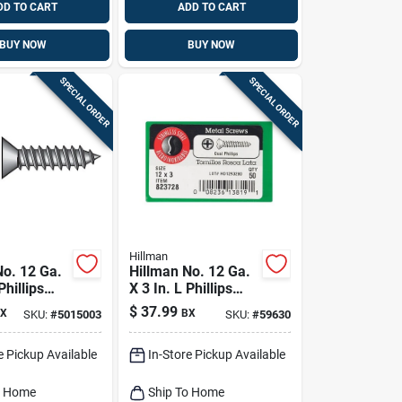
DD TO CART
ADD TO CART
BUY NOW
BUY NOW
SPECIAL ORDER
SPECIAL ORDER
Hillman
No. 12 Ga.
Hillman No. 12 Ga.
Phillips
X 3 In. L Phillips
d Sheet
Oval Head Sheet
$
37.99
X
BX
SKU:
#
5015003
SKU:
#
59630
rews 1 Lb
Metal Screws 50 Pk
e Pickup Available
In-Store Pickup Available
o Home
Ship To Home