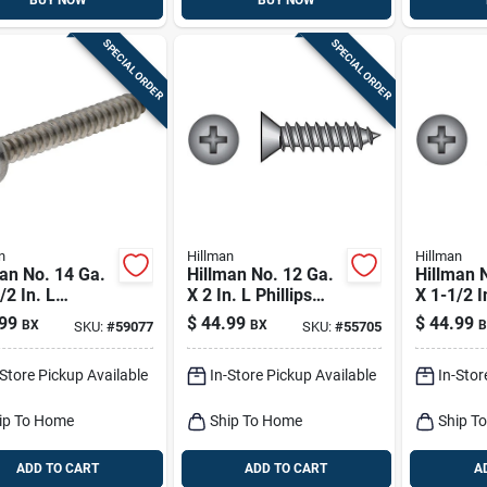
BUY NOW
BUY NOW
SPECIAL ORDER
SPECIAL ORDER
n
Hillman
Hillman
an No. 14 Ga.
Hillman No. 12 Ga.
Hillman 
/2 In. L
X 2 In. L Phillips
X 1-1/2 I
ips Pan Head
Flat Head Sheet
Phillips 
99
$
44.99
$
44.99
BX
BX
B
SKU:
#
59077
SKU:
#
55705
t Metal Screws
Metal Screws 100
Sheet Me
Pk
Pk
100 Pk
-Store Pickup Available
In-Store Pickup Available
In-Stor
ip To Home
Ship To Home
Ship T
ADD TO CART
ADD TO CART
A