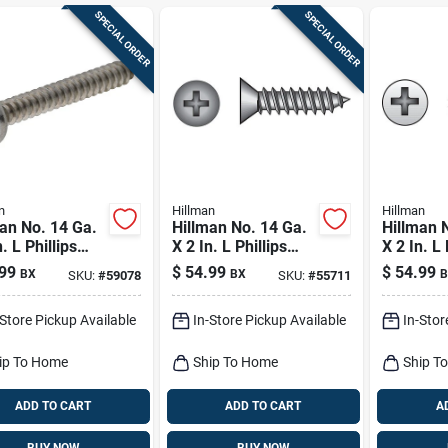
SPECIAL ORDER
SPECIAL ORDER
n
Hillman
Hillman
an No. 14 Ga.
Hillman No. 14 Ga.
Hillman 
. L Phillips
X 2 In. L Phillips
X 2 In. L 
Head Sheet
Flat Head Sheet
Oval Hea
99
$
54.99
$
54.99
BX
BX
B
SKU:
#
59078
SKU:
#
55711
l Screws 100
Metal Screws 100
Metal Sc
Pk
Pk
-Store Pickup Available
In-Store Pickup Available
In-Stor
ip To Home
Ship To Home
Ship T
ADD TO CART
ADD TO CART
A