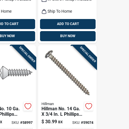
o Home
Ship To Home
DD TO CART
ADD TO CART
BUY NOW
BUY NOW
SPECIAL ORDER
SPECIAL ORDER
Hillman
No. 10 Ga.
Hillman No. 14 Ga.
Phillips
X 3/4 In. L Phillips
d Sheet
Pan Head Sheet
$
30.99
X
BX
SKU:
#
58997
SKU:
#
59074
rews 100
Metal Screws 100