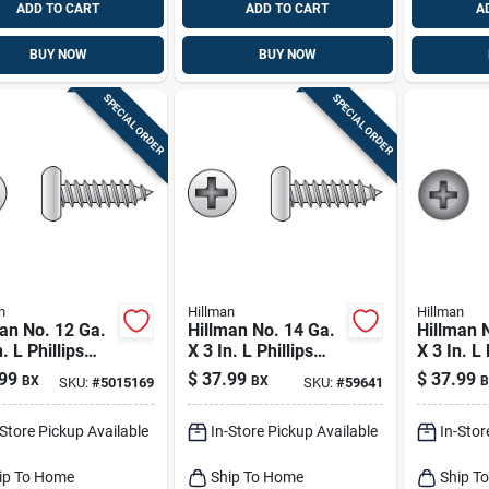
ADD TO CART
ADD TO CART
A
BUY NOW
BUY NOW
SPECIAL ORDER
SPECIAL ORDER
n
Hillman
Hillman
an No. 12 Ga.
Hillman No. 14 Ga.
Hillman 
. L Phillips
X 3 In. L Phillips
X 3 In. L 
Head Sheet
Pan Head Sheet
Flat Hea
99
$
37.99
$
37.99
BX
BX
B
SKU:
#
5015169
SKU:
#
59641
l Screws 50 Pk
Metal Screws 50 Pk
Metal Sc
50 Pk
-Store Pickup Available
In-Store Pickup Available
In-Stor
ip To Home
Ship To Home
Ship T