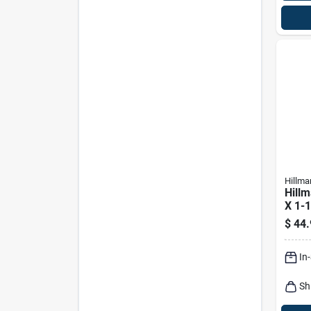
Hillma
Hillm
X 1-1
Phill
$
44.
Shee
100 
In
Sh