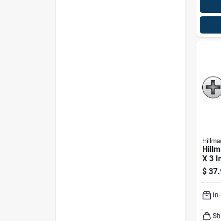
Hillma
Hillm
X 3 In
Pan 
$
37.
Meta
In
Sh