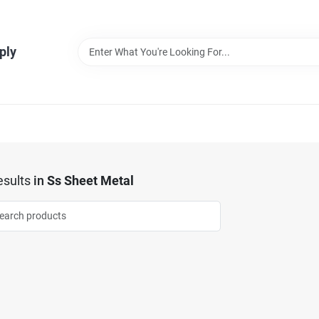
ply
sults
in
Ss Sheet Metal