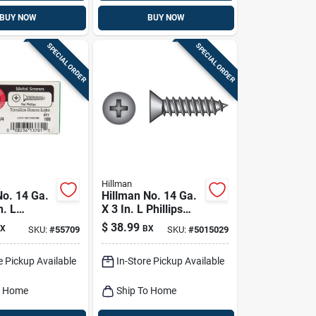
BUY NOW
BUY NOW
SPECIAL ORDER
SPECIAL ORDER
Hillman
No. 14 Ga.
Hillman No. 14 Ga.
n. L
X 3 In. L Phillips
Flat Head
Flat Head Sheet
$
38.99
X
BX
SKU:
#
55709
SKU:
#
5015029
tal Screws
Metal Screws 1 Lb
50 Pk
e Pickup Available
In-Store Pickup Available
o Home
Ship To Home