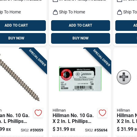
ip To Home
Ship To Home
Ship T
ADD TO CART
ADD TO CART
A
BUY NOW
BUY NOW
SPECIAL ORDER
SPECIAL ORDER
n
Hillman
Hillman
an No. 10 Ga.
Hillman No. 10 Ga.
Hillman 
. L Phillips
X 2 In. L Phillips
X 2 In. L 
Head Sheet
Flat Head Sheet
Oval Hea
99
$
31.99
$
31.99
BX
BX
B
SKU:
#
59059
SKU:
#
55694
l Screws 100
Metal Screws 100
Metal Sc