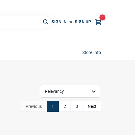
0
SIGN IN
or
SIGN UP
Store Info
Relevancy
Previous
1
2
3
Next