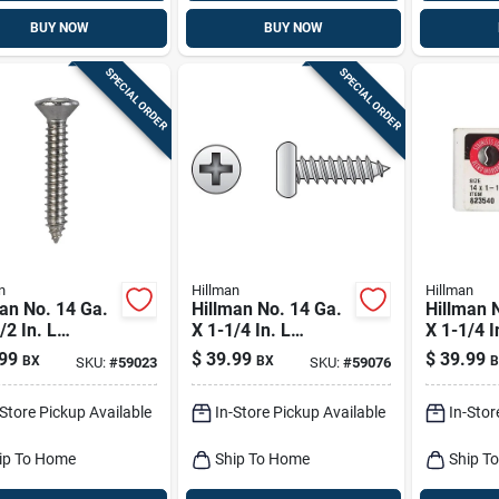
BUY NOW
BUY NOW
SPECIAL ORDER
SPECIAL ORDER
n
Hillman
Hillman
an No. 14 Ga.
Hillman No. 14 Ga.
Hillman 
/2 In. L
X 1-1/4 In. L
X 1-1/4 I
ips Oval Head
Phillips Pan Head
Phillips 
99
$
39.99
$
39.99
BX
BX
B
SKU:
#
59023
SKU:
#
59076
t Metal Screws
Sheet Metal Screws
Sheet Me
Pk
100 Pk
100 Pk
-Store Pickup Available
In-Store Pickup Available
In-Stor
ip To Home
Ship To Home
Ship T