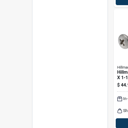
Hillma
Hillm
X 1-1
Phill
$
44.
Shee
100 
In
Sh