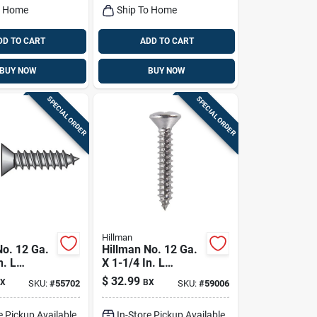
o Home
Ship To Home
DD TO CART
ADD TO CART
BUY NOW
BUY NOW
SPECIAL ORDER
SPECIAL ORDER
Hillman
No. 12 Ga.
Hillman No. 12 Ga.
n. L
X 1-1/4 In. L
Flat Head
Phillips Oval Head
$
32.99
X
BX
SKU:
#
55702
SKU:
#
59006
tal Screws
Sheet Metal Screws
100 Pk
e Pickup Available
In-Store Pickup Available