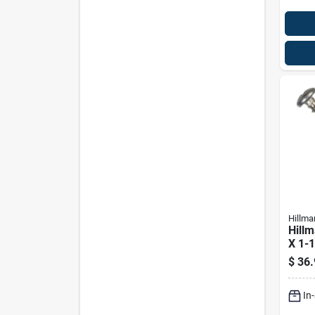
Hillma
Hillm
X 1-1
Phill
$
36.
Shee
100 
In