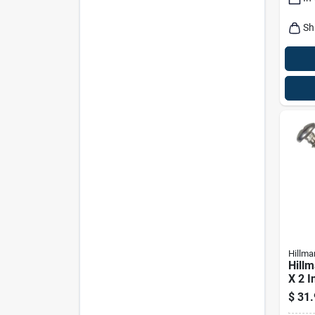
Sh
Hillma
Hillm
X 2 In
Pan 
$
31.
Meta