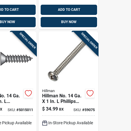
DD TO CART
ADD TO CART
BUY NOW
BUY NOW
SPECIAL ORDER
SPECIAL ORDER
Hillman
No. 14 Ga.
Hillman No. 14 Ga.
n. L
X 1 In. L Phillips
Flat Head
Pan Head Sheet
$
34.99
X
BX
SKU:
#
5015011
SKU:
#
59075
tal Screws
Metal Screws 100
Pk
Pk
e Pickup Available
In-Store Pickup Available