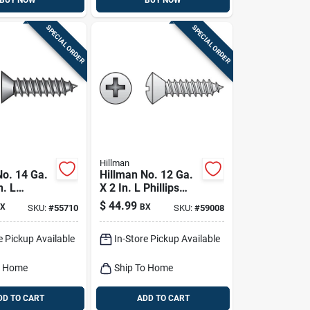
BUY NOW
BUY NOW
SPECIAL ORDER
SPECIAL ORDER
Hillman
No. 14 Ga.
Hillman No. 12 Ga.
n. L
X 2 In. L Phillips
Flat Head
Oval Head Sheet
$
44.99
X
BX
SKU:
#
55710
SKU:
#
59008
tal Screws
Metal Screws 100
Pk
e Pickup Available
In-Store Pickup Available
o Home
Ship To Home
DD TO CART
ADD TO CART