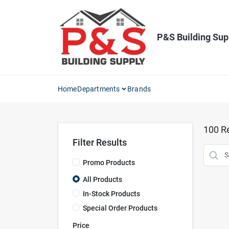
Skip
to
content
P&S Building Sup
Home
Departments
Brands
100
Re
Filter Results
Promo Products
All Products
In-Stock Products
Special Order Products
Price