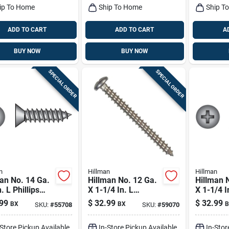
ip To Home
Ship To Home
Ship T
ADD TO CART
ADD TO CART
A
BUY NOW
BUY NOW
SPECIAL ORDER
SPECIAL ORDER
n
Hillman
Hillman
an No. 14 Ga.
Hillman No. 12 Ga.
Hillman 
. L Phillips
X 1-1/4 In. L
X 1-1/4 I
Head Sheet
Phillips Pan Head
Phillips 
99
$
32.99
$
32.99
BX
BX
B
SKU:
#
55708
SKU:
#
59070
l Screws 100
Sheet Metal Screws
Sheet Me
100 Pk
100 Pk
-Store Pickup Available
In-Store Pickup Available
In-Stor