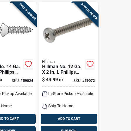
SPECIAL ORDER
SPECIAL ORDER
Hillman
No. 14 Ga.
Hillman No. 12 Ga.
Phillips
X 2 In. L Phillips
d Sheet
Pan Head Sheet
$
44.99
X
BX
SKU:
#
59024
SKU:
#
59072
rews 100
Metal Screws 100
Pk
e Pickup Available
In-Store Pickup Available
o Home
Ship To Home
DD TO CART
ADD TO CART