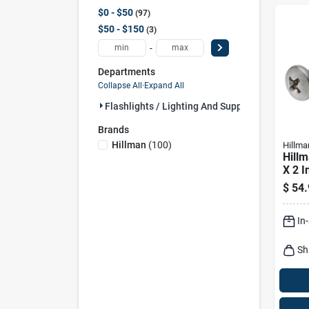
$0 - $50
97
$50 - $150
3
-
Departments
Collapse All
·
Expand All
Flashlights / Lighting And Suppl (100)
Brands
Hillman
(
100
)
Hillma
Hillm
X 2 In
Pan 
$
54.
Meta
Pk
In
Sh