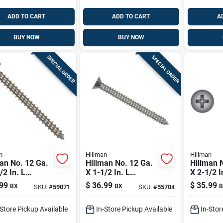
ADD TO CART
ADD TO CART
A
BUY NOW
BUY NOW
SPECIAL ORDER
SPECIAL ORDER
n
Hillman
Hillman
an No. 12 Ga.
Hillman No. 12 Ga.
Hillman 
/2 In. L
X 1-1/2 In. L
X 2-1/2 I
ips Pan Head
Phillips Flat Head
Phillips 
99
$
36.99
$
35.99
BX
BX
B
SKU:
#
59071
SKU:
#
55704
t Metal Screws
Sheet Metal Screws
Sheet Me
Pk
100 Pk
1 Lb 50 
-Store Pickup Available
In-Store Pickup Available
In-Stor