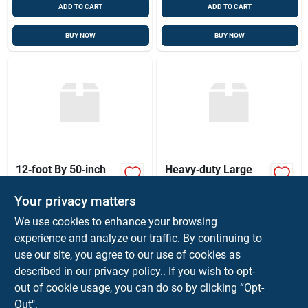
ADD TO CART
ADD TO CART
BUY NOW
BUY NOW
12‑foot By 50‑inch
Heavy‑duty Large
Heavy‑duty Wire
Hose Protective
Mesh Gate – Sturdy
Sleeve –
Your privacy matters
$
125.00
$
5.03
EA
FT
Outdoor Security
Uv‑resistant
SKU:
#
WIREMESHGATE12
SKU:
#
AS-B-15
Barrier
Reinforced Cover
We use cookies to enhance your browsing
experience and analyze our traffic. By continuing to
use our site, you agree to our use of cookies as
In-Store Pickup Available
In-Store Pickup Available
Ready for Pickup Soon
Ready for Pickup Soon
described in our
privacy policy.
. If you wish to opt-
Only 1 Left
32
In Stock
out of cookie usage, you can do so by clicking “Opt-
Out".