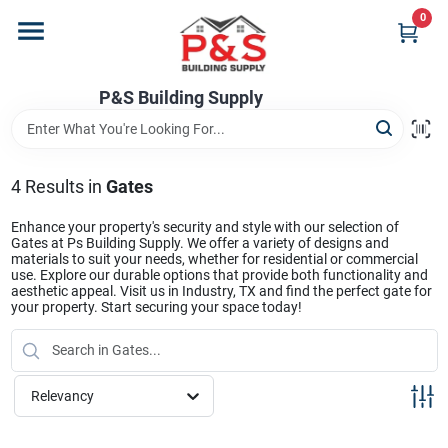
Skip
0
to
content
Home
P&S Building Supply
Departments
4
Results
in
Gates
Brands
Enhance your property's security and style with our selection of
Gates at Ps Building Supply. We offer a variety of designs and
materials to suit your needs, whether for residential or commercial
use. Explore our durable options that provide both functionality and
aesthetic appeal. Visit us in Industry, TX and find the perfect gate for
Store Info
your property. Start securing your space today!
Sign In
Relevancy