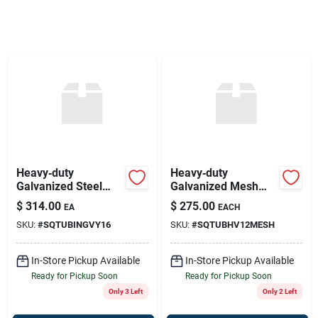
Sign Up
Cart
Heavy‑duty
Heavy‑duty
Galvanized Steel
Galvanized Mesh
Gate – 16 ft × 52 in
Gate – 12 ft × 52 in
$
314.00
$
275.00
EA
EACH
(square Frame)
Square Wire
SKU:
#
SQTUBINGVY16
SKU:
#
SQTUBHV12MESH
In-Store Pickup Available
In-Store Pickup Available
Ready for Pickup Soon
Ready for Pickup Soon
Only 3 Left
Only 2 Left