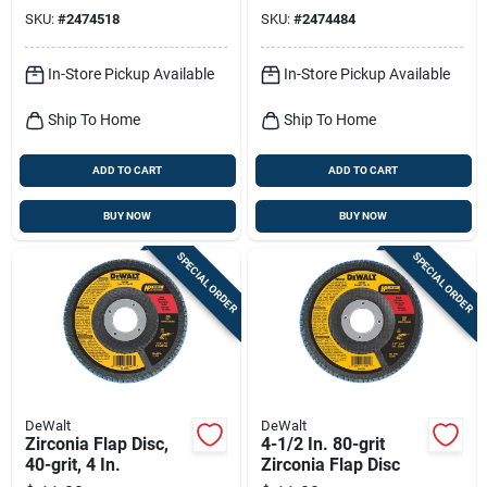
Grit 1 Pk
Grit 1 Pk
SKU:
#
2474518
SKU:
#
2474484
In-Store Pickup Available
In-Store Pickup Available
Ship To Home
Ship To Home
ADD TO CART
ADD TO CART
BUY NOW
BUY NOW
SPECIAL ORDER
SPECIAL ORDER
DeWalt
DeWalt
Zirconia Flap Disc,
4-1/2 In. 80-grit
40-grit, 4 In.
Zirconia Flap Disc