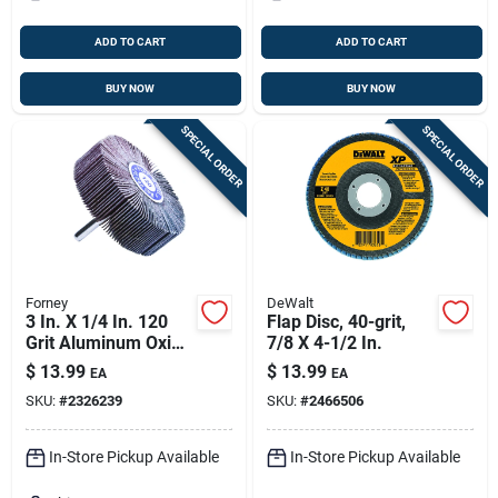
ADD TO CART
ADD TO CART
BUY NOW
BUY NOW
SPECIAL ORDER
SPECIAL ORDER
Forney
DeWalt
3 In. X 1/4 In. 120
Flap Disc, 40-grit,
Grit Aluminum Oxide
7/8 X 4-1/2 In.
Mounted Flap
$
13.99
$
13.99
EA
EA
Sanding Wheel
SKU:
#
2326239
SKU:
#
2466506
In-Store Pickup Available
In-Store Pickup Available