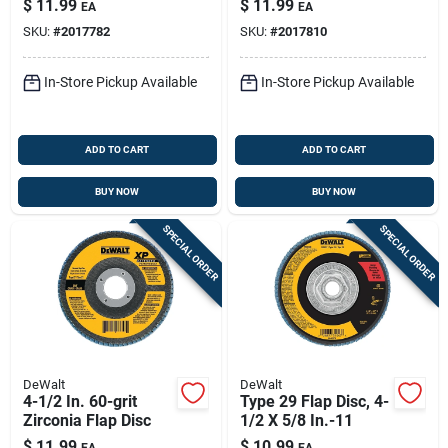
$
11.99
$
11.99
EA
EA
SKU:
#
2017782
SKU:
#
2017810
In-Store Pickup Available
In-Store Pickup Available
ADD TO CART
ADD TO CART
BUY NOW
BUY NOW
SPECIAL ORDER
SPECIAL ORDER
DeWalt
DeWalt
4-1/2 In. 60-grit
Type 29 Flap Disc, 4-
Zirconia Flap Disc
1/2 X 5/8 In.-11
$
11.99
$
10.99
EA
EA