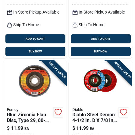
In-Store Pickup Available
In-Store Pickup Available
Ship To Home
Ship To Home
ADD TO CART
ADD TO CART
BUY NOW
BUY NOW
SPECIAL ORDER
SPECIAL ORDER
Forney
Diablo
Blue Zirconia Flap
Diablo Steel Demon
Disc, Type 29, 80-
4-1/2 In. D X 7/8 In.
grit, 4.5-in.
Zirconia Flap Disc 40
$
11.99
$
11.99
EA
EA
Grit 1 Pk