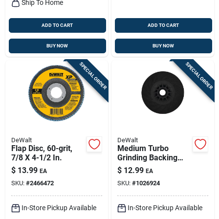
Ship To Home
ADD TO CART
ADD TO CART
BUY NOW
BUY NOW
SPECIAL ORDER
SPECIAL ORDER
DeWalt
DeWalt
Flap Disc, 60-grit,
Medium Turbo
7/8 X 4-1/2 In.
Grinding Backing
Pad, 5/8 X 4-1/2 In.
$
13.99
$
12.99
EA
EA
SKU:
#
2466472
SKU:
#
1026924
In-Store Pickup Available
In-Store Pickup Available