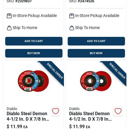
SKU:
#
2329837
SKU:
#
2474526
In-Store Pickup Available
In-Store Pickup Available
Ship To Home
Ship To Home
ADD TO CART
ADD TO CART
BUY NOW
BUY NOW
SPECIAL ORDER
SPECIAL ORDER
Diablo
Diablo
Diablo Steel Demon
Diablo Steel Demon
4-1/2 In. D X 7/8 In.
4-1/2 In. D X 7/8 In.
Zirconia Flap Disc 60
Zirconia Flap Disc 80
$
11.99
$
11.99
EA
EA