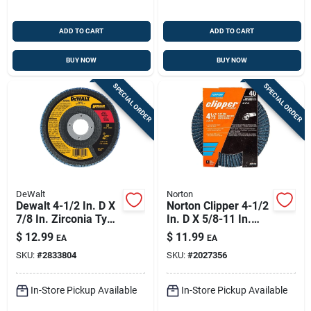
ADD TO CART
ADD TO CART
BUY NOW
BUY NOW
SPECIAL ORDER
SPECIAL ORDER
DeWalt
Norton
Dewalt 4-1/2 In. D X
Norton Clipper 4-1/2
7/8 In. Zirconia Type
In. D X 5/8-11 In.
29 Flap Disc 60 Grit
Zirconia Alumina/x-
$
12.99
$
11.99
EA
EA
1 Pc
wt Cotton Flap Disc
SKU:
#
2833804
SKU:
#
2027356
40 Grit 1 Pk
In-Store Pickup Available
In-Store Pickup Available