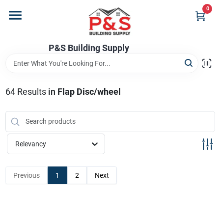
Skip
0
to
content
Home
P&S Building Supply
Departments
64
Results
in
Flap Disc/wheel
Brands
Relevancy
Store Info
Previous
1
2
Next
Sign In