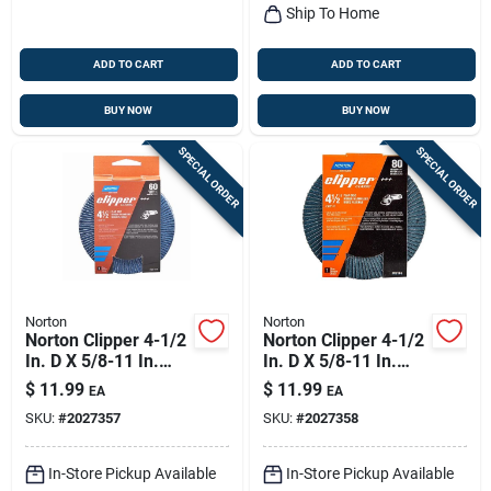
Ship To Home
ADD TO CART
ADD TO CART
BUY NOW
BUY NOW
SPECIAL ORDER
SPECIAL ORDER
Norton
Norton
Norton Clipper 4-1/2
Norton Clipper 4-1/2
In. D X 5/8-11 In.
In. D X 5/8-11 In.
Zirconia Alumina/x-
Zirconia Alumina/x-
$
11.99
$
11.99
EA
EA
wt Cotton Flap Disc
wt Cotton Flap Disc
SKU:
#
2027357
SKU:
#
2027358
60 Grit 1 Pk
80 Grit 1 Pk
In-Store Pickup Available
In-Store Pickup Available