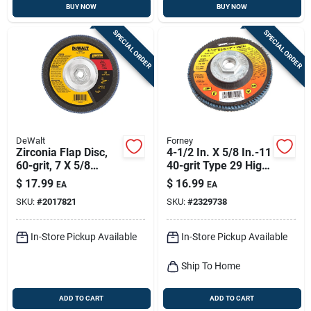
BUY NOW
BUY NOW
SPECIAL ORDER
SPECIAL ORDER
DeWalt
Forney
Zirconia Flap Disc,
4-1/2 In. X 5/8 In.-11
60-grit, 7 X 5/8
40-grit Type 29 High
In.-11
Density Blue
$
17.99
$
16.99
EA
EA
Zirconia Flap Disc
SKU:
#
2017821
SKU:
#
2329738
In-Store Pickup Available
In-Store Pickup Available
Ship To Home
ADD TO CART
ADD TO CART