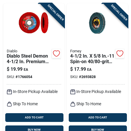
Sign Up
SPECIAL ORDER
SPECIAL ORDER
Cart
Diablo
Forney
Diablo Steel Demon
4-1/2 In. X 5/8 In.-11
4-1/2 In. Premium
Spin-on 40/80-grit
Zirconium Blend
Type 29 Double-
$
19.99
$
17.99
EA
EA
Bolt-on Flap Disc 40
sided Flap Disc
SKU:
#
1766054
SKU:
#
2693828
Grit Ultra Coarse 1
Pk
In-Store Pickup Available
In-Store Pickup Available
Ship To Home
Ship To Home
ADD TO CART
ADD TO CART
BUY NOW
BUY NOW