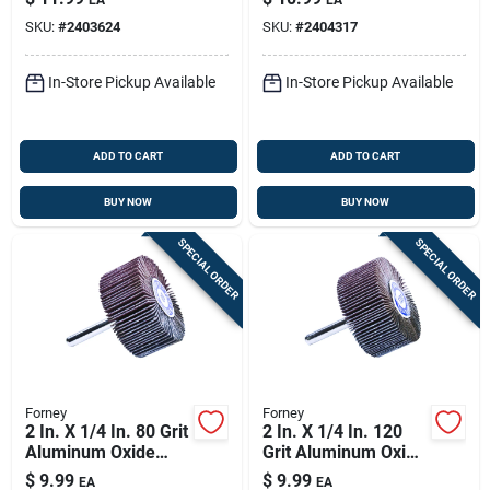
SKU:
#
2403624
SKU:
#
2404317
In-Store Pickup Available
In-Store Pickup Available
ADD TO CART
ADD TO CART
BUY NOW
BUY NOW
SPECIAL ORDER
SPECIAL ORDER
Forney
Forney
2 In. X 1/4 In. 80 Grit
2 In. X 1/4 In. 120
Aluminum Oxide
Grit Aluminum Oxide
Mounted Flap
Mounted Flap
$
9.99
$
9.99
EA
EA