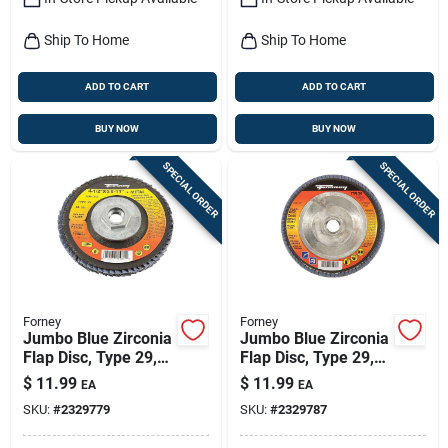
Ship To Home
Ship To Home
ADD TO CART
ADD TO CART
BUY NOW
BUY NOW
SPECIAL ORDER
SPECIAL ORDER
Forney
Forney
Jumbo Blue Zirconia
Jumbo Blue Zirconia
Flap Disc, Type 29,
Flap Disc, Type 29,
36-grit, 4.5-in.
60-grit, 4.5-in.
$
11.99
$
11.99
EA
EA
SKU:
#
2329779
SKU:
#
2329787