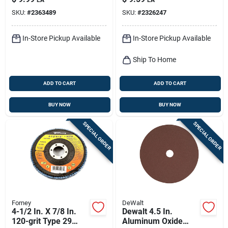
SKU:
#
2363489
SKU:
#
2326247
In-Store Pickup Available
In-Store Pickup Available
Ship To Home
ADD TO CART
ADD TO CART
BUY NOW
BUY NOW
SPECIAL ORDER
SPECIAL ORDER
Forney
DeWalt
4-1/2 In. X 7/8 In.
Dewalt 4.5 In.
120-grit Type 29
Aluminum Oxide