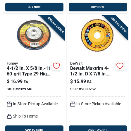
BUY NOW
BUY NOW
SPECIAL ORDER
SPECIAL ORDER
Forney
DeWalt
4-1/2 In. X 5/8 In.-11
Dewalt Maxtrim 4-
60-grit Type 29 High
1/2 In. D X 7/8 In.
Density Blue
Ceramic Trim Flap
$
16.99
$
15.99
EA
EA
Zirconia Flap Disc
Disc 40 Grit 1 Pc
SKU:
#
2329746
SKU:
#
2030252
In-Store Pickup Available
In-Store Pickup Available
Ship To Home
ADD TO CART
ADD TO CART