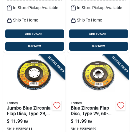
In-Store Pickup Available
In-Store Pickup Available
Ship To Home
Ship To Home
ADD TO CART
ADD TO CART
BUY NOW
BUY NOW
SPECIAL ORDER
SPECIAL ORDER
Forney
Forney
Jumbo Blue Zirconia
Blue Zirconia Flap
Flap Disc, Type 29,
Disc, Type 29, 60-
40-grit, 4.5-in.
grit, 4.5-in.
$
11.99
$
11.99
EA
EA
SKU:
#
2329811
SKU:
#
2329829