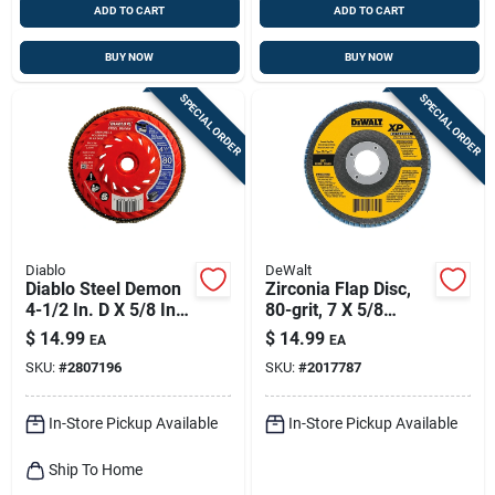
ADD TO CART
ADD TO CART
BUY NOW
BUY NOW
SPECIAL ORDER
SPECIAL ORDER
Diablo
DeWalt
Diablo Steel Demon
Zirconia Flap Disc,
4-1/2 In. D X 5/8 In.
80-grit, 7 X 5/8
Zirconia Speed Hub
In.-11
$
14.99
$
14.99
EA
EA
Thread Arbor Flap
SKU:
#
2807196
SKU:
#
2017787
Disc 80 Grit 1 Pk
In-Store Pickup Available
In-Store Pickup Available
Ship To Home