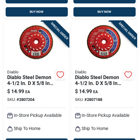
BUY NOW
BUY NOW
SPECIAL ORDER
SPECIAL ORDER
Diablo
Diablo
Diablo Steel Demon
Diablo Steel Demon
4-1/2 In. D X 5/8 In.
4-1/2 In. D X 5/8 In.
Zirconia Speed Hub
Zirconia Speed Hub
$
14.99
$
14.99
EA
EA
Thread Arbor Flap
Thread Arbor Flap
SKU:
#
2807204
SKU:
#
2807188
Disc 40 Grit 1 Pk
Disc 60 Grit 1 Pk
In-Store Pickup Available
In-Store Pickup Available
Ship To Home
Ship To Home