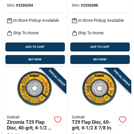
Sanding Wheel
Sanding Wheel
SKU:
#
2326254
SKU:
#
2326288
In-Store Pickup Available
In-Store Pickup Available
Ship To Home
Ship To Home
ADD TO CART
ADD TO CART
BUY NOW
BUY NOW
SPECIAL ORDER
SPECIAL ORDER
DeWalt
DeWalt
Zirconia T29 Flap
T29 Flap Disc, 60-
Disc, 40-grit, 4-1/2 X
grit, 4-1/2 X 7/8 In.
7/8 In.