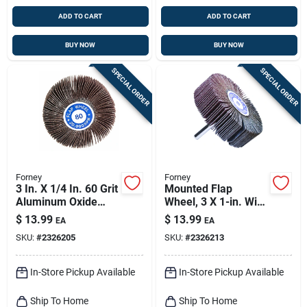
ADD TO CART
ADD TO CART
BUY NOW
BUY NOW
SPECIAL ORDER
SPECIAL ORDER
Forney
Forney
3 In. X 1/4 In. 60 Grit
Mounted Flap
Aluminum Oxide
Wheel, 3 X 1-in. With
Mounted Flap
.25-in. Shank, 80-
$
13.99
$
13.99
EA
EA
Sanding Wheel
grit
SKU:
#
2326205
SKU:
#
2326213
In-Store Pickup Available
In-Store Pickup Available
Ship To Home
Ship To Home