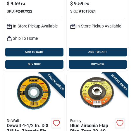
Blue Zirconia Flap
Adhesive Fiber Disc
$
9.59
$
9.59
EA
PK
Disc
36 Grit Extra Coarse
SKU:
#
2407922
SKU:
#
1019024
5 Pk
In-Store Pickup Available
In-Store Pickup Available
Ship To Home
ADD TO CART
ADD TO CART
BUY NOW
BUY NOW
SPECIAL ORDER
SPECIAL ORDER
DeWalt
Forney
Dewalt 4-1/2 In. D X
Blue Zirconia Flap