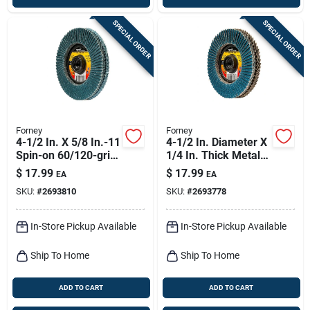
SPECIAL ORDER
SPECIAL ORDER
Forney
Forney
4-1/2 In. X 5/8 In.-11
4-1/2 In. Diameter X
Spin-on 60/120-grit
1/4 In. Thick Metal
Type 29 Double-
Grinding Wheel,
$
17.99
$
17.99
EA
EA
sided Flap Disc
Model 71925
SKU:
#
2693810
SKU:
#
2693778
In-Store Pickup Available
In-Store Pickup Available
Ship To Home
Ship To Home
ADD TO CART
ADD TO CART