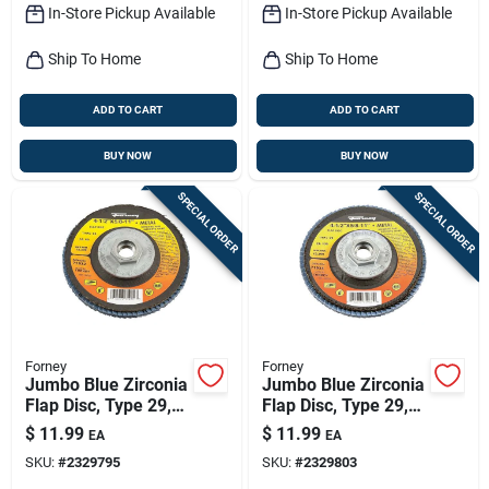
In-Store Pickup Available
In-Store Pickup Available
Ship To Home
Ship To Home
ADD TO CART
ADD TO CART
BUY NOW
BUY NOW
SPECIAL ORDER
SPECIAL ORDER
Forney
Forney
Jumbo Blue Zirconia
Jumbo Blue Zirconia
Flap Disc, Type 29,
Flap Disc, Type 29,
80-grit, 4.5-in.
120-grit, 4.5-in.
$
11.99
$
11.99
EA
EA
SKU:
#
2329795
SKU:
#
2329803