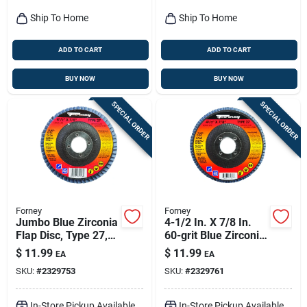
Ship To Home
Ship To Home
ADD TO CART
ADD TO CART
BUY NOW
BUY NOW
SPECIAL ORDER
SPECIAL ORDER
Forney
Forney
Jumbo Blue Zirconia
4-1/2 In. X 7/8 In.
Flap Disc, Type 27,
60-grit Blue Zirconia
36-grit, 4.5-in.
Angle Grinder Flap
$
11.99
$
11.99
EA
EA
Disc
SKU:
#
2329753
SKU:
#
2329761
In-Store Pickup Available
In-Store Pickup Available