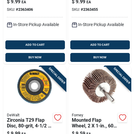
$
9.99
$
9.99
EA
EA
SKU:
#
2363406
SKU:
#
2363455
In-Store Pickup Available
In-Store Pickup Available
ADD TO CART
ADD TO CART
BUY NOW
BUY NOW
SPECIAL ORDER
SPECIAL ORDER
DeWalt
Forney
Zirconia T29 Flap
Mounted Flap
Disc, 80-grit, 4-1/2 X
Wheel, 2 X 1-in., 60-
7/8 In.
grit
$
9.99
$
9.59
EA
EA