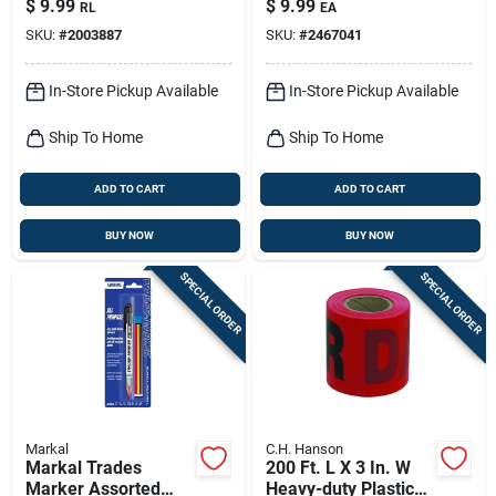
$
9.99
$
9.99
RL
EA
54 Ft.
Nylon
SKU:
#
2003887
SKU:
#
2467041
In-Store Pickup Available
In-Store Pickup Available
Ship To Home
Ship To Home
ADD TO CART
ADD TO CART
BUY NOW
BUY NOW
SPECIAL ORDER
SPECIAL ORDER
Markal
C.H. Hanson
Markal Trades
200 Ft. L X 3 In. W
Marker Assorted
Heavy-duty Plastic