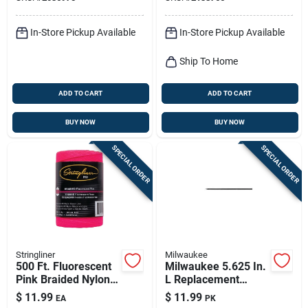
Pocket-friendly
Design
In-Store Pickup Available
In-Store Pickup Available
Ship To Home
ADD TO CART
ADD TO CART
BUY NOW
BUY NOW
SPECIAL ORDER
SPECIAL ORDER
Stringliner
Milwaukee
500 Ft. Fluorescent
Milwaukee 5.625 In.
Pink Braided Nylon
L Replacement
Mason Line, Model
Leads Gray 10 Pc
$
11.99
$
11.99
EA
PK
35462