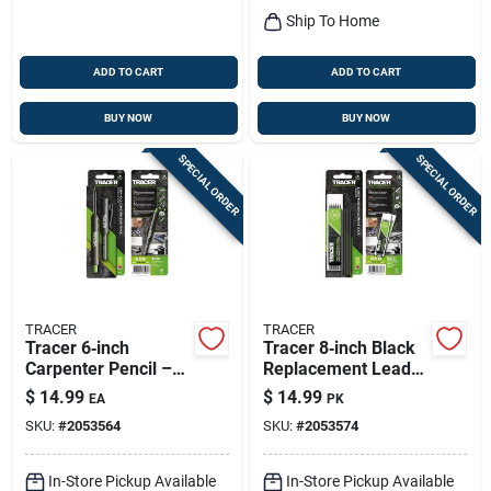
Ship To Home
ADD TO CART
ADD TO CART
BUY NOW
BUY NOW
SPECIAL ORDER
SPECIAL ORDER
TRACER
TRACER
Tracer 6‑inch
Tracer 8‑inch Black
Carpenter Pencil –
Replacement Leads
Heavy‑duty Graphite
– 12‑pack
$
14.99
$
14.99
EA
PK
Marking Tool (1 Pc)
SKU:
#
2053564
SKU:
#
2053574
In-Store Pickup Available
In-Store Pickup Available