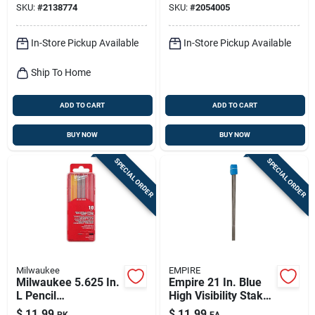
SKU:
#
2138774
SKU:
#
2054005
In-Store Pickup Available
In-Store Pickup Available
Ship To Home
ADD TO CART
ADD TO CART
BUY NOW
BUY NOW
SPECIAL ORDER
SPECIAL ORDER
Milwaukee
EMPIRE
Milwaukee 5.625 In.
Empire 21 In. Blue
L Pencil
High Visibility Stake
Replacement Leads
Flags Plastic 100 Pk
$
11.99
$
11.99
PK
EA