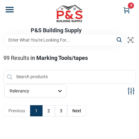
Skip
0
to
content
Home
P&S Building Supply
Departments
99
Results
in
Marking Tools/tapes
Brands
Relevancy
Store Info
Previous
1
2
3
Next
Sign In