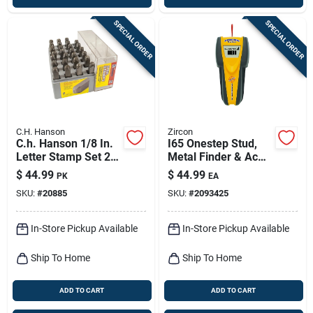
SPECIAL ORDER
SPECIAL ORDER
C.H. Hanson
Zircon
C.h. Hanson 1/8 In.
I65 Onestep Stud,
Letter Stamp Set 27
Metal Finder & Ac
Pc
Sensor
$
44.99
$
44.99
PK
EA
SKU:
#
20885
SKU:
#
2093425
In-Store Pickup Available
In-Store Pickup Available
Ship To Home
Ship To Home
ADD TO CART
ADD TO CART