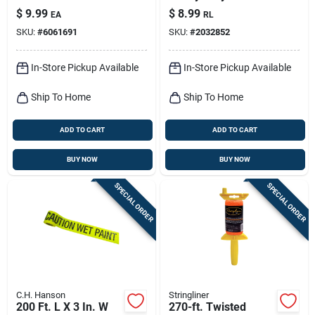
Medium Tip Markers
Danger Barricade
$
9.99
$
8.99
EA
RL
4 Pk
Tape Red
SKU:
#
6061691
SKU:
#
2032852
In-Store Pickup Available
In-Store Pickup Available
Ship To Home
Ship To Home
ADD TO CART
ADD TO CART
BUY NOW
BUY NOW
SPECIAL ORDER
SPECIAL ORDER
C.H. Hanson
Stringliner
200 Ft. L X 3 In. W
270-ft. Twisted