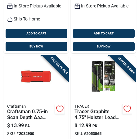
In-Store Pickup Available
In-Store Pickup Available
Ship To Home
ADD TO CART
ADD TO CART
BUY NOW
BUY NOW
SPECIAL ORDER
SPECIAL ORDER
Craftsman
TRACER
Craftsman 0.75-in
Tracer Graphite
Scan Depth Aaa
4.75" Holster Lead
Metal And Wood
Set – 6 Assorted
$
13.99
$
12.99
EA
PK
Stud Finder
Pieces
SKU:
#
2032900
SKU:
#
2053565