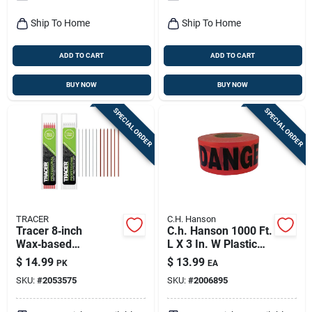
Ship To Home
Ship To Home
ADD TO CART
ADD TO CART
BUY NOW
BUY NOW
SPECIAL ORDER
SPECIAL ORDER
TRACER
C.H. Hanson
Tracer 8‑inch
C.h. Hanson 1000 Ft.
Wax‑based
L X 3 In. W Plastic
Replacement Leads
Danger Barricade
$
14.99
$
13.99
PK
EA
– Assorted Colors,
Tape Red
SKU:
#
2053575
SKU:
#
2006895
Pack Of 12