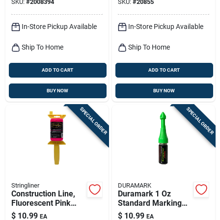
SKU:
#
2008394
SKU:
#
20855
In-Store Pickup Available
In-Store Pickup Available
Ship To Home
Ship To Home
ADD TO CART
ADD TO CART
BUY NOW
BUY NOW
SPECIAL ORDER
SPECIAL ORDER
Stringliner
DURAMARK
Construction Line,
Duramark 1 Oz
Fluorescent Pink
Standard Marking
Nylon, 250-ft. Reel
Chalk Green 1 Pk
$
10.99
$
10.99
EA
EA