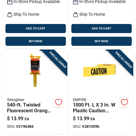
In-Store Pickup Available
In-Store Pickup Available
Ship To Home
Ship To Home
ADD TO CART
ADD TO CART
BUY NOW
BUY NOW
SPECIAL ORDER
SPECIAL ORDER
Stringliner
EMPIRE
540-ft. Twisted
1000 Ft. L X 3 In. W
Fluorescent Orange
Plastic Caution
Nylon Pro Reel
Barricade Tape -
$
13.99
$
13.99
EA
EA
Yellow
SKU:
#
2196384
SKU:
#
2810596