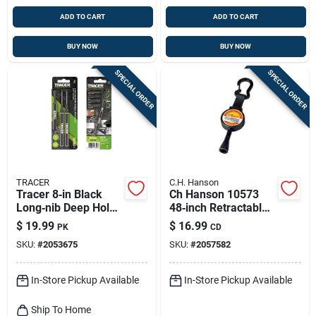
ADD TO CART
ADD TO CART
BUY NOW
BUY NOW
SPECIAL ORDER
SPECIAL ORDER
TRACER
C.H. Hanson
Tracer 8‑in Black
Ch Hanson 10573
Long‑nib Deep Hole
48‑inch Retractable
Marker – 2‑pack
String Carpenter
$
19.99
$
16.99
PK
CD
Pencil – Black
SKU:
#
2053675
SKU:
#
2057582
Metal/plastic Barrel
In-Store Pickup Available
In-Store Pickup Available
Ship To Home