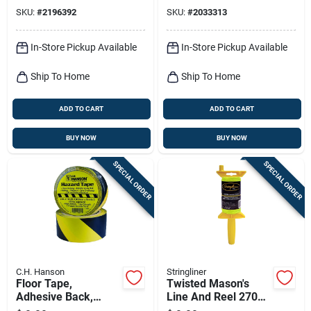
SKU:
#
2196392
SKU:
#
2033313
In-Store Pickup Available
In-Store Pickup Available
Ship To Home
Ship To Home
ADD TO CART
ADD TO CART
BUY NOW
BUY NOW
SPECIAL ORDER
SPECIAL ORDER
C.H. Hanson
Stringliner
Floor Tape,
Twisted Mason's
Adhesive Back,
Line And Reel 270
Yellow/black, 2 In. X
Ft. Yellow - Durable