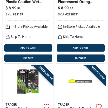
Plastic Caution Wet
Fluorescent Orange
Paint Barricade Tape
Nylon Pro Reel
$
8.99
$
8.99
RL
EA
Yellow
SKU:
#
28137
SKU:
#
2138741
In-Store Pickup Available
In-Store Pickup Available
Ship To Home
Ship To Home
ADD TO CART
ADD TO CART
BUY NOW
BUY NOW
SPECIAL ORDER
SPECIAL ORDER
TRACER
TRACER