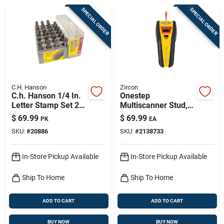
Sign Up
SPECIAL ORDER
SPECIAL ORDER
Cart
C.H. Hanson
Zircon
C.h. Hanson 1/4 In.
Onestep
Letter Stamp Set 27
Multiscanner Stud,
Pc
Metal & Electrical
$
69.99
$
69.99
PK
EA
Finder, I520
SKU:
#
20886
SKU:
#
2138733
In-Store Pickup Available
In-Store Pickup Available
Ship To Home
Ship To Home
ADD TO CART
ADD TO CART
BUY NOW
BUY NOW