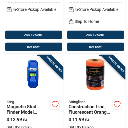
In-Store Pickup Available
In-Store Pickup Available
Ship To Home
ADD TO CART
ADD TO CART
BUY NOW
BUY NOW
SPECIAL ORDER
SPECIAL ORDER
Kreg
Stringliner
Magnetic Stud
Construction Line,
Finder Model
Fluorescent Orange,
Kmm1000 - Battery-
1/2-lb., 540-ft.
$
12.99
$
11.99
EA
EA
free, Hi-viz Level,
SKU:
#
2036975
SKU:
#
2138766