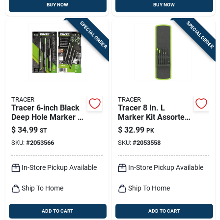
BUY NOW
BUY NOW
SPECIAL ORDER
SPECIAL ORDER
TRACER
TRACER
Tracer 6‑inch Black
Tracer 8 In. L
Deep Hole Marker –
Marker Kit Assorted
3‑piece Set
5 Pc
$
34.99
$
32.99
ST
PK
SKU:
#
2053566
SKU:
#
2053558
In-Store Pickup Available
In-Store Pickup Available
Ship To Home
Ship To Home
ADD TO CART
ADD TO CART