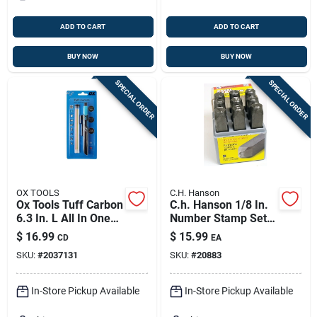
ADD TO CART
ADD TO CART
BUY NOW
BUY NOW
SPECIAL ORDER
SPECIAL ORDER
OX TOOLS
C.H. Hanson
Ox Tools Tuff Carbon
C.h. Hanson 1/8 In.
6.3 In. L All In One
Number Stamp Set 9
Carpenter Pencil Kit
Pc
$
16.99
$
15.99
CD
EA
Black 4 Pc
SKU:
#
2037131
SKU:
#
20883
In-Store Pickup Available
In-Store Pickup Available