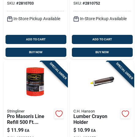
SKU:
#
2810703
SKU:
#
2810752
In-Store Pickup Available
In-Store Pickup Available
ADD TO CART
ADD TO CART
BUY NOW
BUY NOW
SPECIAL ORDER
SPECIAL ORDER
Stringliner
C.H. Hanson
Pro Mason's Line
Lumber Crayon
Refill 500 Ft.
Holder
Black/orange
$
11.99
$
10.99
EA
EA
Bonded Braided Line