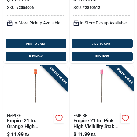
Assorted 10 Pc
SKU:
#
2054006
SKU:
#
2810612
In-Store Pickup Available
In-Store Pickup Available
ADD TO CART
ADD TO CART
BUY NOW
BUY NOW
SPECIAL ORDER
SPECIAL ORDER
EMPIRE
EMPIRE
Empire 21 In.
Empire 21 In. Pink
Orange High
High Visibility Stake
Visibility Stake Flags
Flags Plastic 100 Pk
$
11.99
$
11.99
EA
EA