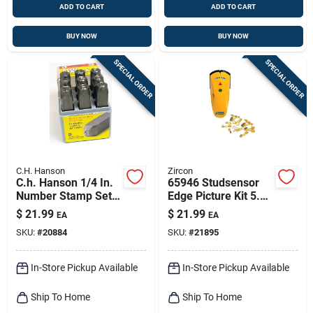
ADD TO CART
ADD TO CART
BUY NOW
BUY NOW
SPECIAL ORDER
SPECIAL ORDER
C.H. Hanson
Zircon
C.h. Hanson 1/4 In.
65946 Studsensor
Number Stamp Set 9
Edge Picture Kit 5.33
Pc
In. L X 2.14 In. W 1
$
21.99
$
21.99
EA
EA
Pc
SKU:
#
20884
SKU:
#
21895
In-Store Pickup Available
In-Store Pickup Available
Ship To Home
Ship To Home