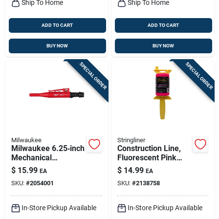
Ship To Home
Ship To Home
ADD TO CART
ADD TO CART
BUY NOW
BUY NOW
SPECIAL ORDER
SPECIAL ORDER
Milwaukee
Stringliner
Milwaukee 6.25‑inch
Construction Line,
Mechanical
Fluorescent Pink
Carpenter Pencil –
Nylon, 500-ft. Reel
$
15.99
$
14.99
EA
EA
Black/red, 0.88 in
SKU:
#
2054001
SKU:
#
2138758
Diameter
In-Store Pickup Available
In-Store Pickup Available