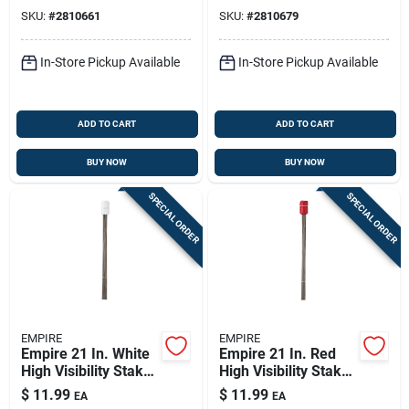
Plastic 100 Pk
SKU:
#
2810661
SKU:
#
2810679
In-Store Pickup Available
In-Store Pickup Available
ADD TO CART
ADD TO CART
BUY NOW
BUY NOW
SPECIAL ORDER
SPECIAL ORDER
EMPIRE
EMPIRE
Empire 21 In. White
Empire 21 In. Red
High Visibility Stake
High Visibility Stake
Flags Plastic 100 Pk
Flags Plastic 100 Pk
$
11.99
$
11.99
EA
EA