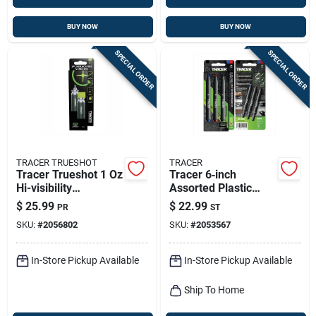
BUY NOW
BUY NOW
SPECIAL ORDER
SPECIAL ORDER
TRACER TRUESHOT
TRACER
Tracer Trueshot 1 Oz
Tracer 6‑inch
Hi-visibility
Assorted Plastic
Replacement Chalk
Marker Set – 3‑pack
$
25.99
$
22.99
PR
ST
Canister Fluorescent
SKU:
#
2056802
SKU:
#
2053567
Green 2 Pk
In-Store Pickup Available
In-Store Pickup Available
Ship To Home