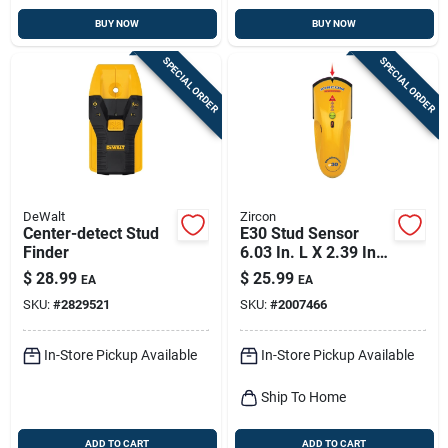
BUY NOW
BUY NOW
SPECIAL ORDER
SPECIAL ORDER
DeWalt
Zircon
Center-detect Stud
E30 Stud Sensor
Finder
6.03 In. L X 2.39 In.
W Electronic Edge
$
28.99
$
25.99
EA
EA
Finder
SKU:
#
2829521
SKU:
#
2007466
In-Store Pickup Available
In-Store Pickup Available
Ship To Home
ADD TO CART
ADD TO CART