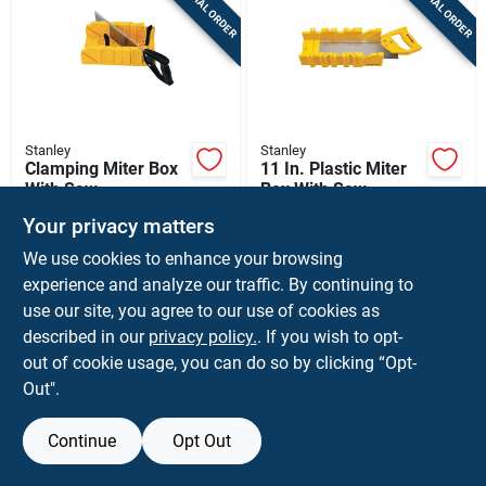
SPECIAL ORDER
SPECIAL ORDER
Sign Up
Cart
Stanley
Stanley
Clamping Miter Box
11 In. Plastic Miter
With Saw
Box With Saw,
Yellow, Model
$
23.99
$
16.99
EA
EA
Your privacy matters
Stht20361
SKU:
#
2103380
SKU:
#
2017141
We use cookies to enhance your browsing
experience and analyze our traffic. By continuing to
In-Store Pickup Available
In-Store Pickup Available
use our site, you agree to our use of cookies as
described in our
privacy policy.
. If you wish to opt-
Ship To Home
Ship To Home
out of cookie usage, you can do so by clicking “Opt-
Out".
ADD TO CART
ADD TO CART
Continue
Opt Out
BUY NOW
BUY NOW