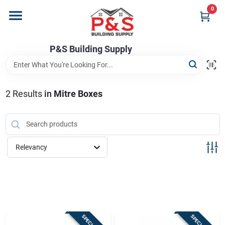
Skip
0
to
content
Home
P&S Building Supply
Departments
2
Results
in
Mitre Boxes
Brands
Relevancy
Store Info
Sign In