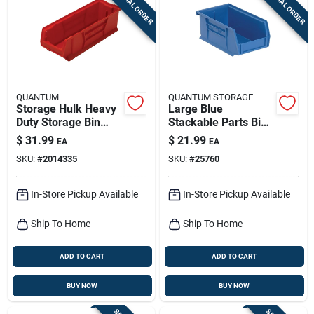
SPECIAL ORDER
SPECIAL ORDER
Sign Up
Cart
QUANTUM
QUANTUM STORAGE
Storage Hulk Heavy
Large Blue
Duty Storage Bin
Stackable Parts Bin -
8.25 In. W X 7 In. H
8.25" W X 14.75" D X
$
31.99
$
21.99
EA
EA
Red Polypropylene
7" H
SKU:
#
2014335
SKU:
#
25760
In-Store Pickup Available
In-Store Pickup Available
Ship To Home
Ship To Home
ADD TO CART
ADD TO CART
BUY NOW
BUY NOW