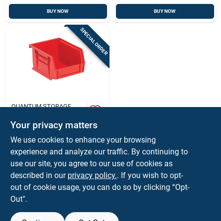
BUY NOW
BUY NOW
SPECIAL ORDER
QUANTUM STORAGE
4-1/8 In. W X 2-
13/16 In. H Red Tool
Your privacy matters
Storage Bin, 1
$
3.59
EA
We use cookies to enhance your browsing
Compartment
SKU:
#
21939
experience and analyze our traffic. By continuing to
use our site, you agree to our use of cookies as
In-Store Pickup Available
described in our
privacy policy.
. If you wish to opt-
out of cookie usage, you can do so by clicking “Opt-
Out".
ADD TO CART