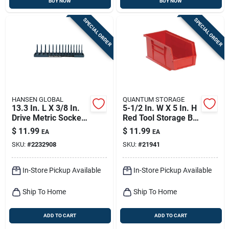
BUY NOW
BUY NOW
SPECIAL ORDER
SPECIAL ORDER
HANSEN GLOBAL
QUANTUM STORAGE
13.3 In. L X 3/8 In.
5-1/2 In. W X 5 In. H
Drive Metric Socket -
Red Tool Storage Bin
Durable Plastic
With 1 Compartment
$
11.99
$
11.99
EA
EA
Construction
SKU:
#
2232908
SKU:
#
21941
In-Store Pickup Available
In-Store Pickup Available
Ship To Home
Ship To Home
ADD TO CART
ADD TO CART