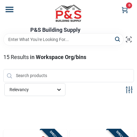
Skip
0
to
content
Home
P&S Building Supply
Departments
15
Results
in
Workspace Org/bins
Brands
Relevancy
Store Info
Sign In