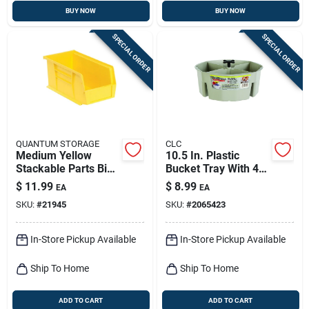
BUY NOW
BUY NOW
SPECIAL ORDER
SPECIAL ORDER
QUANTUM STORAGE
CLC
Medium Yellow
10.5 In. Plastic
Stackable Parts Bin -
Bucket Tray With 4
5.5" W X 11" L X 5" H
Compartments -
$
11.99
$
8.99
EA
EA
Model 1154 - Black
SKU:
#
21945
SKU:
#
2065423
In-Store Pickup Available
In-Store Pickup Available
Ship To Home
Ship To Home
ADD TO CART
ADD TO CART