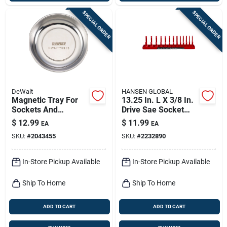
SPECIAL ORDER
SPECIAL ORDER
DeWalt
HANSEN GLOBAL
Magnetic Tray For
13.25 In. L X 3/8 In.
Sockets And
Drive Sae Socket
Accessories - Model
Tray - 1 Piece
$
12.99
$
11.99
EA
EA
Dwmt75313osp
SKU:
#
2043455
SKU:
#
2232890
In-Store Pickup Available
In-Store Pickup Available
Ship To Home
Ship To Home
ADD TO CART
ADD TO CART