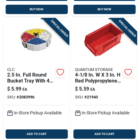
BUY NOW
BUY NOW
SPECIAL ORDER
SPECIAL ORDER
CLC
QUANTUM STORAGE
2.5 In. Full Round
4-1/8 In. W X 3 In. H
Bucket Tray With 4
Red Polypropylene
Compartments For 5
Tool Storage Bin
$
5.99
$
5.59
EA
EA
Gallon Buckets
SKU:
#
2083996
SKU:
#
21940
In-Store Pickup Available
In-Store Pickup Available
ADD TO CART
ADD TO CART