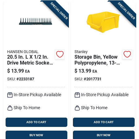
SPECIAL ORDER
SPECIAL ORDER
HANSEN GLOBAL
Stanley
20.5 In. L X 1/2 In.
Storage Bin, Yellow
Drive Metric Socket
Polypropylene, 13-
Storage Tray
1/4 X 5-7/8 X 9 In.
$
13.99
$
13.99
EA
EA
SKU:
#
2233187
SKU:
#
2017731
In-Store Pickup Available
In-Store Pickup Available
Ship To Home
Ship To Home
ADD TO CART
ADD TO CART
BUY NOW
BUY NOW