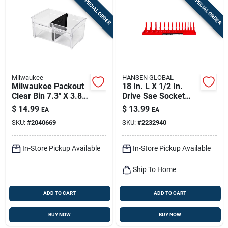
SPECIAL ORDER
SPECIAL ORDER
Milwaukee
HANSEN GLOBAL
Milwaukee Packout
18 In. L X 1/2 In.
Clear Bin 7.3" X 3.8"
Drive Sae Socket
– Modular Storage
Tray - 1 Piece
$
14.99
$
13.99
EA
EA
Solution
SKU:
#
2040669
SKU:
#
2232940
In-Store Pickup Available
In-Store Pickup Available
Ship To Home
ADD TO CART
ADD TO CART
BUY NOW
BUY NOW