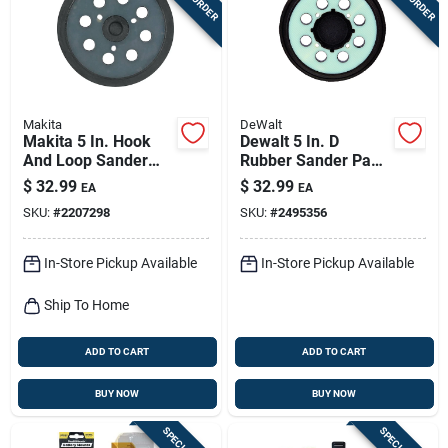
Makita
DeWalt
Makita 5 In. Hook
Dewalt 5 In. D
And Loop Sander
Rubber Sander Pad
Replacement Pad
8500 Rpm 1 Pc
$
32.99
$
32.99
EA
EA
Fine 1 Pk
SKU:
#
2207298
SKU:
#
2495356
In-Store Pickup Available
In-Store Pickup Available
Ship To Home
ADD TO CART
ADD TO CART
BUY NOW
BUY NOW