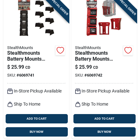
SPECIAL ORDER
SPECIAL ORDER
StealthMounts
StealthMounts
Stealthmounts
Stealthmounts
Battery Mounts
Battery Mounts
Compatible With
Compatible With
$
25.99
$
25.99
CD
CD
Milwaukee M12;
Milwaukee M18; Red
SKU:
#
6069741
SKU:
#
6069742
Black Abs Battery
Abs Battery Holder 6
Holder 6 Pk
Pk
In-Store Pickup Available
In-Store Pickup Available
Ship To Home
Ship To Home
ADD TO CART
ADD TO CART
BUY NOW
BUY NOW