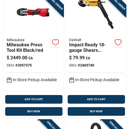
SPECIAL ORDER
SPECIAL ORDER
Sign Up
Cart
Milwaukee
DeWalt
Milwaukee Press
Impact Ready 18-
Tool Kit Black/red
gauge Shears
Attachment
$
2449.00
$
79.99
EA
EA
SKU:
#
2057375
SKU:
#
2469740
In-Store Pickup Available
In-Store Pickup Available
ADD TO CART
ADD TO CART
BUY NOW
BUY NOW
SPECIAL ORDER
SPECIAL ORDER