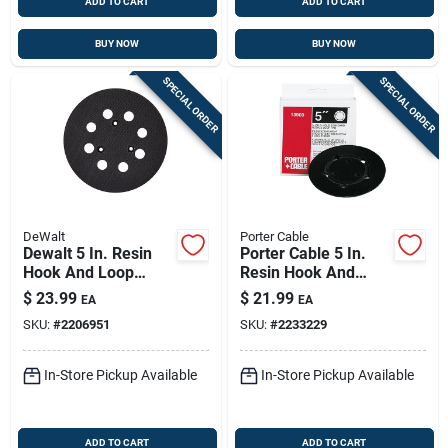
ADD TO CART
ADD TO CART
BUY NOW
BUY NOW
SPECIAL ORDER
SPECIAL ORDER
DeWalt
Porter Cable
Dewalt 5 In. Resin
Porter Cable 5 In.
Hook And Loop
Resin Hook And
Sander Replacement
Loop Sander
$
23.99
$
21.99
EA
EA
Pad 1 Pk
Replacement Pad 1
SKU:
#
2206951
SKU:
#
2233229
Pk
In-Store Pickup Available
In-Store Pickup Available
ADD TO CART
ADD TO CART