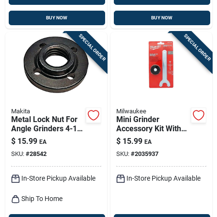
BUY NOW
BUY NOW
SPECIAL ORDER
SPECIAL ORDER
Makita
Milwaukee
Metal Lock Nut For
Mini Grinder
Angle Grinders 4-1/2
Accessory Kit With
In. To 9 In. Model
Spanner Wrench
$
15.99
$
15.99
EA
EA
193465-4
And Lock Nut -
SKU:
#
28542
SKU:
#
2035937
Model 48-03-1050
In-Store Pickup Available
In-Store Pickup Available
Ship To Home