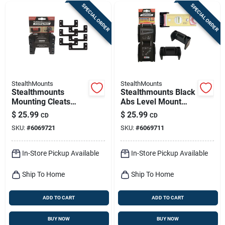
SPECIAL ORDER
SPECIAL ORDER
StealthMounts
StealthMounts
Stealthmounts
Stealthmounts Black
Mounting Cleats
Abs Level Mount
Compatible With
Holder 2 Pk
$
25.99
$
25.99
CD
CD
Milwaukee Packout;
SKU:
#
6069721
SKU:
#
6069711
Black Abs Packout
Holder 6 Pk
In-Store Pickup Available
In-Store Pickup Available
Ship To Home
Ship To Home
ADD TO CART
ADD TO CART
BUY NOW
BUY NOW