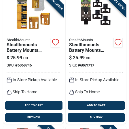
SPECIAL ORDER
SPECIAL ORDER
StealthMounts
StealthMounts
Stealthmounts
Stealthmounts
Battery Mounts
Battery Mounts
Compatible With
Compatible With
$
25.99
$
25.99
CD
CD
Dewalt 20v Max;
Ego; Black Abs
SKU:
#
6069746
SKU:
#
6069717
Yellow Abs Battery
Battery Holder 4 Pk
Holder 6 Pk
In-Store Pickup Available
In-Store Pickup Available
Ship To Home
Ship To Home
ADD TO CART
ADD TO CART
BUY NOW
BUY NOW