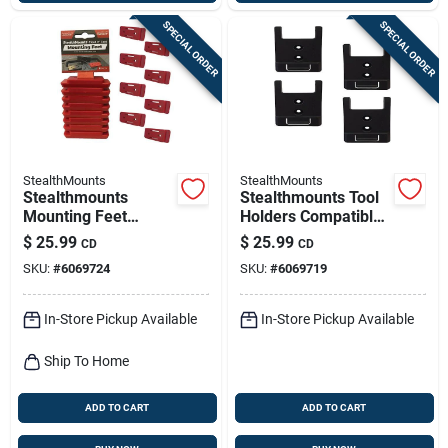
SPECIAL ORDER
SPECIAL ORDER
StealthMounts
StealthMounts
Stealthmounts
Stealthmounts Tool
Mounting Feet
Holders Compatible
Compatible With
With Craftsman;
$
25.99
$
25.99
CD
CD
Milwaukee Packout;
Black Abs Tool
SKU:
#
6069724
SKU:
#
6069719
Red Abs Packout
Holder 4 Pk
Holder 8 Pk
In-Store Pickup Available
In-Store Pickup Available
Ship To Home
ADD TO CART
ADD TO CART