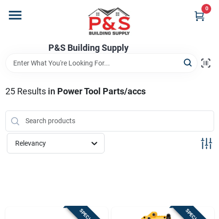
Skip
0
to
content
Home
P&S Building Supply
Departments
25
Results
in
Power Tool Parts/accs
Brands
Relevancy
Store Info
Sign In