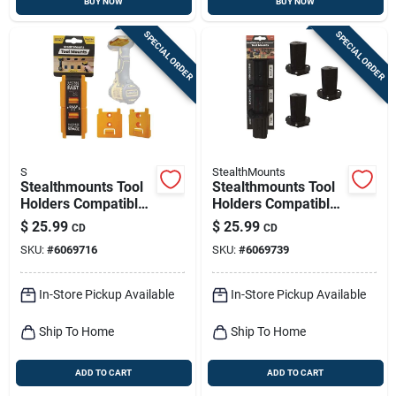
BUY NOW
BUY NOW
SPECIAL ORDER
SPECIAL ORDER
S
StealthMounts
Stealthmounts Tool
Stealthmounts Tool
Holders Compatible
Holders Compatible
With Dewalt 18/20v
With Milwaukee
$
25.99
$
25.99
CD
CD
& Flexvolt; Yellow
M12; Black Abs Tool
SKU:
#
6069716
SKU:
#
6069739
Abs Tool Holder 4 Pk
Holder 3 Pk
In-Store Pickup Available
In-Store Pickup Available
Ship To Home
Ship To Home
ADD TO CART
ADD TO CART