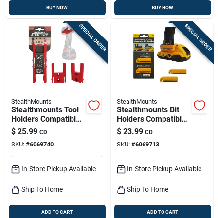
BUY NOW
BUY NOW
SPECIAL ORDER
SPECIAL ORDER
StealthMounts
StealthMounts
Stealthmounts Tool
Stealthmounts Bit
Holders Compatible
Holders Compatible
With Milwaukee
With Dewalt 20v;
$
25.99
$
23.99
CD
CD
M18; Red Abs Tool
Yellow Abs Magnetic
SKU:
#
6069740
SKU:
#
6069713
Holder 4 Pk
Bit Holder 2 Pk
In-Store Pickup Available
In-Store Pickup Available
Ship To Home
Ship To Home
ADD TO CART
ADD TO CART