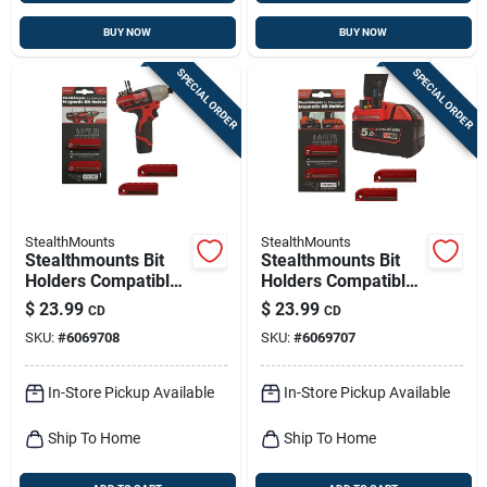
BUY NOW
BUY NOW
SPECIAL ORDER
SPECIAL ORDER
StealthMounts
StealthMounts
Stealthmounts Bit
Stealthmounts Bit
Holders Compatible
Holders Compatible
With Milwaukee
With Milwaukee
$
23.99
$
23.99
CD
CD
M12; Red Abs
M18; Red Abs
SKU:
#
6069708
SKU:
#
6069707
Magnetic Bit Holder
Magnetic Bit Holder
2 Pk
2 Pk
In-Store Pickup Available
In-Store Pickup Available
Ship To Home
Ship To Home