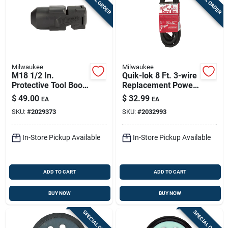
Milwaukee
Milwaukee
M18 1/2 In.
Quik-lok 8 Ft. 3-wire
Protective Tool Boot
Replacement Power
For High Torque
Cord 18 Gauge
$
49.00
$
32.99
EA
EA
Impact Wrench
SKU:
#
2029373
SKU:
#
2032993
In-Store Pickup Available
In-Store Pickup Available
ADD TO CART
ADD TO CART
BUY NOW
BUY NOW
SPECIAL ORDER
SPECIAL ORDER