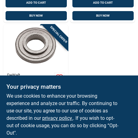
ADD TO CART
ADD TO CART
BUY NOW
BUY NOW
SPECIAL ORDER
DeWalt
Grinder Backing
Flange, 4-1/2 In.
Your privacy matters
$
5.59
EA
We use cookies to enhance your browsing
SKU:
#
2101392
experience and analyze our traffic. By continuing to
use our site, you agree to our use of cookies as
In-Store Pickup Available
described in our
privacy policy.
. If you wish to opt-
out of cookie usage, you can do so by clicking “Opt-
Out".