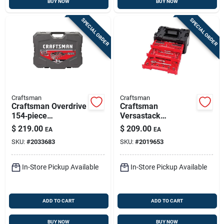
BUY NOW
BUY NOW
SPECIAL ORDER
SPECIAL ORDER
Craftsman
Craftsman
Craftsman Overdrive
Craftsman
154‑piece
Versastack
Metric/sae
230‑piece Metric &
$
219.00
$
209.00
EA
EA
Multi‑drive 6‑point
Sae Socket Set –
SKU:
#
2033683
SKU:
#
2019653
Socket Set
1/4‑, 3/8‑ & 1/2‑in
Drive
In-Store Pickup Available
In-Store Pickup Available
ADD TO CART
ADD TO CART
BUY NOW
BUY NOW