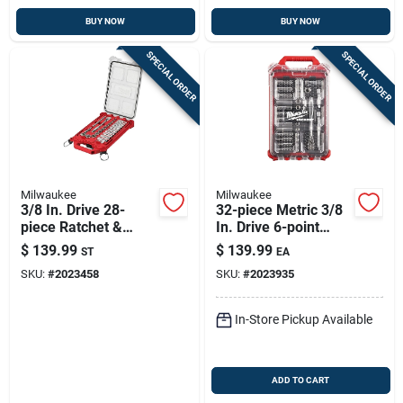
BUY NOW
BUY NOW
SPECIAL ORDER
SPECIAL ORDER
Milwaukee
Milwaukee
3/8 In. Drive 28-
32-piece Metric 3/8
piece Ratchet &
In. Drive 6-point
Socket Set With
Ratchet & Socket
$
139.99
$
139.99
ST
EA
Packout Organizer
Set With Packout
SKU:
#
2023458
SKU:
#
2023935
Organizer
In-Store Pickup Available
ADD TO CART