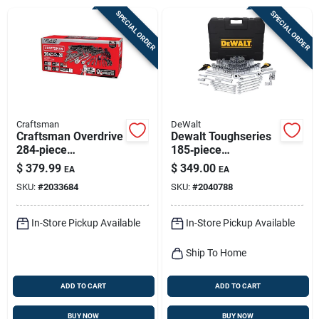
Sign Up
SPECIAL ORDER
SPECIAL ORDER
Cart
Craftsman
DeWalt
Craftsman Overdrive
Dewalt Toughseries
284‑piece
185‑piece
1/4‑3/8‑1/2 Inch
Metric/sae
$
379.99
$
349.00
EA
EA
Drive Metric/sae
Mechanic Tool Set –
SKU:
#
2033684
SKU:
#
2040788
6‑point Socket Set
1/4, 3/8 & ½‑inch
Drives
In-Store Pickup Available
In-Store Pickup Available
Ship To Home
ADD TO CART
ADD TO CART
BUY NOW
BUY NOW