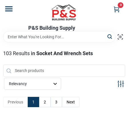
Skip
0
to
content
Home
P&S Building Supply
Departments
103
Results
in
Socket And Wrench Sets
Brands
Relevancy
Store Info
Previous
1
2
3
Next
Sign In