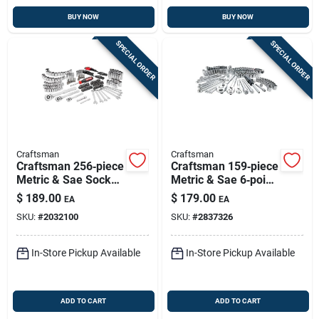
BUY NOW
BUY NOW
SPECIAL ORDER
SPECIAL ORDER
Craftsman
Craftsman
Craftsman 256‑piece
Craftsman 159‑piece
Metric & Sae Socket
Metric & Sae 6‑point
Set – 1/4, 3/8 &
Drive Socket Set –
$
189.00
$
179.00
EA
EA
1/2‑inch Drive
1/4, 3/8 & 1/2
SKU:
#
2032100
SKU:
#
2837326
In-Store Pickup Available
In-Store Pickup Available
ADD TO CART
ADD TO CART