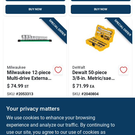
BUY NOW
BUY NOW
SPECIAL ORDER
SPECIAL ORDER
Milwaukee
DeWalt
Milwaukee 12‑piece
Dewalt 50‑piece
Multi‑drive External
3/8‑in. Metric/sae
Torx Socket Set –
Mechanic’s Socket
$
74.99
$
71.99
ST
EA
1/4, 3/8 & 1/2 In.,
Set – Chrome
SKU:
#
2053313
SKU:
#
2040804
Chrome‑vanadium
Vanadium Steel
Steel
Your privacy matters
In-Store Pickup Available
In-Store Pickup Available
We use cookies to enhance your browsing
Ship To Home
experience and analyze our traffic. By continuing to
use our site, you agree to our use of cookies as