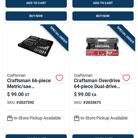
ADD TO CART
ADD TO CART
BUY NOW
BUY NOW
SPECIAL ORDER
SPECIAL ORDER
Craftsman
Craftsman
Craftsman 66‑piece
Craftsman Overdrive
Metric/sae
64‑piece Dual‑drive
Combination Socket
1/4" & 3/8" Metric &
$
99.00
$
99.00
ST
EA
Set – 1/4, 3/8 & 1/2
Sae 6‑point Socket
SKU:
#
2037392
SKU:
#
2033673
Drive, 6‑point &
Set
12‑point
In-Store Pickup Available
In-Store Pickup Available