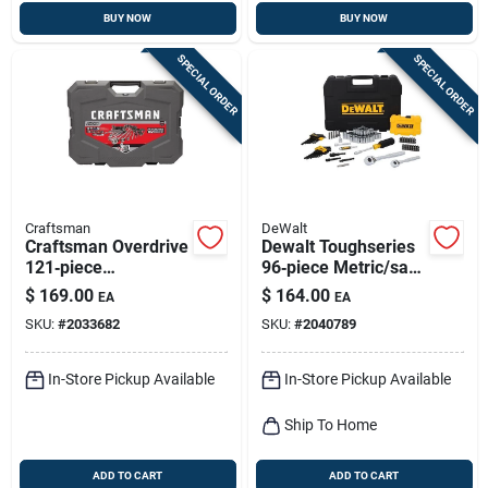
BUY NOW
BUY NOW
SPECIAL ORDER
SPECIAL ORDER
Craftsman
DeWalt
Craftsman Overdrive
Dewalt Toughseries
121‑piece
96‑piece Metric/sae
1/4‑3/8‑1/2 Drive
Mechanic Tool Set –
$
169.00
$
164.00
EA
EA
Metric/sae 6‑point
1/4" & 3/8" Drive
SKU:
#
2033682
SKU:
#
2040789
Socket Set
In-Store Pickup Available
In-Store Pickup Available
Ship To Home
ADD TO CART
ADD TO CART