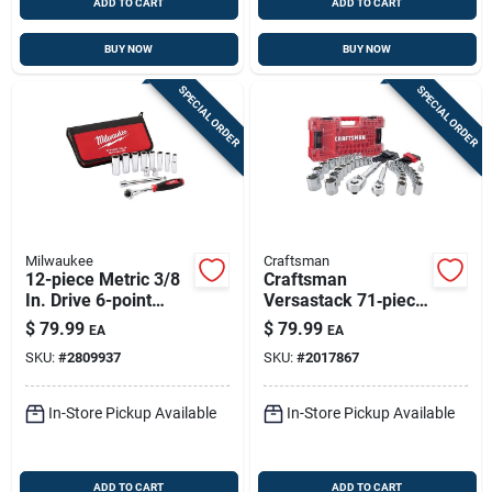
ADD TO CART
ADD TO CART
BUY NOW
BUY NOW
SPECIAL ORDER
SPECIAL ORDER
Milwaukee
Craftsman
12-piece Metric 3/8
Craftsman
In. Drive 6-point
Versastack 71‑piece
Ratchet & Socket
1/4" & 3/8" Drive
$
79.99
$
79.99
EA
EA
Set
Metric & Sae Socket
SKU:
#
2809937
SKU:
#
2017867
Set – Chrome
Vanadium
In-Store Pickup Available
In-Store Pickup Available
ADD TO CART
ADD TO CART