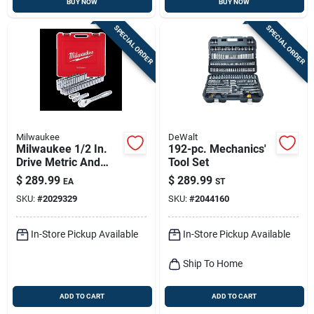
BUY NOW
BUY NOW
SPECIAL ORDER
SPECIAL ORDER
Milwaukee
DeWalt
Milwaukee 1/2 In.
192-pc. Mechanics'
Drive Metric And
Tool Set
Sae 47 Piece
$
289.99
$
289.99
EA
ST
Mechanics Ratchet
SKU:
#
2029329
SKU:
#
2044160
And Socket Set 90
Teeth
In-Store Pickup Available
In-Store Pickup Available
Ship To Home
ADD TO CART
ADD TO CART