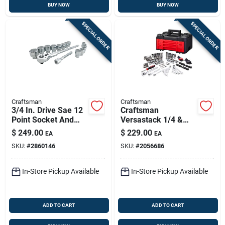
BUY NOW
BUY NOW
SPECIAL ORDER
SPECIAL ORDER
Craftsman
Craftsman
3/4 In. Drive Sae 12
Craftsman
Point Socket And
Versastack 1/4 &
Ratchet Set 16 Piece
3/8 & 1/2 In. Drive
$
249.00
$
229.00
EA
EA
Metric/sae
SKU:
#
2860146
SKU:
#
2056686
Mechanic's Tool Set
242 Pc
In-Store Pickup Available
In-Store Pickup Available
ADD TO CART
ADD TO CART