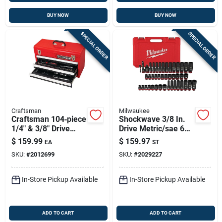
BUY NOW
BUY NOW
SPECIAL ORDER
SPECIAL ORDER
Craftsman
Milwaukee
Craftsman 104‑piece
Shockwave 3/8 In.
1/4" & 3/8" Drive
Drive Metric/sae 6
Metric/sae Socket
Point Standard/deep
$
159.99
$
159.97
EA
ST
Set With Hard Carry
Impact Socket Set
SKU:
#
2012699
SKU:
#
2029227
Case – 6 & 12‑point
43 Piece
In-Store Pickup Available
In-Store Pickup Available
ADD TO CART
ADD TO CART