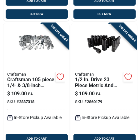
ADD TO CART
ADD TO CART
BUY NOW
BUY NOW
SPECIAL ORDER
SPECIAL ORDER
Craftsman
Craftsman
Craftsman 105‑piece
1/2 In. Drive 23
1/4‑ & 3/8‑inch
Piece Metric And
Dual‑drive Metric &
Sae 6 Point Deep
$
109.00
$
109.00
EA
EA
Sae 6‑point Socket
Impact Socket Set
SKU:
#
2837318
SKU:
#
2860179
Set
In-Store Pickup Available
In-Store Pickup Available
ADD TO CART
ADD TO CART