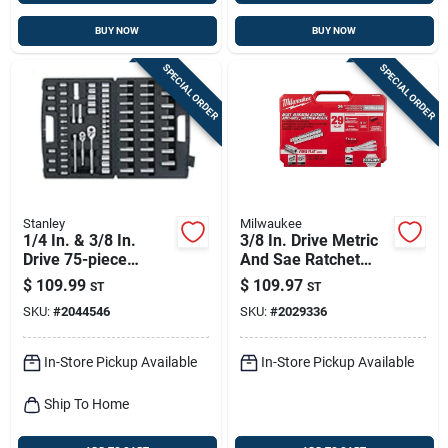
BUY NOW
BUY NOW
SPECIAL ORDER
SPECIAL ORDER
Stanley
Milwaukee
1/4 In. & 3/8 In.
3/8 In. Drive Metric
Drive 75-piece
And Sae Ratchet
Standard/metric
And Socket Set With
$
109.99
$
109.97
ST
ST
Mechanic Tool Set
90 Teeth - 29 Pieces
SKU:
#
2044546
SKU:
#
2029336
96-010
In-Store Pickup Available
In-Store Pickup Available
Ship To Home