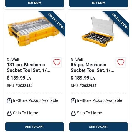
BUY NOW
BUY NOW
SPECIAL ORDER
SPECIAL ORDER
DeWalt
DeWalt
131-pc. Mechanic
85-pc. Mechanic
Socket Tool Set, 1/4
Socket Tool Set, 1/4
And 3/8 In. Drive
And 3/8 In. Drive
$
189.99
$
189.99
EA
EA
SKU:
#
2032934
SKU:
#
2032935
In-Store Pickup Available
In-Store Pickup Available
Ship To Home
Ship To Home
ADD TO CART
ADD TO CART