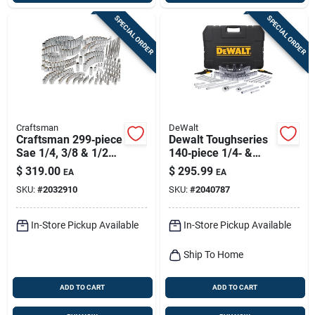
SPECIAL ORDER
SPECIAL ORDER
Craftsman
DeWalt
Craftsman 299‑piece
Dewalt Toughseries
Sae 1/4, 3/8 & 1/2
140‑piece 1/4‑ &
Drive Socket Set – 6
3/8‑in Drive
$
319.00
$
295.99
EA
EA
& 12 Point Chrome
Metric/sae
SKU:
#
2032910
SKU:
#
2040787
Vanadium
Mechanic Tool Set –
Chrome Vanadium
In-Store Pickup Available
In-Store Pickup Available
Ship To Home
ADD TO CART
ADD TO CART