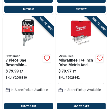
BUY NOW
BUY NOW
SPECIAL ORDER
SPECIAL ORDER
Craftsman
Milwaukee
7 Piece Sae
Milwaukee 1/4 Inch
Reversible
Drive Metric And
Ratcheting Flex
Sae 25 Piece
$
79.99
$
79.97
EA
ST
Head Combination
Ratchet And Socket
SKU:
#
2008810
SKU:
#
2029342
Wrench Set
Set 90 Teeth
In-Store Pickup Available
In-Store Pickup Available
ADD TO CART
ADD TO CART