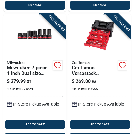
BUY NOW
BUY NOW
SPECIAL ORDER
SPECIAL ORDER
Milwaukee
Craftsman
Milwaukee 7‑piece
Craftsman
1‑inch Dual‑size
Versastack
Impact Socket Set –
262‑piece Metric &
$
279.99
$
269.00
ST
EA
Forged Steel,
Sae Ratchet Set –
SKU:
#
2053279
SKU:
#
2019655
Metric/sae
1/4, 3/8 & 1/2 Drive
In-Store Pickup Available
In-Store Pickup Available
ADD TO CART
ADD TO CART