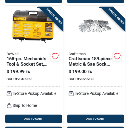
SPECIAL ORDER
SPECIAL ORDER
DeWalt
Craftsman
168-pc. Mechanic's
Craftsman 189‑piece
Tool & Socket Set,
Metric & Sae Socket
Sae & Metric
Set – 1/4‑3/8‑1/2
$
199.99
$
199.00
EA
EA
Drive, 6 & 12‑point,
SKU:
#
2040939
SKU:
#
2829208
Polished Chrome
In-Store Pickup Available
In-Store Pickup Available
Ship To Home
ADD TO CART
ADD TO CART