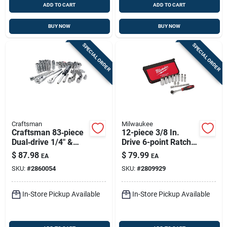
ADD TO CART
ADD TO CART
BUY NOW
BUY NOW
SPECIAL ORDER
SPECIAL ORDER
Craftsman
Milwaukee
Craftsman 83‑piece
12-piece 3/8 In.
Dual‑drive 1/4" &
Drive 6-point Ratchet
3/8" Metric & Sae
& Socket Set With
$
87.98
$
79.99
EA
EA
6‑point Socket Set
Carrying Case
SKU:
#
2860054
SKU:
#
2809929
In-Store Pickup Available
In-Store Pickup Available