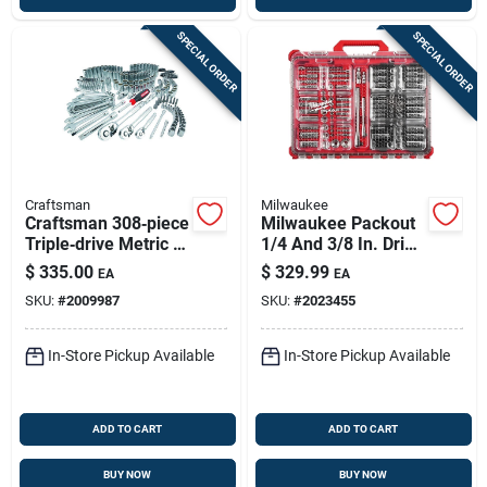
SPECIAL ORDER
SPECIAL ORDER
Craftsman
Milwaukee
Craftsman 308‑piece
Milwaukee Packout
Triple‑drive Metric &
1/4 And 3/8 In. Drive
Sae Socket Set –
Metric And Sae
$
335.00
$
329.99
EA
EA
1/4, 3/8 & 1/2‑in.
Ratchet And Socket
SKU:
#
2009987
SKU:
#
2023455
Polished Chrome
Set 90 Teeth
In-Store Pickup Available
In-Store Pickup Available
ADD TO CART
ADD TO CART
BUY NOW
BUY NOW