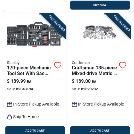
BUY NOW
SPECIAL ORDER
SPECIAL ORDER
Stanley
Craftsman
170-piece Mechanic
Craftsman 135‑piece
Tool Set With Sae
Mixed‑drive Metric &
And Metric Sizes -
Sae Socket Set –
$
139.99
$
139.00
EA
EA
Model 96-011
1/4‑, 3/8‑ & 1/2‑in.
SKU:
#
2043194
SKU:
#
2829232
In-Store Pickup Available
In-Store Pickup Available
Ship To Home
ADD TO CART
ADD TO CART