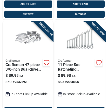
ADD TO CART
ADD TO CART
BUY NOW
BUY NOW
SPECIAL ORDER
SPECIAL ORDER
Craftsman
Craftsman
Craftsman 47‑piece
11 Piece Sae
3/8‑inch Dual‑drive
Ratcheting
Metric & Sae 6‑point
Combination Wrench
$
89.98
$
89.98
EA
EA
Socket Set – Mobile
Set For Versatile
SKU:
#
2837292
SKU:
#
2008806
Mechanic Essential
Applications
In-Store Pickup Available
In-Store Pickup Available