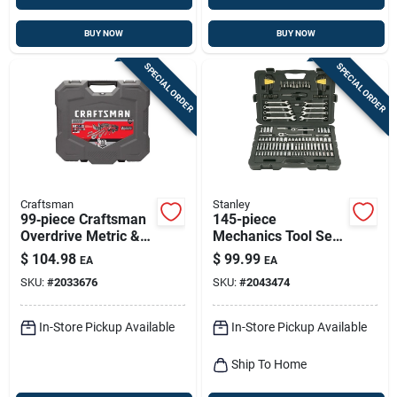
BUY NOW
BUY NOW
SPECIAL ORDER
SPECIAL ORDER
Craftsman
Stanley
99‑piece Craftsman
145-piece
Overdrive Metric &
Mechanics Tool Set
Sae Socket Kit –
With Ratchet
$
104.98
$
99.99
EA
EA
1/4‑in & 3/8‑in
Handles And
SKU:
#
2033676
SKU:
#
2043474
6‑point Tools
Sockets
In-Store Pickup Available
In-Store Pickup Available
Ship To Home