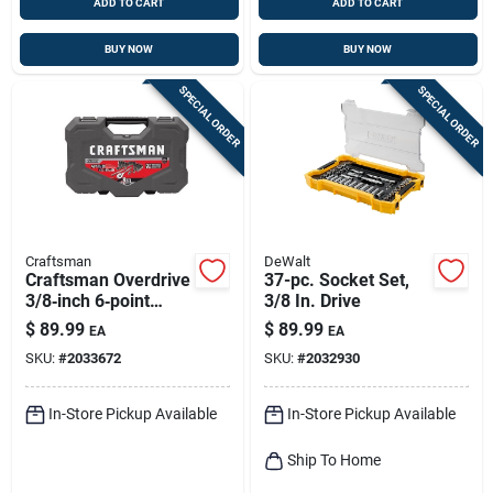
ADD TO CART
ADD TO CART
BUY NOW
BUY NOW
SPECIAL ORDER
SPECIAL ORDER
Craftsman
DeWalt
Craftsman Overdrive
37-pc. Socket Set,
3/8‑inch 6‑point
3/8 In. Drive
Metric/sae 49‑piece
$
89.99
$
89.99
EA
EA
Mechanic Tool Set
SKU:
#
2033672
SKU:
#
2032930
In-Store Pickup Available
In-Store Pickup Available
Ship To Home