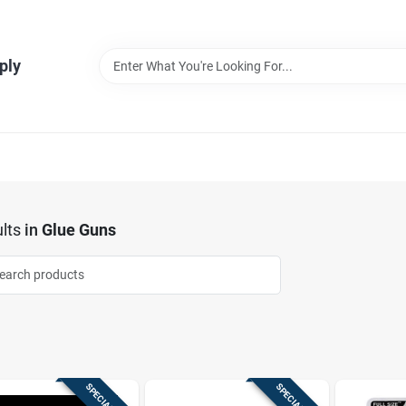
ply
lts
in
Glue Guns