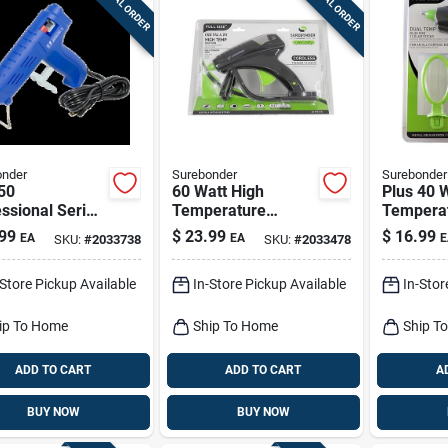
SPECIAL ORDER
SPECIAL ORDER
onder
Surebonder
Surebonder
50
60 Watt High
Plus 40 
ssional Series
Temperature
Temperat
High
Cordless Glue Gun
Gun Kit W
99
$
23.99
$
16.99
EA
EA
E
SKU:
#
2033738
SKU:
#
2033478
erature Glue
Model Cl-800fw-n
Stand
With Nondrip
-Store Pickup Available
In-Store Pickup Available
In-Stor
le
ip To Home
Ship To Home
Ship T
ADD TO CART
ADD TO CART
A
BUY NOW
BUY NOW