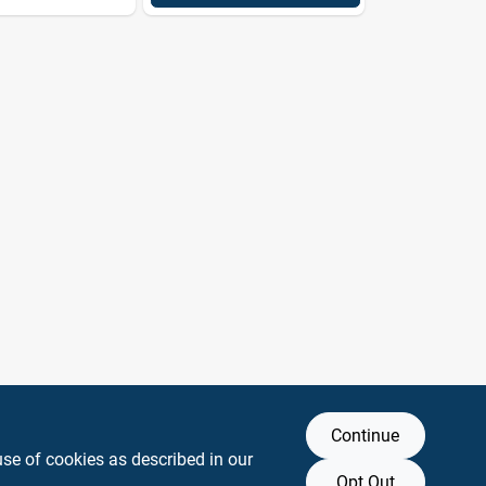
Continue
use of cookies as described in our
Opt Out