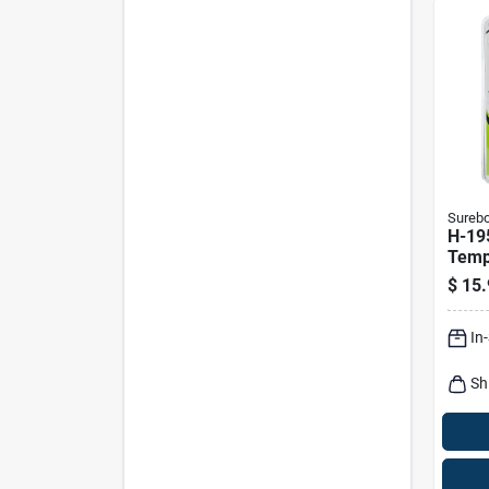
Sureb
H-19
Temp
Detai
$
15.
Volt
In
Sh