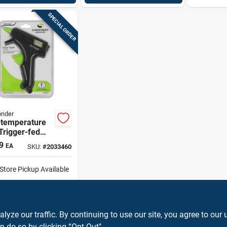
SPECIAL ORDER
onder
-temperature
Trigger-fed
 Gun
9
EA
SKU:
#
2033460
-Store Pickup Available
ip To Home
ADD TO CART
ze our traffic. By continuing to use our site, you agree to our 
n do so by clicking “Opt-Out".