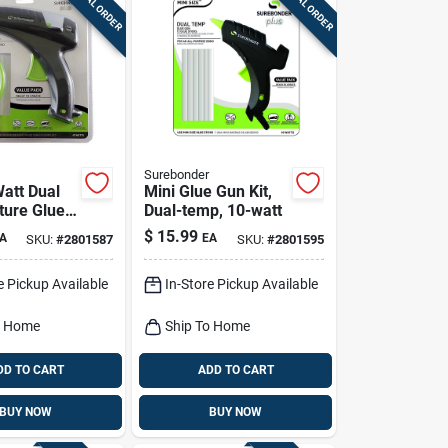
SPECIAL ORDER
SPECIAL ORDER
Surebonder
Watt Dual
Mini Glue Gun Kit,
ure Glue
Dual-temp, 10-watt
ith Built-in
$
15.99
A
EA
SKU:
#
2801587
SKU:
#
2801595
e Pickup Available
In-Store Pickup Available
o Home
Ship To Home
DD TO CART
ADD TO CART
BUY NOW
BUY NOW