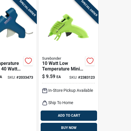
SPECIAL ORDER
SPECIAL ORDER
Surebonder
perature
10 Watt Low
 40 Watt
Temperature Mini
 With Two-
Glue Gun 120 Volt
$
9.59
A
EA
SKU:
#
2033473
SKU:
#
2383123
igger
With Insulated
Nozzle
In-Store Pickup Available
Ship To Home
ADD TO CART
BUY NOW