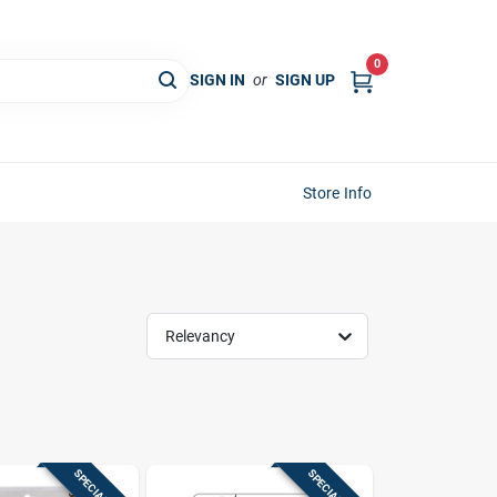
0
SIGN IN
or
SIGN UP
Store Info
Relevancy