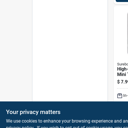
Sureb
High
Mini 
Glue
$
7.9
In
Sh
Your privacy matters
We use cookies to enhance your browsing experience and analy
privacy policy.
. If you wish to opt-out of cookie usage, you ca