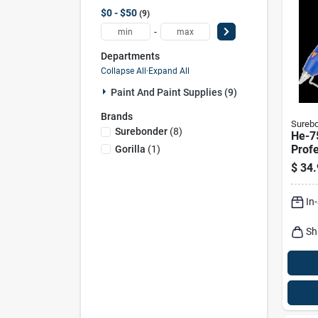
$0 - $50
9
-
Departments
Collapse All
·
Expand All
Paint And Paint Supplies (9)
Brands
Sureb
Surebonder
(
8
)
He-7
Profe
Gorilla
(
1
)
80w 
$
34.
Temp
Gun 
In
Nozz
Sh