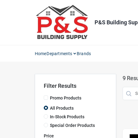
Skip
to
content
P&S Building Sup
Home
Departments
Brands
9
Resu
Filter Results
Promo Products
All Products
In-Stock Products
Special Order Products
Price