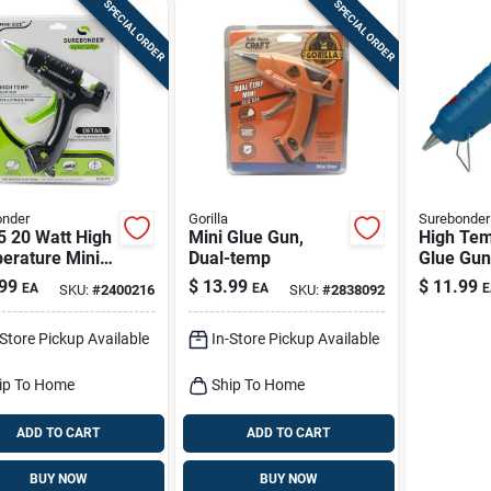
SPECIAL ORDER
SPECIAL ORDER
onder
Gorilla
Surebonder
5 20 Watt High
Mini Glue Gun,
High Tem
erature Mini
Dual-temp
Glue Gun
l Glue Gun 120
120 Volt
99
$
13.99
$
11.99
EA
EA
E
SKU:
#
2400216
SKU:
#
2838092
finger Tr
-Store Pickup Available
In-Store Pickup Available
ip To Home
Ship To Home
ADD TO CART
ADD TO CART
BUY NOW
BUY NOW