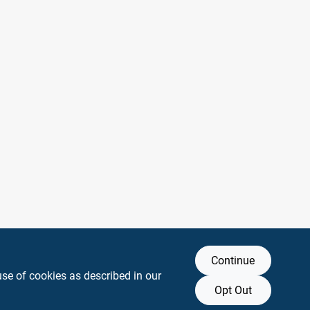
Continue
use of cookies as described in our
Opt Out