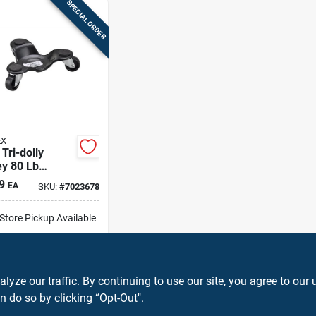
SPECIAL ORDER
EX
 Tri-dolly
ey 80 Lb
-duty Steel
9
EA
SKU:
#
7023678
e With
lefin Wheels
-Store Pickup Available
ip To Home
ADD TO CART
ze our traffic. By continuing to use our site, you agree to our 
n do so by clicking “Opt-Out".
BUY NOW