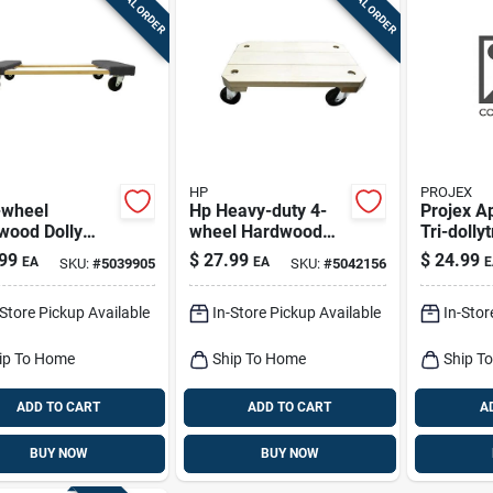
SPECIAL ORDER
SPECIAL ORDER
HP
PROJEX
-wheel
Hp Heavy-duty 4-
Projex A
wood Dolly
wheel Hardwood
Tri-dolly
Lb. Capacity,
Dolly – 360 Lb
Lb
99
$
27.99
$
24.99
EA
EA
E
SKU:
#
5039905
SKU:
#
5042156
 Width, 30.05"
Capacity
th
-Store Pickup Available
In-Store Pickup Available
In-Stor
ip To Home
Ship To Home
Ship T
ADD TO CART
ADD TO CART
A
BUY NOW
BUY NOW