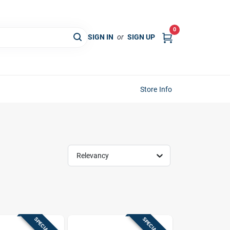
0
SIGN IN
or
SIGN UP
Store Info
Relevancy