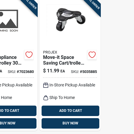
SPECIAL ORDER
SPECIAL ORDER
PROJEX
ppliance
Move-it Space
trolley 300
Saving Cart/trolley
2 In. H X 4 In. W X 4
$
11.99
A
EA
SKU:
#
7023680
SKU:
#
5035885
In. D
e Pickup Available
In-Store Pickup Available
o Home
Ship To Home
DD TO CART
ADD TO CART
BUY NOW
BUY NOW