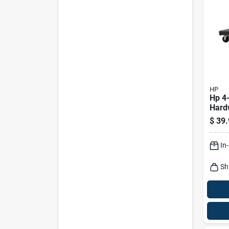
HP
Hp 4
Hard
1000 
$
39.
18.1"
Leng
In
Sh