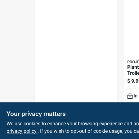
PROJ
Plant
Troll
Heavy
$
9.9
Fram
Polyo
In
Sh
Your privacy matters
We use cookies to enhance your browsing experience and analy
privacy policy.
. If you wish to opt-out of cookie usage, you ca