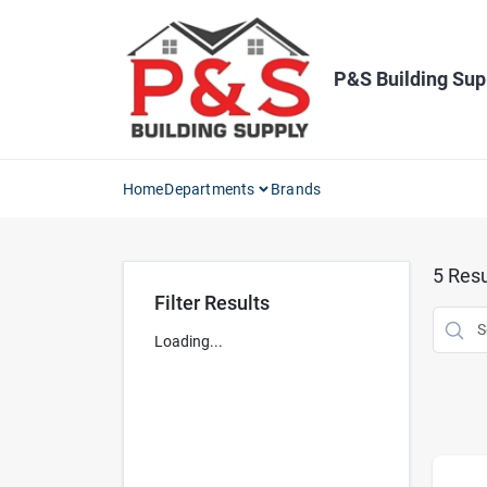
Skip
to
content
P&S Building Sup
Home
Departments
Brands
5
Resu
Filter Results
Loading...