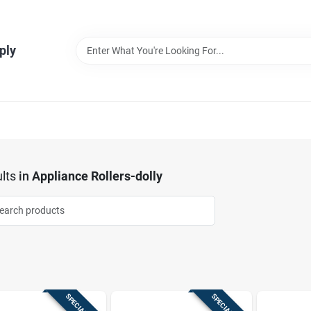
ply
lts
in
Appliance Rollers-dolly