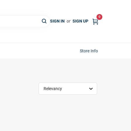
0
SIGN IN
or
SIGN UP
Store Info
Relevancy