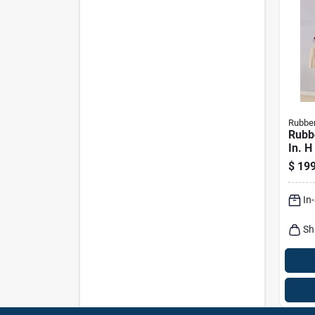
Rubbe
Rubb
In. H
X 2.6
$
199
Close
In
Sh