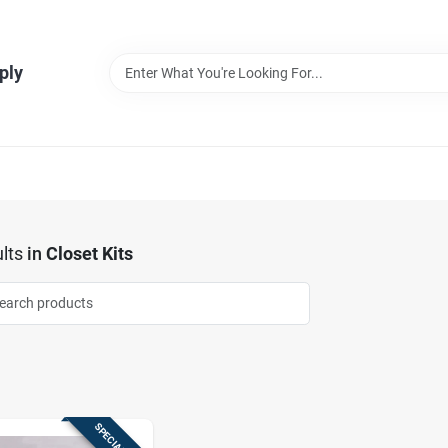
ply
lts
in
Closet Kits