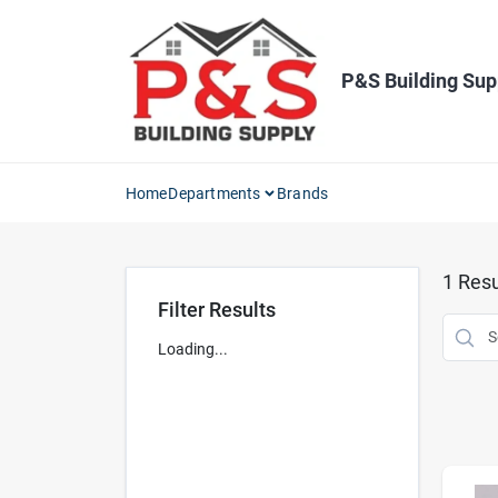
Skip
to
content
P&S Building Sup
Home
Departments
Brands
1
Resu
Filter Results
Loading...