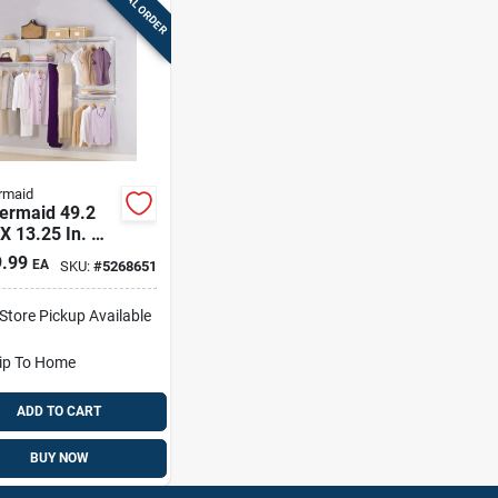
SPECIAL ORDER
rmaid
ermaid 49.2
 X 13.25 In. W
 In. L Steel
.99
EA
SKU:
#
5268651
t Kit
-Store Pickup Available
ip To Home
ADD TO CART
BUY NOW