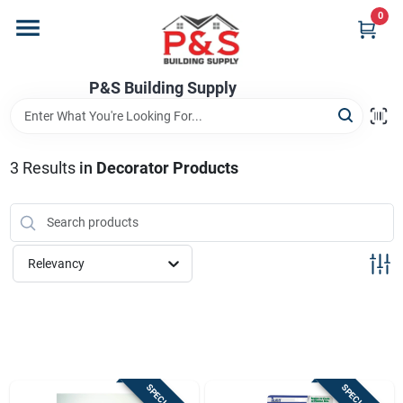
Skip
0
to
content
Home
P&S Building Supply
Departments
3
Results
in
Decorator Products
Brands
Relevancy
Store Info
Sign In