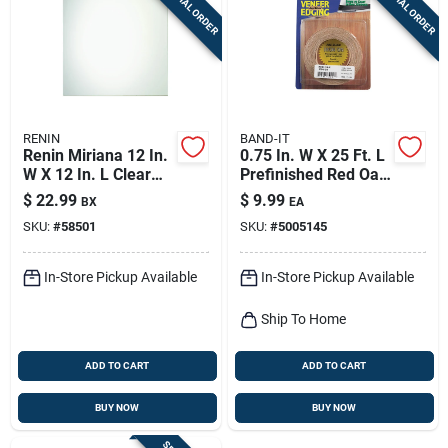
SPECIAL ORDER
SPECIAL ORDER
Sign Up
Cart
RENIN
BAND-IT
Renin Miriana 12 In.
0.75 In. W X 25 Ft. L
W X 12 In. L Clear
Prefinished Red Oak
Wall Tile 6 Pc
Wood Veneer Edge
$
22.99
$
9.99
BX
EA
Banding
SKU:
#
58501
SKU:
#
5005145
In-Store Pickup Available
In-Store Pickup Available
Ship To Home
ADD TO CART
ADD TO CART
BUY NOW
BUY NOW