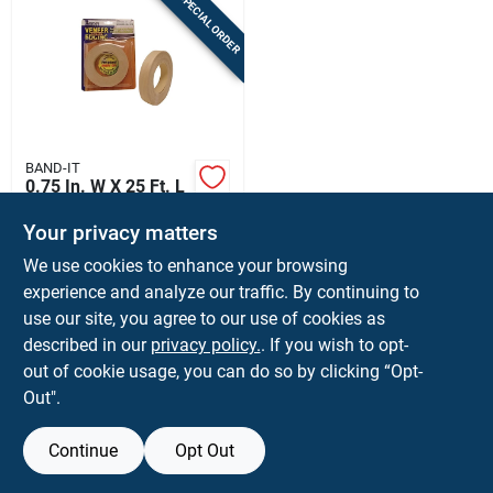
SPECIAL ORDER
BAND-IT
0.75 In. W X 25 Ft. L
Prefinished White
Birch Wood Veneer
Your privacy matters
$
9.99
EA
Edge Banding
We use cookies to enhance your browsing
SKU:
#
5005152
experience and analyze our traffic. By continuing to
use our site, you agree to our use of cookies as
In-Store Pickup Available
described in our
privacy policy.
. If you wish to opt-
Ship To Home
out of cookie usage, you can do so by clicking “Opt-
Out".
ADD TO CART
Continue
Opt Out
BUY NOW