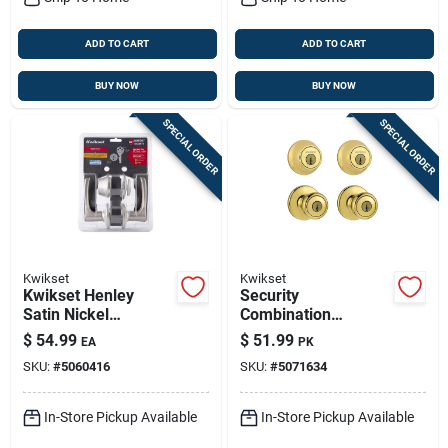
ADD TO CART
ADD TO CART
BUY NOW
BUY NOW
SPECIAL ORDER
SPECIAL ORDER
Kwikset
Kwikset
Kwikset Henley
Security
Satin Nickel
Combination
Lever‑style Single
Lockset, Brass
$
54.99
$
51.99
EA
PK
Cylinder Deadbolt –
SKU:
#
5060416
SKU:
#
5071634
1‑3/4 In Adjustable
Backset
In-Store Pickup Available
In-Store Pickup Available