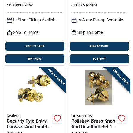
3
Pack, Brass
SKU:
#
5007862
SKU:
#
5027073
In-Store Pickup Available
In-Store Pickup Available
Ship To Home
Ship To Home
ADD TO CART
ADD TO CART
BUY NOW
BUY NOW
SPECIAL ORDER
SPECIAL ORDER
Kwikset
HOME PLUS
Security Tylo Entry
Polished Brass Knob
Lockset And Double
And Deadbolt Set 1-
Cylinder Deadbolt
3/4 In. Ansi Grade 3