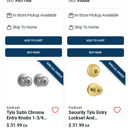
SKU:
#
5071956
SKU:
#
50068
Chrome
In-Store Pickup Available
In-Store Pickup Available
Ship To Home
Ship To Home
ADD TO CART
ADD TO CART
BUY NOW
BUY NOW
SPECIAL ORDER
SPECIAL ORDER
Kwikset
Kwikset
Tylo Satin Chrome
Security Tylo Entry
Entry Knobs 1-3/4
Lockset And
In. Ansi/bhma Grade
Deadbolt Combo
$
31.99
$
31.99
EA
EA