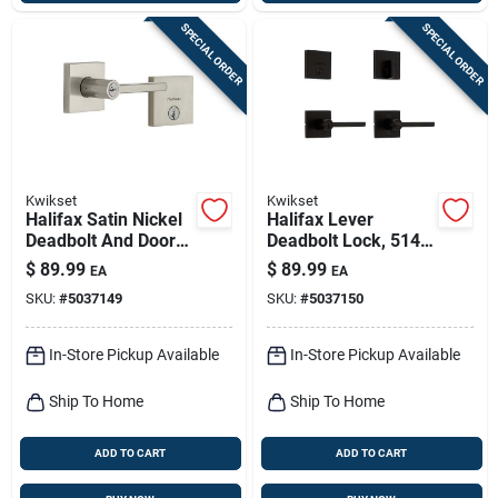
SPECIAL ORDER
SPECIAL ORDER
Kwikset
Kwikset
Halifax Satin Nickel
Halifax Lever
Deadbolt And Door
Deadbolt Lock, 514
Lever Combo With
Black
$
89.99
$
89.99
EA
EA
Smartkey Security
SKU:
#
5037149
SKU:
#
5037150
In-Store Pickup Available
In-Store Pickup Available
Ship To Home
Ship To Home
ADD TO CART
ADD TO CART