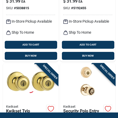
$
31.99
$
31.99
EA
EA
Combo Pack, Brass
SKU:
#
5038815
SKU:
#
5192455
In-Store Pickup Available
In-Store Pickup Available
Ship To Home
Ship To Home
ADD TO CART
ADD TO CART
BUY NOW
BUY NOW
SPECIAL ORDER
SPECIAL ORDER
Kwikset
Kwikset
Kwikset Tylo
Security Polo Entry
Polished Brass Entry
Lockset And