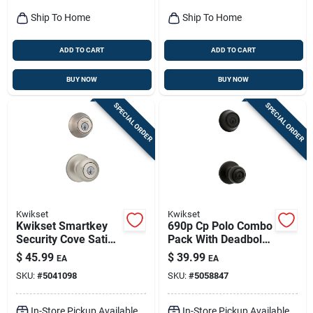
Ship To Home
Ship To Home
ADD TO CART
ADD TO CART
BUY NOW
BUY NOW
SPECIAL ORDER
SPECIAL ORDER
Kwikset
Kwikset
Kwikset Smartkey
690p Cp Polo Combo
Security Cove Satin
Pack With Deadbolt,
Nickel Deadbolt And
Matte Black, Keyed
$
45.99
$
39.99
EA
EA
Entry Door Knob Kw1
Entry
SKU:
#
5041098
SKU:
#
5058847
1-3/4 In.
In-Store Pickup Available
In-Store Pickup Available