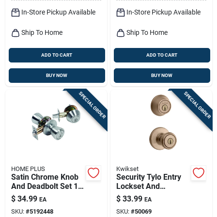
In-Store Pickup Available
In-Store Pickup Available
Ship To Home
Ship To Home
ADD TO CART
ADD TO CART
BUY NOW
BUY NOW
SPECIAL ORDER
SPECIAL ORDER
HOME PLUS
Kwikset
Satin Chrome Knob
Security Tylo Entry
And Deadbolt Set 1-
Lockset And
3/4 In. Ansi Grade 3
Deadbolt Combo
$
34.99
$
33.99
EA
EA
Pack, Antique Brass
SKU:
#
5192448
SKU:
#
50069