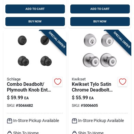
ADD TO CART
ADD TO CART
BUY NOW
BUY NOW
SPECIAL ORDER
SPECIAL ORDER
Schlage
Kwikset
Combo Deadbolt/
Kwikset Tylo Satin
Plymouth Knob Entry
Chrome Deadbolt
Lock, Matte Black
And Entry Door Knob
$
59.99
$
55.99
EA
EA
1-3/4 In.
SKU:
#
5044482
SKU:
#
5006605
In-Store Pickup Available
In-Store Pickup Available
Ship To Home
Ship To Home