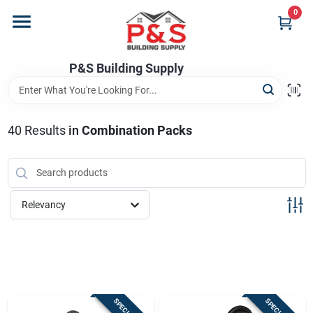
Skip
0
to
content
Home
P&S Building Supply
Departments
40
Results
in
Combination Packs
Brands
Relevancy
Store Info
Sign In