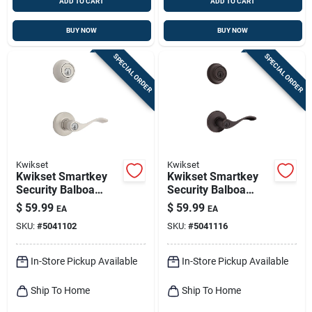
ADD TO CART
ADD TO CART
BUY NOW
BUY NOW
SPECIAL ORDER
SPECIAL ORDER
Kwikset
Kwikset
Kwikset Smartkey
Kwikset Smartkey
Security Balboa
Security Balboa
Satin Nickel
Venetian Bronze
$
59.99
$
59.99
EA
EA
Deadbolt And Entry
Deadbolt And Entry
SKU:
#
5041102
SKU:
#
5041116
Door Knob Kw1 1-
Door Knob Kw1 2-
3/4 In.
3/4 In.
In-Store Pickup Available
In-Store Pickup Available
Ship To Home
Ship To Home