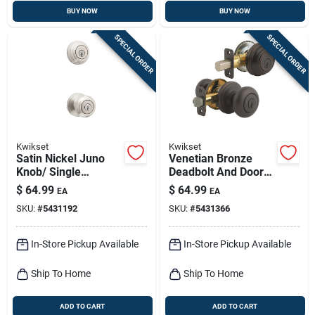
BUY NOW
BUY NOW
SPECIAL ORDER
SPECIAL ORDER
Kwikset
Kwikset
Satin Nickel Juno
Venetian Bronze
Knob/ Single
Deadbolt And Door
Cylinder Deadbolt
Knob Combo Pack
$
64.99
$
64.99
EA
EA
Combo Pack
991j 11p Smt Cp K4
SKU:
#
5431192
SKU:
#
5431366
In-Store Pickup Available
In-Store Pickup Available
Ship To Home
Ship To Home
ADD TO CART
ADD TO CART