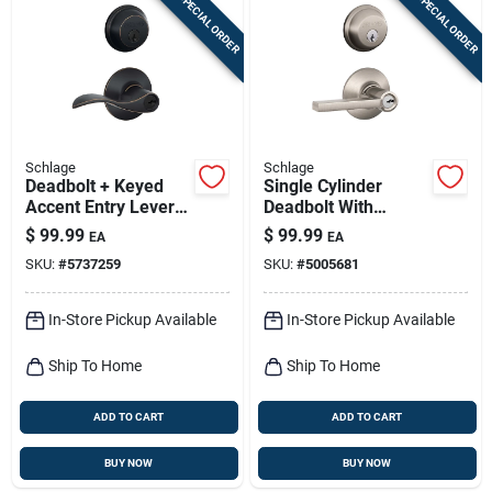
SPECIAL ORDER
SPECIAL ORDER
Schlage
Schlage
Deadbolt + Keyed
Single Cylinder
Accent Entry Lever
Deadbolt With
Lock, Aged Bronze
Latitude Entry Door
$
99.99
$
99.99
EA
EA
Lever Handleset
SKU:
#
5737259
SKU:
#
5005681
Combo Pack, Satin
Nickel
In-Store Pickup Available
In-Store Pickup Available
Ship To Home
Ship To Home
ADD TO CART
ADD TO CART
BUY NOW
BUY NOW