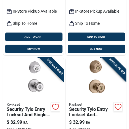
In-Store Pickup Available
In-Store Pickup Available
Ship To Home
Ship To Home
ADD TO CART
ADD TO CART
BUY NOW
BUY NOW
SPECIAL ORDER
SPECIAL ORDER
Kwikset
Kwikset
Security Tylo Entry
Security Tylo Entry
Lockset And Single-
Lockset And
cylinder Deadbolt
Deadbolt Combo
$
32.99
$
32.99
EA
EA
Combo Pack, Satin
Pack, Antique Brass