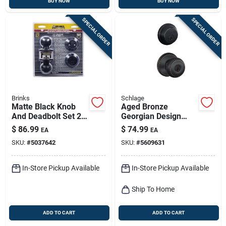
BUY NOW
BUY NOW
SPECIAL ORDER
SPECIAL ORDER
Brinks
Schlage
Matte Black Knob
Aged Bronze
And Deadbolt Set 2
Georgian Design
In. - Model Bc40106
Combination Keyed
$
86.99
$
74.99
EA
EA
Entry Lockset And
SKU:
#
5037642
SKU:
#
5609631
Deadbolt
In-Store Pickup Available
In-Store Pickup Available
Ship To Home
ADD TO CART
ADD TO CART