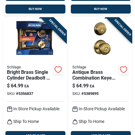
BUY NOW
BUY NOW
SPECIAL ORDER
SPECIAL ORDER
Schlage
Schlage
Bright Brass Single
Antique Brass
Cylinder Deadbolt &
Combination Keyed
Flair Lever Combo
Entry Lockset And
$
64.99
$
64.99
EA
EA
Pack
Deadbolt
SKU:
#
5356837
SKU:
#
5389895
In-Store Pickup Available
In-Store Pickup Available
Ship To Home
Ship To Home