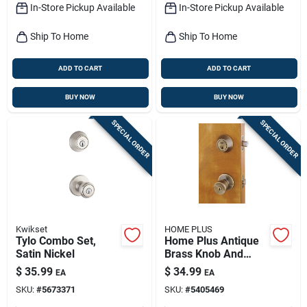
In-Store Pickup Available
In-Store Pickup Available
Ship To Home
Ship To Home
ADD TO CART
ADD TO CART
BUY NOW
BUY NOW
SPECIAL ORDER
SPECIAL ORDER
Kwikset
HOME PLUS
Tylo Combo Set,
Home Plus Antique
Satin Nickel
Brass Knob And
Deadbolt Set 1-3/4
$
35.99
$
34.99
EA
EA
In.
SKU:
#
5673371
SKU:
#
5405469