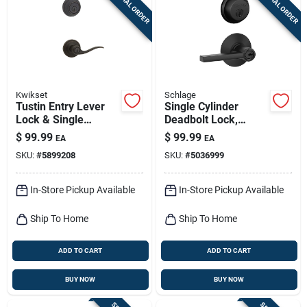
SPECIAL ORDER
SPECIAL ORDER
Sign Up
Cart
Kwikset
Schlage
Tustin Entry Lever
Single Cylinder
Lock & Single
Deadbolt Lock,
Cylinder Deadbolt
Keyed Entry Lever,
$
99.99
$
99.99
EA
EA
Combo, Smart Key,
Matte Black
SKU:
#
5899208
SKU:
#
5036999
Venetian Bronze
In-Store Pickup Available
In-Store Pickup Available
Ship To Home
Ship To Home
ADD TO CART
ADD TO CART
BUY NOW
BUY NOW