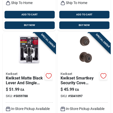
Ship To Home
Ship To Home
ADD TO CART
ADD TO CART
BUY NOW
BUY NOW
SPECIAL ORDER
SPECIAL ORDER
Kwikset
Kwikset
Kwikset Matte Black
Kwikset Smartkey
Lever And Single
Security Cove
Cylinder Deadbolt 1-
Venetian Bronze
$
51.99
$
45.99
EA
EA
3/4 In. 96900-451
Deadbolt And Entry
SKU:
#
5059788
SKU:
#
5041097
Door Knob Kw1 2-
3/4 In.
In-Store Pickup Available
In-Store Pickup Available