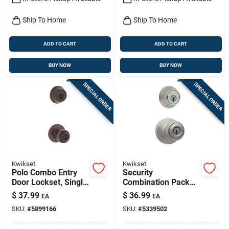
Ship To Home
Ship To Home
ADD TO CART
ADD TO CART
BUY NOW
BUY NOW
SPECIAL ORDER
SPECIAL ORDER
Kwikset
Kwikset
Polo Combo Entry
Security
Door Lockset, Single
Combination Pack
Cylinder Deadbolt,
Lockset, Satin Nickel
$
37.99
$
36.99
EA
EA
Venetian Bronze
SKU:
#
5899166
SKU:
#
5339502