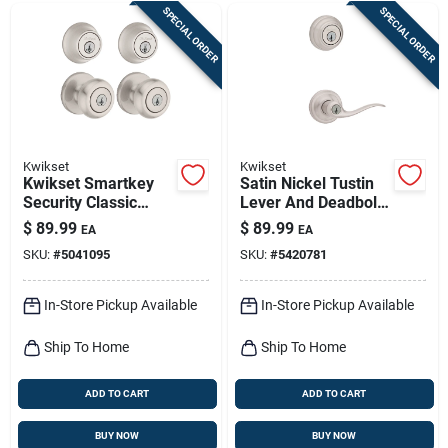
SPECIAL ORDER
SPECIAL ORDER
Kwikset
Kwikset
Kwikset Smartkey
Satin Nickel Tustin
Security Classic
Lever And Deadbolt
Satin Nickel Entry
Combo With
$
89.99
$
89.99
EA
EA
Knob And Single
Smartkey
SKU:
#
5041095
SKU:
#
5420781
Cylinder Deadbolt
Kw1 2-3/4 In.
In-Store Pickup Available
In-Store Pickup Available
Ship To Home
Ship To Home
ADD TO CART
ADD TO CART
BUY NOW
BUY NOW