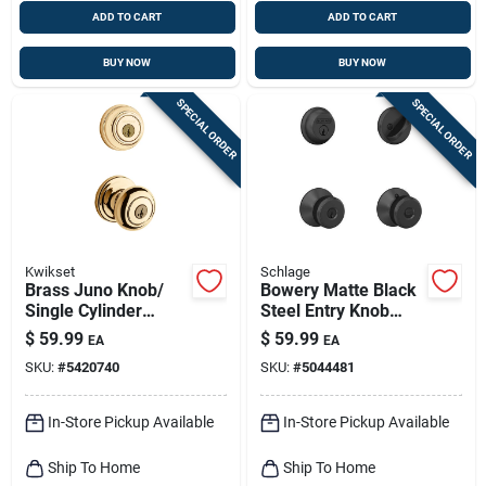
ADD TO CART
ADD TO CART
BUY NOW
BUY NOW
SPECIAL ORDER
SPECIAL ORDER
Kwikset
Schlage
Brass Juno Knob/
Bowery Matte Black
Single Cylinder
Steel Entry Knob
Deadbolt Combo
And Single Cylinder
$
59.99
$
59.99
EA
EA
Pack
Deadbolt - Model
SKU:
#
5420740
SKU:
#
5044481
Fb50ngbwe622
In-Store Pickup Available
In-Store Pickup Available
Ship To Home
Ship To Home