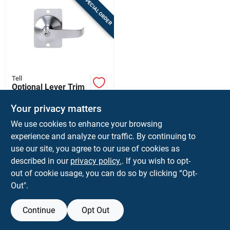
SPECIAL ORDER
Tell
Optional Lever Trim
For Panic Device
Your privacy matters
$
109.99
EA
We use cookies to enhance your browsing
SKU:
#
5432331
experience and analyze our traffic. By continuing to
use our site, you agree to our use of cookies as
In-Store Pickup Available
described in our
privacy policy.
. If you wish to opt-
Ship To Home
out of cookie usage, you can do so by clicking “Opt-
Out".
ADD TO CART
Continue
Opt Out
BUY NOW