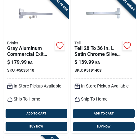
SPECIAL ORDER
SPECIAL ORDER
Sign Up
Cart
Brinks
Tell
Gray Aluminum
Tell 28 To 36 In. L
Commercial Exit
Satin Chrome Silver
Device Model
Aluminum
$
179.99
$
139.99
EA
EA
Bc40010 - Heavy
Commercial Exit
SKU:
#
5035110
SKU:
#
5191408
Duty Panic Bar
Device 1 Pc
In-Store Pickup Available
In-Store Pickup Available
Ship To Home
Ship To Home
ADD TO CART
ADD TO CART
BUY NOW
BUY NOW