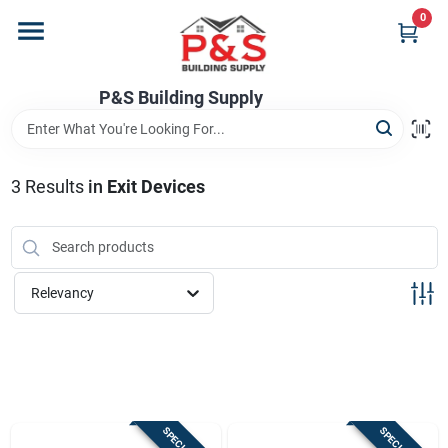
Skip
0
to
content
Home
P&S Building Supply
Departments
3
Results
in
Exit Devices
Brands
Relevancy
Store Info
Sign In