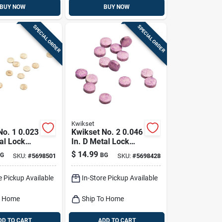
BUY NOW
BUY NOW
SPECIAL ORDER
SPECIAL ORDER
Kwikset
No. 1 0.023
Kwikset No. 2 0.046
al Lock
In. D Metal Lock
in 100 Pk
Master Pin 100 Pk
$
14.99
G
BG
SKU:
#
5698501
SKU:
#
5698428
e Pickup Available
In-Store Pickup Available
o Home
Ship To Home
DD TO CART
ADD TO CART