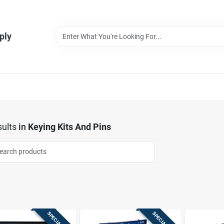
ply
ults
in
Keying Kits And Pins