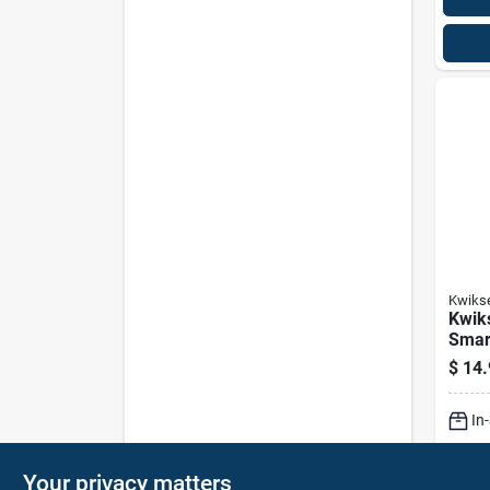
Kwiks
Kwik
Smar
Kit 1
$
14.
In
Sh
Your privacy matters