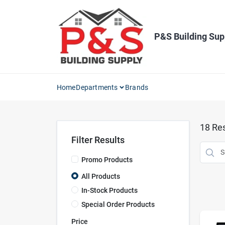
Skip
to
content
P&S Building Sup
Home
Departments
Brands
18
Res
Filter Results
Promo Products
All Products
In-Stock Products
Special Order Products
Price