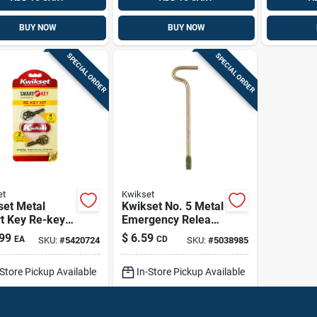
BUY NOW
BUY NOW
SPECIAL ORDER
SPECIAL ORDER
et
Kwikset
set Metal
Kwikset No. 5 Metal
t Key Re-key
Emergency Release
 Pk
Tool 5 Pk
99
$
6.59
EA
CD
SKU:
#
5420724
SKU:
#
5038985
-Store Pickup Available
In-Store Pickup Available
ip To Home