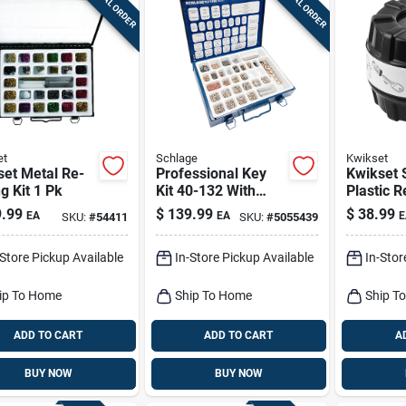
SPECIAL ORDER
SPECIAL ORDER
et
Schlage
Kwikset
set Metal Re-
Professional Key
Kwikset 
g Kit 1 Pk
Kit 40-132 With
Plastic R
Seal-tight Metal
1 Pk
.99
$
139.99
$
38.99
EA
EA
E
SKU:
#
54411
SKU:
#
5055439
Box
-Store Pickup Available
In-Store Pickup Available
In-Stor
ip To Home
Ship To Home
Ship T
ADD TO CART
ADD TO CART
A
BUY NOW
BUY NOW