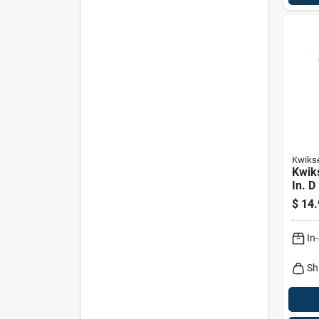
Kwiks
Kwiks
In. D
Bott
$
14.
In
Sh