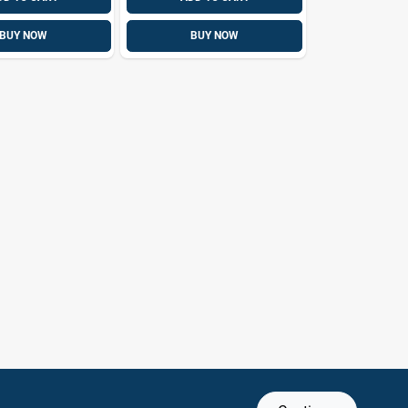
BUY NOW
BUY NOW