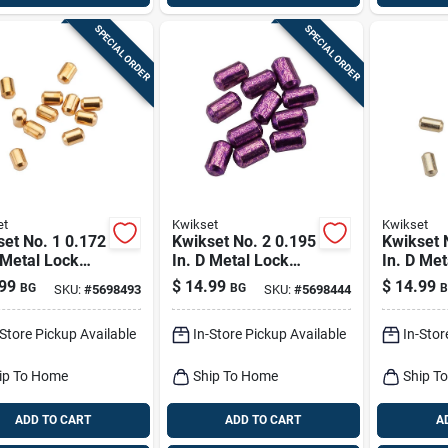
SPECIAL ORDER
SPECIAL ORDER
et
Kwikset
Kwikset
et No. 1 0.172
Kwikset No. 2 0.195
Kwikset 
 Metal Lock
In. D Metal Lock
In. D Met
om Pins 100 Pk
Bottom Pins 100 Pk
Bottom P
99
$
14.99
$
14.99
BG
BG
B
SKU:
#
5698493
SKU:
#
5698444
-Store Pickup Available
In-Store Pickup Available
In-Stor
ip To Home
Ship To Home
Ship T
ADD TO CART
ADD TO CART
A