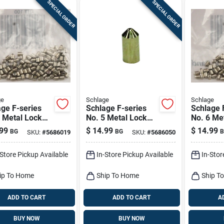
SPECIAL ORDER
SPECIAL ORDER
ge
Schlage
Schlage
ge F-series
Schlage F-series
Schlage 
 Metal Lock
No. 5 Metal Lock
No. 6 Me
om Pins 100 Pk
Bottom Pins 100 Pk
Bottom P
99
$
14.99
$
14.99
BG
BG
B
SKU:
#
5686019
SKU:
#
5686050
-Store Pickup Available
In-Store Pickup Available
In-Stor
ip To Home
Ship To Home
Ship T
ADD TO CART
ADD TO CART
A
BUY NOW
BUY NOW