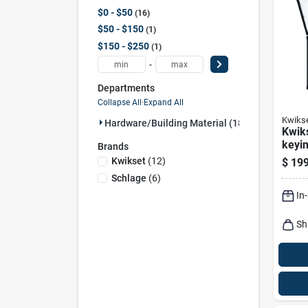
$0 - $50
16
$50 - $150
1
$150 - $250
1
-
Departments
Collapse All
·
Expand All
Kwiks
Hardware/building Material (18)
Kwik
keyin
Brands
Kwikset
(
12
)
$
199
Schlage
(
6
)
In
Sh