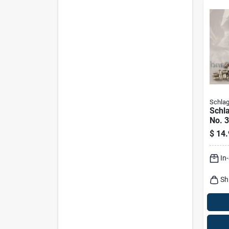
Schla
Schla
No. 3
Bott
$
14.
In
Sh