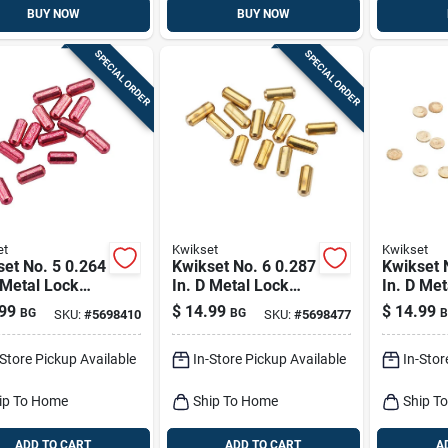
BUY NOW
BUY NOW
SPECIAL ORDER
SPECIAL ORDER
et
Kwikset
Kwikset
et No. 5 0.264
Kwikset No. 6 0.287
Kwikset 
 Metal Lock
In. D Metal Lock
In. D Met
om Pins 100 Pk
Bottom Pins 100 Pk
Master P
99
$
14.99
$
14.99
BG
BG
B
SKU:
#
5698410
SKU:
#
5698477
-Store Pickup Available
In-Store Pickup Available
In-Stor
ip To Home
Ship To Home
Ship T
ADD TO CART
ADD TO CART
A