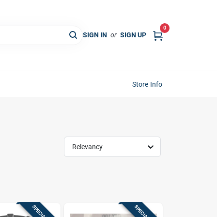
0
SIGN IN
or
SIGN UP
Store Info
Relevancy