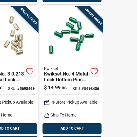
SPECIAL ORDER
SPECIAL ORDER
Kwikset
No. 3 0.218
Kwikset No. 4 Metal
al Lock
Lock Bottom Pins
ins 100 Pk
100 Pk
$
14.99
G
BG
SKU:
#
5698469
SKU:
#
5698436
e Pickup Available
In-Store Pickup Available
o Home
Ship To Home
DD TO CART
ADD TO CART