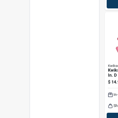
Kwiks
Kwiks
In. D
Bott
$
14.
In
Sh