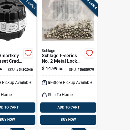
SPECIAL ORDER
SPECIAL ORDER
Schlage
Smartkey
Schlage F-series
eset Cradle
No. 2 Metal Lock
Bottom Pins 100 Pk
$
14.99
A
BG
SKU:
#
5492046
SKU:
#
5685979
e Pickup Available
In-Store Pickup Available
o Home
Ship To Home
DD TO CART
ADD TO CART
BUY NOW
BUY NOW