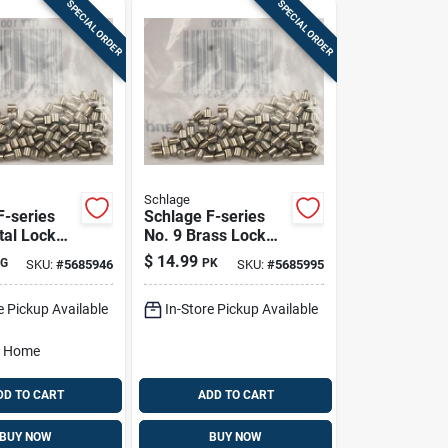
SPECIAL ORDER
SPECIAL ORDER
Schlage
F-series
Schlage F-series
tal Lock
No. 9 Brass Lock
ins 100 Pk
Bottom Pins 100 Pk
$
14.99
G
PK
SKU:
#
5685946
SKU:
#
5685995
e Pickup Available
In-Store Pickup Available
o Home
DD TO CART
ADD TO CART
BUY NOW
BUY NOW