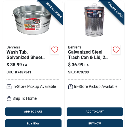
SPECIAL ORDER
SPECIAL ORDER
Behren's
Behren's
Wash Tub,
Galvanized Steel
Galvanized Sheet
Trash Can & Lid, 20
Steel, Round, 17
Gallons
$
38.99
$
36.99
EA
EA
Gallons
SKU:
#
7487341
SKU:
#
70799
In-Store Pickup Available
In-Store Pickup Available
Ship To Home
ADD TO CART
ADD TO CART
BUY NOW
BUY NOW