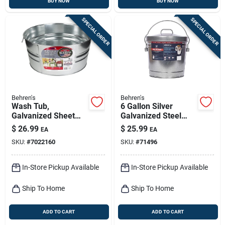
BUY NOW
BUY NOW
SPECIAL ORDER
SPECIAL ORDER
Behren's
Behren's
Wash Tub,
6 Gallon Silver
Galvanized Sheet
Galvanized Steel
Steel, Round, 10-1/2
Garbage Can With
$
26.99
$
25.99
EA
EA
Gallons
Lid - Animal Proof
SKU:
#
7022160
SKU:
#
71496
In-Store Pickup Available
In-Store Pickup Available
Ship To Home
Ship To Home
ADD TO CART
ADD TO CART