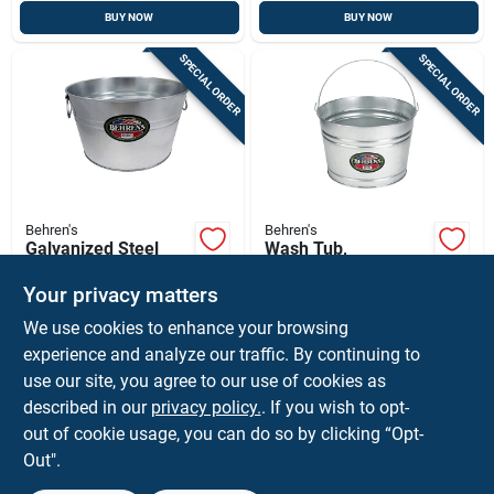
BUY NOW
BUY NOW
SPECIAL ORDER
SPECIAL ORDER
Behren's
Behren's
Galvanized Steel
Wash Tub,
Tub, 5-gal.
Galvanized Sheet
Steel, Round, 4
Your privacy matters
$
21.99
$
18.99
EA
EA
Gallons
We use cookies to enhance your browsing
SKU:
#
7595416
SKU:
#
73355
experience and analyze our traffic. By continuing to
use our site, you agree to our use of cookies as
In-Store Pickup Available
In-Store Pickup Available
described in our
privacy policy.
. If you wish to opt-
Ship To Home
Ship To Home
out of cookie usage, you can do so by clicking “Opt-
Out".
ADD TO CART
ADD TO CART