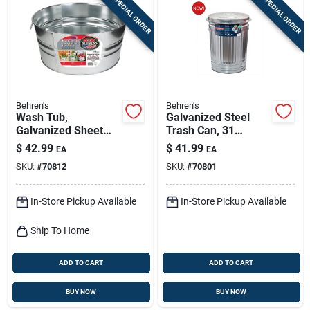
SPECIAL ORDER
SPECIAL ORDER
Behren's
Behren's
Wash Tub,
Galvanized Steel
Galvanized Sheet
Trash Can, 31
Steel, Round, 13-1/4
Gallons
$
42.99
$
41.99
EA
EA
Gallons
SKU:
#
70812
SKU:
#
70801
In-Store Pickup Available
In-Store Pickup Available
Ship To Home
ADD TO CART
ADD TO CART
BUY NOW
BUY NOW