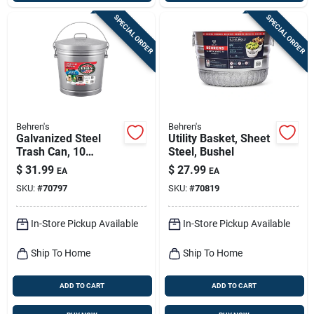
SPECIAL ORDER
SPECIAL ORDER
Behren's
Behren's
Galvanized Steel
Utility Basket, Sheet
Trash Can, 10
Steel, Bushel
Gallons
$
31.99
$
27.99
EA
EA
SKU:
#
70797
SKU:
#
70819
In-Store Pickup Available
In-Store Pickup Available
Ship To Home
Ship To Home
ADD TO CART
ADD TO CART