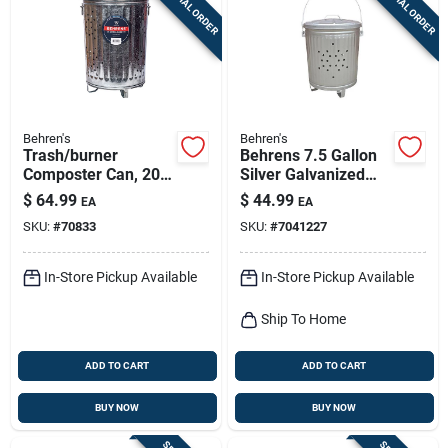
SPECIAL ORDER
SPECIAL ORDER
Sign Up
Cart
Behren's
Behren's
Trash/burner
Behrens 7.5 Gallon
Composter Can, 20
Silver Galvanized
Gallons
Steel Trash Burner
$
64.99
$
44.99
EA
EA
Can With Lid, Animal
SKU:
#
70833
SKU:
#
7041227
Resistant
In-Store Pickup Available
In-Store Pickup Available
Ship To Home
ADD TO CART
ADD TO CART
BUY NOW
BUY NOW