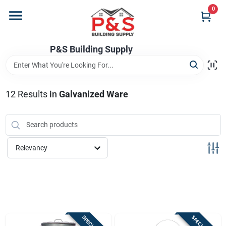
Skip
0
to
content
Home
P&S Building Supply
Departments
12
Results
in
Galvanized Ware
Brands
Relevancy
Store Info
Sign In