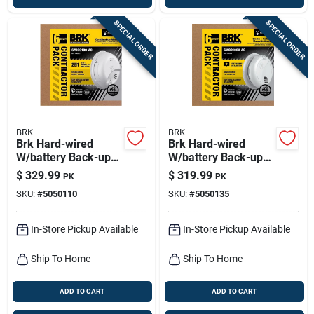
SPECIAL ORDER
SPECIAL ORDER
BRK
BRK
Brk Hard-wired
Brk Hard-wired
W/battery Back-up
W/battery Back-up
Ionization Smoke
Photoelectric Smoke
$
329.99
$
319.99
PK
PK
And Carbon
And Carbon
SKU:
#
5050110
SKU:
#
5050135
Monoxide Detector 6
Monoxide Detector
Pk
W/voice 6 Pk
In-Store Pickup Available
In-Store Pickup Available
Ship To Home
Ship To Home
ADD TO CART
ADD TO CART