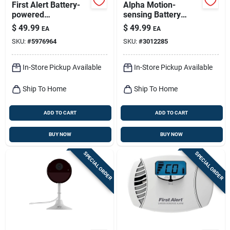
First Alert Battery-
Alpha Motion-
powered
sensing Battery
Electrochemical
Powered Led Black
$
49.99
$
49.99
EA
EA
Carbon Monoxide
Security Floodlight -
SKU:
#
5976964
SKU:
#
3012285
Detector
1200 Lumens
In-Store Pickup Available
In-Store Pickup Available
Ship To Home
Ship To Home
ADD TO CART
ADD TO CART
BUY NOW
BUY NOW
SPECIAL ORDER
SPECIAL ORDER