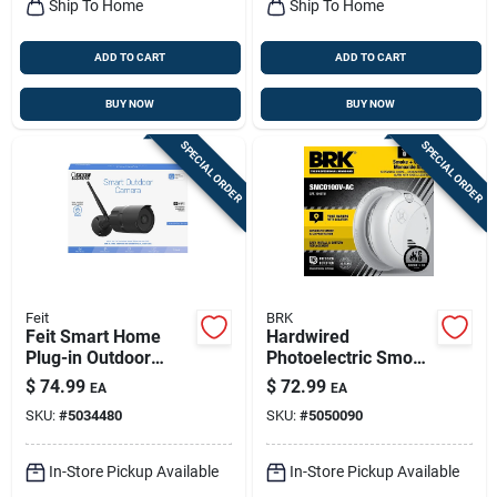
Ship To Home
Ship To Home
ADD TO CART
ADD TO CART
BUY NOW
BUY NOW
SPECIAL ORDER
SPECIAL ORDER
Feit
BRK
Feit Smart Home
Hardwired
Plug-in Outdoor
Photoelectric Smoke
Smart-enabled
& Carbon Monoxide
$
74.99
$
72.99
EA
EA
Security Camera
Alarm, Voice &
SKU:
#
5034480
SKU:
#
5050090
Location Alert,
Battery Backup
In-Store Pickup Available
In-Store Pickup Available