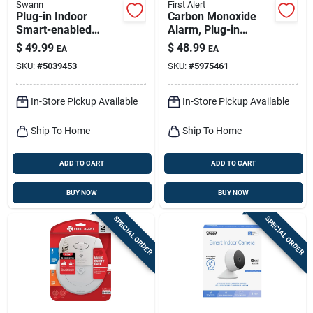
Swann
First Alert
Plug-in Indoor
Carbon Monoxide
Smart-enabled
Alarm, Plug-in
Security Camera 2k
W/battery Backup
$
49.99
$
48.99
EA
EA
With Night Vision
SKU:
#
5039453
SKU:
#
5975461
And Two-way Audio
In-Store Pickup Available
In-Store Pickup Available
Ship To Home
Ship To Home
ADD TO CART
ADD TO CART
BUY NOW
BUY NOW
SPECIAL ORDER
SPECIAL ORDER