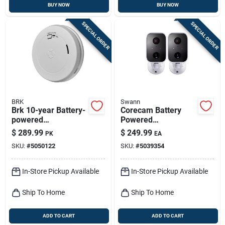
BUY NOW
BUY NOW
SPECIAL ORDER
SPECIAL ORDER
BRK
Swann
Brk 10-year Battery-
Corecam Battery
powered
Powered
Photoelectric Smoke
Indoor/outdoor
$
289.99
$
249.99
PK
EA
And Carbon
Smart Security
SKU:
#
5050122
SKU:
#
5039354
Monoxide Detector 6
Camera
Pk
Swificorecampk2
In-Store Pickup Available
In-Store Pickup Available
Ship To Home
Ship To Home
ADD TO CART
ADD TO CART