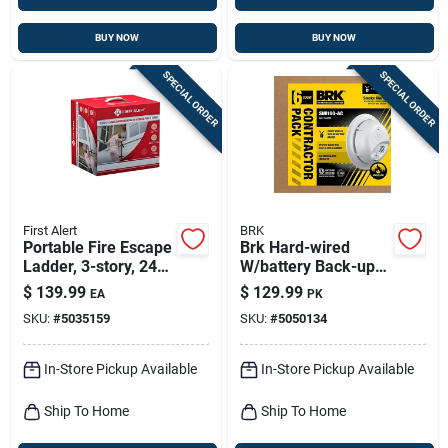
BUY NOW
BUY NOW
SPECIAL ORDER
SPECIAL ORDER
First Alert
BRK
Portable Fire Escape
Brk Hard-wired
Ladder, 3-story, 24-
W/battery Back-up
ft.
Ionization Smoke
$
139.99
$
129.99
EA
PK
Detector 6 Pk
SKU:
#
5035159
SKU:
#
5050134
In-Store Pickup Available
In-Store Pickup Available
Ship To Home
Ship To Home