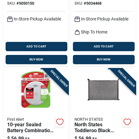
SKU:
#
5050150
SKU:
#
5034468
Battery Operated
Black/white
In-Store Pickup Available
In-Store Pickup Available
Ship To Home
ADD TO CART
ADD TO CART
BUY NOW
BUY NOW
SPECIAL ORDER
SPECIAL ORDER
First Alert
NORTH STATES
10-year Sealed
North States
Battery Combination
Toddleroo Black
Smoke & Carbon
Mesh Retractable
$
56.99
$
56.99
EA
EA