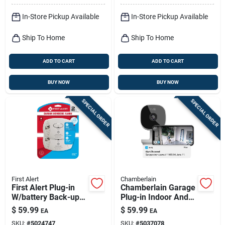
In-Store Pickup Available
In-Store Pickup Available
Ship To Home
Ship To Home
ADD TO CART
ADD TO CART
BUY NOW
BUY NOW
SPECIAL ORDER
SPECIAL ORDER
First Alert
Chamberlain
First Alert Plug-in
Chamberlain Garage
W/battery Back-up
Plug-in Indoor And
Electrochemical
Outdoor Smart-
$
59.99
$
59.99
EA
EA
Carbon Monoxide
enabled Security
SKU:
#
5024747
SKU:
#
5037078