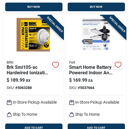
BUY NOW
BUY NOW
SPECIAL ORDER
SPECIAL ORDER
BRK
Feit
Brk Smi105-ac
Smart Home Battery
Hardwired Ionization
Powered Indoor And
Smoke Alarm –
Outdoor Wi-fi
$
189.99
$
169.99
BX
EA
Six‑unit
Security Camera
SKU:
#
5063288
SKU:
#
5037664
Battery‑backed Pack
In-Store Pickup Available
In-Store Pickup Available
Ship To Home
Ship To Home
ADD TO CART
ADD TO CART