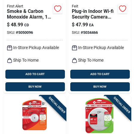
First Alert
Feit
Smoke & Carbon
Plug-in Indoor Wi-fi
Monoxide Alarm, 10-
Security Camera
year Battery
With 1080p
$
48.99
$
47.99
CD
EA
Resolution And Night
SKU:
#
5050096
SKU:
#
5034466
Vision
In-Store Pickup Available
In-Store Pickup Available
Ship To Home
Ship To Home
ADD TO CART
ADD TO CART
BUY NOW
BUY NOW
SPECIAL ORDER
SPECIAL ORDER