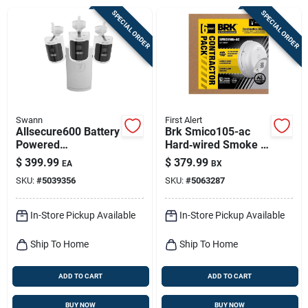
Sign Up
SPECIAL ORDER
SPECIAL ORDER
Cart
Swann
First Alert
Allsecure600 Battery
Brk Smico105-ac
Powered
Hard‑wired Smoke &
Indoor/outdoor
Carbon Monoxide
$
399.99
$
379.99
EA
BX
Smart Nvr Security
Detector With
SKU:
#
5039356
SKU:
#
5063287
Camera System
Battery Backup –
6‑pack Combo
In-Store Pickup Available
In-Store Pickup Available
Ship To Home
Ship To Home
ADD TO CART
ADD TO CART
BUY NOW
BUY NOW