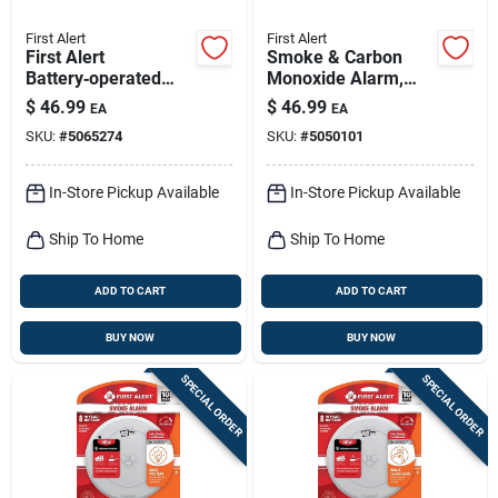
First Alert
First Alert
First Alert
Smoke & Carbon
Battery‑operated
Monoxide Alarm,
Photoelectric Smoke
Slim Profile, Battery-
$
46.99
$
46.99
EA
EA
Alarm – 1 Pack
operated
SKU:
#
5065274
SKU:
#
5050101
In-Store Pickup Available
In-Store Pickup Available
Ship To Home
Ship To Home
ADD TO CART
ADD TO CART
BUY NOW
BUY NOW
SPECIAL ORDER
SPECIAL ORDER