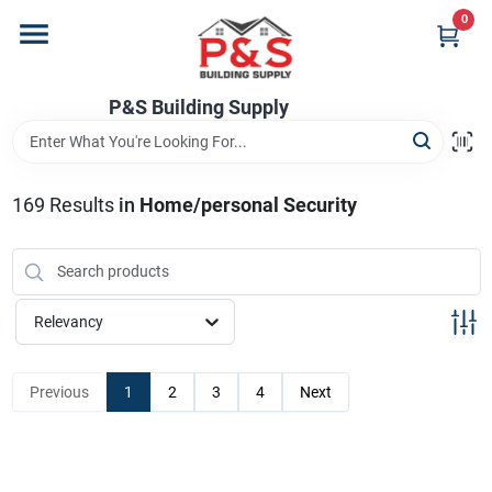
Skip
0
to
content
Home
P&S Building Supply
Departments
169
Results
in
Home/personal Security
Brands
Relevancy
Store Info
Previous
1
2
3
4
Next
Sign In