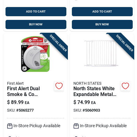
ADD TO CART
ADD TO CART
BUY NOW
BUY NOW
SPECIAL ORDER
SPECIAL ORDER
First Alert
NORTH STATES
First Alert Dual
North States White
Smoke & Co
Expandable Metal
Hardwired Detector
Baby Gate –
$
89.99
$
74.99
EA
EA
With Battery Backup
Easy‑install Safety
SKU:
#
5065277
SKU:
#
5060903
– Photoelectric
Barrier
Safety Alarm (1
Unit)
In-Store Pickup Available
In-Store Pickup Available