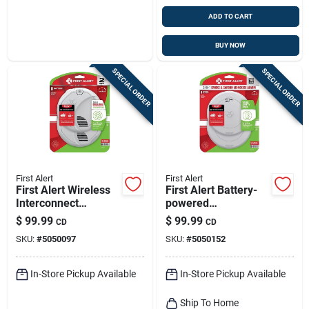
ADD TO CART
BUY NOW
SPECIAL ORDER
SPECIAL ORDER
First Alert
First Alert
First Alert Wireless
First Alert Battery-
Interconnect
powered
Battery-powered
Electrochemical/pho
$
99.99
$
99.99
CD
CD
Photoelectric Smoke
toelectric Smoke
SKU:
#
5050097
SKU:
#
5050152
And Carbon
And Carbon
Monoxide
Monoxide Detector 2
Combinatio
Pk
In-Store Pickup Available
In-Store Pickup Available
Ship To Home