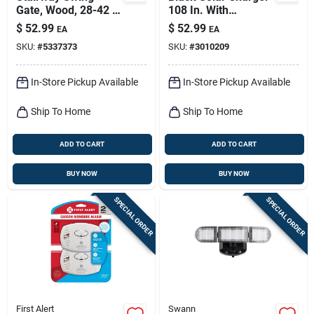
Gate, Wood, 28-42 X
108 In. With
30-in.
Adjustable Mounting
$
52.99
$
52.99
EA
EA
Bracket
SKU:
#
5337373
SKU:
#
3010209
In-Store Pickup Available
In-Store Pickup Available
Ship To Home
Ship To Home
ADD TO CART
ADD TO CART
BUY NOW
BUY NOW
SPECIAL ORDER
SPECIAL ORDER
First Alert
Swann