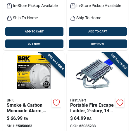
In-Store Pickup Available
In-Store Pickup Available
Ship To Home
Ship To Home
ADD TO CART
ADD TO CART
BUY NOW
BUY NOW
SPECIAL ORDER
SPECIAL ORDER
BRK
First Alert
Smoke & Carbon
Portable Fire Escape
Monoxide Alarm,
Ladder, 2-story, 14-
Hardwire/battery
ft.
$
66.99
$
64.99
EA
EA
Backup
SKU:
#
5050063
SKU:
#
5035233