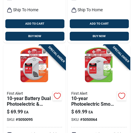
Ship To Home
Ship To Home
ADD TO CART
ADD TO CART
BUY NOW
BUY NOW
SPECIAL ORDER
SPECIAL ORDER
First Alert
First Alert
10-year Battery Dual
10-year
Photoelectric &
Photoelectric Smoke
Ionization Smoke
& Carbon Monoxide
$
69.99
$
69.99
EA
EA
Alarm Model Sm310
Alarm, Voice &
SKU:
#
5050095
SKU:
#
5050064
Location Alert,
Sealed Battery