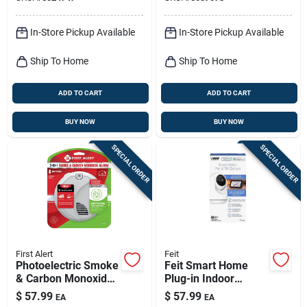
Detector
Camera
In-Store Pickup Available
In-Store Pickup Available
Ship To Home
Ship To Home
ADD TO CART
ADD TO CART
BUY NOW
BUY NOW
SPECIAL ORDER
SPECIAL ORDER
First Alert
Feit
Photoelectric Smoke
Feit Smart Home
& Carbon Monoxide
Plug-in Indoor
Alarm, Voice &
Security Camera
$
57.99
$
57.99
EA
EA
Location Alerts,
With Pan & Tilt,