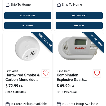
Ship To Home
Ship To Home
ADD TO CART
ADD TO CART
BUY NOW
BUY NOW
SPECIAL ORDER
SPECIAL ORDER
First Alert
First Alert
Hardwired Smoke &
Combination
Carbon Monoxide
Explosive Gas &
Alarm, 10-year
Carbon Monoxide
$
72.99
$
69.99
EA
EA
Battery Backup
Alarm, Digital
SKU:
#
5050065
SKU:
#
5975545
Display, Plug-in
W/battery Backup
In-Store Pickup Available
In-Store Pickup Available