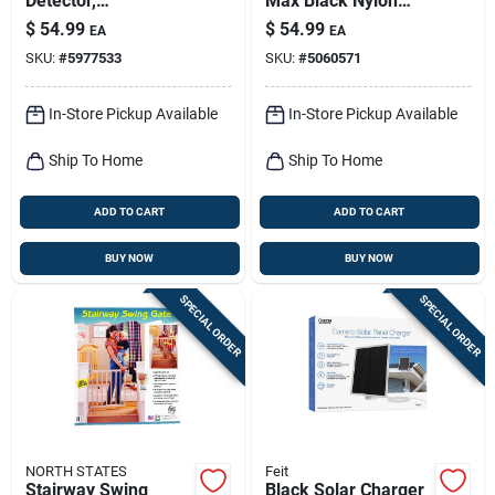
Detector,
Max Black Nylon
Temperature
Bear & Mountain
$
54.99
$
54.99
EA
EA
Display, 10-year
Lion Pepper Spray
SKU:
#
5977533
SKU:
#
5060571
Battery
With Belt Holster –
7.9 oz
In-Store Pickup Available
In-Store Pickup Available
Ship To Home
Ship To Home
ADD TO CART
ADD TO CART
BUY NOW
BUY NOW
SPECIAL ORDER
SPECIAL ORDER
NORTH STATES
Feit
Stairway Swing
Black Solar Charger