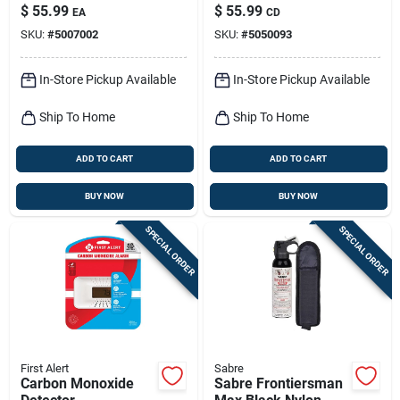
Battery-operated
powered
$
55.99
$
55.99
EA
CD
Photoelectric Smoke
SKU:
#
5007002
SKU:
#
5050093
Detector 2 Pk
In-Store Pickup Available
In-Store Pickup Available
Ship To Home
Ship To Home
ADD TO CART
ADD TO CART
BUY NOW
BUY NOW
SPECIAL ORDER
SPECIAL ORDER
First Alert
Sabre
Carbon Monoxide
Sabre Frontiersman