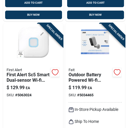
ADD TO CART
ADD TO CART
BUY NOW
BUY NOW
SPECIAL ORDER
SPECIAL ORDER
First Alert
Feit
First Alert Sc5 Smart
Outdoor Battery
Dual‑sensor Wi‑fi
Powered Wi-fi
Alarm – Battery‑run
Security Camera -
$
129.99
$
119.99
EA
EA
Smoke & Co
Model
SKU:
#
5063024
SKU:
#
5034465
Detector
Cam/wm/wifi/bat
In-Store Pickup Available
Ship To Home