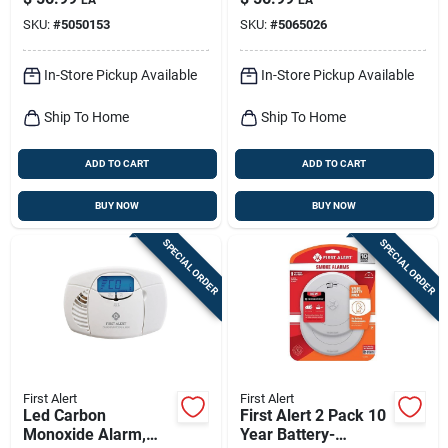
Monoxide Alarm,
Safety Gate 1 Pk
SKU:
#
5050153
SKU:
#
5065026
Slim Profile
In-Store Pickup Available
In-Store Pickup Available
Ship To Home
Ship To Home
ADD TO CART
ADD TO CART
BUY NOW
BUY NOW
SPECIAL ORDER
SPECIAL ORDER
First Alert
First Alert
Led Carbon
First Alert 2 Pack 10
Monoxide Alarm,
Year Battery-