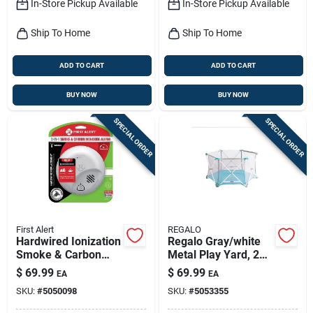
In-Store Pickup Available
In-Store Pickup Available
Ship To Home
Ship To Home
ADD TO CART
ADD TO CART
BUY NOW
BUY NOW
SPECIAL ORDER
SPECIAL ORDER
First Alert
REGALO
Hardwired Ionization
Regalo Gray/white
Smoke & Carbon
Metal Play Yard, 26
Monoxide Alarm,
Inch Height, 48 Inch
$
69.99
$
69.99
EA
EA
Battery Backup
Width
SKU:
#
5050098
SKU:
#
5053355