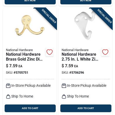
BUY NOW
BUY NOW
SPECIAL ORDER
SPECIAL ORDER
National Hardware
National Hardware
National Hardware
National Hardware
Brass Gold Zinc Die-
2.75 In. L White Zinc
cast Double Clothes
Die-cast Coat/hat
$
7.59
$
7.59
EA
EA
Hook 35 Lb. Cap. 1
Hook 1 Pk
SKU:
#
5705751
SKU:
#
5706296
Pk
In-Store Pickup Available
In-Store Pickup Available
Ship To Home
Ship To Home
ADD TO CART
ADD TO CART