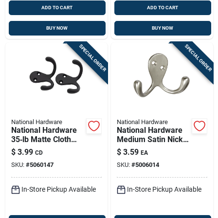
ADD TO CART
ADD TO CART
BUY NOW
BUY NOW
SPECIAL ORDER
SPECIAL ORDER
National Hardware
National Hardware
National Hardware
National Hardware
35‑lb Matte Cloth
Medium Satin Nickel
Hook – Dual‑hook
Silver Zinc 3 In. L
$
3.99
$
3.59
CD
EA
Surface Mount
Double Hook 1 Pk
SKU:
#
5060147
SKU:
#
5006014
In-Store Pickup Available
In-Store Pickup Available