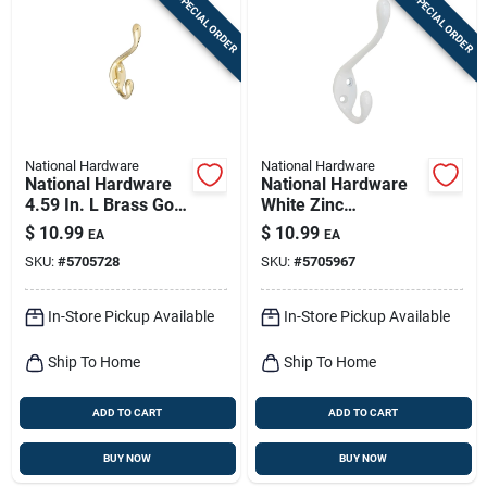
SPECIAL ORDER
SPECIAL ORDER
National Hardware
National Hardware
National Hardware
National Hardware
4.59 In. L Brass Gold
White Zinc
Zinc Heavy Duty
Decorative Ball Tip
$
10.99
$
10.99
EA
EA
Garment Hook 35
Heavy Duty Garment
SKU:
#
5705728
SKU:
#
5705967
Lb. Cap. 1 Pk
Hook 35 Lb. Cap. 1
Pk
In-Store Pickup Available
In-Store Pickup Available
Ship To Home
Ship To Home
ADD TO CART
ADD TO CART
BUY NOW
BUY NOW