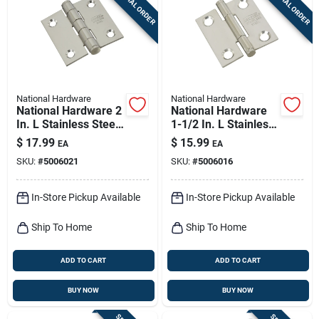
SPECIAL ORDER
SPECIAL ORDER
Sign Up
Cart
National Hardware
National Hardware
National Hardware 2
National Hardware
In. L Stainless Steel
1-1/2 In. L Stainless
Door Hinge 2 Pk
Steel Door Hinge 2
$
17.99
$
15.99
EA
EA
Pk
SKU:
#
5006021
SKU:
#
5006016
In-Store Pickup Available
In-Store Pickup Available
Ship To Home
Ship To Home
ADD TO CART
ADD TO CART
BUY NOW
BUY NOW