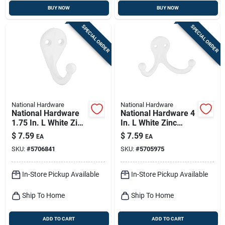
BUY NOW
BUY NOW
SPECIAL ORDER
SPECIAL ORDER
National Hardware
National Hardware
National Hardware
National Hardware 4
1.75 In. L White Zinc
In. L White Zinc
Die-cast Clothes
Double Clothes Hook
$
7.59
$
7.59
EA
EA
Hook 35 Lb. Cap. 1
35 Lb. Cap. 1 Pk
SKU:
#
5706841
SKU:
#
5705975
Pk
In-Store Pickup Available
In-Store Pickup Available
Ship To Home
Ship To Home
ADD TO CART
ADD TO CART