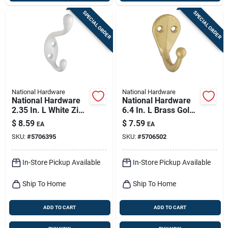
SPECIAL ORDER
SPECIAL ORDER
National Hardware
National Hardware
National Hardware
National Hardware
2.35 In. L White Zinc
6.4 In. L Brass Gold
Heavy Duty Coat/hat
Zinc Die-cast
$
8.59
$
7.59
EA
EA
Hook 75 Lb. Cap. 1
Clothes Hook 35 Lb.
SKU:
#
5706395
SKU:
#
5706502
Pk
Cap. 1 Pk
In-Store Pickup Available
In-Store Pickup Available
Ship To Home
Ship To Home
ADD TO CART
ADD TO CART