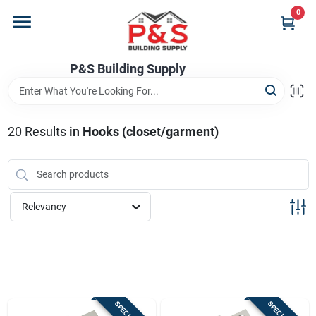
Skip
0
to
content
Home
P&S Building Supply
Departments
20
Results
in
Hooks (closet/garment)
Brands
Relevancy
Store Info
Sign In