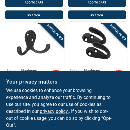
ADD TO CART
ADD TO CART
BUY NOW
BUY NOW
SPECIAL ORDER
SPECIAL ORDER
National Hardware
National Hardware
National Hardware
Heavy‑duty Matte
Medium Oil Rubbed
Black Robe Hook –
Your privacy matters
Bronze Black Zinc 3
35 lb Capacity,
$
3.59
$
2.79
EA
CD
We use cookies to enhance your browsing
In. L Double Hook 35
Surface‑mount With
SKU:
#
5006013
SKU:
#
5060157
experience and analyze our traffic. By continuing to
Lb 1 Pk
Hardware
use our site, you agree to our use of cookies as
In-Store Pickup Available
In-Store Pickup Available
described in our
privacy policy.
. If you wish to opt-
out of cookie usage, you can do so by clicking “Opt-
Out".