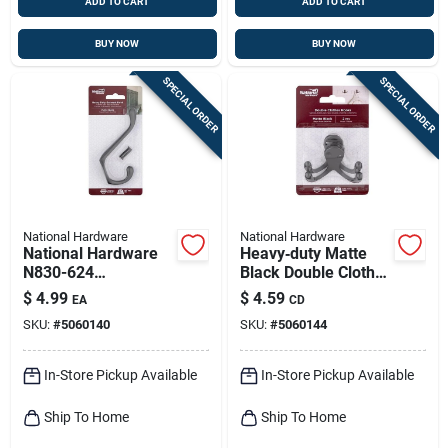
ADD TO CART
ADD TO CART
BUY NOW
BUY NOW
SPECIAL ORDER
SPECIAL ORDER
National Hardware
National Hardware
National Hardware
Heavy‑duty Matte
N830-624
Black Double Cloth
Heavy‑duty Zinc
Hook – 35 lb
$
4.99
$
4.59
EA
CD
Matte Garment Hook
Capacity,
SKU:
#
5060140
SKU:
#
5060144
– 35 lb Capacity,
Surface‑mount
Surface‑mount
(2‑pack)
In-Store Pickup Available
In-Store Pickup Available
Ship To Home
Ship To Home