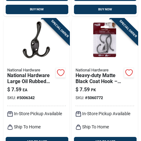
BUY NOW
BUY NOW
SPECIAL ORDER
SPECIAL ORDER
National Hardware
National Hardware
National Hardware
Heavy‑duty Matte
Large Oil Rubbed
Black Coat Hook –
Bronze Black Zinc 3-
35 lb Capacity,
$
7.59
$
7.59
EA
PK
15/16 In. L Triple
Surface‑mount
SKU:
#
5006342
SKU:
#
5060772
Hook 1 Pk
Design
In-Store Pickup Available
In-Store Pickup Available
Ship To Home
Ship To Home