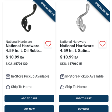
SPECIAL ORDER
SPECIAL ORDER
National Hardware
National Hardware
National Hardware
National Hardware
4.59 In. L Oil Rubbed
4.59 In. L Satin
Bronze Black Zinc
Nickel Silver Zinc
$
10.99
$
10.99
EA
EA
Decorative Ball Tip
Heavy Duty Garment
SKU:
#
5706130
SKU:
#
5706015
Heavy Duty Garment
Hook 35 Lb. Cap. 1
Hoo
Pk
In-Store Pickup Available
In-Store Pickup Available
Ship To Home
Ship To Home
ADD TO CART
ADD TO CART
BUY NOW
BUY NOW