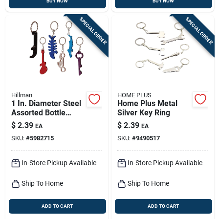
BUY NOW
BUY NOW
SPECIAL ORDER
SPECIAL ORDER
Hillman
HOME PLUS
1 In. Diameter Steel
Home Plus Metal
Assorted Bottle
Silver Key Ring
Opener Keychain -
$
2.39
$
2.39
EA
EA
Multi-color Designs
SKU:
#
5982715
SKU:
#
9490517
In-Store Pickup Available
In-Store Pickup Available
Ship To Home
Ship To Home
ADD TO CART
ADD TO CART