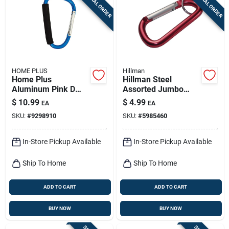
SPECIAL ORDER
SPECIAL ORDER
Sign Up
Cart
HOME PLUS
Hillman
Home Plus
Hillman Steel
Aluminum Pink D
Assorted Jumbo
Carabiner
Carabiner
$
10.99
$
4.99
EA
EA
SKU:
#
9298910
SKU:
#
5985460
In-Store Pickup Available
In-Store Pickup Available
Ship To Home
Ship To Home
ADD TO CART
ADD TO CART
BUY NOW
BUY NOW