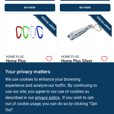
BUY NOW
BUY NOW
SPECIAL ORDER
SPECIAL ORDER
HOME PLUS
HOME PLUS
Home Plus
Home Plus Silver
Aluminum Assorted
Nail Clippers 1 Pk
D Carabiner
Your privacy matters
$
1.99
$
1.79
EA
EA
We use cookies to enhance your browsing
SKU:
#
9325887
SKU:
#
9299074
experience and analyze our traffic. By continuing to
use our site, you agree to our use of cookies as
In-Store Pickup Available
In-Store Pickup Available
described in our
privacy policy.
. If you wish to opt-
Ship To Home
Ship To Home
out of cookie usage, you can do so by clicking “Opt-
Out".