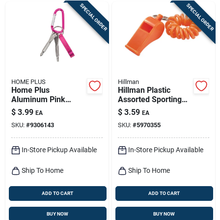
SPECIAL ORDER
SPECIAL ORDER
HOME PLUS
Hillman
Home Plus
Hillman Plastic
Aluminum Pink
Assorted Sporting
Carabiner Key Chain
Whistle Wrist Coil
$
3.99
$
3.59
EA
EA
Keychain
SKU:
#
9306143
SKU:
#
5970355
In-Store Pickup Available
In-Store Pickup Available
Ship To Home
Ship To Home
ADD TO CART
ADD TO CART
BUY NOW
BUY NOW