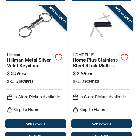
SPECIAL ORDER
SPECIAL ORDER
Hillman
HOME PLUS
Hillman Metal Silver
Home Plus Stainless
Valet Keychain
Steel Black Multi-
tool Key Chain
$
3.59
$
2.99
EA
EA
SKU:
#
5970918
SKU:
#
9299108
In-Store Pickup Available
In-Store Pickup Available
Ship To Home
Ship To Home
ADD TO CART
ADD TO CART