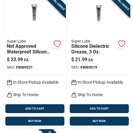
SPECIAL ORDER
SPECIAL ORDER
Sign Up
Cart
Super Lube
Super Lube
Nsf Approved
Silicone Dielectric
Waterproof Silicone
Grease, 3 Oz.
Grease 3 Oz Tube
$
23.99
$
21.99
EA
EA
For O-rings
SKU:
#
8069221
SKU:
#
8069219
In-Store Pickup Available
In-Store Pickup Available
Ship To Home
Ship To Home
ADD TO CART
ADD TO CART
BUY NOW
BUY NOW