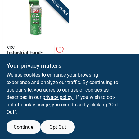
SPECIAL ORDER
CRC
Industrial Food-
grade Silicone
Lubricant, 10 Oz.
Your privacy matters
$
14.99
EA
We use cookies to enhance your browsing
SKU:
#
8007825
experience and analyze our traffic. By continuing to
use our site, you agree to our use of cookies as
In-Store Pickup Available
described in our
privacy policy.
. If you wish to opt-
Ship To Home
out of cookie usage, you can do so by clicking “Opt-
Out".
ADD TO CART
Continue
Opt Out
BUY NOW