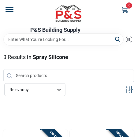
Skip
0
to
content
Home
P&S Building Supply
Departments
3
Results
in
Spray Silicone
Brands
Relevancy
Store Info
Sign In