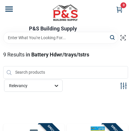
Skip
0
to
content
Home
P&S Building Supply
Departments
9
Results
in
Battery Hdwr/trays/tstrs
Brands
Relevancy
Store Info
Sign In