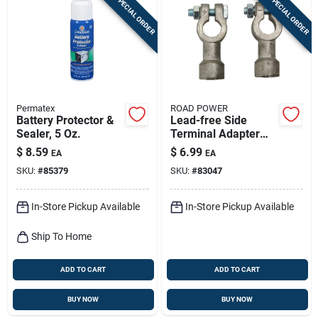
SPECIAL ORDER
SPECIAL ORDER
Permatex
ROAD POWER
Battery Protector &
Lead-free Side
Sealer, 5 Oz.
Terminal Adapter
For 6v And 12v
$
8.59
$
6.99
EA
EA
Cables - Model 925
SKU:
#
85379
SKU:
#
83047
In-Store Pickup Available
In-Store Pickup Available
Ship To Home
ADD TO CART
ADD TO CART
BUY NOW
BUY NOW