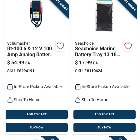
SPECIAL ORDER
SPECIAL ORDER
Sign Up
Cart
Schumacher
Seachoice
Bt-100 6 & 12 V 100
Seachoice Marine
Amp Analog Battery
Battery Tray 13.18
Tester For
Inch Model 22013
$
54.99
$
17.99
EA
EA
Automotive Use
SKU:
#
8294191
SKU:
#
8110624
In-Store Pickup Available
In-Store Pickup Available
Ship To Home
Ship To Home
ADD TO CART
ADD TO CART
BUY NOW
BUY NOW