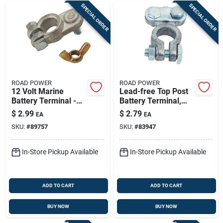
SPECIAL ORDER
SPECIAL ORDER
ROAD POWER
ROAD POWER
12 Volt Marine
Lead-free Top Post
Battery Terminal -
Battery Terminal,
Model 962-1ac
6/12 Volt, Model
$
2.99
$
2.79
EA
EA
903-1ac
SKU:
#
89757
SKU:
#
83947
In-Store Pickup Available
In-Store Pickup Available
ADD TO CART
ADD TO CART
BUY NOW
BUY NOW