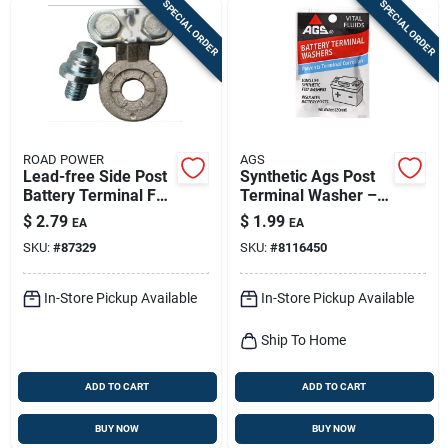
SPECIAL ORDER
SPECIAL ORDER
ROAD POWER
AGS
Lead-free Side Post
Synthetic Ags Post
Battery Terminal For
Terminal Washer –
6-12 Volt Systems
Durable Electrical
$
2.79
$
1.99
EA
EA
Connector
SKU:
#
87329
SKU:
#
8116450
In-Store Pickup Available
In-Store Pickup Available
Ship To Home
ADD TO CART
ADD TO CART
BUY NOW
BUY NOW