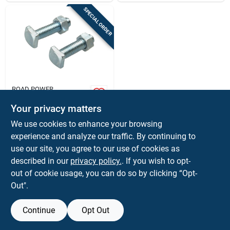
SPECIAL ORDER
ROAD POWER
Road Power 12 V
Top Battery Cable
Your privacy matters
Bolts And Nuts
$
1.59
EA
We use cookies to enhance your browsing
SKU:
#
8060022
experience and analyze our traffic. By continuing to
use our site, you agree to our use of cookies as
In-Store Pickup Available
described in our
privacy policy.
. If you wish to opt-
out of cookie usage, you can do so by clicking “Opt-
Out".
ADD TO CART
Continue
Opt Out
BUY NOW