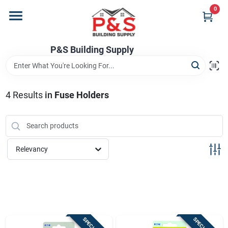
Skip
0
to
content
Home
P&S Building Supply
Departments
4
Results
in
Fuse Holders
Brands
Relevancy
Store Info
Sign In