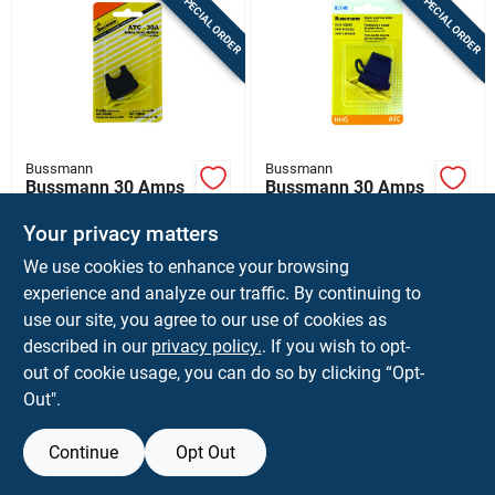
SPECIAL ORDER
SPECIAL ORDER
Bussmann
Bussmann
Bussmann 30 Amps
Bussmann 30 Amps
Atc Black In-line
Atc Black Fuse
Fuse Holder 1 Pk
Holder With Cover 1
Your privacy matters
$
5.59
$
5.59
EA
EA
Pk
We use cookies to enhance your browsing
SKU:
#
8003089
SKU:
#
8214132
experience and analyze our traffic. By continuing to
use our site, you agree to our use of cookies as
In-Store Pickup Available
In-Store Pickup Available
described in our
privacy policy.
. If you wish to opt-
Ship To Home
Ship To Home
out of cookie usage, you can do so by clicking “Opt-
Out".
ADD TO CART
ADD TO CART
Continue
Opt Out
BUY NOW
BUY NOW