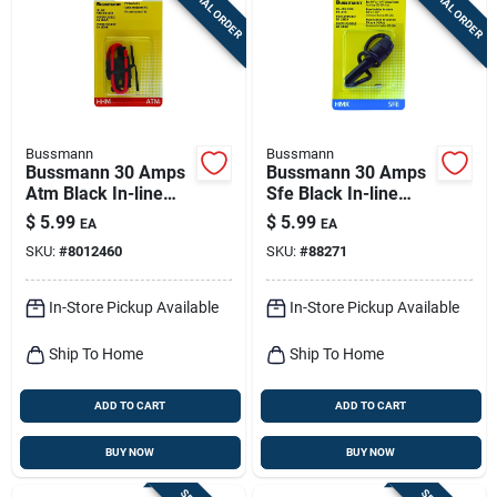
SPECIAL ORDER
SPECIAL ORDER
Sign Up
Cart
Bussmann
Bussmann
Bussmann 30 Amps
Bussmann 30 Amps
Atm Black In-line
Sfe Black In-line
Fuse Holder 1 Pk
Fuse Holder 1 Pk
$
5.99
$
5.99
EA
EA
SKU:
#
8012460
SKU:
#
88271
In-Store Pickup Available
In-Store Pickup Available
Ship To Home
Ship To Home
ADD TO CART
ADD TO CART
BUY NOW
BUY NOW