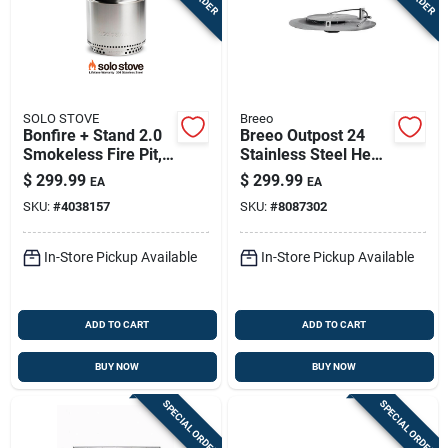
SOLO STOVE
Breeo
Bonfire + Stand 2.0
Breeo Outpost 24
Smokeless Fire Pit,
Stainless Steel Heat
Stainless Steel, 19.5
Deflector – 24"
$
299.99
$
299.99
EA
EA
In.
Square, 6.5" Low
SKU:
#
4038157
SKU:
#
8087302
Profile
In-Store Pickup Available
In-Store Pickup Available
ADD TO CART
ADD TO CART
BUY NOW
BUY NOW
SPECIAL ORDER
SPECIAL ORDER