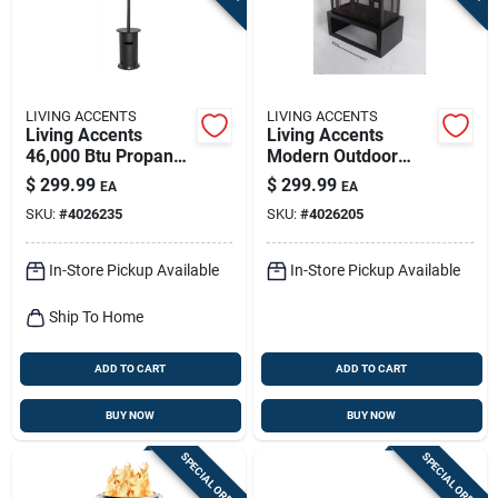
LIVING ACCENTS
LIVING ACCENTS
Living Accents
Living Accents
46,000 Btu Propane
Modern Outdoor
Steel Freestanding
Wood Fireplace –
$
299.99
$
299.99
EA
EA
Patio Heater – Heat
Black Steel, 21.6" W
SKU:
#
4026235
SKU:
#
4026205
Up To 250 sq ft
X 39.4" D
Outdoors
In-Store Pickup Available
In-Store Pickup Available
Ship To Home
ADD TO CART
ADD TO CART
BUY NOW
BUY NOW
SPECIAL ORDER
SPECIAL ORDER