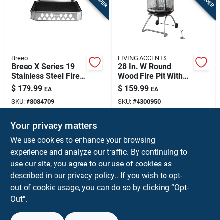
Breeo
LIVING ACCENTS
Breeo X Series 19
28 In. W Round
Stainless Steel Fire
Wood Fire Pit With
Pit Base – 20.6"
Porcelain/steel
$
179.99
$
159.99
EA
EA
Square, 3.5" Low
Construction
SKU:
#
8084709
SKU:
#
4300950
Profile
Your privacy matters
In-Store Pickup Available
In-Store Pickup Available
We use cookies to enhance your browsing
Ship To Home
experience and analyze our traffic. By continuing to
use our site, you agree to our use of cookies as
ADD TO CART
ADD TO CART
described in our
privacy policy.
. If you wish to opt-
out of cookie usage, you can do so by clicking “Opt-
BUY NOW
BUY NOW
Out".