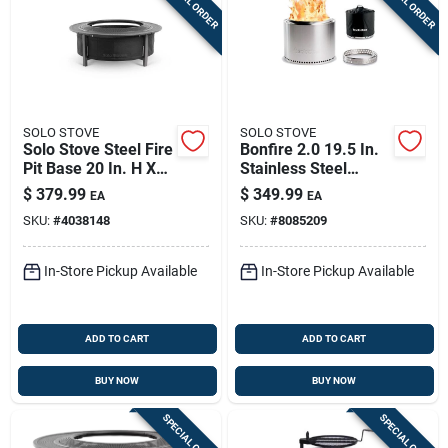
SPECIAL ORDER
SPECIAL ORDER
SOLO STOVE
SOLO STOVE
Solo Stove Steel Fire
Bonfire 2.0 19.5 In.
Pit Base 20 In. H X
Stainless Steel
25.7 In. W X 25.7 In.
Round Wood Fire Pit
$
379.99
$
349.99
EA
EA
D
With Stand & Shelter
SKU:
#
4038148
SKU:
#
8085209
In-Store Pickup Available
In-Store Pickup Available
ADD TO CART
ADD TO CART
BUY NOW
BUY NOW
SPECIAL ORDER
SPECIAL ORDER