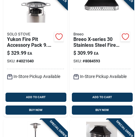
SOLO STOVE
Breeo
Yukon Fire Pit
Breeo X-series 30
Accessory Pack 9.5
Stainless Steel Fire
In. H X 18.75 In. W X
Pit Base –
$
329.99
$
309.99
EA
EA
18.75 In.
Low‑profile, 31.6"
SKU:
#
4021040
SKU:
#
8084593
Wide X 30" Deep
In-Store Pickup Available
In-Store Pickup Available
ADD TO CART
ADD TO CART
BUY NOW
BUY NOW
SPECIAL ORDER
SPECIAL ORDER