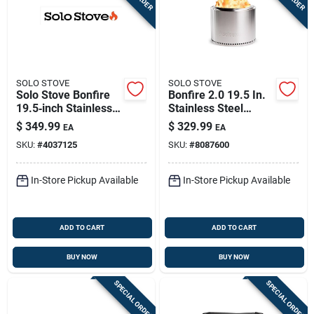
SOLO STOVE
SOLO STOVE
Solo Stove Bonfire
Bonfire 2.0 19.5 In.
19.5‑inch Stainless
Stainless Steel
Steel Round
Round Wood Fire Pit
$
349.99
$
329.99
EA
EA
Wood‑fuel Fire Pit –
SKU:
#
4037125
SKU:
#
8087600
Portable Smokeless
Heater
In-Store Pickup Available
In-Store Pickup Available
ADD TO CART
ADD TO CART
BUY NOW
BUY NOW
SPECIAL ORDER
SPECIAL ORDER