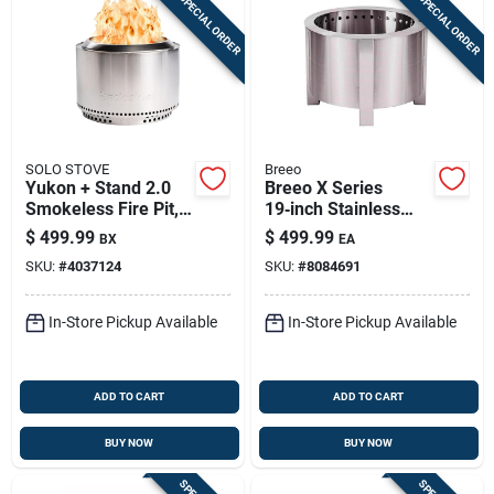
SPECIAL ORDER
SPECIAL ORDER
SOLO STOVE
Breeo
Yukon + Stand 2.0
Breeo X Series
Smokeless Fire Pit,
19‑inch Stainless
Stainless Steel, 27
Steel Smokeless
$
499.99
$
499.99
BX
EA
In.
Outdoor Fire Pit –
SKU:
#
4037124
SKU:
#
8084691
Portable Round
Design
In-Store Pickup Available
In-Store Pickup Available
ADD TO CART
ADD TO CART
BUY NOW
BUY NOW