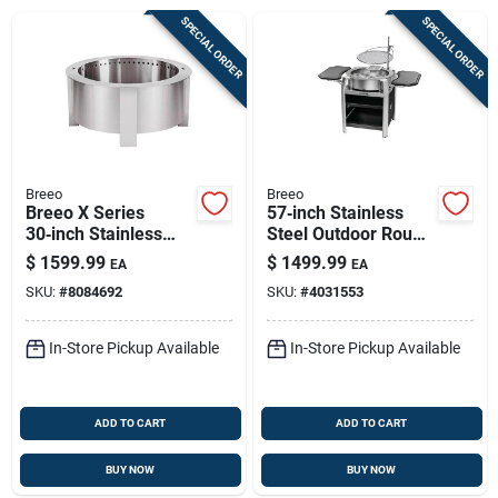
Sign Up
SPECIAL ORDER
SPECIAL ORDER
Cart
Breeo
Breeo
Breeo X Series
57‑inch Stainless
30‑inch Stainless
Steel Outdoor Round
Steel Smokeless
Fire Pit – Smokeless
$
1599.99
$
1499.99
EA
EA
Fire Pit – 100k btu
Charcoal & Wood
SKU:
#
8084692
SKU:
#
4031553
Outdoor Wood
Burner
In-Store Pickup Available
In-Store Pickup Available
ADD TO CART
ADD TO CART
BUY NOW
BUY NOW