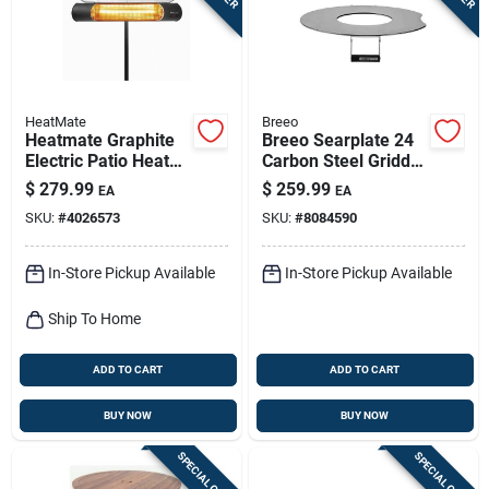
HeatMate
Breeo
Heatmate Graphite
Breeo Searplate 24
Electric Patio Heater
Carbon Steel Griddle
– 1200w Outdoor
24 In. W 1 Pk
$
279.99
$
259.99
EA
EA
Warmth
SKU:
#
4026573
SKU:
#
8084590
In-Store Pickup Available
In-Store Pickup Available
Ship To Home
ADD TO CART
ADD TO CART
BUY NOW
BUY NOW
SPECIAL ORDER
SPECIAL ORDER