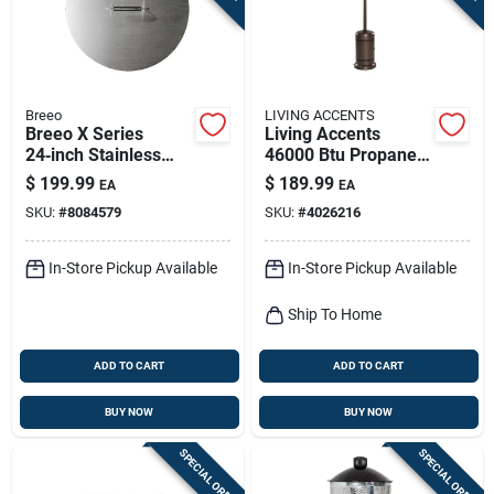
Breeo
LIVING ACCENTS
Breeo X Series
Living Accents
24‑inch Stainless
46000 Btu Propane
Steel Fire Ring Cover
Steel Freestanding
$
199.99
$
189.99
EA
EA
– 2" Height
Patio Heater 250 Sq
SKU:
#
8084579
SKU:
#
4026216
Ft
In-Store Pickup Available
In-Store Pickup Available
Ship To Home
ADD TO CART
ADD TO CART
BUY NOW
BUY NOW
SPECIAL ORDER
SPECIAL ORDER