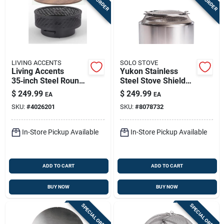
LIVING ACCENTS
SOLO STOVE
Living Accents
Yukon Stainless
35‑inch Steel Round
Steel Stove Shield
Wood Fire Pit
5.13 In. H X 27 In. W
$
249.99
$
249.99
EA
EA
X 27 In. D
SKU:
#
4026201
SKU:
#
8078732
In-Store Pickup Available
In-Store Pickup Available
ADD TO CART
ADD TO CART
BUY NOW
BUY NOW
SPECIAL ORDER
SPECIAL ORDER