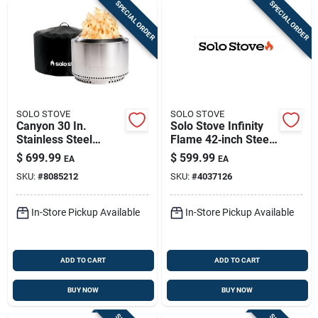
SPECIAL ORDER
SPECIAL ORDER
SOLO STOVE
SOLO STOVE
Canyon 30 In.
Solo Stove Infinity
Stainless Steel
Flame 42‑inch Steel
Round Wood Fire Pit
Round Propane Fire
$
699.99
$
599.99
EA
EA
With Stand And
Pit
SKU:
#
8085212
SKU:
#
4037126
Shelter
In-Store Pickup Available
In-Store Pickup Available
ADD TO CART
ADD TO CART
BUY NOW
BUY NOW