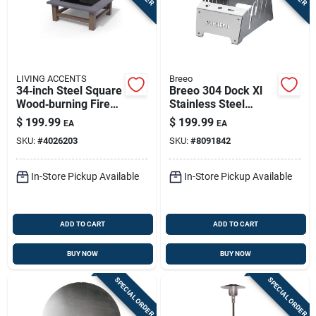
LIVING ACCENTS
Breeo
34‑inch Steel Square
Breeo 304 Dock Xl
Wood‑burning Fire
Stainless Steel
Pit – Modern
Grilling Accessory
$
199.99
$
199.99
EA
EA
Outdoor Heater
Kit – 16.6" × 12"
SKU:
#
4026203
SKU:
#
8091842
Portable Grill Basket
In-Store Pickup Available
In-Store Pickup Available
ADD TO CART
ADD TO CART
BUY NOW
BUY NOW
SPECIAL ORDER
SPECIAL ORDER