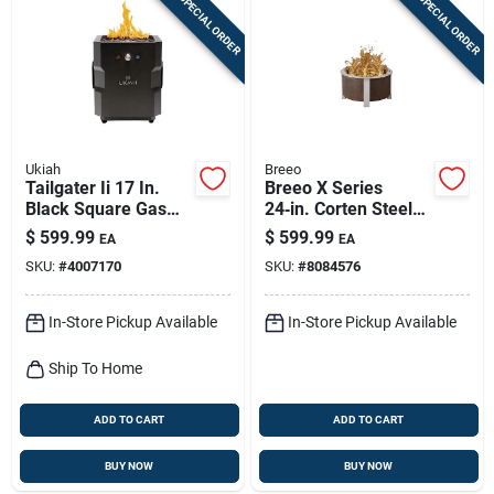
SPECIAL ORDER
SPECIAL ORDER
Ukiah
Breeo
Tailgater Ii 17 In.
Breeo X Series
Black Square Gas
24‑in. Corten Steel
Fire Pit With Beat To
Smokeless Outdoor
$
599.99
$
599.99
EA
EA
Music Technology
Fire Pit – 90,000 btu
SKU:
#
4007170
SKU:
#
8084576
In-Store Pickup Available
In-Store Pickup Available
Ship To Home
ADD TO CART
ADD TO CART
BUY NOW
BUY NOW