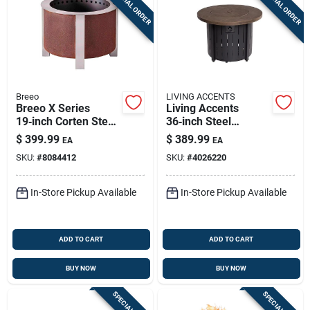
SPECIAL ORDER
SPECIAL ORDER
Breeo
LIVING ACCENTS
Breeo X Series
Living Accents
19‑inch Corten Steel
36‑inch Steel
Smokeless Outdoor
Modern Round
$
399.99
$
389.99
EA
EA
Wood Fire Pit –
Propane Fire Pit –
SKU:
#
8084412
SKU:
#
4026220
Portable Round
50,000 btu
Design
In-Store Pickup Available
In-Store Pickup Available
ADD TO CART
ADD TO CART
BUY NOW
BUY NOW