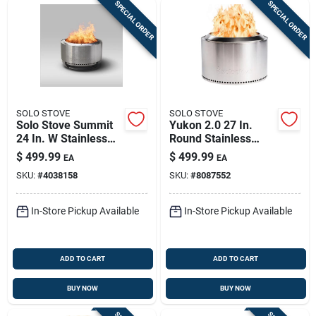
SPECIAL ORDER
SPECIAL ORDER
SOLO STOVE
SOLO STOVE
Solo Stove Summit
Yukon 2.0 27 In.
24 In. W Stainless
Round Stainless
Steel Round Wood
Steel Wood Fire Pit
$
499.99
$
499.99
EA
EA
Fire Pit
SKU:
#
4038158
SKU:
#
8087552
In-Store Pickup Available
In-Store Pickup Available
ADD TO CART
ADD TO CART
BUY NOW
BUY NOW