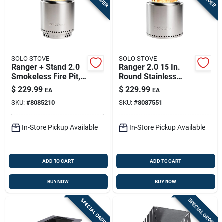
SOLO STOVE
SOLO STOVE
Ranger + Stand 2.0
Ranger 2.0 15 In.
Smokeless Fire Pit,
Round Stainless
Stainless Steel, 15
Steel Wood Fire Pit
$
229.99
$
229.99
EA
EA
In.
With Stand
SKU:
#
8085210
SKU:
#
8087551
In-Store Pickup Available
In-Store Pickup Available
ADD TO CART
ADD TO CART
BUY NOW
BUY NOW
SPECIAL ORDER
SPECIAL ORDER