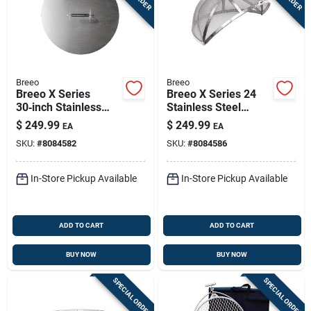
Breeo
Breeo
Breeo X Series
Breeo X Series 24
30‑inch Stainless
Stainless Steel
Steel Fire Ring Lid –
Spark Guard –
$
249.99
$
249.99
EA
EA
Durable 2‑inch
24" × 24" × 12.6" Fire
SKU:
#
8084582
SKU:
#
8084586
Height Cover
Pit Safety Screen
In-Store Pickup Available
In-Store Pickup Available
ADD TO CART
ADD TO CART
BUY NOW
BUY NOW
SPECIAL ORDER
SPECIAL ORDER