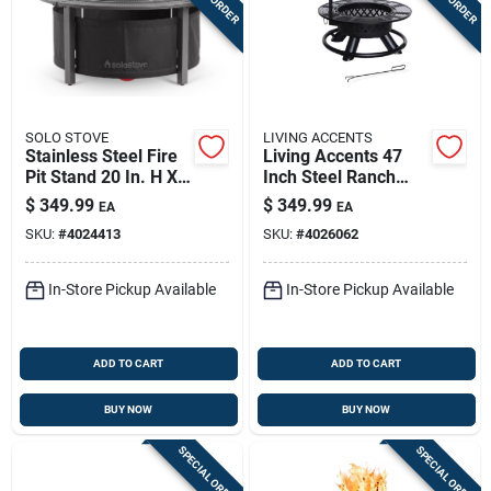
SOLO STOVE
LIVING ACCENTS
Stainless Steel Fire
Living Accents 47
Pit Stand 20 In. H X
Inch Steel Ranch
42 In. W X 42 In. D
Round Wood Fire Pit
$
349.99
$
349.99
EA
EA
SKU:
#
4024413
SKU:
#
4026062
In-Store Pickup Available
In-Store Pickup Available
ADD TO CART
ADD TO CART
BUY NOW
BUY NOW
SPECIAL ORDER
SPECIAL ORDER