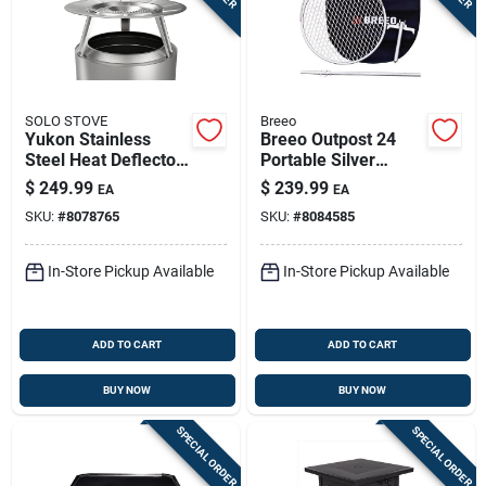
SOLO STOVE
Breeo
Yukon Stainless
Breeo Outpost 24
Steel Heat Deflector
Portable Silver
7 In. H X 27 In. W X
Camping Grill –
$
249.99
$
239.99
EA
EA
27 In. D
Compact 28.5" H X
SKU:
#
8078765
SKU:
#
8084585
27" W X 22" L
In-Store Pickup Available
In-Store Pickup Available
ADD TO CART
ADD TO CART
BUY NOW
BUY NOW
SPECIAL ORDER
SPECIAL ORDER