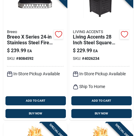
Breeo
LIVING ACCENTS
Breeo X Series 24‑in
Living Accents 28
Stainless Steel Fire
Inch Steel Square
Pit Base –
Propane Fire Pit
$
239.99
$
229.99
EA
EA
Low‑profile,
With Electronic
SKU:
#
8084592
SKU:
#
4026234
Rust‑resistant
Ignition
Outdoor Foundation
In-Store Pickup Available
In-Store Pickup Available
Ship To Home
ADD TO CART
ADD TO CART
BUY NOW
BUY NOW
SPECIAL ORDER
SPECIAL ORDER