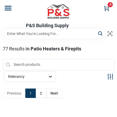
Skip
0
to
content
Home
P&S Building Supply
Departments
77
Results
in
Patio Heaters & Firepits
Brands
Relevancy
Store Info
Previous
1
2
Next
Sign In