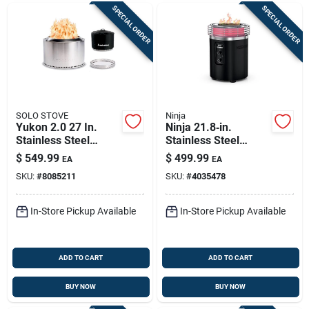
SPECIAL ORDER
SPECIAL ORDER
SOLO STOVE
Ninja
Yukon 2.0 27 In.
Ninja 21.8‑in.
Stainless Steel
Stainless Steel
Round Wood Fire Pit
Round Propane Fire
$
549.99
$
499.99
EA
EA
With Stand
Pit – 80,000 btu,
SKU:
#
8085211
SKU:
#
4035478
Hammered Black
Finish, Portable
In-Store Pickup Available
In-Store Pickup Available
ADD TO CART
ADD TO CART
BUY NOW
BUY NOW