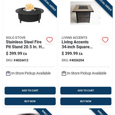
SPECIAL ORDER
SPECIAL ORDER
SOLO STOVE
LIVING ACCENTS
Stainless Steel Fire
Living Accents
Pit Stand 20.5 In. H
34‑inch Square
X 52.6 In. W X 52.6
Propane Fire Pit –
$
399.99
$
399.99
EA
EA
In. D
Powder‑coated Steel
SKU:
#
4024412
SKU:
#
4026204
In-Store Pickup Available
In-Store Pickup Available
ADD TO CART
ADD TO CART
BUY NOW
BUY NOW