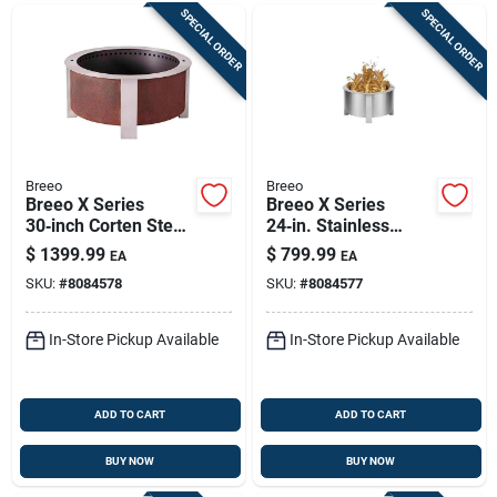
SPECIAL ORDER
SPECIAL ORDER
Breeo
Breeo
Breeo X Series
Breeo X Series
30‑inch Corten Steel
24‑in. Stainless
Outdoor Round
Steel Smokeless
$
1399.99
$
799.99
EA
EA
Wood Fire Pit –
Outdoor Fire Pit –
SKU:
#
8084578
SKU:
#
8084577
Smokeless Design
90,000 btu
In-Store Pickup Available
In-Store Pickup Available
ADD TO CART
ADD TO CART
BUY NOW
BUY NOW