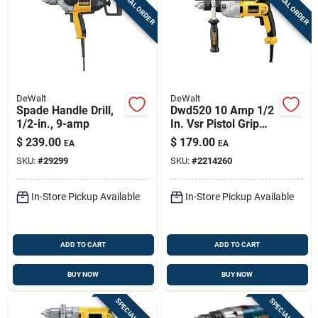
SPECIAL ORDER
SPECIAL ORDER
Sign Up
Cart
DeWalt
DeWalt
Spade Handle Drill,
Dwd520 10 Amp 1/2
1/2-in., 9-amp
In. Vsr Pistol Grip
Hammer Drill
$
239.00
$
179.00
EA
EA
SKU:
#
29299
SKU:
#
2214260
In-Store Pickup Available
In-Store Pickup Available
ADD TO CART
ADD TO CART
BUY NOW
BUY NOW
SPECIAL ORDER
SPECIAL ORDER