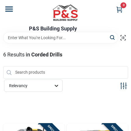
Skip
0
to
content
Home
P&S Building Supply
Departments
6
Results
in
Corded Drills
Brands
Relevancy
Store Info
Sign In