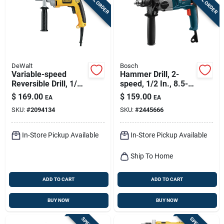
DeWalt
Bosch
Variable-speed
Hammer Drill, 2-
Reversible Drill, 1/2
speed, 1/2 In., 8.5-
In. Chuck
amp
$
169.00
$
159.00
EA
EA
SKU:
#
2094134
SKU:
#
2445666
In-Store Pickup Available
In-Store Pickup Available
Ship To Home
ADD TO CART
ADD TO CART
BUY NOW
BUY NOW