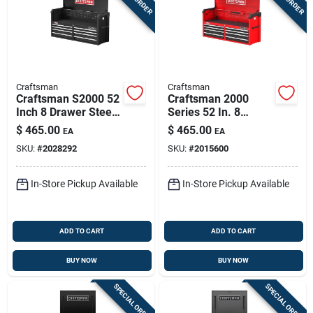
Craftsman
Craftsman
Craftsman S2000 52
Craftsman 2000
Inch 8 Drawer Steel
Series 52 In. 8
Tool Chest With
Drawer Steel Tool
$
465.00
$
465.00
EA
EA
Power Strip
Chest With Usb Ports
SKU:
#
2028292
SKU:
#
2015600
In-Store Pickup Available
In-Store Pickup Available
ADD TO CART
ADD TO CART
BUY NOW
BUY NOW
SPECIAL ORDER
SPECIAL ORDER