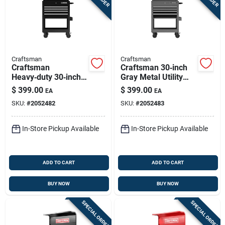
Craftsman
Craftsman
Craftsman
Craftsman 30‑inch
Heavy‑duty 30‑inch
Gray Metal Utility
Black Rolling Tool
Cart With 4 Lockable
$
399.00
$
399.00
EA
EA
Cart With Lockable
Drawers And Rolling
SKU:
#
2052482
SKU:
#
2052483
Drawers & Power
Wheels
Strip
In-Store Pickup Available
In-Store Pickup Available
ADD TO CART
ADD TO CART
BUY NOW
BUY NOW
SPECIAL ORDER
SPECIAL ORDER