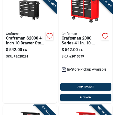
Craftsman
Craftsman
Craftsman S2000 41
Craftsman 2000
Inch 10 Drawer Steel
Series 41 In. 10-
Rolling Tool Cabinet
drawer Steel Rolling
$
542.00
$
542.00
EA
EA
With Toe-locking
Tool Cabinet 37.5 In.
SKU:
#
2028291
SKU:
#
2015599
Brakes
H X 18 In. D
In-Store Pickup Available
ADD TO CART
BUY NOW
SPECIAL ORDER
SPECIAL ORDER