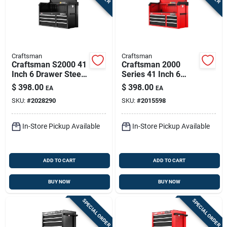
Craftsman
Craftsman
Craftsman S2000 41
Craftsman 2000
Inch 6 Drawer Steel
Series 41 Inch 6
Tool Chest With
Drawer Steel Tool
$
398.00
$
398.00
EA
EA
Power Strip
Chest With Power
SKU:
#
2028290
SKU:
#
2015598
Strip
In-Store Pickup Available
In-Store Pickup Available
ADD TO CART
ADD TO CART
BUY NOW
BUY NOW
SPECIAL ORDER
SPECIAL ORDER