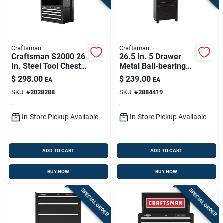
Craftsman
Craftsman
Craftsman S2000 26
26.5 In. 5 Drawer
In. Steel Tool Chest
Metal Ball-bearing
With 4 Drawers And
Tool Center With
$
298.00
$
239.00
EA
EA
Power Strip
Rolling Cabinet
SKU:
#
2028288
SKU:
#
2884419
In-Store Pickup Available
In-Store Pickup Available
ADD TO CART
ADD TO CART
BUY NOW
BUY NOW
SPECIAL ORDER
SPECIAL ORDER