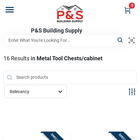
Skip
0
to
content
Home
P&S Building Supply
Departments
16
Results
in
Metal Tool Chests/cabinet
Brands
Relevancy
Store Info
Sign In