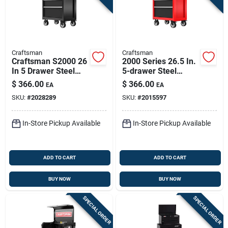
Craftsman
Craftsman
Craftsman S2000 26
2000 Series 26.5 In.
In 5 Drawer Steel
5-drawer Steel
Rolling Tool Cabinet
Rolling Tool Cabinet
$
366.00
$
366.00
EA
EA
37.5 In H 18 In D
- 37.5 In. H X 18 In.
SKU:
#
2028289
SKU:
#
2015597
D
In-Store Pickup Available
In-Store Pickup Available
ADD TO CART
ADD TO CART
BUY NOW
BUY NOW
SPECIAL ORDER
SPECIAL ORDER