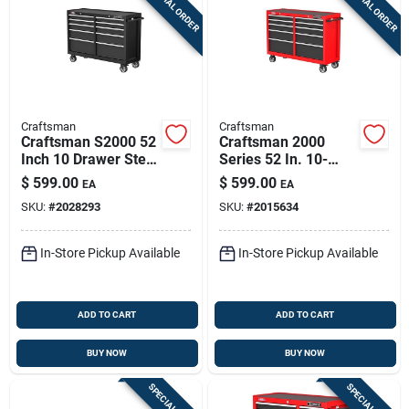
SPECIAL ORDER
SPECIAL ORDER
Sign Up
Cart
Craftsman
Craftsman
Craftsman S2000 52
Craftsman 2000
Inch 10 Drawer Steel
Series 52 In. 10-
Rolling Tool Cabinet
drawer Steel Rolling
$
599.00
$
599.00
EA
EA
Tool Cabinet 32.4 In.
SKU:
#
2028293
SKU:
#
2015634
H X 19 In. D
In-Store Pickup Available
In-Store Pickup Available
ADD TO CART
ADD TO CART
BUY NOW
BUY NOW
SPECIAL ORDER
SPECIAL ORDER