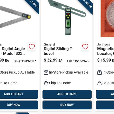
SPECIAL ORDER
SPECIAL ORDER
l
General
Johnson
. Digital Angle
Digital Sliding T-
Magnetic
er Model 823
bevel
Locator,
less Steel
99
$
32.99
$
15.99
EA
EA
E
SKU:
#
2392587
SKU:
#
2392579
sion Tool
-Store Pickup Available
In-Store Pickup Available
In-Stor
ip To Home
Ship To Home
Ship T
ADD TO CART
ADD TO CART
A
BUY NOW
BUY NOW