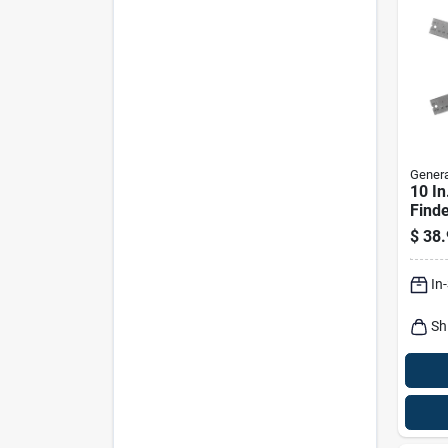
Genera
10 In
Find
Stain
$
38.
Preci
In
Sh