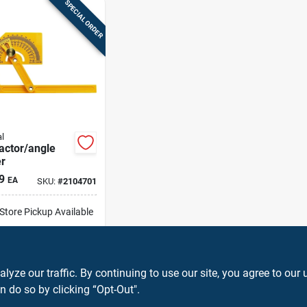
SPECIAL ORDER
l
actor/angle
r
9
EA
SKU:
#
2104701
-Store Pickup Available
ip To Home
ADD TO CART
ze our traffic. By continuing to use our site, you agree to our 
n do so by clicking “Opt-Out".
BUY NOW