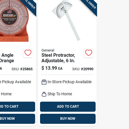
SPECIAL ORDER
SPECIAL ORDER
General
 Angle
Steel Protractor,
 Orange
Adjustable, 6 In.
$
13.99
A
EA
SKU:
#
25865
SKU:
#
20990
e Pickup Available
In-Store Pickup Available
o Home
Ship To Home
DD TO CART
ADD TO CART
BUY NOW
BUY NOW