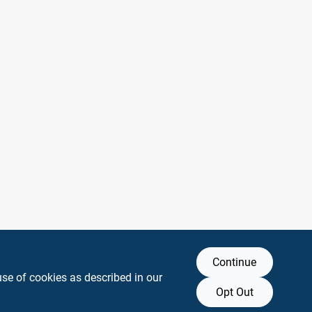
Continue
use of cookies as described in our
Opt Out