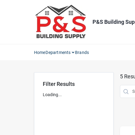
Skip
to
content
P&S Building Sup
Home
Departments
Brands
5
Resu
Filter Results
Loading...