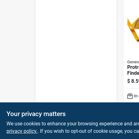
Genera
Protr
Finde
$
8.5
In
Sh
Your privacy matters
We use cookies to enhance your browsing experience and analy
privacy policy.
. If you wish to opt-out of cookie usage, you ca