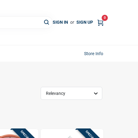
0
SIGN IN
or
SIGN UP
Store Info
Relevancy