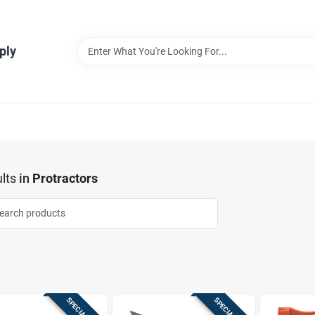
ply
lts
in
Protractors