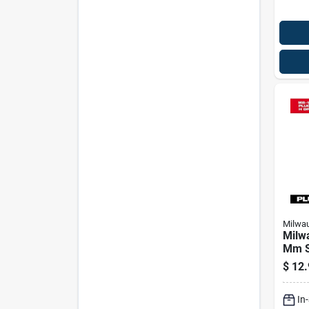
Milwa
Milw
Mm St
Plug 
$
12.
Bit S
Leng
In