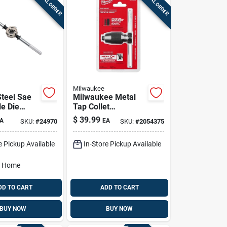
SPECIAL ORDER
SPECIAL ORDER
Milwaukee
teel Sae
Milwaukee Metal
le Die
Tap Collet
/16 In.
49‑57‑5001 –
$
39.99
A
EA
SKU:
#
24970
SKU:
#
2054375
2436
Dual‑jaw T‑handle
For Precise
e Pickup Available
In-Store Pickup Available
Threading
o Home
DD TO CART
ADD TO CART
BUY NOW
BUY NOW