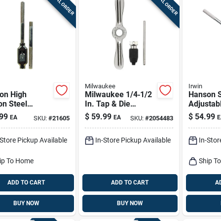
SPECIAL ORDER
SPECIAL ORDER
Milwaukee
Irwin
on High
Milwaukee 1/4‑1/2
Hanson S
on Steel
In. Tap & Die
Adjustab
stable Tap
Handle With Collet
Stock 1-7
99
$
59.99
$
54.99
EA
EA
E
SKU:
#
21605
SKU:
#
2054483
le And
– Single Piece
Model 1
er Wrench 1/4
-Store Pickup Available
In-Store Pickup Available
In-Stor
nch
ip To Home
Ship T
ADD TO CART
ADD TO CART
A
BUY NOW
BUY NOW