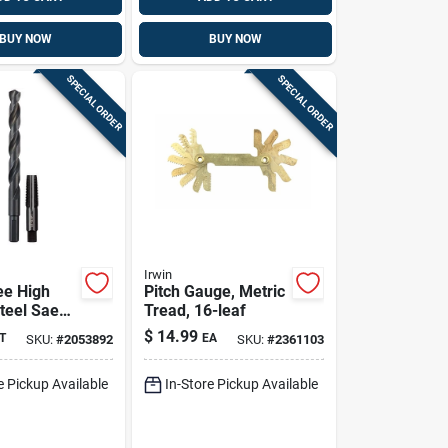
BUY NOW
BUY NOW
SPECIAL ORDER
SPECIAL ORDER
Irwin
ee High
Pitch Gauge, Metric
teel Sae
Tread, 16-leaf
Tap & Drill
$
14.99
T
EA
SKU:
#
2053892
SKU:
#
2361103
 2‑piece Kit
e Pickup Available
In-Store Pickup Available