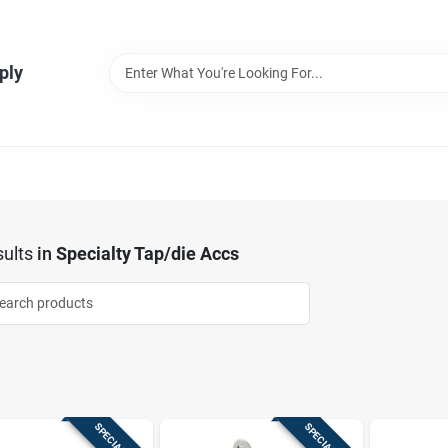
ply
ults
in
Specialty Tap/die Accs