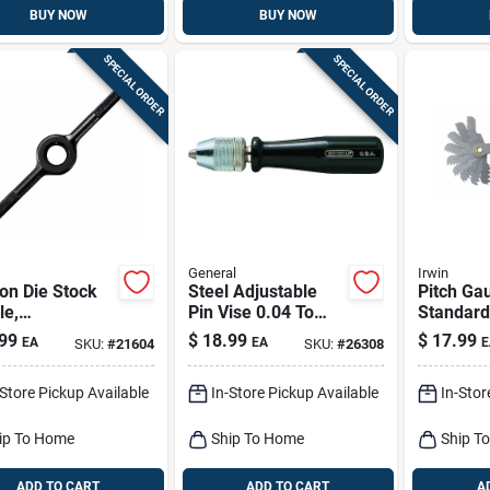
BUY NOW
BUY NOW
SPECIAL ORDER
SPECIAL ORDER
General
Irwin
on Die Stock
Steel Adjustable
Pitch Ga
le,
Pin Vise 0.04 To
Standard
gon/round, 1
0.25 In. Model 93
leaf
99
$
18.99
$
17.99
EA
EA
E
SKU:
#
21604
SKU:
#
26308
-Store Pickup Available
In-Store Pickup Available
In-Stor
ip To Home
Ship To Home
Ship T
ADD TO CART
ADD TO CART
A