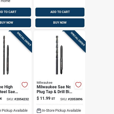
o Home
DD TO CART
ADD TO CART
BUY NOW
BUY NOW
SPECIAL ORDER
SPECIAL ORDER
Milwaukee
ee High
Milwaukee Sae Nc
teel Sae
Plug Tap & Drill Bit
ap & Drill
Combo – 2‑piece
$
11.99
K
ST
SKU:
#
2054232
SKU:
#
2053896
 2‑piece
High‑carbon Steel
king Kit
Set
e Pickup Available
In-Store Pickup Available