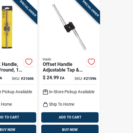
SPECIAL ORDER
SPECIAL ORDER
Irwin
k Handle,
Offset Handle
round, 1-
Adjustable Tap &
Reamer Wrench, 0
$
24.99
A
EA
SKU:
#
21606
SKU:
#
21596
To 0.5-in.
e Pickup Available
In-Store Pickup Available
o Home
Ship To Home
DD TO CART
ADD TO CART
BUY NOW
BUY NOW