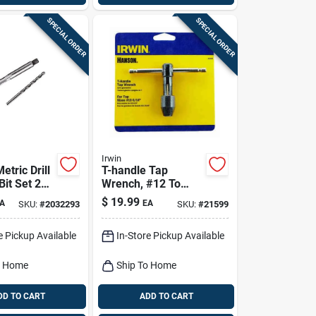
SPECIAL ORDER
SPECIAL ORDER
Irwin
tric Drill
T-handle Tap
it Set 2
Wrench, #12 To
0 Mm -
5/16-in.
$
19.99
A
EA
SKU:
#
2032293
SKU:
#
21599
e Pickup Available
In-Store Pickup Available
o Home
Ship To Home
DD TO CART
ADD TO CART