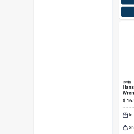
Irwin
Hans
Wren
In.
$
16.
In
Sh