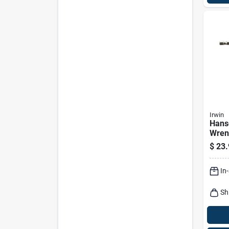
Irwin
Hans
Wrenc
In.
$
23.
In
Sh