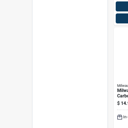
Milwa
Milw
Carb
Nc Pl
$
14.
Bit S
In