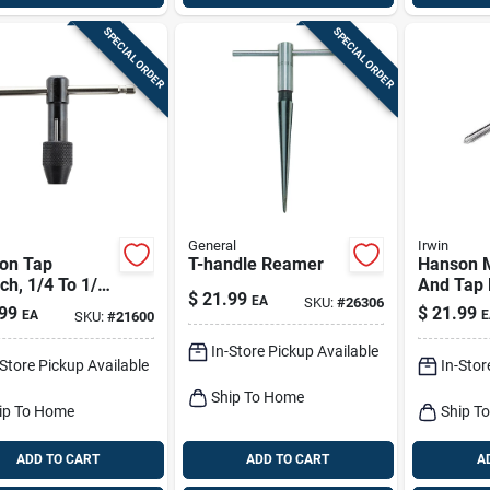
SPECIAL ORDER
SPECIAL ORDER
General
Irwin
on Tap
T-handle Reamer
Hanson Me
h, 1/4 To 1/2
And Tap B
$
21.99
EA
SKU:
#
26306
Pieces 1
99
$
21.99
EA
E
SKU:
#
21600
1.50
In-Store Pickup Available
-Store Pickup Available
In-Stor
Ship To Home
ip To Home
Ship T
ADD TO CART
ADD TO CART
A