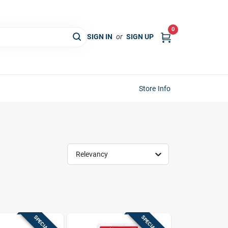
0
SIGN IN
or
SIGN UP
Store Info
Relevancy