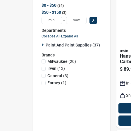
$0 - $50
34
$50 - $150
3
-
Departments
Collapse All
·
Expand All
Paint And Paint Supplies (37)
Irwin
Brands
Hans
Carb
Milwaukee
(
20
)
Adju
Irwin
(
13
)
$
89.
Hand
General
(
3
)
Ream
Forney
(
1
)
In
- 1 I
Sh