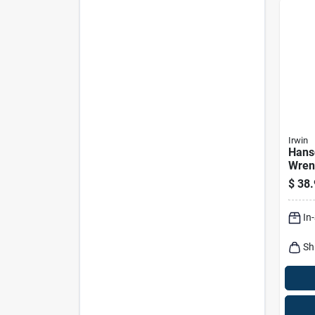
Irwin
Hans
Wrenc
Handl
$
38.
In., 
In
Sh