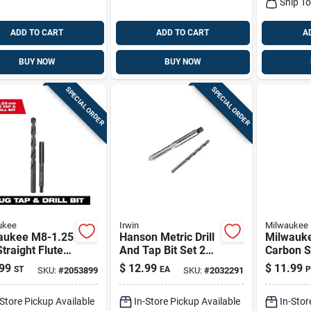
Ship T
ADD TO CART
ADD TO CART
A
BUY NOW
BUY NOW
SPECIAL ORDER
SPECIAL ORDER
ukee
Irwin
Milwaukee
aukee M8-1.25
Hanson Metric Drill
Milwauk
raight Flute
And Tap Bit Set 2
Carbon S
Tap And H Drill
Pieces 6 Mm - 1.0
Nc Plug T
99
$
12.99
$
11.99
ST
EA
P
SKU:
#
2053899
SKU:
#
2032291
et, 31.75 Mm
Bit Set –
th
Metalwor
-Store Pickup Available
In-Store Pickup Available
In-Stor