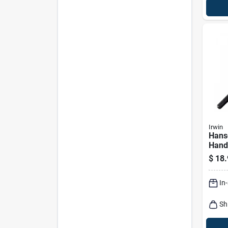
Irwin
Hans
Hand
Hexa
$
18.
In.
In
Sh