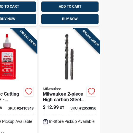
DD TO CART
ADD TO CART
BUY NOW
BUY NOW
SPECIAL ORDER
SPECIAL ORDER
Milwaukee
c Cutting
Milwaukee 2‑piece
z -
High‑carbon Steel
dable Non-
Sae Nc Plug Tap &
$
12.99
A
ST
SKU:
#
2410348
SKU:
#
2053856
ution For
Drill Bit Set –
king
Precision
e Pickup Available
In-Store Pickup Available
Metalworking Tools