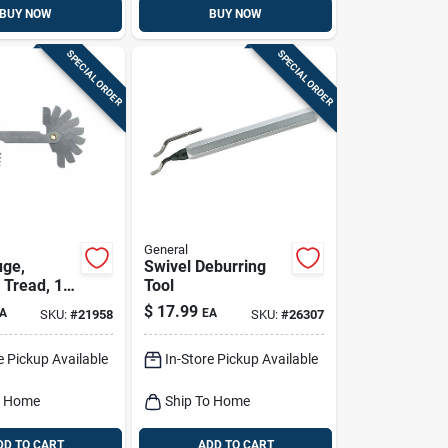
BUY NOW
BUY NOW
SPECIAL ORDER
SPECIAL ORDER
General
uge,
Swivel Deburring
 Tread, 18-
Tool
$
17.99
A
EA
SKU:
#
21958
SKU:
#
26307
e Pickup Available
In-Store Pickup Available
o Home
Ship To Home
DD TO CART
ADD TO CART