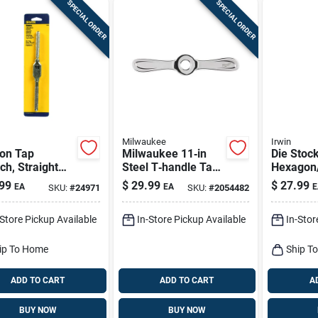
SPECIAL ORDER
SPECIAL ORDER
Milwaukee
Irwin
on Tap
Milwaukee 11‑in
Die Stoc
h, Straight
Steel T‑handle Tap
Hexagon/
e, #0 To 1/2
Wrench – Precision
in.
99
$
29.99
$
27.99
EA
EA
E
SKU:
#
24971
SKU:
#
2054482
3 To 12mm.
Metric & Sae
Threading Tool
-Store Pickup Available
In-Store Pickup Available
In-Stor
(1‑piece)
ip To Home
Ship T
ADD TO CART
ADD TO CART
A
BUY NOW
BUY NOW