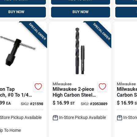
BUY NOW
BUY NOW
SPECIAL ORDER
SPECIAL ORDER
Milwaukee
Milwaukee
on Tap
Milwaukee 2‑piece
Milwauk
ch, #0 To 1/4
High Carbon Steel
Carbon S
Sae Nc Plug Tap &
Npt Plug 
99
$
16.99
$
16.99
EA
ST
S
SKU:
#
21598
SKU:
#
2053889
Drill Bit Set
Bit Set –
-Store Pickup Available
In-Store Pickup Available
In-Stor
ip To Home