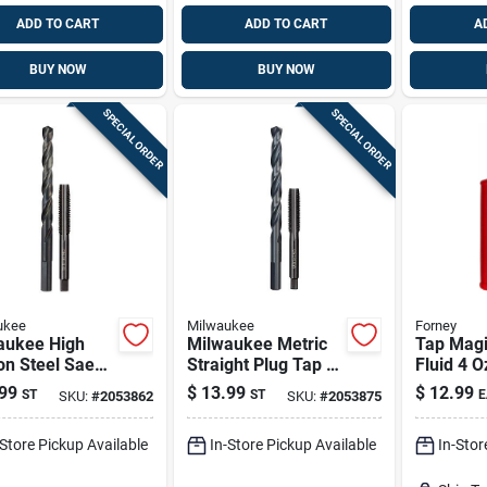
ADD TO CART
ADD TO CART
A
BUY NOW
BUY NOW
SPECIAL ORDER
SPECIAL ORDER
ukee
Milwaukee
Forney
aukee High
Milwaukee Metric
Tap Magi
on Steel Sae
Straight Plug Tap &
Fluid 4 O
ug Tap & Drill
Drill Bit Duo – High
Biodegra
99
$
13.99
$
12.99
ST
ST
E
SKU:
#
2053862
SKU:
#
2053875
et – 2‑piece
Carbon Steel
spray Sol
Metalwor
-Store Pickup Available
In-Store Pickup Available
In-Stor