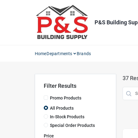
Skip
to
content
P&S Building Sup
Home
Departments
Brands
37
Res
Filter Results
Promo Products
All Products
In-Stock Products
Special Order Products
Price